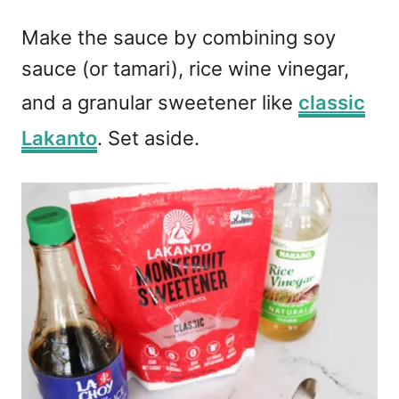
Make the sauce by combining soy
sauce (or tamari), rice wine vinegar,
and a granular sweetener like
classic
Lakanto
. Set aside.