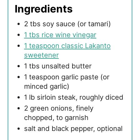
Ingredients
2 tbs soy sauce (or tamari)
1 tbs rice wine vinegar
1 teaspoon classic Lakanto
sweetener
1 tbs unsalted butter
1 teaspoon garlic paste (or
minced garlic)
1 lb sirloin steak, roughly diced
2 green onions, finely
chopped, to garnish
salt and black pepper, optional