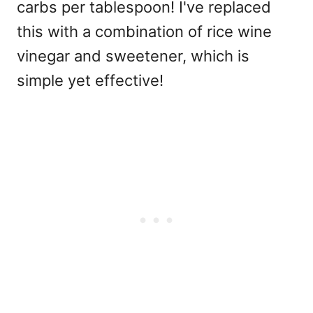
carbs per tablespoon! I've replaced
this with a combination of rice wine
vinegar and sweetener, which is
simple yet effective!