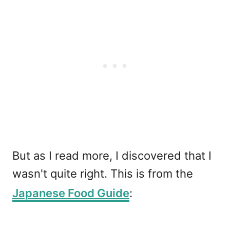
But as I read more, I discovered that I
wasn't quite right. This is from the
Japanese Food Guide
: