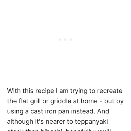
With this recipe I am trying to recreate
the flat grill or griddle at home - but by
using a cast iron pan instead. And
although it's nearer to teppanyaki