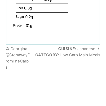
0.3g
Fiber
0.2g
Sugar
31g
Protein
© Georgina
CUISINE:
Japanese
/
@StepAwayF
CATEGORY:
Low Carb Main Meals
romTheCarb
s