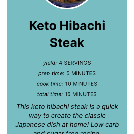
e
a
Keto Hibachi
t
Steak
e
P
yield:
4 SERVINGS
i
prep time:
5 MINUTES
n
cook time:
10 MINUTES
t
total time:
15 MINUTES
e
This keto hibachi steak is a quick
r
way to create the classic
Japanese dish at home! Low carb
e
and sugar free recipe.