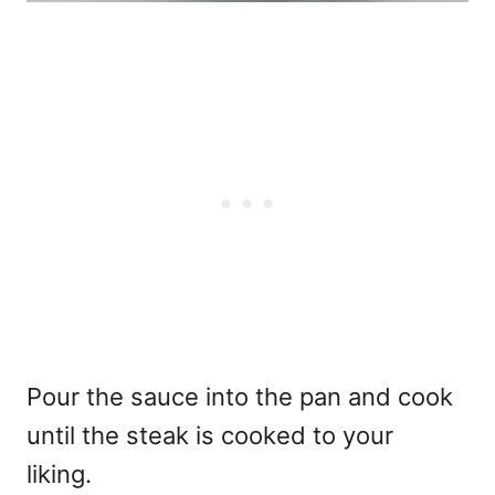
Pour the sauce into the pan and cook
until the steak is cooked to your
liking.