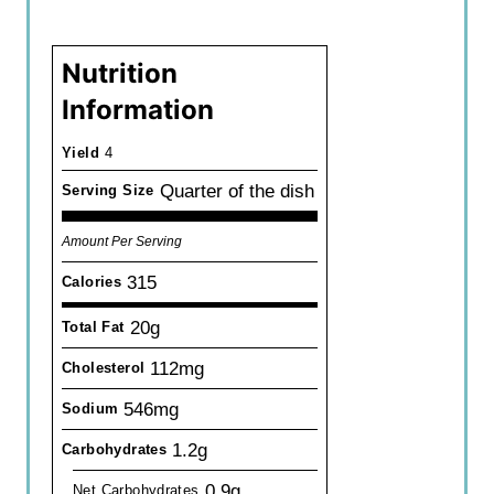
Nutrition
Information
Yield
4
Quarter of the dish
Serving Size
Amount Per Serving
315
Calories
20g
Total Fat
112mg
Cholesterol
546mg
Sodium
1.2g
Carbohydrates
0.9g
Net Carbohydrates