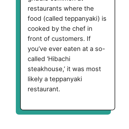
restaurants where the
food (called teppanyaki) is
cooked by the chef in
front of customers. If
you’ve ever eaten at a so-
called ‘Hibachi
steakhouse,’ it was most
likely a teppanyaki
restaurant.