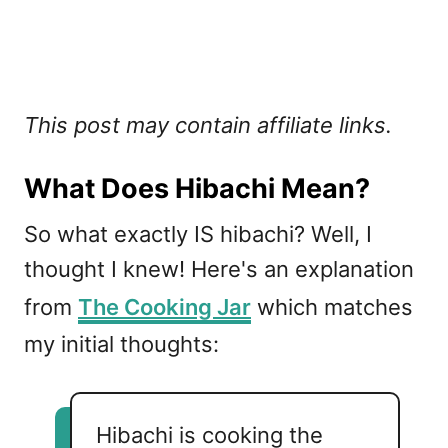
This post may contain affiliate links.
What Does Hibachi Mean?
So what exactly IS hibachi? Well, I
thought I knew! Here's an explanation
from
The Cooking Jar
which matches
my initial thoughts:
Hibachi is cooking the