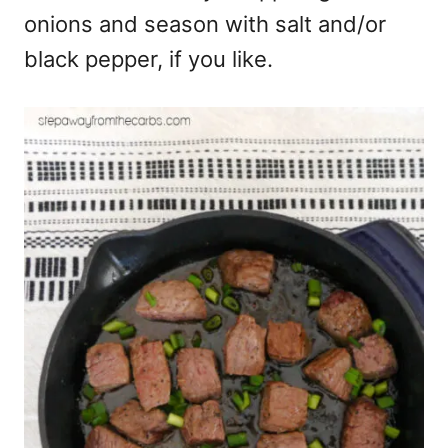
onions and season with salt and/or
black pepper, if you like.