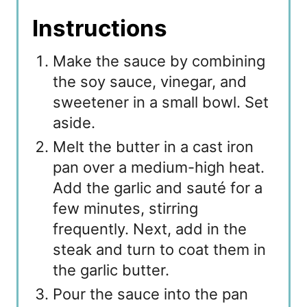
Instructions
Make the sauce by combining
the soy sauce, vinegar, and
sweetener in a small bowl. Set
aside.
Melt the butter in a cast iron
pan over a medium-high heat.
Add the garlic and sauté for a
few minutes, stirring
frequently. Next, add in the
steak and turn to coat them in
the garlic butter.
Pour the sauce into the pan