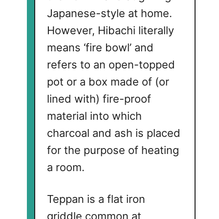
Japanese-style at home.
However, Hibachi literally
means ‘fire bowl’ and
refers to an open-topped
pot or a box made of (or
lined with) fire-proof
material into which
charcoal and ash is placed
for the purpose of heating
a room.
Teppan is a flat iron
griddle common at