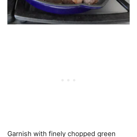
Garnish with finely chopped green