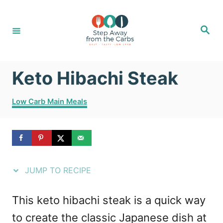
S
S
k
k
S
e
i
i
a
r
c
p
p
h
Keto Hibachi Steak
t
t
o
o
C
Low Carb Main Meals
R
C
a
t
e
o
e
g
c
n
o
i
t
r
JUMP TO RECIPE
i
p
e
e
e
n
This keto hibachi steak is a quick way
s
t
to create the classic Japanese dish at