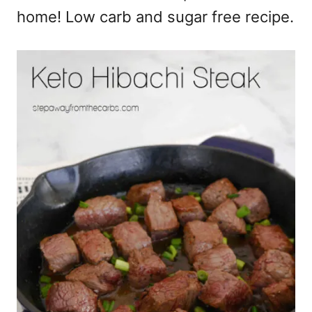
home! Low carb and sugar free recipe.