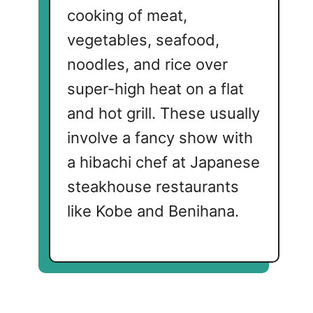
cooking of meat,
vegetables, seafood,
noodles, and rice over
super-high heat on a flat
and hot grill. These usually
involve a fancy show with
a hibachi chef at Japanese
steakhouse restaurants
like Kobe and Benihana.