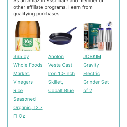
As an Amazon Associate and member of
other affiliate programs, I earn from
qualifying purchases.
365 by
Anolon
JOBKIM
Whole Foods
Vesta Cast
Gravity
Market,
Iron 10-Inch
Electric
Vinegars
Skillet,
Grinder Set
Rice
Cobalt Blue
of 2
Seasoned
Organic, 12.7
Fl Oz