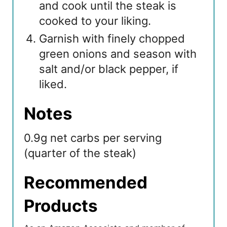
and cook until the steak is
cooked to your liking.
Garnish with finely chopped
green onions and season with
salt and/or black pepper, if
liked.
Notes
0.9g net carbs per serving
(quarter of the steak)
Recommended
Products