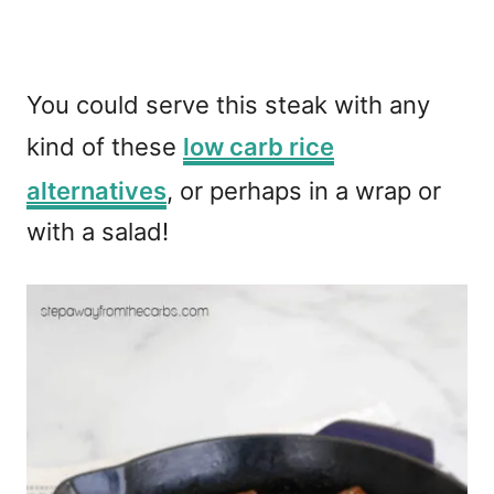
You could serve this steak with any
kind of these
low carb rice
alternatives
, or perhaps in a wrap or
with a salad!