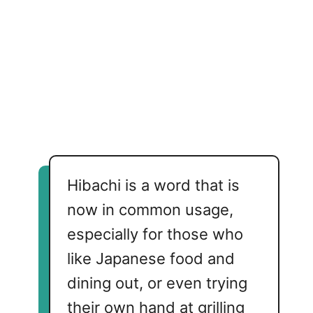
Hibachi is a word that is
now in common usage,
especially for those who
like Japanese food and
dining out, or even trying
their own hand at grilling