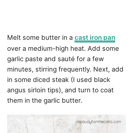
Melt some butter in a
cast iron pan
over a medium-high heat. Add some
garlic paste and sauté for a few
minutes, stirring frequently. Next, add
in some diced steak (I used black
angus sirloin tips), and turn to coat
them in the garlic butter.