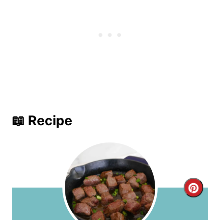
📖 Recipe
C
r