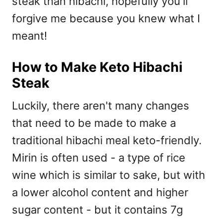
steak than hibachi, hopefully you'll
forgive me because you knew what I
meant!
How to Make Keto Hibachi
Steak
Luckily, there aren't many changes
that need to be made to make a
traditional hibachi meal keto-friendly.
Mirin is often used - a type of rice
wine which is similar to sake, but with
a lower alcohol content and higher
sugar content - but it contains 7g