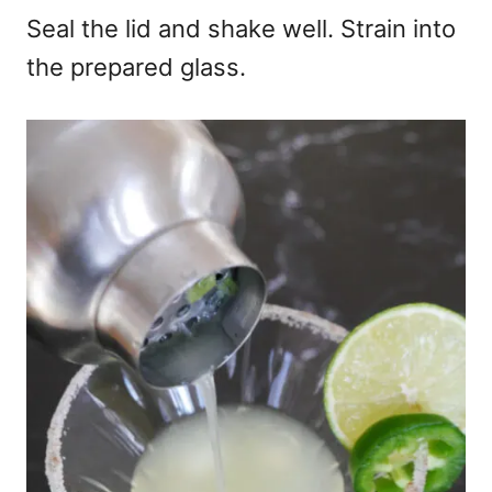
Seal the lid and shake well. Strain into
the prepared glass.