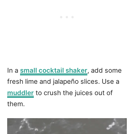
In a
small cocktail shaker
, add some
fresh lime and jalapeño slices. Use a
muddler
to crush the juices out of
them.