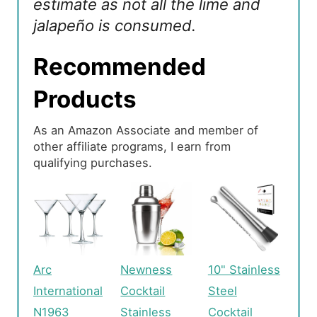
estimate as not all the lime and
jalapeño is consumed.
Recommended
Products
As an Amazon Associate and member of
other affiliate programs, I earn from
qualifying purchases.
Arc
Newness
10" Stainless
International
Cocktail
Steel
N1963
Stainless
Cocktail