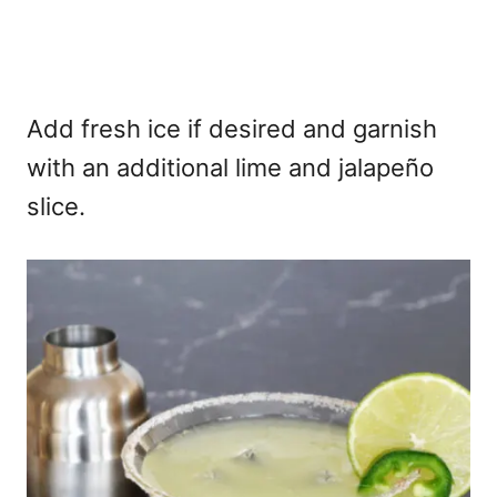
Add fresh ice if desired and garnish
with an additional lime and jalapeño
slice.