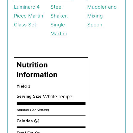
Luminarc 4
Steel
Muddler and
Piece Martini
Shaker,
Mixing
Glass Set
Single
Spoon
Martini
Nutrition
Information
Yield
1
Whole recipe
Serving Size
Amount Per Serving
64
Calories