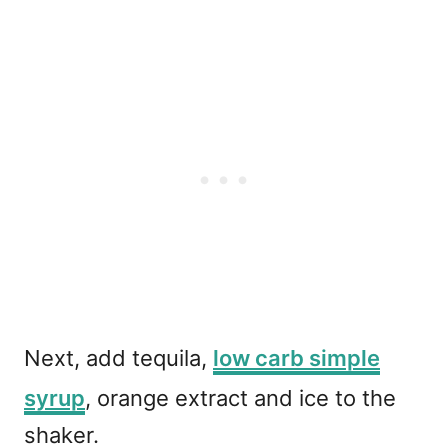
Next, add tequila,
low carb simple
syrup
, orange extract and ice to the
shaker.