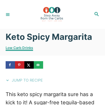
S
S
k
k
S
e
i
i
a
r
c
p
p
h
Keto Spicy Margarita
t
t
o
o
C
Low Carb Drinks
R
C
a
t
e
o
e
g
c
n
o
i
t
r
JUMP TO RECIPE
i
p
e
e
e
n
This keto spicy margarita sure has a
s
t
kick to it! A sugar-free tequila-based