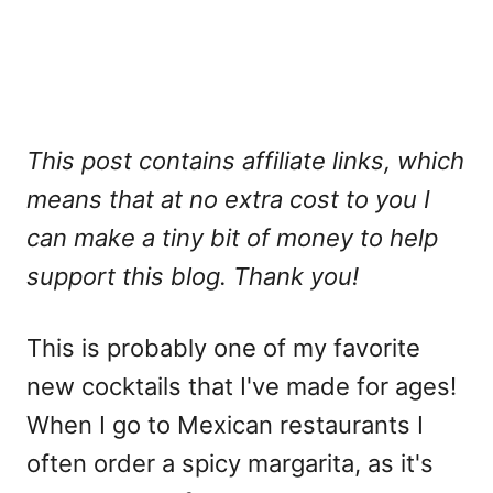
This post contains affiliate links, which
means that at no extra cost to you I
can make a tiny bit of money to help
support this blog. Thank you!
This is probably one of my favorite
new cocktails that I've made for ages!
When I go to Mexican restaurants I
often order a spicy margarita, as it's