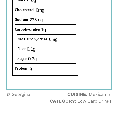
0g
Total Fat
0mg
Cholesterol
233mg
Sodium
1g
Carbohydrates
0.9g
Net Carbohydrates
0.1g
Fiber
0.3g
Sugar
0g
Protein
© Georgina
CUISINE:
Mexican
/
CATEGORY:
Low Carb Drinks