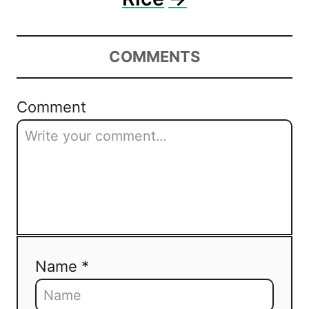
COMMENTS
Comment
Name *