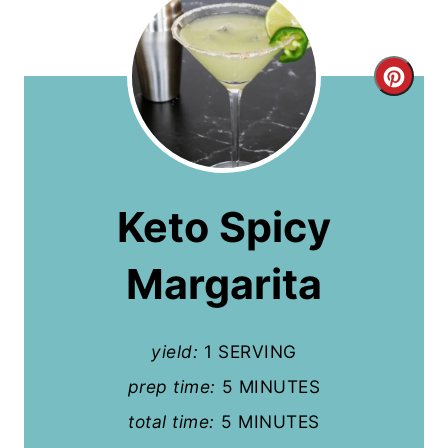
C
r
e
a
Keto Spicy
t
Margarita
e
P
yield:
1 SERVING
i
prep time:
5 MINUTES
n
total time:
5 MINUTES
t