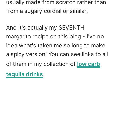
usually made from scratch rather than
from a sugary cordial or similar.
And it's actually my SEVENTH
margarita recipe on this blog - I've no
idea what's taken me so long to make
a spicy version! You can see links to all
of them in my collection of
low carb
tequila drinks
.