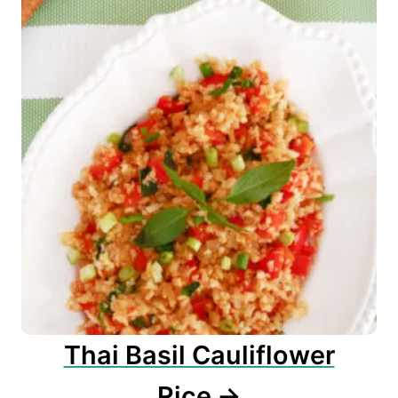
Thai Basil Cauliflower
Rice