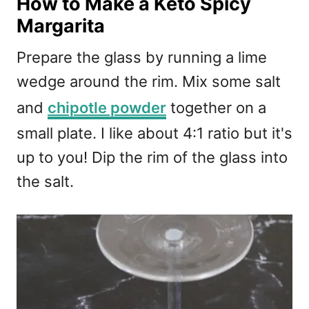
How to Make a Keto Spicy
Margarita
Prepare the glass by running a lime
wedge around the rim. Mix some salt
and
chipotle powder
together on a
small plate. I like about 4:1 ratio but it's
up to you! Dip the rim of the glass into
the salt.