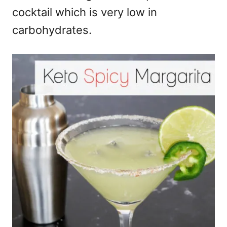
cocktail which is very low in
carbohydrates.