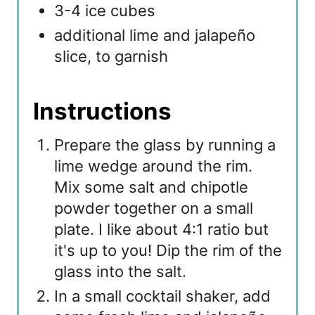
3-4 ice cubes
additional lime and jalapeño
slice, to garnish
Instructions
Prepare the glass by running a
lime wedge around the rim.
Mix some salt and chipotle
powder together on a small
plate. I like about 4:1 ratio but
it's up to you! Dip the rim of the
glass into the salt.
In a small cocktail shaker, add