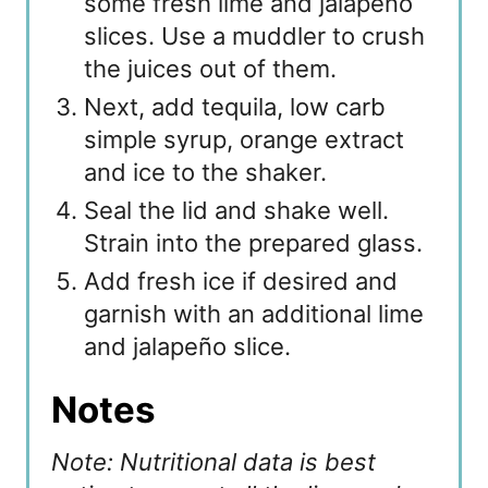
some fresh lime and jalapeño
slices. Use a muddler to crush
the juices out of them.
Next, add tequila, low carb
simple syrup, orange extract
and ice to the shaker.
Seal the lid and shake well.
Strain into the prepared glass.
Add fresh ice if desired and
garnish with an additional lime
and jalapeño slice.
Notes
Note: Nutritional data is best