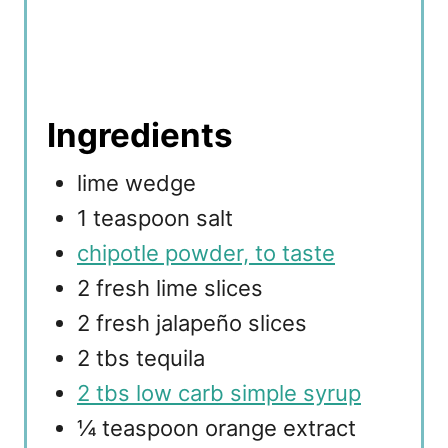
Ingredients
lime wedge
1 teaspoon salt
chipotle powder, to taste
2 fresh lime slices
2 fresh jalapeño slices
2 tbs tequila
2 tbs low carb simple syrup
¼ teaspoon orange extract