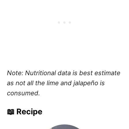
Note: Nutritional data is best estimate
as not all the lime and jalapeño is
consumed.
📖 Recipe