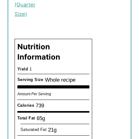
(Quarter
Size)
Nutrition
Information
Yield
1
Whole recipe
Serving Size
Amount Per Serving
739
Calories
65g
Total Fat
21g
Saturated Fat