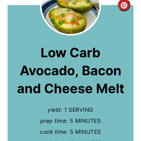
C
r
e
a
Low Carb
t
Avocado, Bacon
e
P
and Cheese Melt
i
n
yield:
1 SERVING
t
prep time:
5 MINUTES
cook time:
5 MINUTES
e