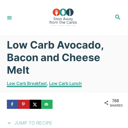
S
S
k
k
S
e
i
i
a
r
c
p
p
h
Low Carb Avocado,
t
t
o
o
Bacon and Cheese
R
C
Melt
e
o
C
c
n
Low Carb Breakfast
,
Low Carb Lunch
a
i
t
t
768
e
p
e
SHARES
g
e
n
o
r
JUMP TO RECIPE
t
i