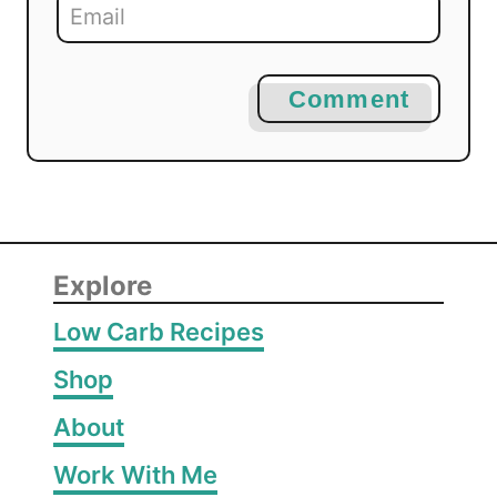
Comment
Explore
Low Carb Recipes
Shop
About
Work With Me