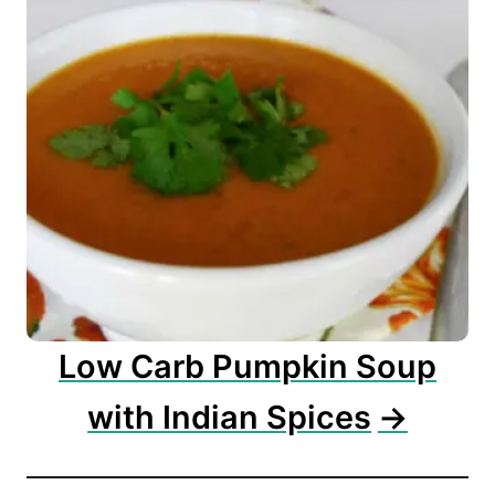
Low Carb Pumpkin Soup
with Indian Spices