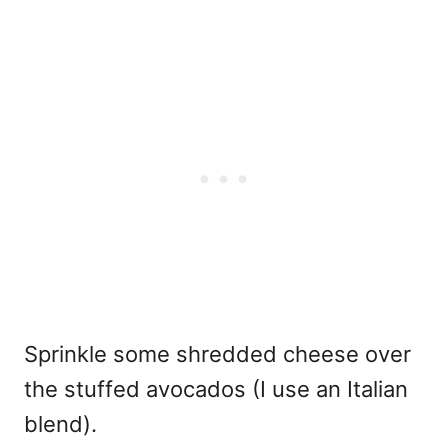
Sprinkle some shredded cheese over
the stuffed avocados (I use an Italian
blend).