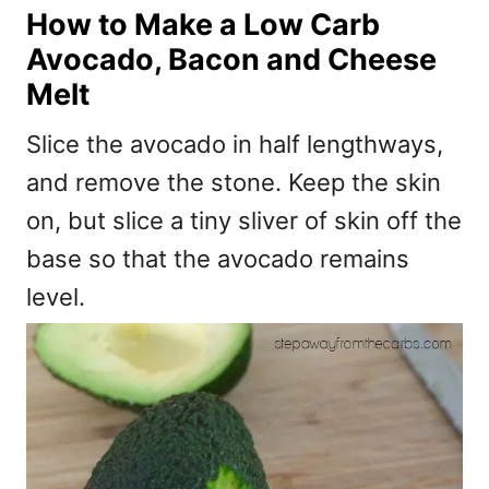
How to Make a Low Carb
Avocado, Bacon and Cheese
Melt
Slice the avocado in half lengthways,
and remove the stone. Keep the skin
on, but slice a tiny sliver of skin off the
base so that the avocado remains
level.