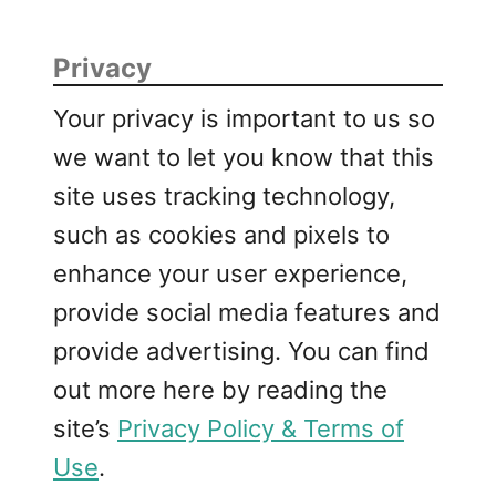
Privacy
Your privacy is important to us so
we want to let you know that this
site uses tracking technology,
such as cookies and pixels to
enhance your user experience,
provide social media features and
provide advertising. You can find
out more here by reading the
site’s
Privacy Policy & Terms of
Use
.