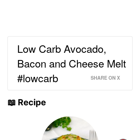
Low Carb Avocado,
Bacon and Cheese Melt
#lowcarb
SHARE ON X
📖 Recipe