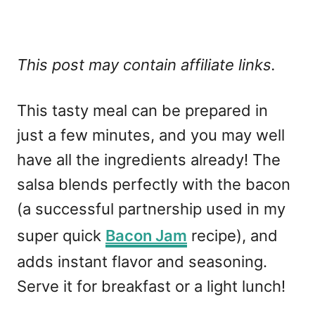
This post may contain affiliate links.
This tasty meal can be prepared in
just a few minutes, and you may well
have all the ingredients already! The
salsa blends perfectly with the bacon
(a successful partnership used in my
super quick
Bacon Jam
recipe), and
adds instant flavor and seasoning.
Serve it for breakfast or a light lunch!