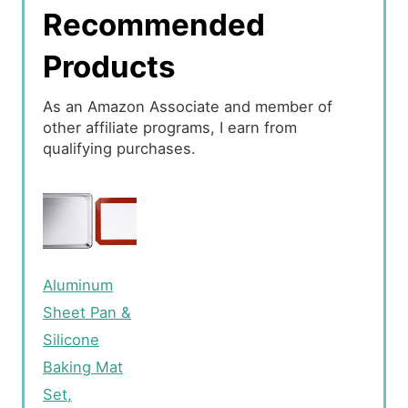
Recommended
Products
As an Amazon Associate and member of
other affiliate programs, I earn from
qualifying purchases.
Aluminum
Sheet Pan &
Silicone
Baking Mat
Set,