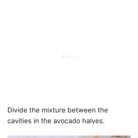
Divide the mixture between the
cavities in the avocado halves.