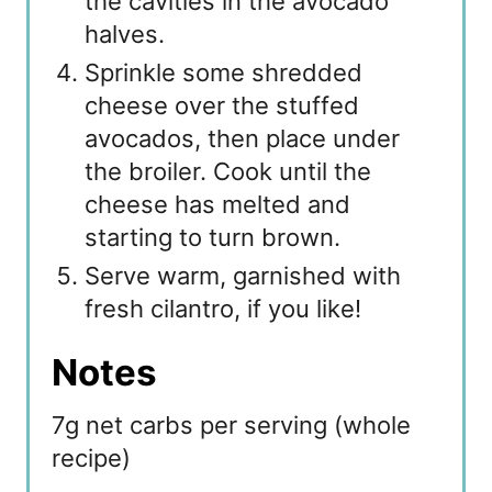
the cavities in the avocado
halves.
Sprinkle some shredded
cheese over the stuffed
avocados, then place under
the broiler. Cook until the
cheese has melted and
starting to turn brown.
Serve warm, garnished with
fresh cilantro, if you like!
Notes
7g net carbs per serving (whole
recipe)