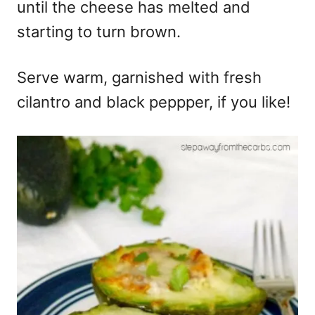
until the cheese has melted and
starting to turn brown.
Serve warm, garnished with fresh
cilantro and black peppper, if you like!