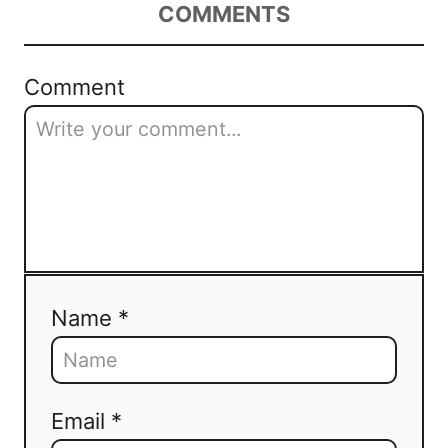
COMMENTS
Comment
Name *
Email *