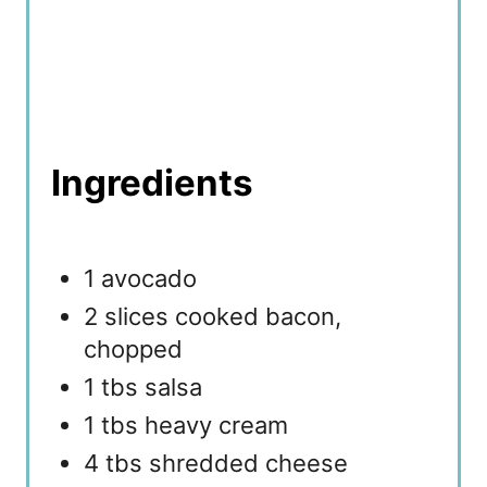
Ingredients
1 avocado
2 slices cooked bacon,
chopped
1 tbs salsa
1 tbs heavy cream
4 tbs shredded cheese