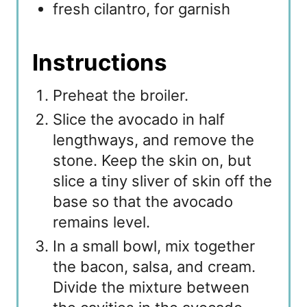
fresh cilantro, for garnish
Instructions
Preheat the broiler.
Slice the avocado in half
lengthways, and remove the
stone. Keep the skin on, but
slice a tiny sliver of skin off the
base so that the avocado
remains level.
In a small bowl, mix together
the bacon, salsa, and cream.
Divide the mixture between