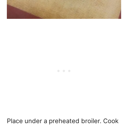
Place under a preheated broiler. Cook