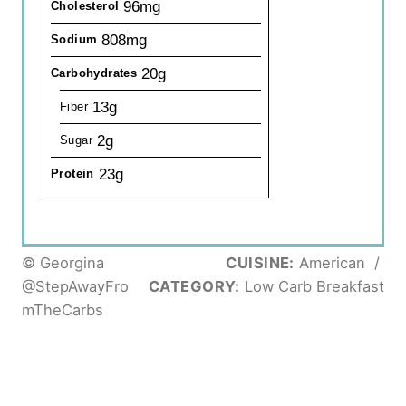
96mg
Cholesterol
808mg
Sodium
20g
Carbohydrates
13g
Fiber
2g
Sugar
23g
Protein
© Georgina
CUISINE:
American
/
@StepAwayFro
CATEGORY:
Low Carb Breakfast
mTheCarbs