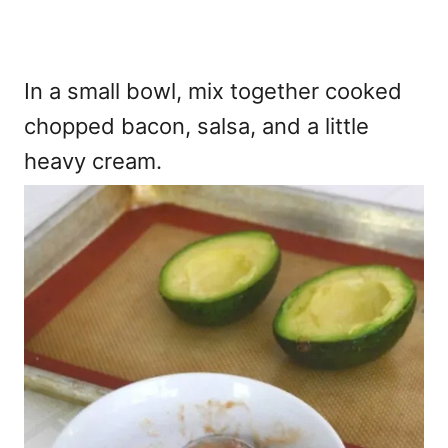
In a small bowl, mix together cooked
chopped bacon, salsa, and a little
heavy cream.