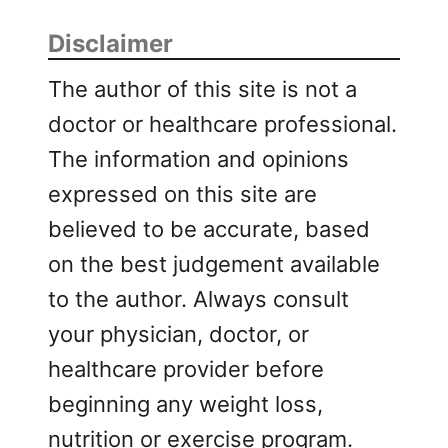
Disclaimer
The author of this site is not a
doctor or healthcare professional.
The information and opinions
expressed on this site are
believed to be accurate, based
on the best judgement available
to the author. Always consult
your physician, doctor, or
healthcare provider before
beginning any weight loss,
nutrition or exercise program.