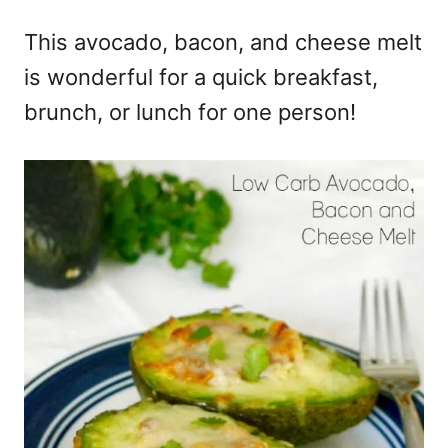
e
This avocado, bacon, and cheese melt
s
is wonderful for a quick breakfast,
brunch, or lunch for one person!