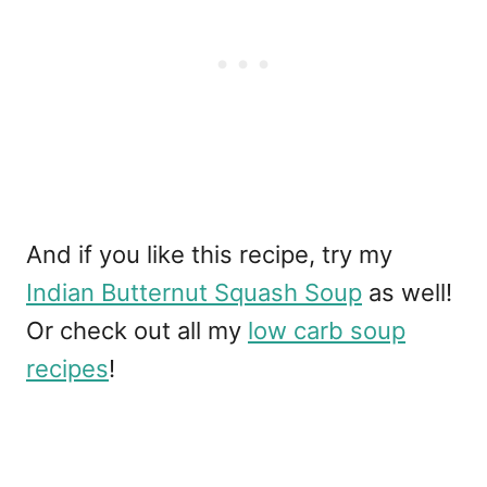
And if you like this recipe, try my
Indian Butternut Squash Soup
as well!
Or check out all my
low carb soup
recipes
!