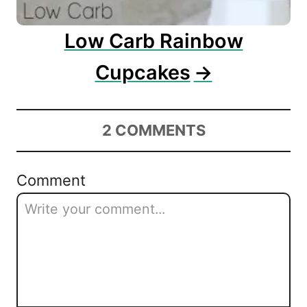
Low Carb Rainbow
Cupcakes
2
COMMENTS
Comment