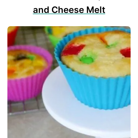
and Cheese Melt