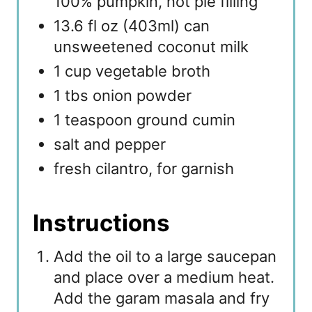
100% pumpkin, not pie filling
13.6 fl oz (403ml) can
unsweetened coconut milk
1 cup vegetable broth
1 tbs onion powder
1 teaspoon ground cumin
salt and pepper
fresh cilantro, for garnish
Instructions
Add the oil to a large saucepan
and place over a medium heat.
Add the garam masala and fry