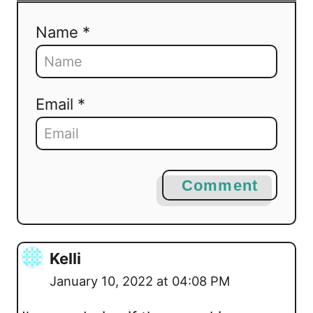
Name *
Email *
Comment
Kelli
January 10, 2022 at 04:08 PM