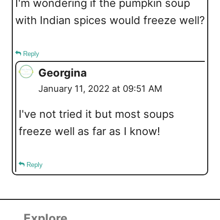
I'm wondering if the pumpkin soup
with Indian spices would freeze well?
Reply
Georgina
January 11, 2022 at 09:51 AM
I've not tried it but most soups
freeze well as far as I know!
Reply
Explore