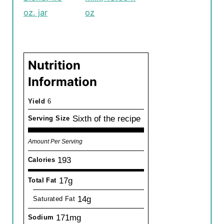
oz. jar
oz
Nutrition
Information
Yield
6
Sixth of the recipe
Serving Size
Amount Per Serving
193
Calories
17g
Total Fat
14g
Saturated Fat
171mg
Sodium