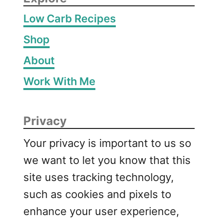
Low Carb Recipes
Shop
About
Work With Me
Privacy
Your privacy is important to us so
we want to let you know that this
site uses tracking technology,
such as cookies and pixels to
enhance your user experience,