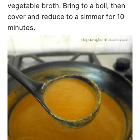
vegetable broth. Bring to a boil, then
cover and reduce to a simmer for 10
minutes.