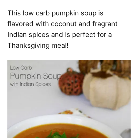
e
This low carb pumpkin soup is
s
flavored with coconut and fragrant
Indian spices and is perfect for a
Thanksgiving meal!