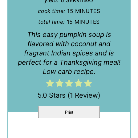
yield:
6 SERVINGS
e
cook time:
15 MINUTES
r
total time:
15 MINUTES
e
This easy pumpkin soup is
s
flavored with coconut and
fragrant Indian spices and is
t
perfect for a Thanksgiving meal!
P
Low carb recipe.
i
n
5.0 Stars
(
1 Review
)
Print