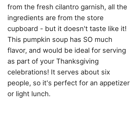
from the fresh cilantro garnish, all the
ingredients are from the store
cupboard - but it doesn't taste like it!
This pumpkin soup has SO much
flavor, and would be ideal for serving
as part of your Thanksgiving
celebrations! It serves about six
people, so it's perfect for an appetizer
or light lunch.