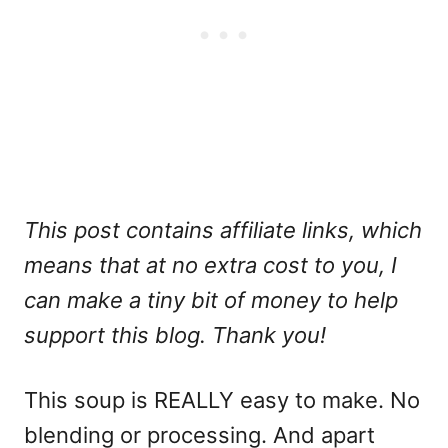
This post contains affiliate links, which
means that at no extra cost to you, I
can make a tiny bit of money to help
support this blog. Thank you!
This soup is REALLY easy to make. No
blending or processing. And apart