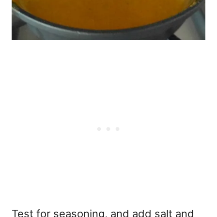
Test for seasoning, and add salt and