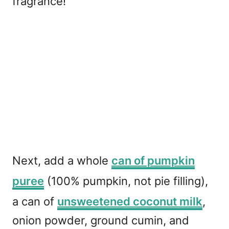
fragrance!
Next, add a whole
can of pumpkin
puree
(100% pumpkin, not pie filling),
a can of
unsweetened coconut milk
,
onion powder, ground cumin, and