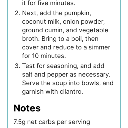
it for five minutes.
Next, add the pumpkin,
coconut milk, onion powder,
ground cumin, and vegetable
broth. Bring to a boil, then
cover and reduce to a simmer
for 10 minutes.
Test for seasoning, and add
salt and pepper as necessary.
Serve the soup into bowls, and
garnish with cilantro.
Notes
7.5g net carbs per serving