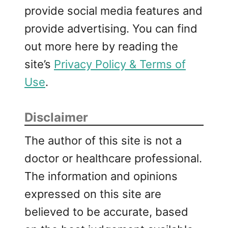
provide social media features and
provide advertising. You can find
out more here by reading the
site’s
Privacy Policy & Terms of
Use
.
Disclaimer
The author of this site is not a
doctor or healthcare professional.
The information and opinions
expressed on this site are
believed to be accurate, based