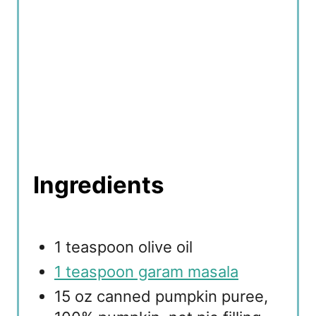
Ingredients
1 teaspoon olive oil
1 teaspoon garam masala
15 oz canned pumpkin puree,