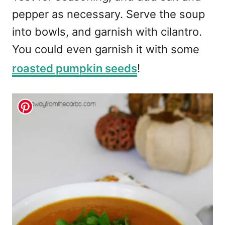
pepper as necessary. Serve the soup
into bowls, and garnish with cilantro.
You could even garnish it with some
roasted pumpkin seeds
!