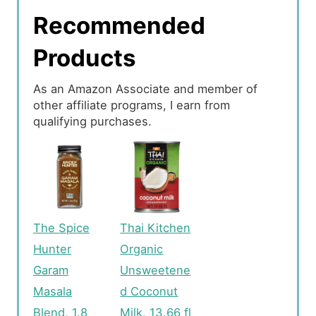
Recommended
Products
As an Amazon Associate and member of
other affiliate programs, I earn from
qualifying purchases.
The Spice
Thai Kitchen
Hunter
Organic
Garam
Unsweetene
Masala
d Coconut
Blend, 1.8
Milk, 13.66 fl