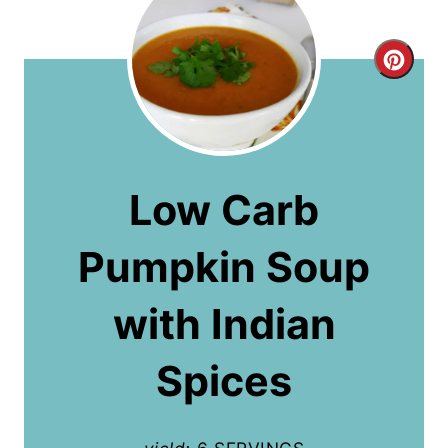
C
r
e
a
Low Carb
t
Pumpkin Soup
e
P
with Indian
i
Spices
n
t