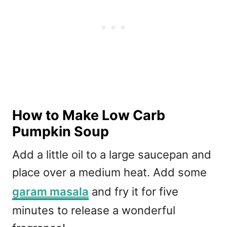
How to Make Low Carb
Pumpkin Soup
Add a little oil to a large saucepan and
place over a medium heat. Add some
garam masala
and fry it for five
minutes to release a wonderful