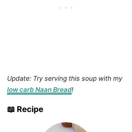
Update: Try serving this soup with my
low carb Naan Bread
!
📖 Recipe