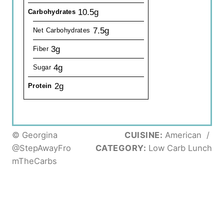
10.5g
Carbohydrates
7.5g
Net Carbohydrates
3g
Fiber
4g
Sugar
2g
Protein
© Georgina
CUISINE:
American
/
@StepAwayFro
CATEGORY:
Low Carb Lunch
mTheCarbs