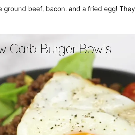
 ground beef, bacon, and a fried egg! They'