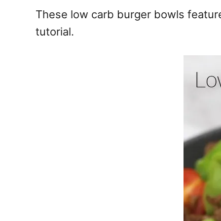
e
These low carb burger bowls feature
s
tutorial.