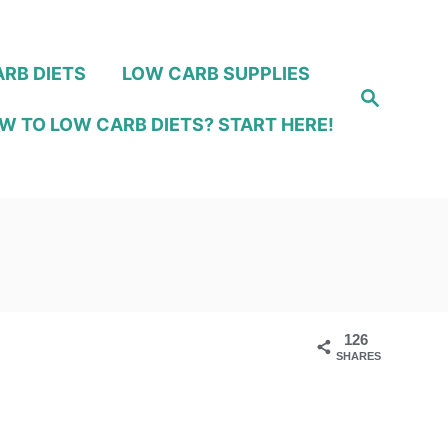
RB DIETS
LOW CARB SUPPLIES
S
e
W TO LOW CARB DIETS? START HERE!
a
r
c
h
126
SHARES