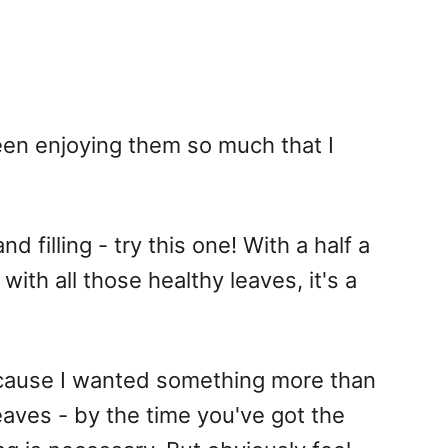
been enjoying them so much that I
d filling - try this one! With a half a
with all those healthy leaves, it's a
ecause I wanted something more than
leaves - by the time you've got the