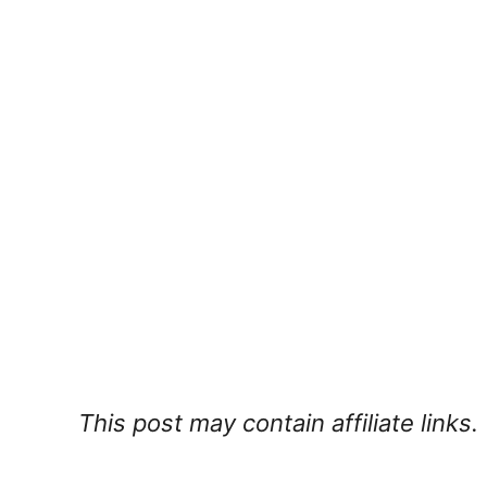
This post may contain affiliate links.