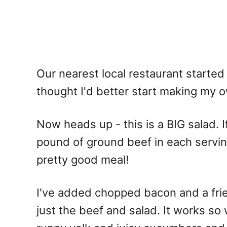
Our nearest local restaurant started
thought I'd better start making my 
Now heads up - this is a BIG salad. If,
pound of ground beef in each serving, 
pretty good meal!
I've added chopped bacon and a fri
just the beef and salad. It works so 