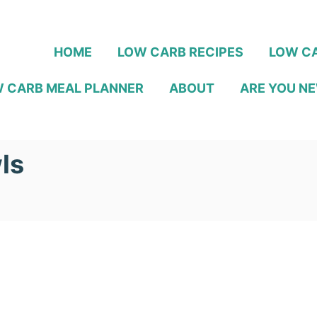
HOME
LOW CARB RECIPES
LOW CA
 CARB MEAL PLANNER
ABOUT
ARE YOU NE
ls