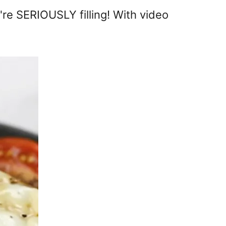
re SERIOUSLY filling! With video