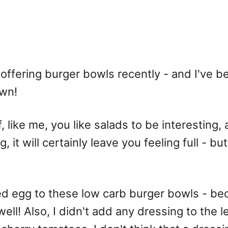
 offering burger bowls recently - and I've 
own!
 like me, you like salads to be interesting, an
it will certainly leave you feeling full - but 
ed egg to these low carb burger bowls - b
well! Also, I didn't add any dressing to the 