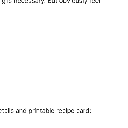
ng is necessary. But obviously feel
ails and printable recipe card: