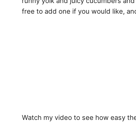
runny yolk and juicy cucumbers and c
free to add one if you would like, an
Watch my video to see how easy these