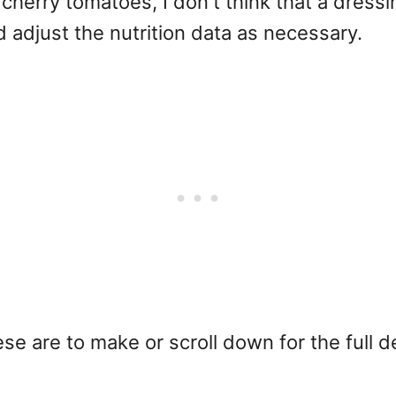
herry tomatoes, I don't think that a dressi
d adjust the nutrition data as necessary.
 are to make or scroll down for the full det