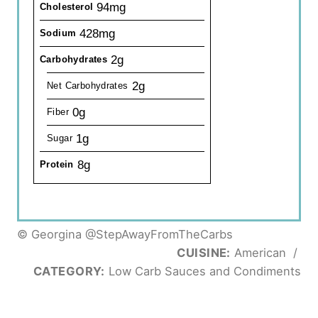
94mg
Cholesterol
428mg
Sodium
2g
Carbohydrates
2g
Net Carbohydrates
0g
Fiber
1g
Sugar
8g
Protein
© Georgina @StepAwayFromTheCarbs
CUISINE:
American
/
CATEGORY:
Low Carb Sauces and Condiments