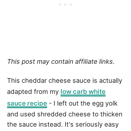
This post may contain affiliate links.
This cheddar cheese sauce is actually
adapted from my
low carb white
sauce recipe
- I left out the egg yolk
and used shredded cheese to thicken
the sauce instead. It's seriously easy