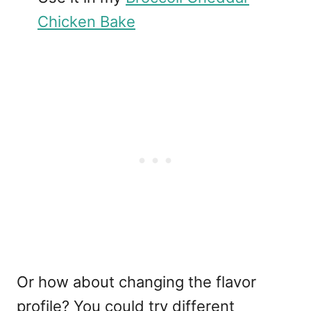
Chicken Bake
Or how about changing the flavor
profile? You could try different