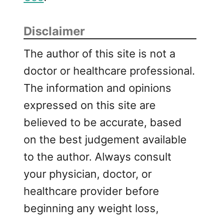
Disclaimer
The author of this site is not a
doctor or healthcare professional.
The information and opinions
expressed on this site are
believed to be accurate, based
on the best judgement available
to the author. Always consult
your physician, doctor, or
healthcare provider before
beginning any weight loss,