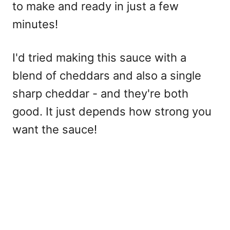
to make and ready in just a few
minutes!
I'd tried making this sauce with a
blend of cheddars and also a single
sharp cheddar - and they're both
good. It just depends how strong you
want the sauce!