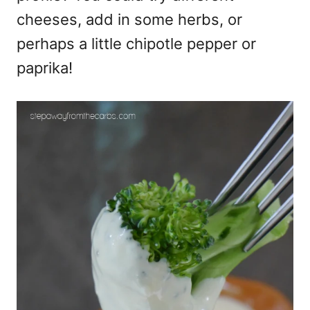
cheeses, add in some herbs, or
perhaps a little chipotle pepper or
paprika!