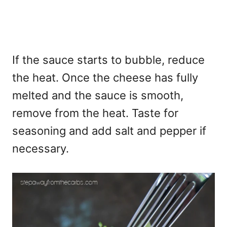
If the sauce starts to bubble, reduce
the heat. Once the cheese has fully
melted and the sauce is smooth,
remove from the heat. Taste for
seasoning and add salt and pepper if
necessary.