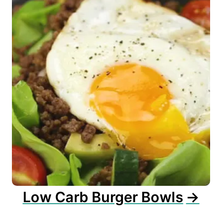
Low Carb Burger Bowls