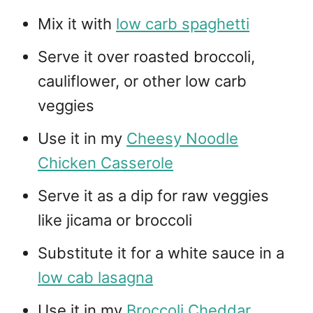
Mix it with
low carb spaghetti
Serve it over roasted broccoli,
cauliflower, or other low carb
veggies
Use it in my
Cheesy Noodle
Chicken Casserole
Serve it as a dip for raw veggies
like jicama or broccoli
Substitute it for a white sauce in a
low cab lasagna
Use it in my
Broccoli Cheddar