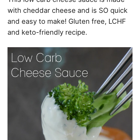
with cheddar cheese and is SO quick
and easy to make! Gluten free, LCHF
and keto-friendly recipe.