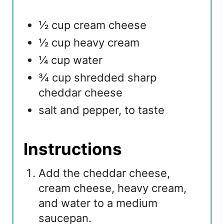
½ cup cream cheese
½ cup heavy cream
¼ cup water
¾ cup shredded sharp
cheddar cheese
salt and pepper, to taste
Instructions
Add the cheddar cheese,
cream cheese, heavy cream,
and water to a medium
saucepan.