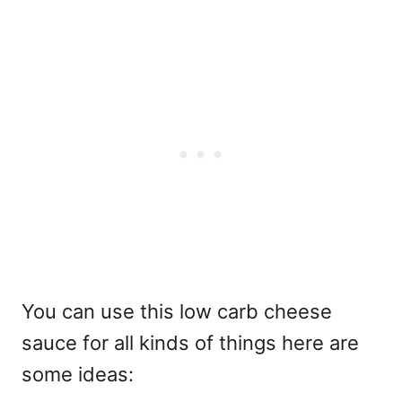
You can use this low carb cheese
sauce for all kinds of things here are
some ideas: