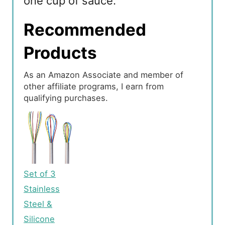
one cup of sauce.
Recommended
Products
As an Amazon Associate and member of
other affiliate programs, I earn from
qualifying purchases.
Set of 3
Stainless
Steel &
Silicone