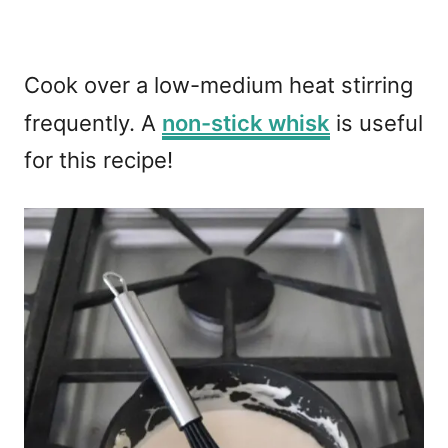
Cook over a low-medium heat stirring
frequently. A
non-stick whisk
is useful
for this recipe!