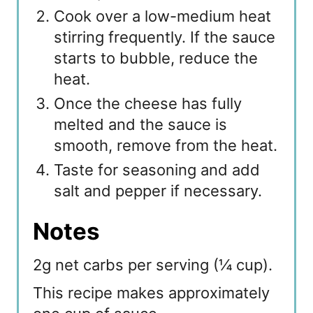
Cook over a low-medium heat
stirring frequently. If the sauce
starts to bubble, reduce the
heat.
Once the cheese has fully
melted and the sauce is
smooth, remove from the heat.
Taste for seasoning and add
salt and pepper if necessary.
Notes
2g net carbs per serving (¼ cup).
This recipe makes approximately