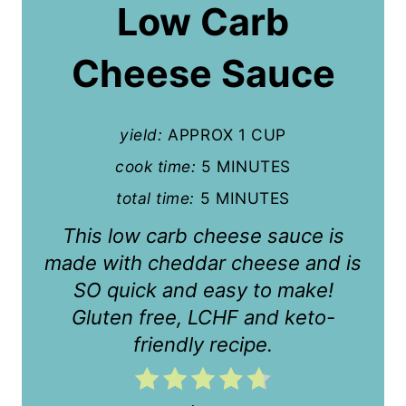
a
Low Carb
t
Cheese Sauce
e
P
yield:
APPROX 1 CUP
i
cook time:
5 MINUTES
n
total time:
5 MINUTES
t
This low carb cheese sauce is
e
made with cheddar cheese and is
r
SO quick and easy to make!
Gluten free, LCHF and keto-
e
friendly recipe.
s
t