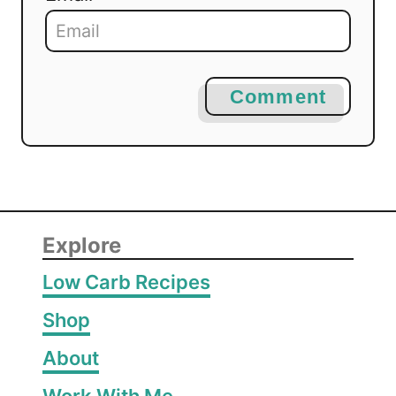
Comment
Explore
Low Carb Recipes
Shop
About
Work With Me