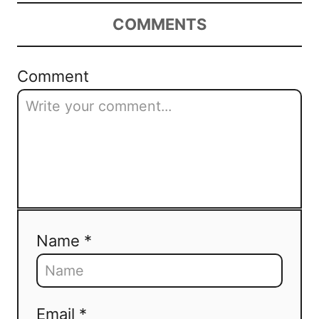
COMMENTS
Comment
Name *
Email *