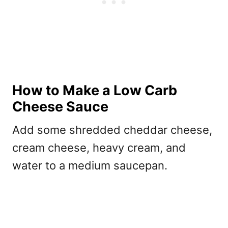
How to Make a Low Carb
Cheese Sauce
Add some shredded cheddar cheese,
cream cheese, heavy cream, and
water to a medium saucepan.