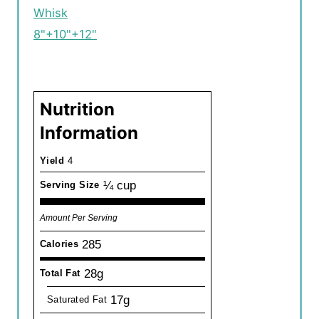
Whisk
8"+10"+12"
Nutrition
Information
Yield
4
¼ cup
Serving Size
Amount Per Serving
285
Calories
28g
Total Fat
17g
Saturated Fat