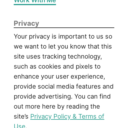
Privacy
Your privacy is important to us so
we want to let you know that this
site uses tracking technology,
such as cookies and pixels to
enhance your user experience,
provide social media features and
provide advertising. You can find
out more here by reading the
site’s
Privacy Policy & Terms of
Use
.