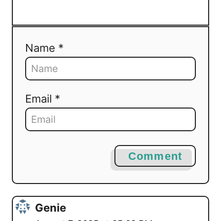
Name *
Email *
Comment
Genie