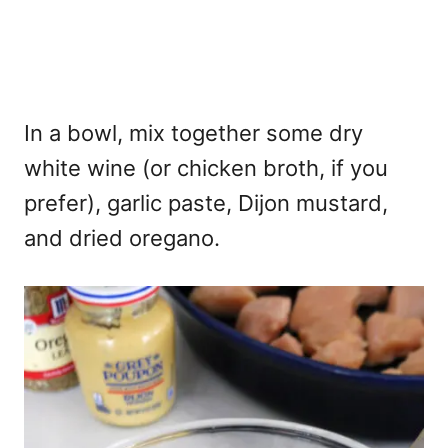
In a bowl, mix together some dry
white wine (or chicken broth, if you
prefer), garlic paste, Dijon mustard,
and dried oregano.