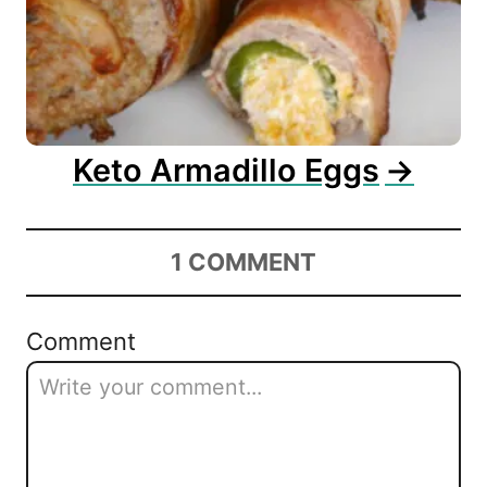
Keto Armadillo Eggs
1
COMMENT
Comment