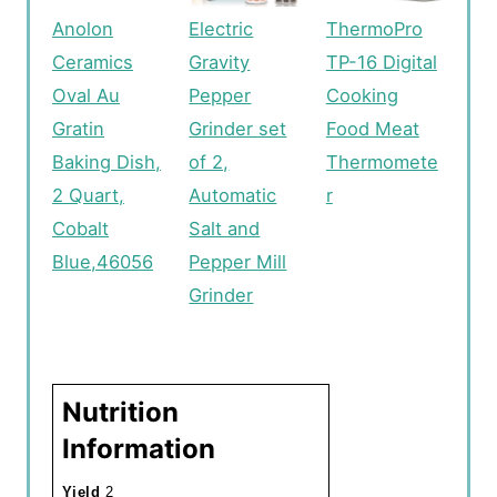
Anolon
Electric
ThermoPro
Ceramics
Gravity
TP-16 Digital
Oval Au
Pepper
Cooking
Gratin
Grinder set
Food Meat
Baking Dish,
of 2,
Thermomete
2 Quart,
Automatic
r
Cobalt
Salt and
Blue,46056
Pepper Mill
Grinder
Nutrition
Information
Yield
2