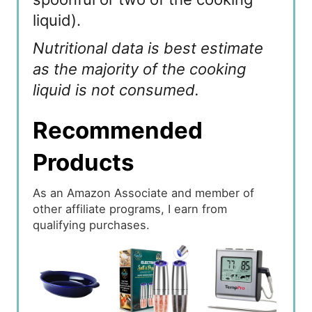
liquid).
Nutritional data is best estimate
as the majority of the cooking
liquid is not consumed.
Recommended
Products
As an Amazon Associate and member of
other affiliate programs, I earn from
qualifying purchases.