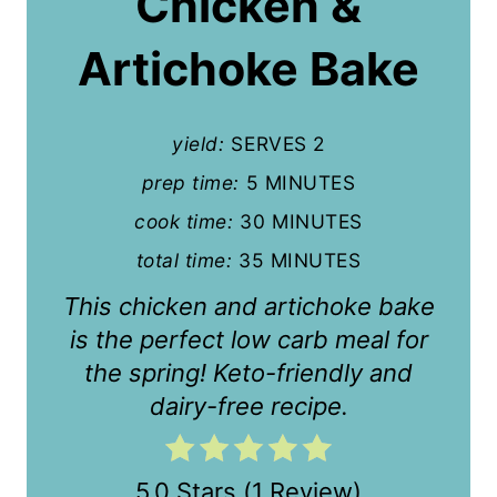
Chicken &
e
P
Artichoke Bake
i
n
yield:
SERVES 2
t
prep time:
5 MINUTES
cook time:
30 MINUTES
e
total time:
35 MINUTES
r
This chicken and artichoke bake
e
is the perfect low carb meal for
s
the spring! Keto-friendly and
t
dairy-free recipe.
P
i
5.0 Stars
(
1 Review
)