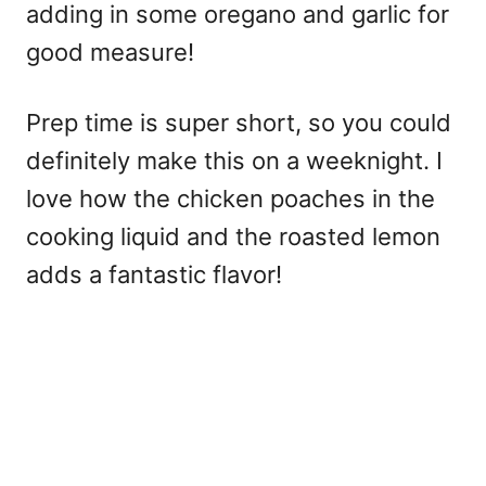
adding in some oregano and garlic for
good measure!
Prep time is super short, so you could
definitely make this on a weeknight. I
love how the chicken poaches in the
cooking liquid and the roasted lemon
adds a fantastic flavor!