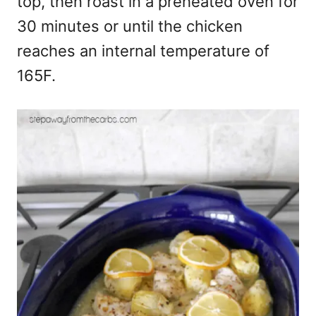
top, then roast in a preheated oven for
30 minutes or until the chicken
reaches an internal temperature of
165F.