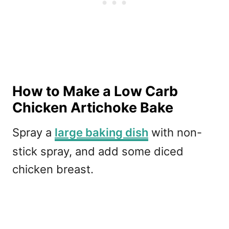
How to Make a Low Carb
Chicken Artichoke Bake
Spray a
large baking dish
with non-
stick spray, and add some diced
chicken breast.