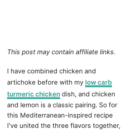
This post may contain affiliate links.
I have combined chicken and
artichoke before with my
low carb
turmeric chicken
dish, and chicken
and lemon is a classic pairing. So for
this Mediterranean-inspired recipe
I've united the three flavors together,