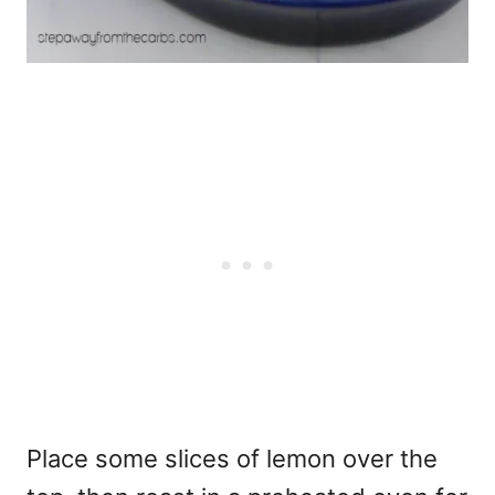
Place some slices of lemon over the