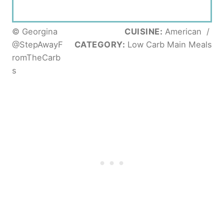
© Georgina
CUISINE:
American
/
@StepAwayF
CATEGORY:
Low Carb Main Meals
romTheCarb
s