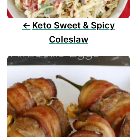
i
o
n
Keto Sweet & Spicy
Coleslaw