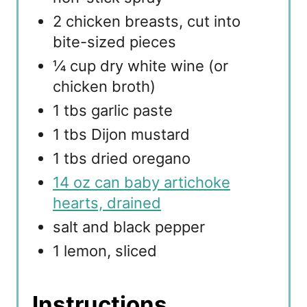
2 chicken breasts, cut into
bite-sized pieces
¼ cup dry white wine (or
chicken broth)
1 tbs garlic paste
1 tbs Dijon mustard
1 tbs dried oregano
14 oz can baby artichoke
hearts, drained
salt and black pepper
1 lemon, sliced
Instructions