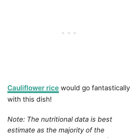
Cauliflower rice
would go fantastically
with this dish!
Note: The nutritional data is best
estimate as the majority of the