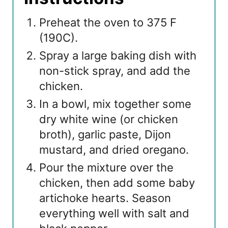
Preheat the oven to 375 F
(190C).
Spray a large baking dish with
non-stick spray, and add the
chicken.
In a bowl, mix together some
dry white wine (or chicken
broth), garlic paste, Dijon
mustard, and dried oregano.
Pour the mixture over the
chicken, then add some baby
artichoke hearts. Season
everything well with salt and