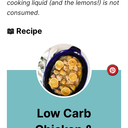
cooking liquid (and the lemons!) is not
consumed.
📖 Recipe
C
r
e
a
Low Carb
t