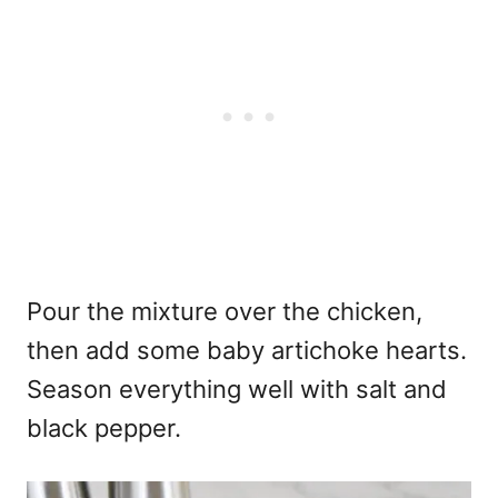
Pour the mixture over the chicken,
then add some baby artichoke hearts.
Season everything well with salt and
black pepper.