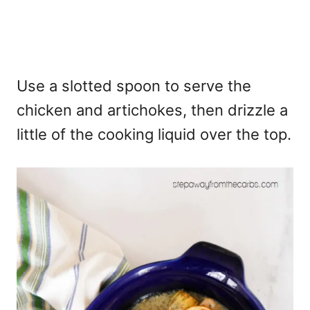
Use a slotted spoon to serve the
chicken and artichokes, then drizzle a
little of the cooking liquid over the top.