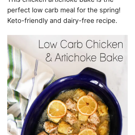
perfect low carb meal for the spring!
Keto-friendly and dairy-free recipe.