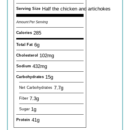
Half the chicken and artichokes
Serving Size
Amount Per Serving
285
Calories
6g
Total Fat
102mg
Cholesterol
432mg
Sodium
15g
Carbohydrates
7.7g
Net Carbohydrates
7.3g
Fiber
1g
Sugar
41g
Protein