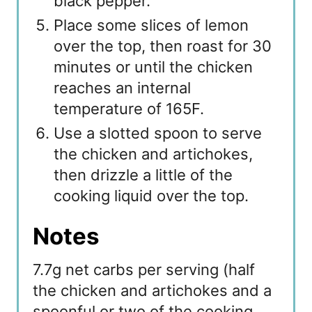
black pepper.
Place some slices of lemon
over the top, then roast for 30
minutes or until the chicken
reaches an internal
temperature of 165F.
Use a slotted spoon to serve
the chicken and artichokes,
then drizzle a little of the
cooking liquid over the top.
Notes
7.7g net carbs per serving (half
the chicken and artichokes and a
spoonful or two of the cooking