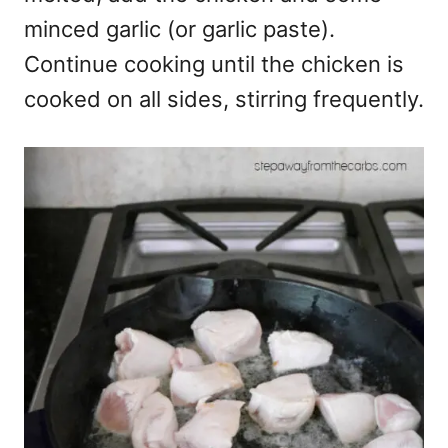
minced garlic (or garlic paste).
Continue cooking until the chicken is
cooked on all sides, stirring frequently.