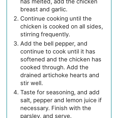
has melted, add the chicken
breast and garlic.
Continue cooking until the
chicken is cooked on all sides,
stirring frequently.
Add the bell pepper, and
continue to cook until it has
softened and the chicken has
cooked through. Add the
drained artichoke hearts and
stir well.
Taste for seasoning, and add
salt, pepper and lemon juice if
necessary. Finish with the
parsley, and serve.