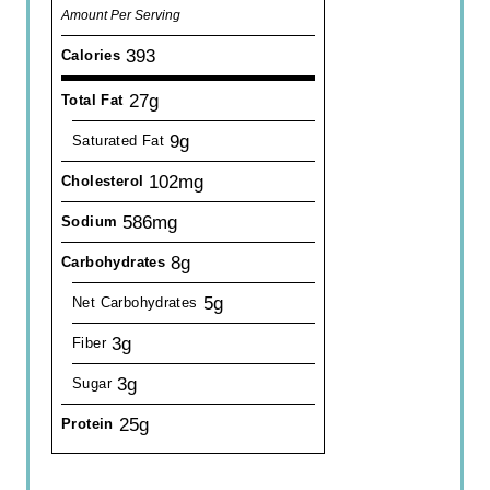
Amount Per Serving
393
Calories
27g
Total Fat
9g
Saturated Fat
102mg
Cholesterol
586mg
Sodium
8g
Carbohydrates
5g
Net Carbohydrates
3g
Fiber
3g
Sugar
25g
Protein