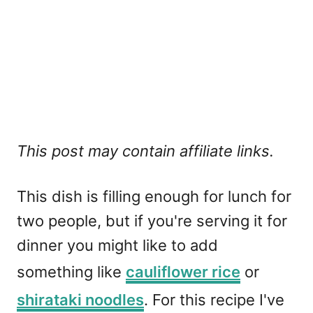
This post may contain affiliate links.
This dish is filling enough for lunch for
two people, but if you're serving it for
dinner you might like to add
something like
cauliflower rice
or
shirataki noodles
. For this recipe I've