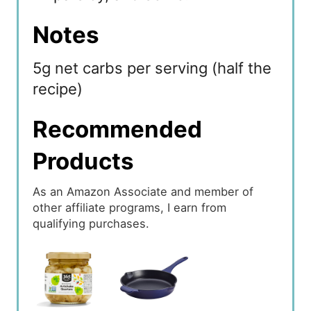
Notes
5g net carbs per serving (half the
recipe)
Recommended
Products
As an Amazon Associate and member of
other affiliate programs, I earn from
qualifying purchases.