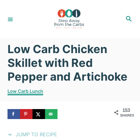
S
S
k
k
S
e
i
i
a
r
c
p
p
h
Low Carb Chicken
t
t
o
o
Skillet with Red
R
C
Pepper and Artichoke
e
o
C
c
n
Low Carb Lunch
a
i
t
t
153
e
p
e
SHARES
g
e
n
o
r
JUMP TO RECIPE
t
i