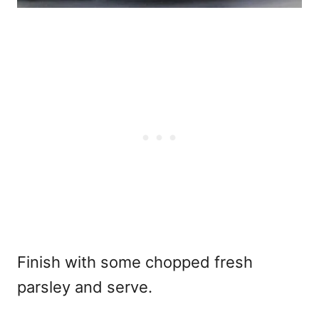
Finish with some chopped fresh
parsley and serve.