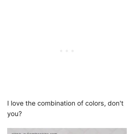
I love the combination of colors, don't
you?