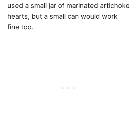
used a small jar of marinated artichoke
hearts, but a small can would work
fine too.