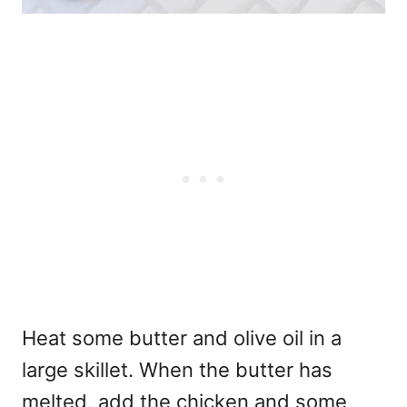
Heat some butter and olive oil in a
large skillet. When the butter has
melted, add the chicken and some