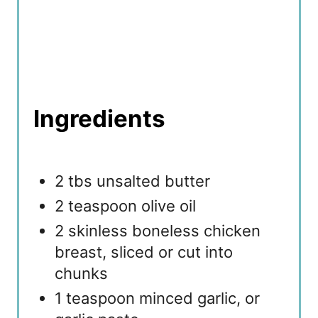
Ingredients
2 tbs unsalted butter
2 teaspoon olive oil
2 skinless boneless chicken
breast, sliced or cut into
chunks
1 teaspoon minced garlic, or