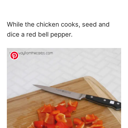
While the chicken cooks, seed and
dice a red bell pepper.