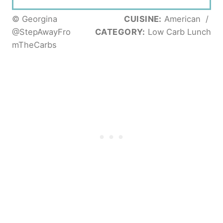
© Georgina
CUISINE:
American
/
@StepAwayFro
CATEGORY:
Low Carb Lunch
mTheCarbs