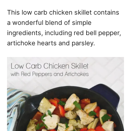
e
This low carb chicken skillet contains
s
a wonderful blend of simple
ingredients, including red bell pepper,
artichoke hearts and parsley.