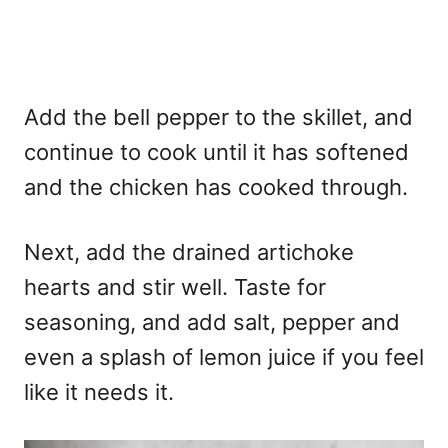
Add the bell pepper to the skillet, and
continue to cook until it has softened
and the chicken has cooked through.
Next, add the drained artichoke
hearts and stir well. Taste for
seasoning, and add salt, pepper and
even a splash of lemon juice if you feel
like it needs it.