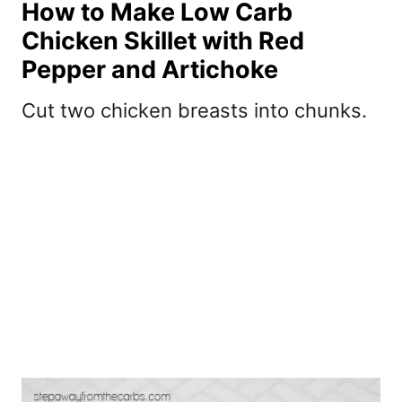
How to Make Low Carb
Chicken Skillet with Red
Pepper and Artichoke
Cut two chicken breasts into chunks.