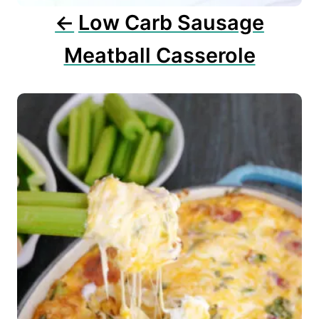
n
Low Carb Sausage
Meatball Casserole