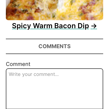
Spicy Warm Bacon Dip
COMMENTS
Comment