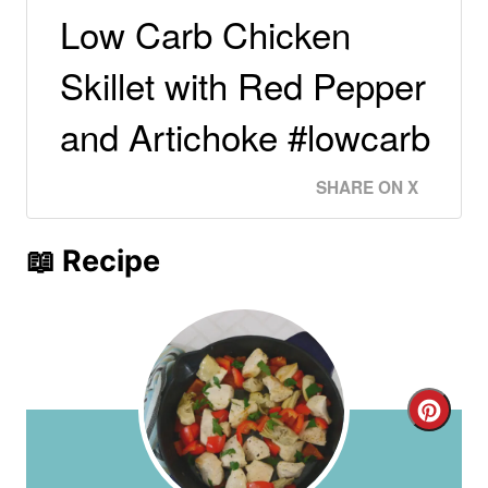
Low Carb Chicken
Skillet with Red Pepper
and Artichoke #lowcarb
SHARE ON X
📖 Recipe
C
r