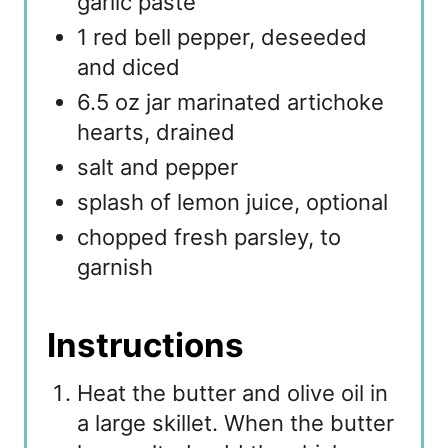
garlic paste
1 red bell pepper, deseeded
and diced
6.5 oz jar marinated artichoke
hearts, drained
salt and pepper
splash of lemon juice, optional
chopped fresh parsley, to
garnish
Instructions
Heat the butter and olive oil in
a large skillet. When the butter