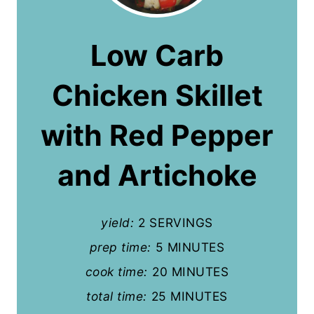
e
a
Low Carb
t
Chicken Skillet
e
P
with Red Pepper
i
and Artichoke
n
t
yield:
2 SERVINGS
e
prep time:
5 MINUTES
r
cook time:
20 MINUTES
e
total time:
25 MINUTES