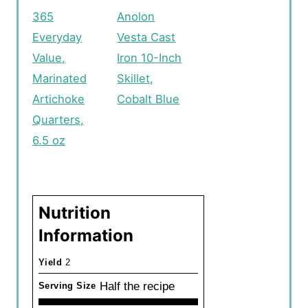
365
Anolon
Everyday
Vesta Cast
Value,
Iron 10-Inch
Marinated
Skillet,
Artichoke
Cobalt Blue
Quarters,
6.5 oz
Nutrition
Information
Yield
2
Half the recipe
Serving Size