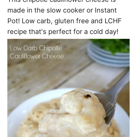
made in the slow cooker or Instant
Pot! Low carb, gluten free and LCHF
recipe that's perfect for a cold day!