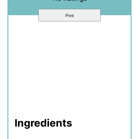
n
Print
Ingredients