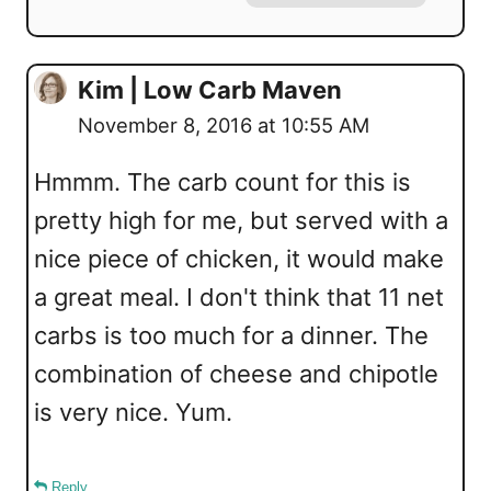
Kim | Low Carb Maven
November 8, 2016 at 10:55 AM
Hmmm. The carb count for this is
pretty high for me, but served with a
nice piece of chicken, it would make
a great meal. I don't think that 11 net
carbs is too much for a dinner. The
combination of cheese and chipotle
is very nice. Yum.
Reply