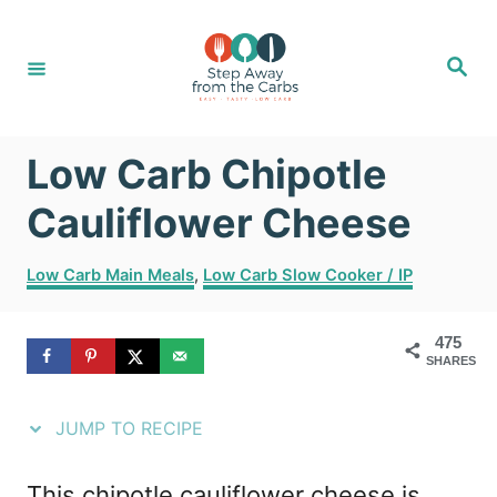
S
S
k
k
S
e
i
i
a
r
c
p
p
h
Low Carb Chipotle
t
t
o
o
Cauliflower Cheese
R
C
C
Low Carb Main Meals
,
Low Carb Slow Cooker / IP
e
o
a
t
c
n
475
e
i
t
SHARES
g
o
p
e
r
JUMP TO RECIPE
e
n
i
e
t
This chipotle cauliflower cheese is
s