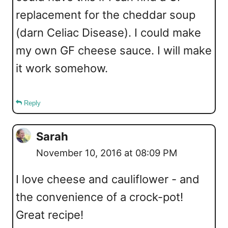
replacement for the cheddar soup
(darn Celiac Disease). I could make
my own GF cheese sauce. I will make
it work somehow.
Reply
Sarah
November 10, 2016 at 08:09 PM
I love cheese and cauliflower - and
the convenience of a crock-pot!
Great recipe!