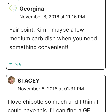
Georgina
November 8, 2016 at 11:16 PM
Fair point, Kim - maybe a low-
medium carb dish when you need
something convenient!
Reply
STACEY
November 8, 2016 at 01:31 PM
I love chipotle so much and I think I
could have this if I can find a GF