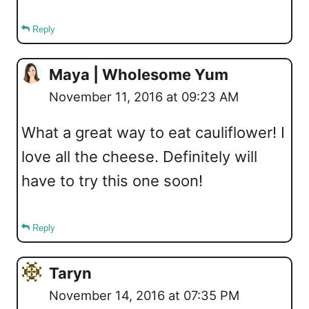
Reply
Maya | Wholesome Yum
November 11, 2016 at 09:23 AM
What a great way to eat cauliflower! I
love all the cheese. Definitely will
have to try this one soon!
Reply
Taryn
November 14, 2016 at 07:35 PM