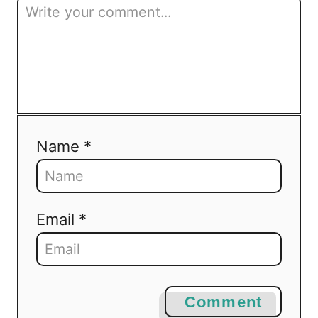
Name *
Email *
Comment