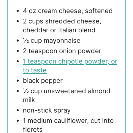
4 oz cream cheese, softened
2 cups shredded cheese,
cheddar or Italian blend
½ cup mayonnaise
2 teaspoon onion powder
1 teaspoon chipotle powder, or
to taste
black pepper
½ cup unsweetened almond
milk
non-stick spray
1 medium cauliflower, cut into
florets