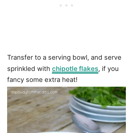
Transfer to a serving bowl, and serve
sprinkled with
chipotle flakes
, if you
fancy some extra heat!