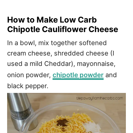
How to Make Low Carb
Chipotle Cauliflower Cheese
In a bowl, mix together softened
cream cheese, shredded cheese (I
used a mild Cheddar), mayonnaise,
onion powder,
chipotle powder
and
black pepper.