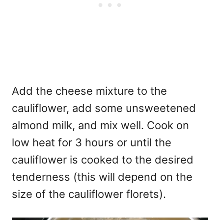
Add the cheese mixture to the
cauliflower, add some unsweetened
almond milk, and mix well. Cook on
low heat for 3 hours or until the
cauliflower is cooked to the desired
tenderness (this will depend on the
size of the cauliflower florets).