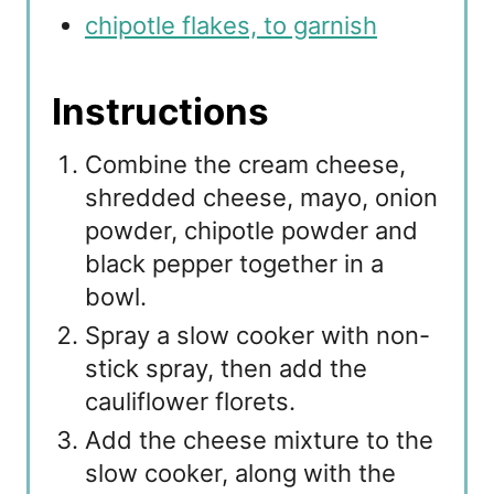
chipotle flakes, to garnish
Instructions
Combine the cream cheese,
shredded cheese, mayo, onion
powder, chipotle powder and
black pepper together in a
bowl.
Spray a slow cooker with non-
stick spray, then add the
cauliflower florets.
Add the cheese mixture to the
slow cooker, along with the