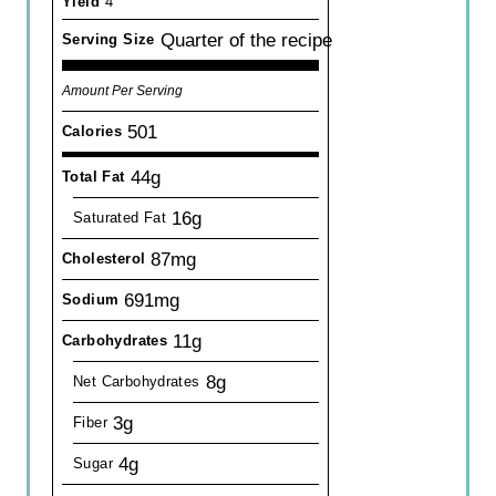
Yield
4
Quarter of the recipe
Serving Size
Amount Per Serving
501
Calories
44g
Total Fat
16g
Saturated Fat
87mg
Cholesterol
691mg
Sodium
11g
Carbohydrates
8g
Net Carbohydrates
3g
Fiber
4g
Sugar