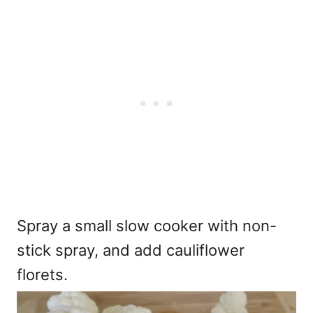
Spray a small slow cooker with non-
stick spray, and add cauliflower
florets.