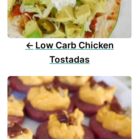
a
t
i
o
n
Low Carb Chicken
Tostadas