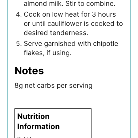
almond milk. Stir to combine.
Cook on low heat for 3 hours
or until cauliflower is cooked to
desired tenderness.
Serve garnished with chipotle
flakes, if using.
Notes
8g net carbs per serving
Nutrition
Information