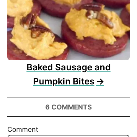
Baked Sausage and
Pumpkin Bites
6
COMMENTS
Comment