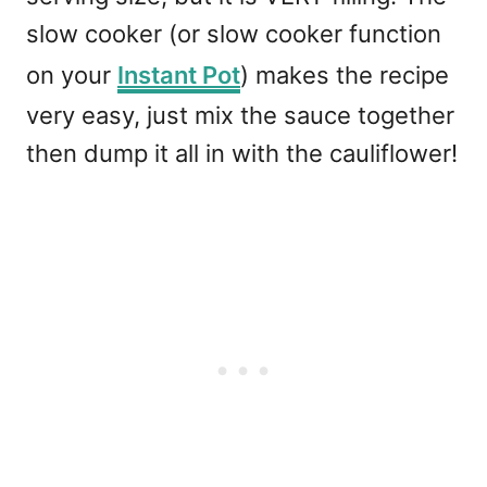
slow cooker (or slow cooker function
on your
Instant Pot
) makes the recipe
very easy, just mix the sauce together
then dump it all in with the cauliflower!