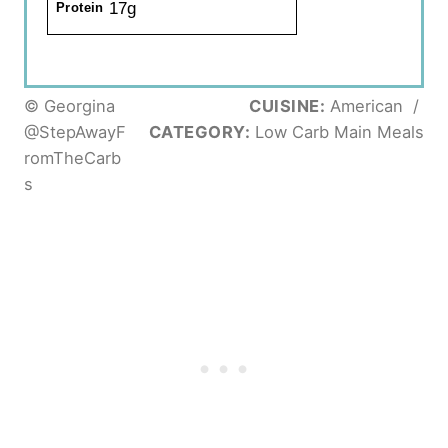
17g
Protein
© Georgina
CUISINE:
American
/
@StepAwayF
CATEGORY:
Low Carb Main Meals
romTheCarb
s