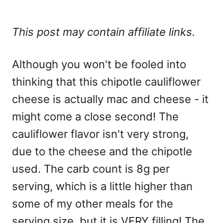
This post may contain affiliate links.
Although you won't be fooled into
thinking that this chipotle cauliflower
cheese is actually mac and cheese - it
might come a close second! The
cauliflower flavor isn't very strong,
due to the cheese and the chipotle
used. The carb count is 8g per
serving, which is a little higher than
some of my other meals for the
serving size, but it is VERY filling! The