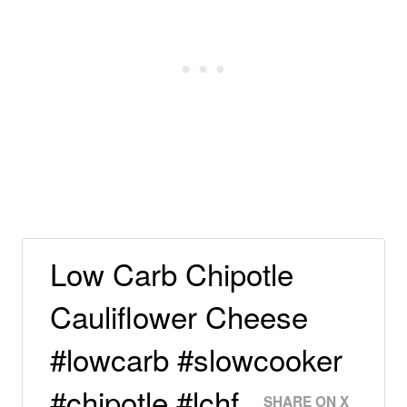
Low Carb Chipotle
Cauliflower Cheese
#lowcarb #slowcooker
#chipotle #lchf
SHARE ON X