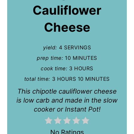
P
Cauliflower
i
Cheese
n
t
yield:
4 SERVINGS
e
prep time:
10 MINUTES
r
cook time:
3 HOURS
e
total time:
3 HOURS
10 MINUTES
s
This chipotle cauliflower cheese
t
is low carb and made in the slow
cooker or Instant Pot!
P
i
No Ratings