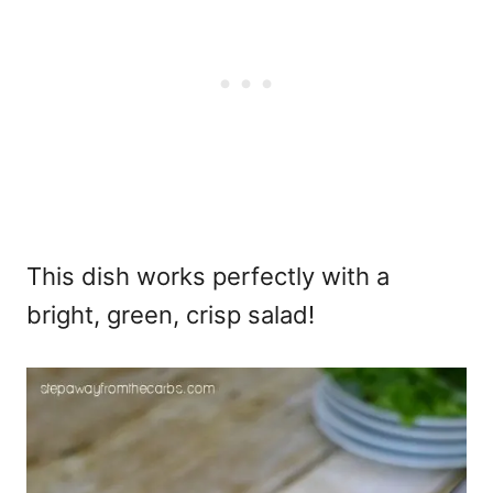
This dish works perfectly with a
bright, green, crisp salad!