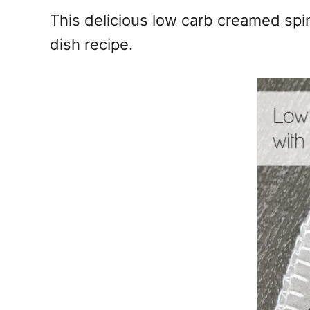
e
This delicious low carb creamed spin
s
dish recipe.