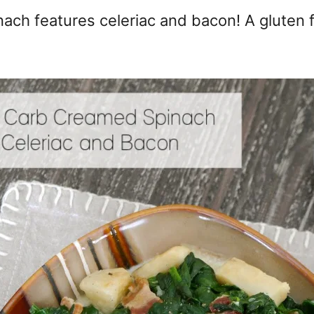
ach features celeriac and bacon! A gluten f