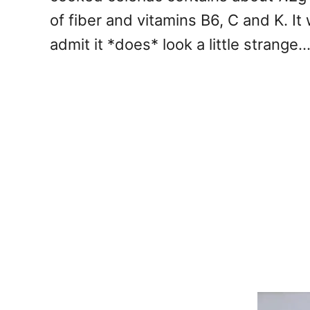
of fiber and vitamins B6, C and K. It 
admit it *does* look a little strange..