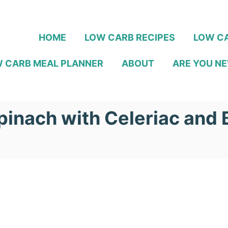
HOME
LOW CARB RECIPES
LOW CA
 CARB MEAL PLANNER
ABOUT
ARE YOU NE
inach with Celeriac and