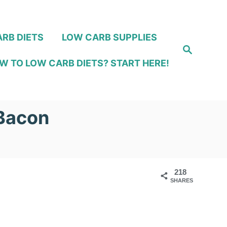
RB DIETS
LOW CARB SUPPLIES
S
e
W TO LOW CARB DIETS? START HERE!
a
r
c
h
 Bacon
218
SHARES