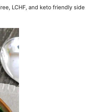
ree, LCHF, and keto friendly side