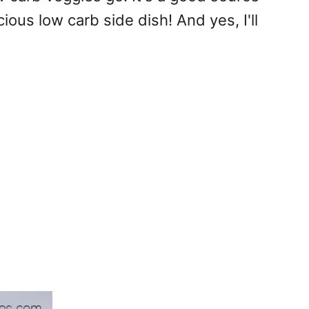
cious low carb side dish! And yes, I'll