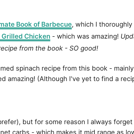
imate Book of Barbecue
, which I thoroughl
 Grilled Chicken
- which was amazing!
Upda
ecipe from the book - SO good!
eamed spinach recipe from this book - mainly
 amazing! (Although I've yet to find a reci
u prefer), but for some reason I always forget
net carbs - which makes it mid range as lo