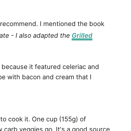
y recommend. I mentioned the book
te - I also adapted the
Grilled
 because it featured celeriac and
pe with bacon and cream that I
 to cook it. One cup (155g) of
w carb veggies go. It's a good source