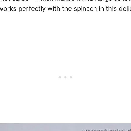
works perfectly with the spinach in this deli
.