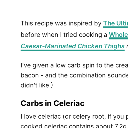
This recipe was inspired by
The Ult
before when I tried cooking a
Whole
Caesar-Marinated Chicken Thighs
r
I've given a low carb spin to the cr
bacon - and the combination sounded
didn't like!)
Carbs in Celeriac
I love celeriac (or celery root, if yo
cooked celeriac contains about 7.2g 