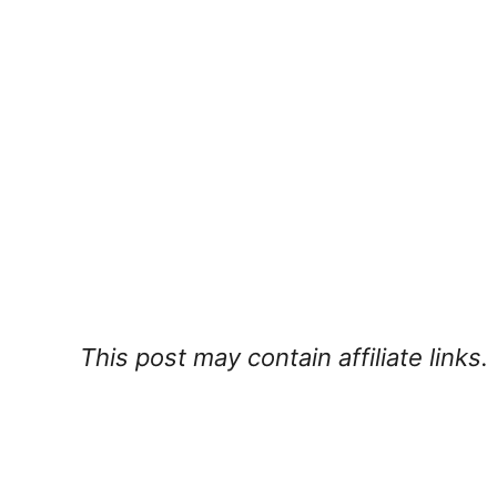
This post may contain affiliate links.