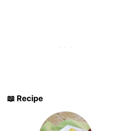
📖 Recipe