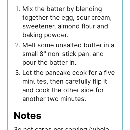
Mix the batter by blending
together the egg, sour cream,
sweetener, almond flour and
baking powder.
Melt some unsalted butter in a
small 8" non-stick pan, and
pour the batter in.
Let the pancake cook for a five
minutes, then carefully flip it
and cook the other side for
another two minutes.
Notes
3g net carbs per serving (whole