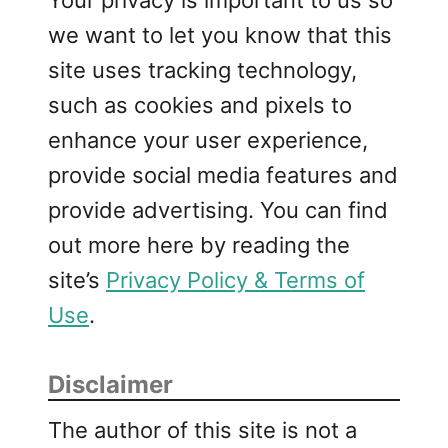
we want to let you know that this
site uses tracking technology,
such as cookies and pixels to
enhance your user experience,
provide social media features and
provide advertising. You can find
out more here by reading the
site’s
Privacy Policy & Terms of
Use
.
Disclaimer
The author of this site is not a