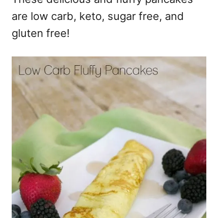
are low carb, keto, sugar free, and
gluten free!