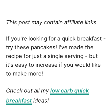
This post may contain affiliate links.
If you're looking for a quick breakfast -
try these pancakes! I've made the
recipe for just a single serving - but
it's easy to increase if you would like
to make more!
Check out all my
low carb quick
breakfast
ideas!