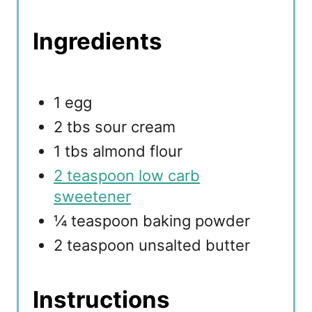
Ingredients
1 egg
2 tbs sour cream
1 tbs almond flour
2 teaspoon low carb
sweetener
¼ teaspoon baking powder
2 teaspoon unsalted butter
Instructions