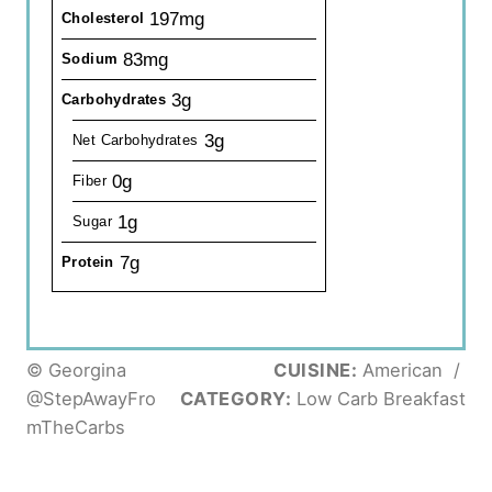
197mg
Cholesterol
83mg
Sodium
3g
Carbohydrates
3g
Net Carbohydrates
0g
Fiber
1g
Sugar
7g
Protein
© Georgina
CUISINE:
American
/
@StepAwayFro
CATEGORY:
Low Carb Breakfast
mTheCarbs