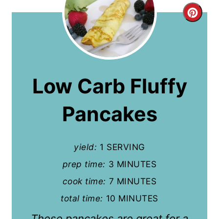
C
r
e
a
Low Carb Fluffy
t
Pancakes
e
P
yield:
1 SERVING
i
prep time:
3 MINUTES
n
cook time:
7 MINUTES
t
total time:
10 MINUTES
e
These pancakes are great for a