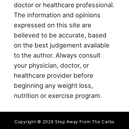
doctor or healthcare professional.
The information and opinions
expressed on this site are
believed to be accurate, based
on the best judgement available
to the author. Always consult
your physician, doctor, or
healthcare provider before
beginning any weight loss,
nutrition or exercise program.
Copyright © 2026 Step Away From The Carbs