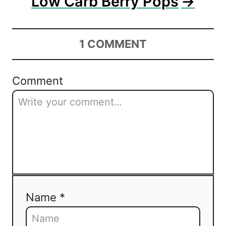
Low Carb Berry Pops
1
COMMENT
Comment
Name *