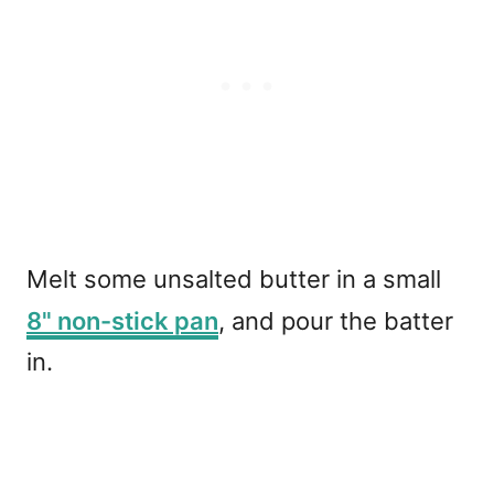
Melt some unsalted butter in a small
8" non-stick pan
, and pour the batter
in.