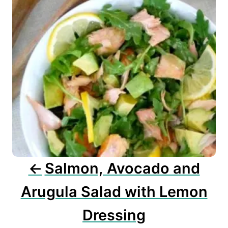
n
a
v
i
g
a
t
i
o
n
Salmon, Avocado and
Arugula Salad with Lemon
Dressing