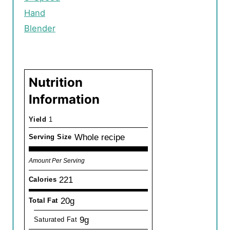
Hand
Blender
Nutrition
Information
Yield
1
Whole recipe
Serving Size
Amount Per Serving
221
Calories
20g
Total Fat
9g
Saturated Fat