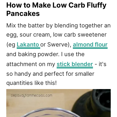
How to Make Low Carb Fluffy
Pancakes
Mix the batter by blending together an
egg, sour cream, low carb sweetener
(eg
Lakanto
or Swerve),
almond flour
and baking powder. I use the
attachment on my
stick blender
- it's
so handy and perfect for smaller
quantities like this!