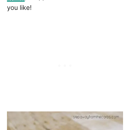
you like!