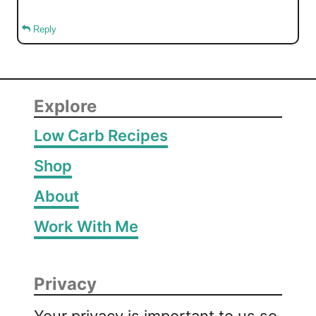
Reply
Explore
Low Carb Recipes
Shop
About
Work With Me
Privacy
Your privacy is important to us so