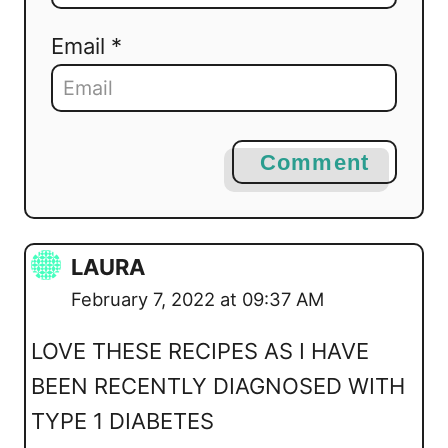
Email *
Comment
LAURA
February 7, 2022 at 09:37 AM
LOVE THESE RECIPES AS I HAVE
BEEN RECENTLY DIAGNOSED WITH
TYPE 1 DIABETES