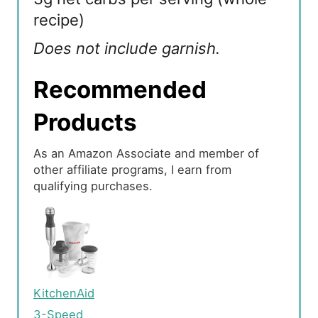
recipe)
Does not include garnish.
Recommended
Products
As an Amazon Associate and member of
other affiliate programs, I earn from
qualifying purchases.
KitchenAid
3-Speed