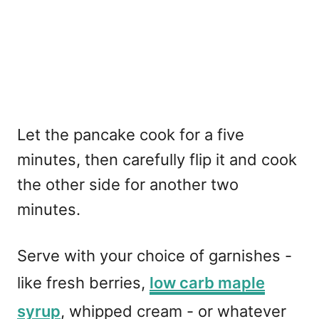
Let the pancake cook for a five
minutes, then carefully flip it and cook
the other side for another two
minutes.
Serve with your choice of garnishes -
like fresh berries,
low carb maple
syrup
, whipped cream - or whatever