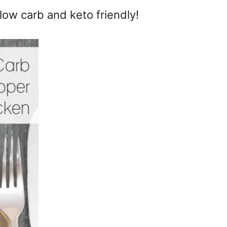
low carb and keto friendly!