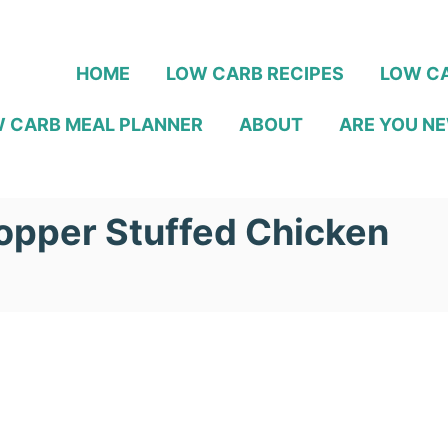
HOME
LOW CARB RECIPES
LOW CA
 CARB MEAL PLANNER
ABOUT
ARE YOU NE
opper Stuffed Chicken