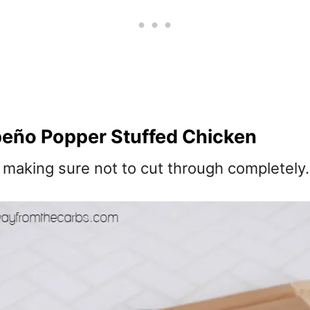
eño Popper Stuffed Chicken
, making sure not to cut through completely.