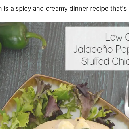
 is a spicy and creamy dinner recipe that's 