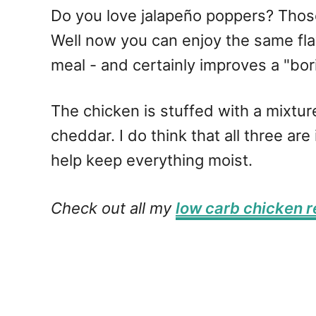
Do you love jalapeño poppers? Thos
Well now you can enjoy the same fla
meal - and certainly improves a "bori
The chicken is stuffed with a mixt
cheddar. I do think that all three a
help keep everything moist.
Check out all my
low carb chicken r