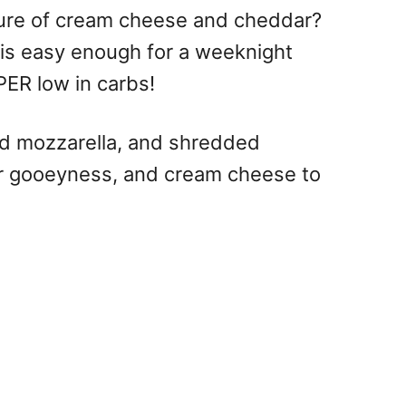
ture of cream cheese and cheddar?
 is easy enough for a weeknight
PER low in carbs!
ed mozzarella, and shredded
 for gooeyness, and cream cheese to