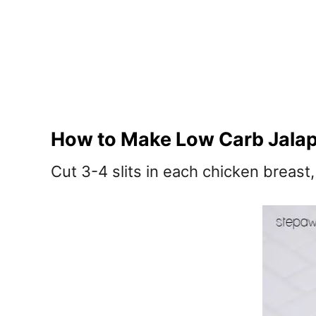
How to Make Low Carb Jalap
Cut 3-4 slits in each chicken breast