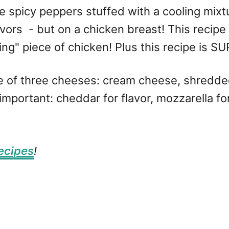
e spicy peppers stuffed with a cooling mix
vors - but on a chicken breast! This recipe
ng" piece of chicken! Plus this recipe is SU
ure of three cheeses: cream cheese, shredd
re important: cheddar for flavor, mozzarella
ecipes
!