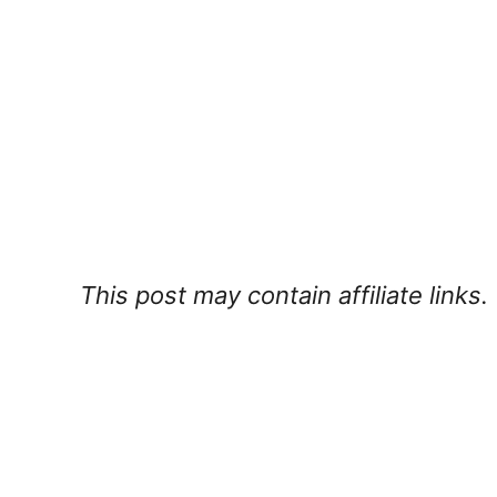
This post may contain affiliate links.