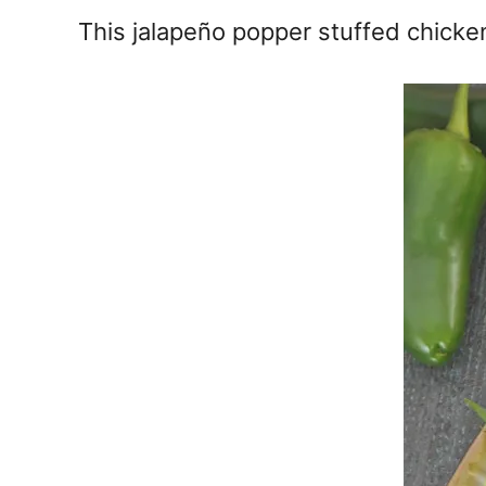
e
This jalapeño popper stuffed chicken
s