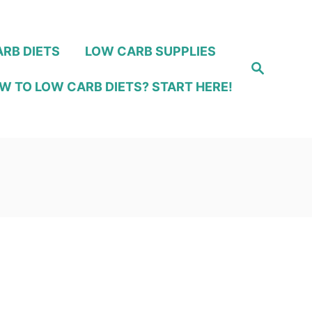
RB DIETS
LOW CARB SUPPLIES
S
e
W TO LOW CARB DIETS? START HERE!
a
r
c
h