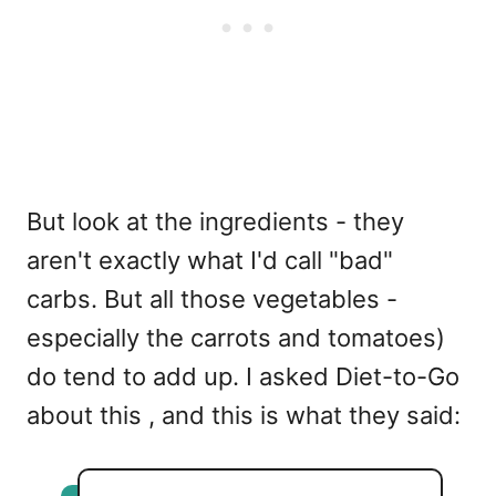
But look at the ingredients - they
aren't exactly what I'd call "bad"
carbs. But all those vegetables -
especially the carrots and tomatoes)
do tend to add up. I asked Diet-to-Go
about this , and this is what they said: