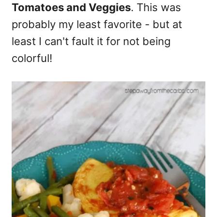
Tomatoes and Veggies
. This was
probably my least favorite - but at
least I can't fault it for not being
colorful!