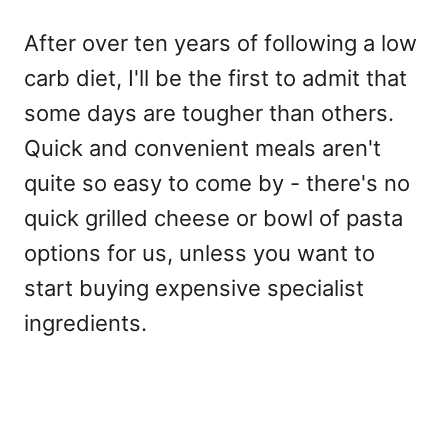
After over ten years of following a low
carb diet, I'll be the first to admit that
some days are tougher than others.
Quick and convenient meals aren't
quite so easy to come by - there's no
quick grilled cheese or bowl of pasta
options for us, unless you want to
start buying expensive specialist
ingredients.