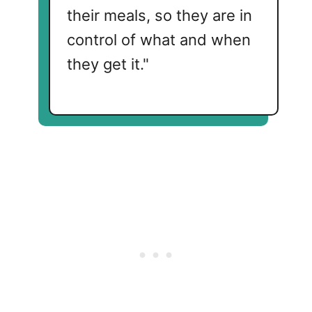
their meals, so they are in
control of what and when
they get it."