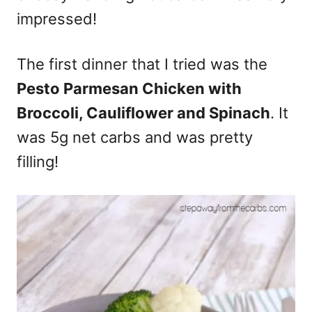
impressed!
The first dinner that I tried was the
Pesto Parmesan Chicken with
Broccoli, Cauliflower and Spinach
. It
was 5g net carbs and was pretty
filling!