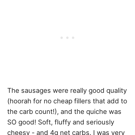
The sausages were really good quality
(hoorah for no cheap fillers that add to
the carb count!), and the quiche was
SO good! Soft, fluffy and seriously
cheesy - and 4g net carbs. I was very