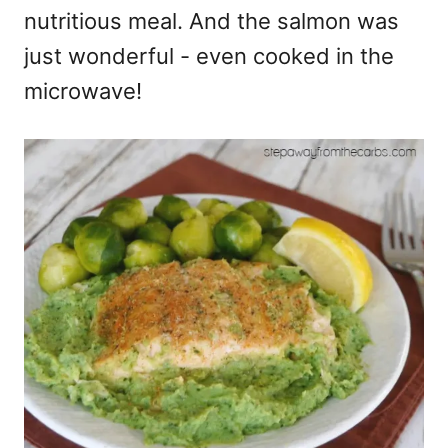
nutritious meal. And the salmon was
just wonderful - even cooked in the
microwave!