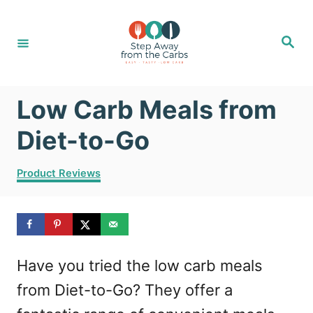
S
k
S
e
i
a
r
c
p
h
Low Carb Meals from
t
o
Diet-to-Go
C
C
Product Reviews
o
a
t
n
e
t
g
o
e
Have you tried the low carb meals
r
n
i
from Diet-to-Go? They offer a
e
t
s