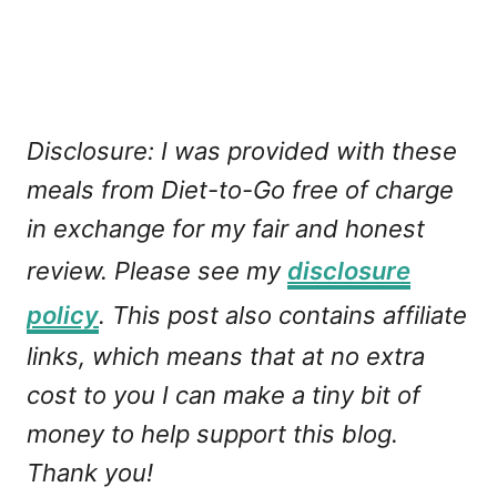
Disclosure: I was provided with these
meals from Diet-to-Go free of charge
in exchange for my fair and honest
review. Please see my
disclosure
policy
. This post also contains affiliate
links, which means that at no extra
cost to you I can make a tiny bit of
money to help support this blog.
Thank you!