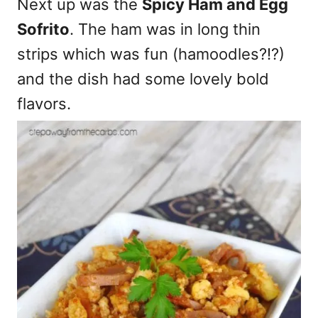
Next up was the
Spicy Ham and Egg
Sofrito
. The ham was in long thin
strips which was fun (hamoodles?!?)
and the dish had some lovely bold
flavors.