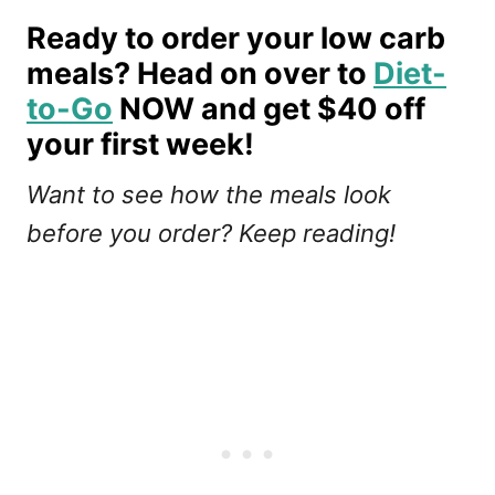
Ready to order your low carb
meals? Head on over to
Diet-
to-Go
NOW and get $40 off
your first week!
Want to see how the meals look
before you order? Keep reading!