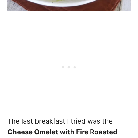
The last breakfast I tried was the
Cheese Omelet with Fire Roasted