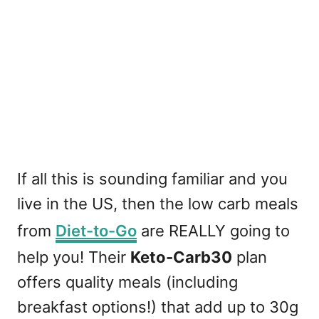
If all this is sounding familiar and you
live in the US, then the low carb meals
from
Diet-to-Go
are REALLY going to
help you! Their
Keto-Carb30
plan
offers quality meals (including
breakfast options!) that add up to 30g