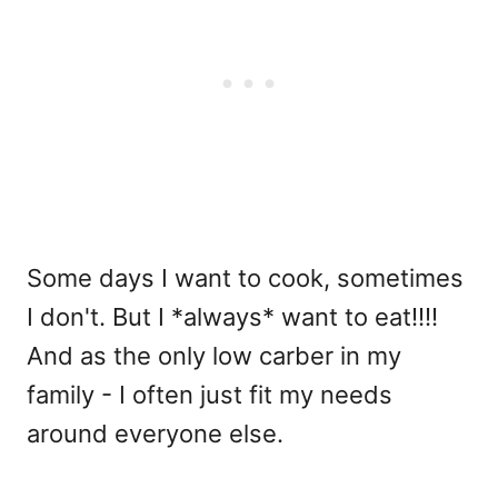
Some days I want to cook, sometimes
I don't. But I *always* want to eat!!!!
And as the only low carber in my
family - I often just fit my needs
around everyone else.