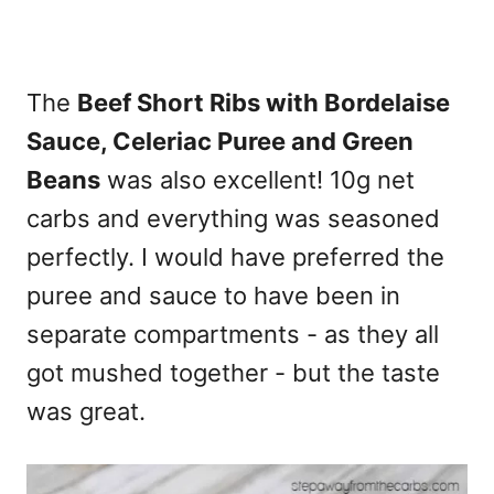
The
Beef Short Ribs with Bordelaise
Sauce, Celeriac Puree and Green
Beans
was also excellent! 10g net
carbs and everything was seasoned
perfectly. I would have preferred the
puree and sauce to have been in
separate compartments - as they all
got mushed together - but the taste
was great.