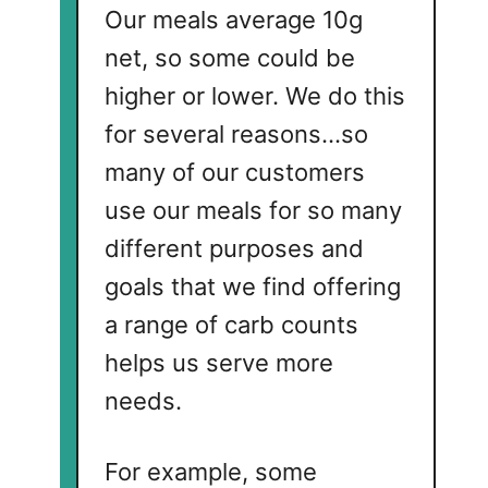
Our meals average 10g
net, so some could be
higher or lower. We do this
for several reasons...so
many of our customers
use our meals for so many
different purposes and
goals that we find offering
a range of carb counts
helps us serve more
needs.
For example, some