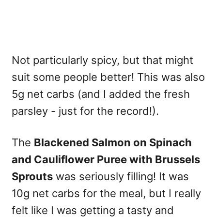
Not particularly spicy, but that might
suit some people better! This was also
5g net carbs (and I added the fresh
parsley - just for the record!).
The
Blackened Salmon on Spinach
and Cauliflower Puree with Brussels
Sprouts
was seriously filling! It was
10g net carbs for the meal, but I really
felt like I was getting a tasty and