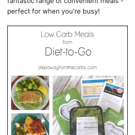
fantastic range of convenient meals -
perfect for when you're busy!