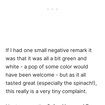
If I had one small negative remark it
was that it was all a bit green and
white - a pop of some color would
have been welcome - but as it all
tasted great (especially the spinach!),
this really is a very tiny complaint.