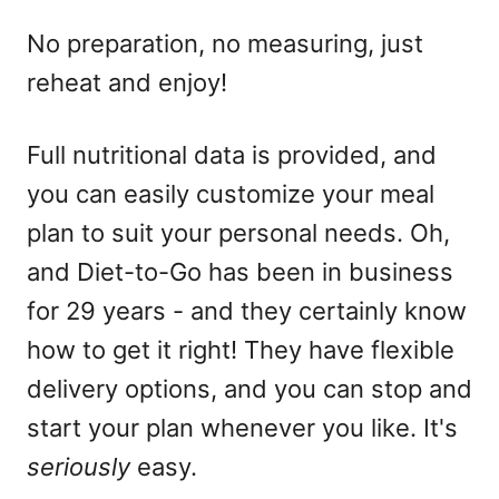
No preparation, no measuring, just
reheat and enjoy!
Full nutritional data is provided, and
you can easily customize your meal
plan to suit your personal needs. Oh,
and Diet-to-Go has been in business
for 29 years - and they certainly know
how to get it right! They have flexible
delivery options, and you can stop and
start your plan whenever you like. It's
seriously
easy.