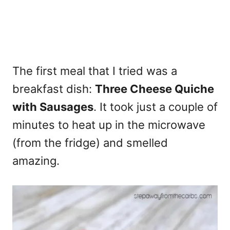
The first meal that I tried was a
breakfast dish:
Three Cheese Quiche
with Sausages
. It took just a couple of
minutes to heat up in the microwave
(from the fridge) and smelled
amazing.