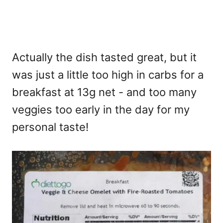
Actually the dish tasted great, but it
was just a little too high in carbs for a
breakfast at 13g net - and too many
veggies too early in the day for my
personal taste!