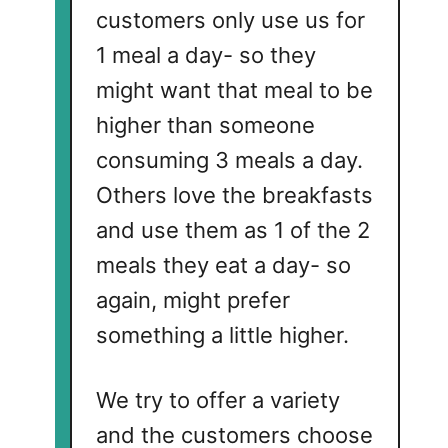
customers only use us for
1 meal a day- so they
might want that meal to be
higher than someone
consuming 3 meals a day.
Others love the breakfasts
and use them as 1 of the 2
meals they eat a day- so
again, might prefer
something a little higher.
We try to offer a variety
and the customers choose