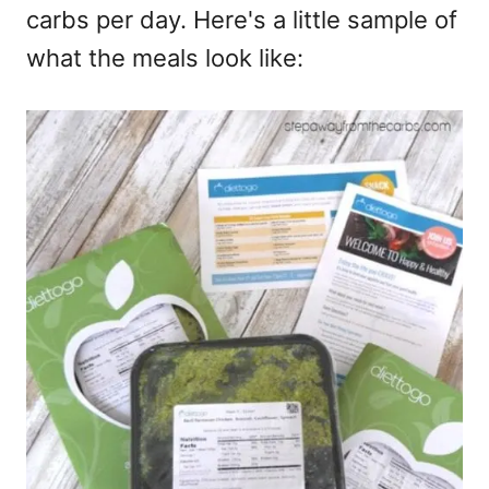
carbs per day. Here's a little sample of
what the meals look like: