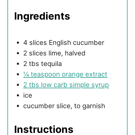
Ingredients
4 slices English cucumber
2 slices lime, halved
2 tbs tequila
¼ teaspoon orange extract
2 tbs low carb simple syrup
ice
cucumber slice, to garnish
Instructions