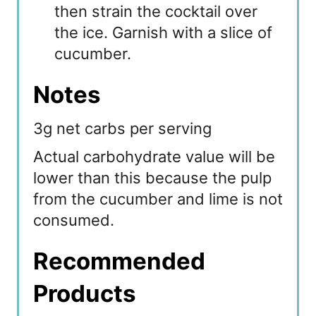
then strain the cocktail over
the ice. Garnish with a slice of
cucumber.
Notes
3g net carbs per serving
Actual carbohydrate value will be
lower than this because the pulp
from the cucumber and lime is not
consumed.
Recommended
Products