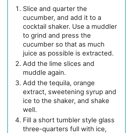
Slice and quarter the
cucumber, and add it to a
cocktail shaker. Use a muddler
to grind and press the
cucumber so that as much
juice as possible is extracted.
Add the lime slices and
muddle again.
Add the tequila, orange
extract, sweetening syrup and
ice to the shaker, and shake
well.
Fill a short tumbler style glass
three-quarters full with ice,