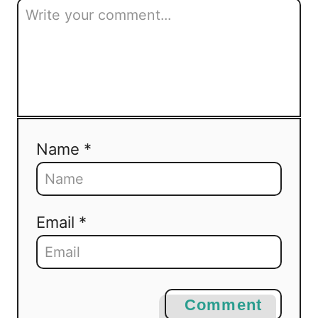
Name *
Email *
Comment