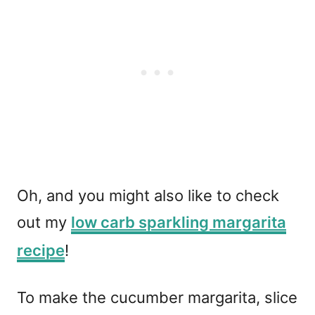
Oh, and you might also like to check
out my
low carb sparkling margarita
recipe
!
To make the cucumber margarita, slice