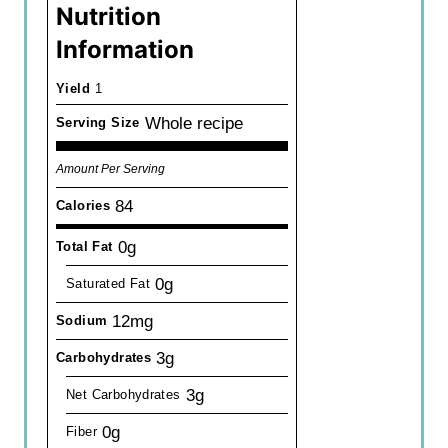
Nutrition
Information
Yield
1
Whole recipe
Serving Size
Amount Per Serving
84
Calories
0g
Total Fat
0g
Saturated Fat
12mg
Sodium
3g
Carbohydrates
3g
Net Carbohydrates
0g
Fiber