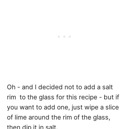
Oh - and I decided not to add a salt
rim to the glass for this recipe - but if
you want to add one, just wipe a slice
of lime around the rim of the glass,
then dip it in salt.