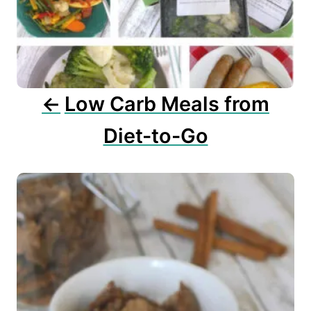
a
t
i
o
n
Low Carb Meals from
Diet-to-Go