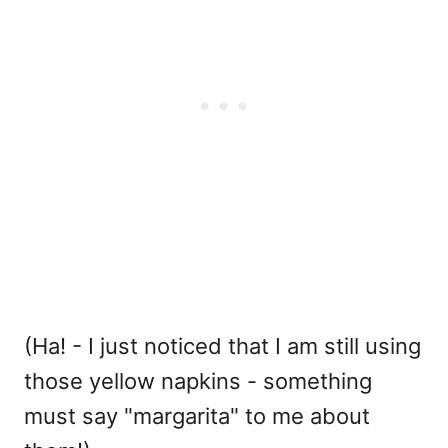
(Ha! - I just noticed that I am still using
those yellow napkins - something
must say "margarita" to me about