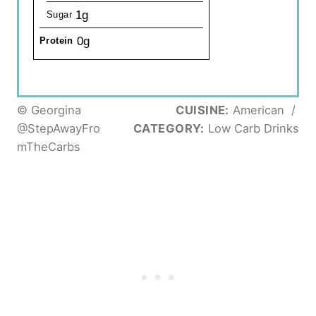
1g
Sugar
0g
Protein
© Georgina
CUISINE:
American
/
@StepAwayFro
CATEGORY:
Low Carb Drinks
mTheCarbs