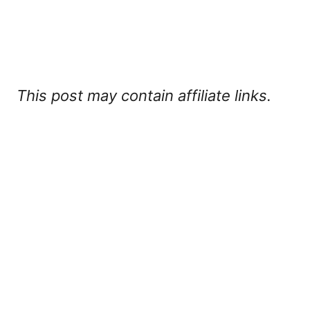
This post may contain affiliate links.