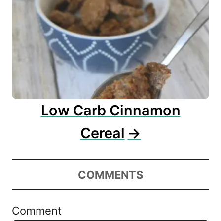
Low Carb Cinnamon
Cereal
COMMENTS
Comment