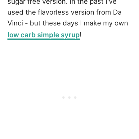
sugar free version. In the past I've
used the flavorless version from Da
Vinci - but these days I make my own
low carb simple syrup
!