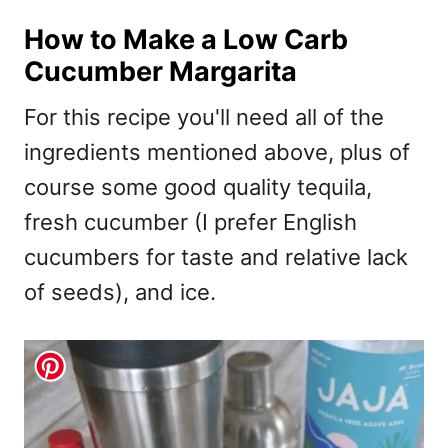
How to Make a Low Carb
Cucumber Margarita
For this recipe you'll need all of the
ingredients mentioned above, plus of
course some good quality tequila,
fresh cucumber (I prefer English
cucumbers for taste and relative lack
of seeds), and ice.