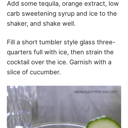
Add some tequila, orange extract, low
carb sweetening syrup and ice to the
shaker, and shake well.
Fill a short tumbler style glass three-
quarters full with ice, then strain the
cocktail over the ice. Garnish with a
slice of cucumber.