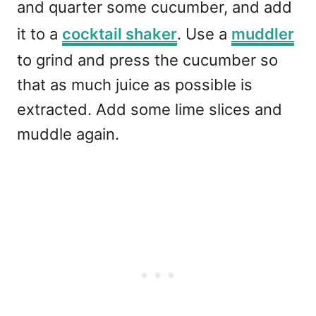
and quarter some cucumber, and add
it to a
cocktail shaker
. Use a
muddler
to grind and press the cucumber so
that as much juice as possible is
extracted. Add some lime slices and
muddle again.