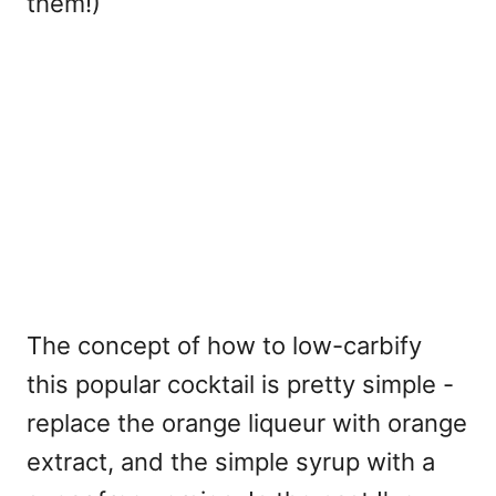
them!)
The concept of how to low-carbify
this popular cocktail is pretty simple -
replace the orange liqueur with orange
extract, and the simple syrup with a