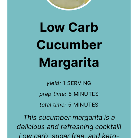
e
a
Low Carb
t
Cucumber
e
P
Margarita
i
n
yield:
1 SERVING
t
prep time:
5 MINUTES
total time:
5 MINUTES
e
This cucumber margarita is a
r
delicious and refreshing cocktail!
e
Low carb, sugar free, and keto-