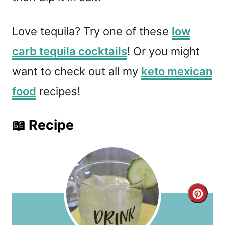
Love tequila? Try one of these
low
carb tequila cocktails
! Or you might
want to check out all my
keto mexican
food
recipes!
📖 Recipe
C
r