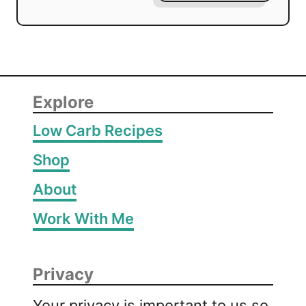
Explore
Low Carb Recipes
Shop
About
Work With Me
Privacy
Your privacy is important to us so