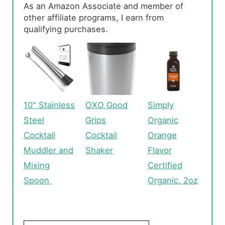
As an Amazon Associate and member of
other affiliate programs, I earn from
qualifying purchases.
10" Stainless
OXO Good
Simply
Steel
Grips
Organic
Cocktail
Cocktail
Orange
Muddler and
Shaker
Flavor
Mixing
Certified
Spoon
Organic, 2oz