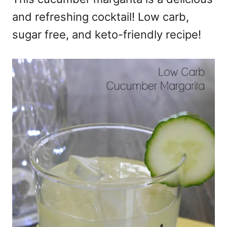
and refreshing cocktail! Low carb,
sugar free, and keto-friendly recipe!