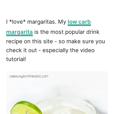
I *love* margaritas. My
low carb
margarita
is the most popular drink
recipe on this site - so make sure you
check it out - especially the video
tutorial!