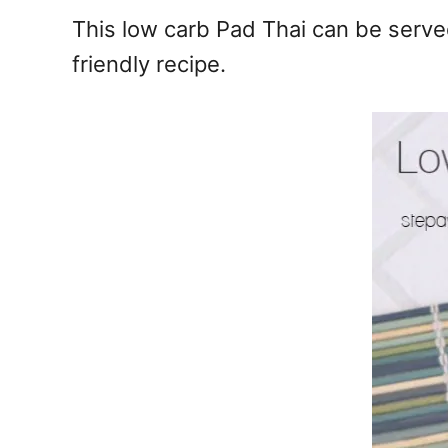
e
This low carb Pad Thai can be served
s
friendly recipe.