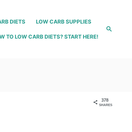
RB DIETS
LOW CARB SUPPLIES
S
e
W TO LOW CARB DIETS? START HERE!
a
r
c
h
378
SHARES