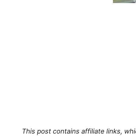
This post contains affiliate links, w