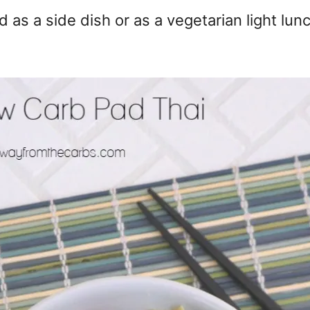
 as a side dish or as a vegetarian light lun