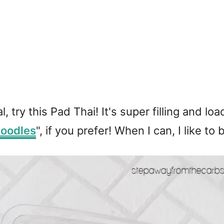
al, try this Pad Thai! It's super filling and
zoodles
", if you prefer! When I can, I like 