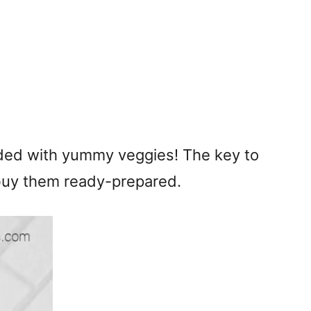
 loaded with yummy veggies! The key to
to buy them ready-prepared.