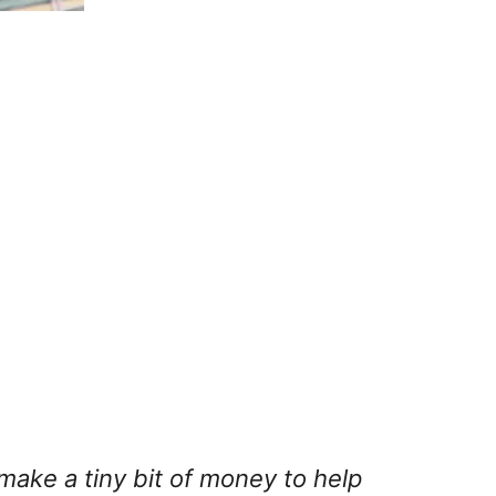
 make a tiny bit of money to help