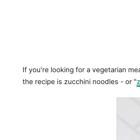
If you're looking for a vegetarian me
the recipe is zucchini noodles - or "