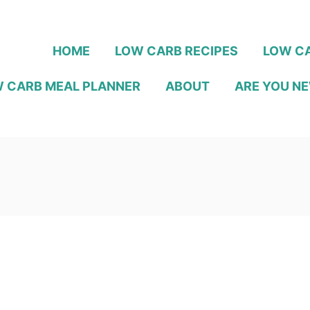
HOME
LOW CARB RECIPES
LOW CA
 CARB MEAL PLANNER
ABOUT
ARE YOU NE