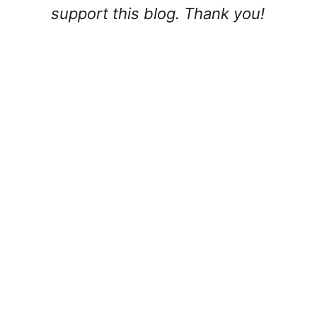
support this blog. Thank you!