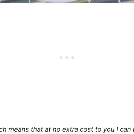
hich means that at no extra cost to you I can