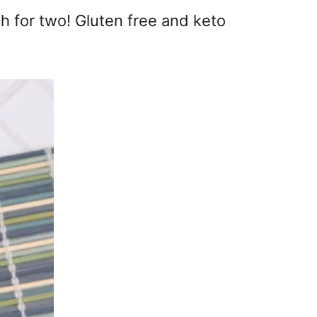
ch for two! Gluten free and keto