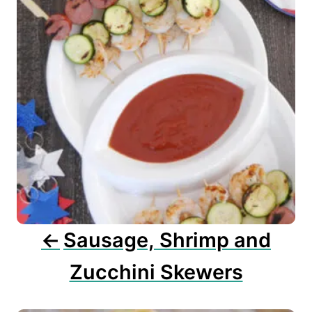
t
n
a
v
i
g
a
t
i
o
n
Sausage, Shrimp and
Zucchini Skewers