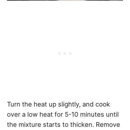
Turn the heat up slightly, and cook
over a low heat for 5-10 minutes until
the mixture starts to thicken. Remove