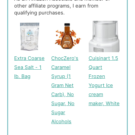
other affiliate programs, I earn from
qualifying purchases.
Extra Coarse
ChocZero's
Cuisinart 1.5
Sea Salt - 1
Caramel
Quart
lb. Bag
Syrup (1
Frozen
Gram Net
Yogurt Ice
Carb), No
cream
Sugar, No
maker, White
Sugar
Alcohols