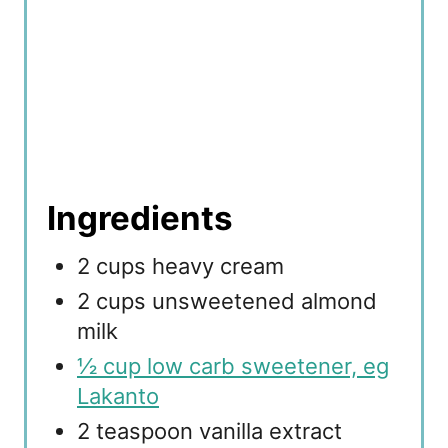
Ingredients
2 cups heavy cream
2 cups unsweetened almond
milk
½ cup low carb sweetener, eg
Lakanto
2 teaspoon vanilla extract