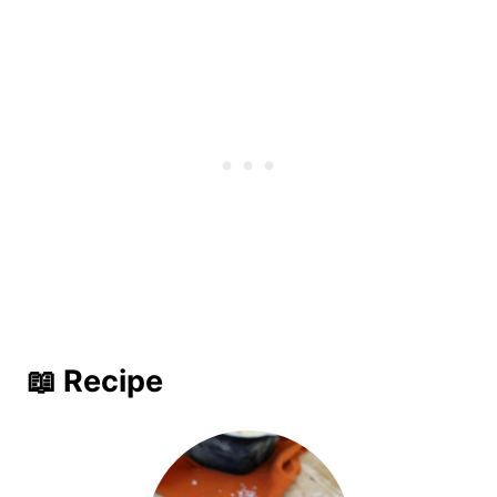
📖 Recipe