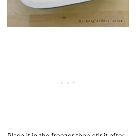
Place it in the freezer then stir it after