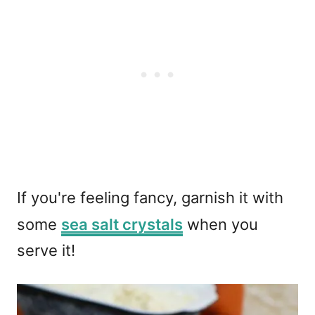
If you're feeling fancy, garnish it with
some
sea salt crystals
when you
serve it!