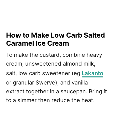
How to Make Low Carb Salted
Caramel Ice Cream
To make the custard, combine heavy
cream, unsweetened almond milk,
salt, low carb sweetener (eg
Lakanto
or granular Swerve), and vanilla
extract together in a saucepan. Bring it
to a simmer then reduce the heat.