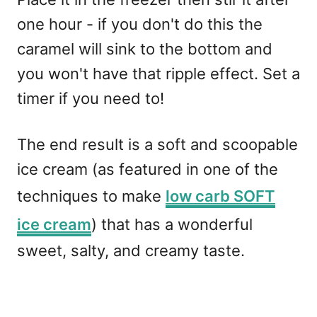
one hour - if you don't do this the
caramel will sink to the bottom and
you won't have that ripple effect. Set a
timer if you need to!
The end result is a soft and scoopable
ice cream (as featured in one of the
techniques to make
low carb SOFT
ice cream
) that has a wonderful
sweet, salty, and creamy taste.