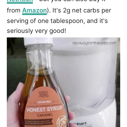
from
Amazon
). It's 2g net carbs per
serving of one tablespoon, and it's
seriously very good!