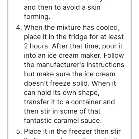
and then to avoid a skin
forming.
When the mixture has cooled,
place it in the fridge for at least
2 hours. After that time, pour it
into an ice cream maker. Follow
the manufacturer's instructions
but make sure the ice cream
doesn't freeze solid. When it
can hold its own shape,
transfer it to a container and
then stir in some of that
fantastic caramel sauce.
Place it in the freezer then stir