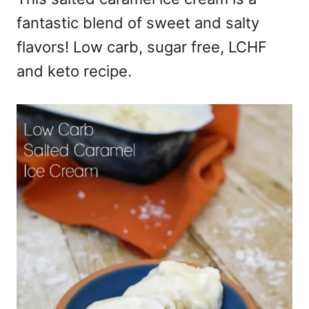
fantastic blend of sweet and salty
flavors! Low carb, sugar free, LCHF
and keto recipe.