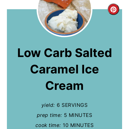
C
r
e
a
Low Carb Salted
t
Caramel Ice
e
P
Cream
i
n
yield:
6 SERVINGS
t
prep time:
5 MINUTES
cook time:
10 MINUTES
e