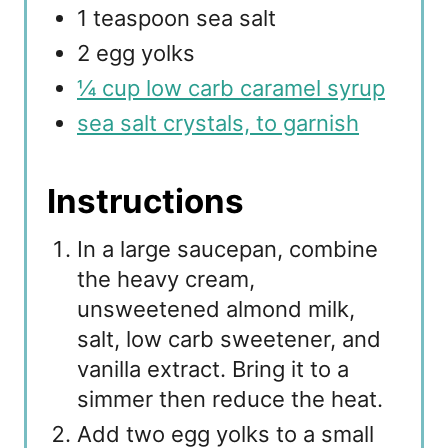
1 teaspoon sea salt
2 egg yolks
¼ cup low carb caramel syrup
sea salt crystals, to garnish
Instructions
In a large saucepan, combine
the heavy cream,
unsweetened almond milk,
salt, low carb sweetener, and
vanilla extract. Bring it to a
simmer then reduce the heat.
Add two egg yolks to a small