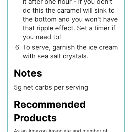
it after one hour - if you don't
do this the caramel will sink to
the bottom and you won't have
that ripple effect. Set a timer if
you need to!
To serve, garnish the ice cream
with sea salt crystals.
Notes
5g net carbs per serving
Recommended
Products
As an Amazon Associate and member of