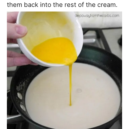
them back into the rest of the cream.