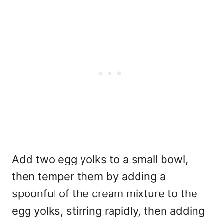
Add two egg yolks to a small bowl,
then temper them by adding a
spoonful of the cream mixture to the
egg yolks, stirring rapidly, then adding