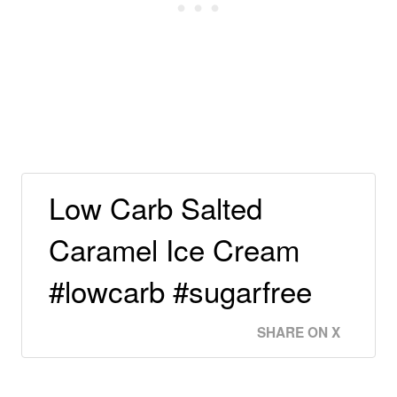
Low Carb Salted
Caramel Ice Cream
#lowcarb #sugarfree
SHARE ON X