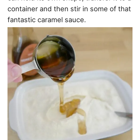
container and then stir in some of that
fantastic caramel sauce.