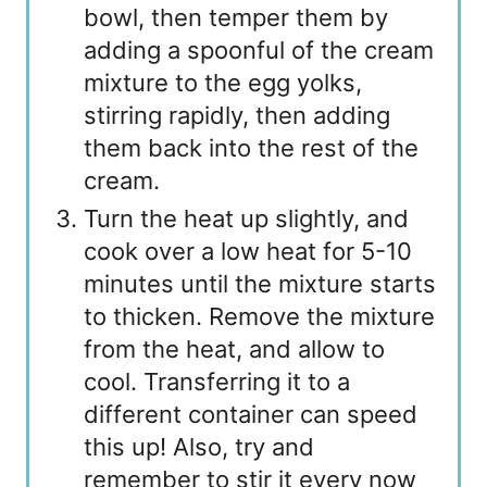
bowl, then temper them by
adding a spoonful of the cream
mixture to the egg yolks,
stirring rapidly, then adding
them back into the rest of the
cream.
Turn the heat up slightly, and
cook over a low heat for 5-10
minutes until the mixture starts
to thicken. Remove the mixture
from the heat, and allow to
cool. Transferring it to a
different container can speed
this up! Also, try and
remember to stir it every now