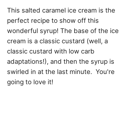
This salted caramel ice cream is the
perfect recipe to show off this
wonderful syrup! The base of the ice
cream is a classic custard (well, a
classic custard with low carb
adaptations!), and then the syrup is
swirled in at the last minute. You're
going to love it!