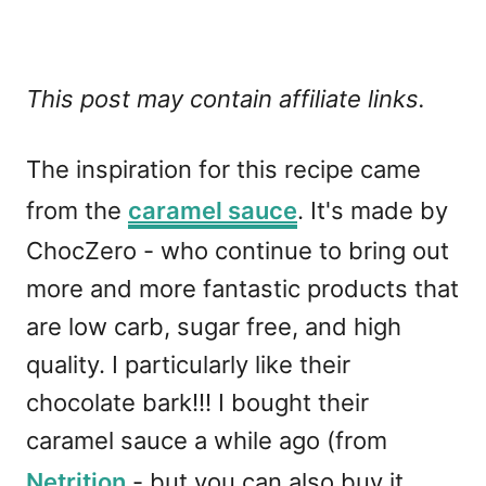
This post may contain affiliate links.
The inspiration for this recipe came
from the
caramel sauce
. It's made by
ChocZero - who continue to bring out
more and more fantastic products that
are low carb, sugar free, and high
quality. I particularly like their
chocolate bark!!! I bought their
caramel sauce a while ago (from
Netrition
- but you can also buy it