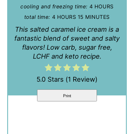
cooling and freezing time:
4 HOURS
r
total time:
4 HOURS
15 MINUTES
e
This salted caramel ice cream is a
s
fantastic blend of sweet and salty
t
flavors! Low carb, sugar free,
LCHF and keto recipe.
P
i
5.0 Stars
(
1 Review
)
n
Print