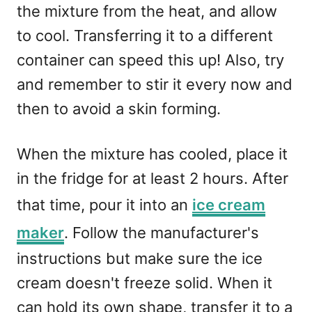
the mixture from the heat, and allow
to cool. Transferring it to a different
container can speed this up! Also, try
and remember to stir it every now and
then to avoid a skin forming.
When the mixture has cooled, place it
in the fridge for at least 2 hours. After
that time, pour it into an
ice cream
maker
. Follow the manufacturer's
instructions but make sure the ice
cream doesn't freeze solid. When it
can hold its own shape, transfer it to a