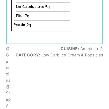
5g
Net Carbohydrates
7g
Fiber
2g
Protein
©
CUISINE:
American
/
G
CATEGORY:
Low Carb Ice Cream & Popsicles
e
or
gi
na
@
St
ep
A