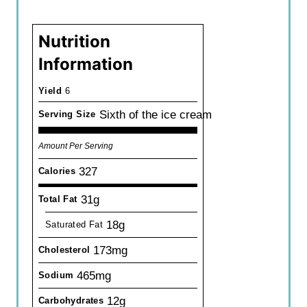
Nutrition
Information
Yield
6
Sixth of the ice cream
Serving Size
Amount Per Serving
327
Calories
31g
Total Fat
18g
Saturated Fat
173mg
Cholesterol
465mg
Sodium
12g
Carbohydrates