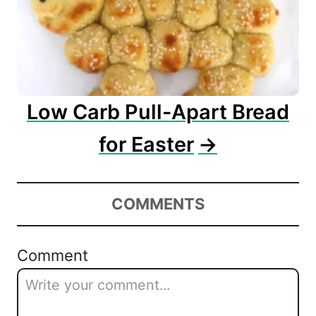
Low Carb Pull-Apart Bread
for Easter
COMMENTS
Comment