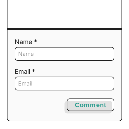
Name *
Email *
Comment