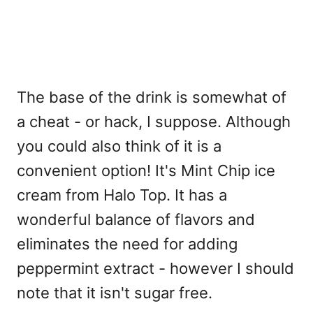
The base of the drink is somewhat of
a cheat - or hack, I suppose. Although
you could also think of it is a
convenient option! It's Mint Chip ice
cream from Halo Top. It has a
wonderful balance of flavors and
eliminates the need for adding
peppermint extract - however I should
note that it isn't sugar free.