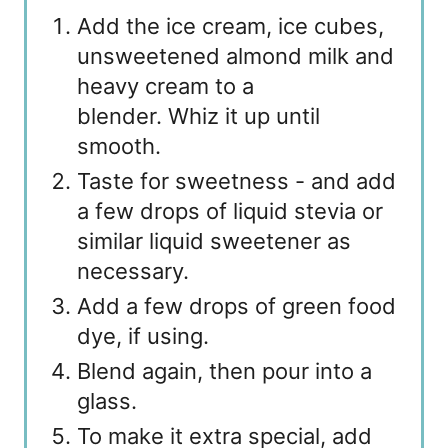
Add the ice cream, ice cubes,
unsweetened almond milk and
heavy cream to a
blender. Whiz it up until
smooth.
Taste for sweetness - and add
a few drops of liquid stevia or
similar liquid sweetener as
necessary.
Add a few drops of green food
dye, if using.
Blend again, then pour into a
glass.
To make it extra special, add