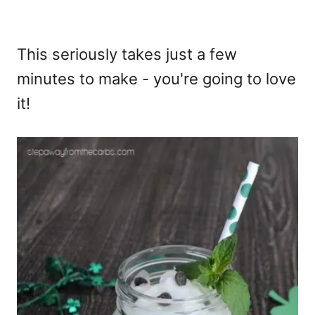
This seriously takes just a few
minutes to make - you're going to love
it!