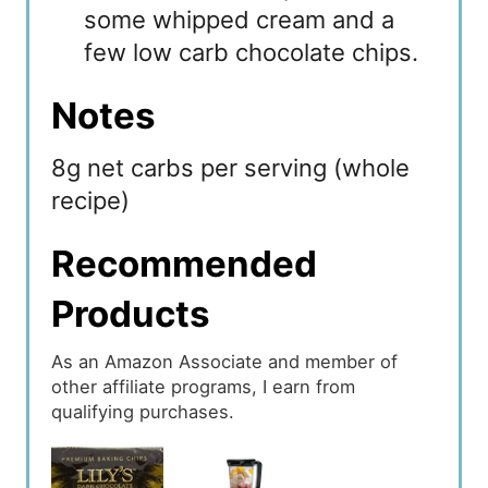
some whipped cream and a
few low carb chocolate chips.
Notes
8g net carbs per serving (whole
recipe)
Recommended
Products
As an Amazon Associate and member of
other affiliate programs, I earn from
qualifying purchases.