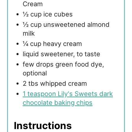
Cream
½ cup ice cubes
½ cup unsweetened almond
milk
¼ cup heavy cream
liquid sweetener, to taste
few drops green food dye,
optional
2 tbs whipped cream
1 teaspoon Lily's Sweets dark
chocolate baking chips
Instructions