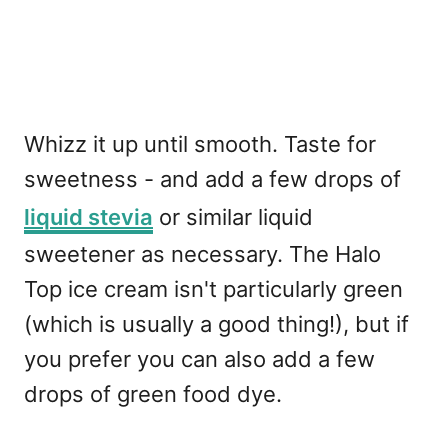
Whizz it up until smooth. Taste for
sweetness - and add a few drops of
liquid stevia
or similar liquid
sweetener as necessary. The Halo
Top ice cream isn't particularly green
(which is usually a good thing!), but if
you prefer you can also add a few
drops of green food dye.