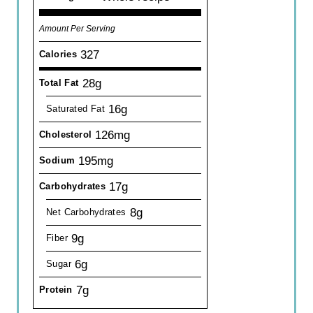
Amount Per Serving
327
Calories
28g
Total Fat
16g
Saturated Fat
126mg
Cholesterol
195mg
Sodium
17g
Carbohydrates
8g
Net Carbohydrates
9g
Fiber
6g
Sugar
7g
Protein