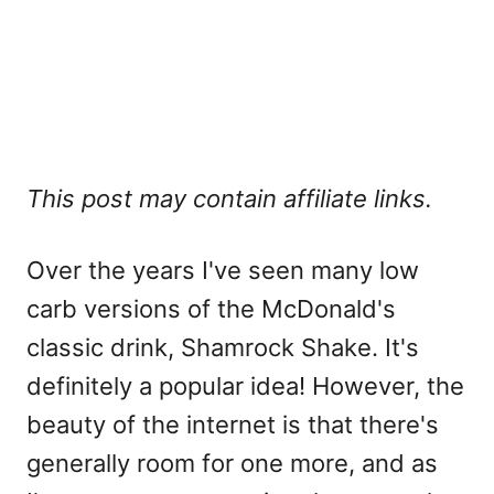
This post may contain affiliate links.
Over the years I've seen many low
carb versions of the McDonald's
classic drink, Shamrock Shake. It's
definitely a popular idea! However, the
beauty of the internet is that there's
generally room for one more, and as