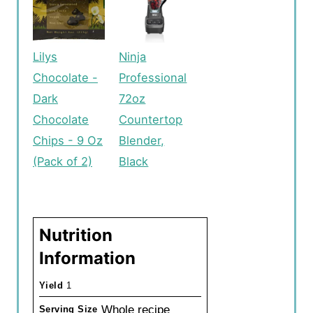
Lilys
Ninja
Chocolate -
Professional
Dark
72oz
Chocolate
Countertop
Chips - 9 Oz
Blender,
(Pack of 2)
Black
Nutrition
Information
Yield
1
Whole recipe
Serving Size