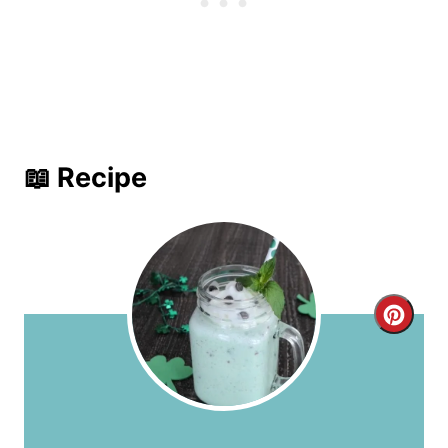
📖 Recipe
C
r
e
a