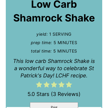
Low Carb
t
Shamrock Shake
e
P
yield:
1 SERVING
i
prep time:
5 MINUTES
n
total time:
5 MINUTES
t
This low carb Shamrock Shake is
e
a wonderful way to celebrate St
r
Patrick's Day! LCHF recipe.
e
5.0 Stars
(
3 Reviews
)
s
t
Print