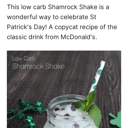
This low carb Shamrock Shake is a
wonderful way to celebrate St
Patrick's Day! A copycat recipe of the
classic drink from McDonald's.