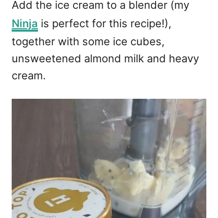
Add the ice cream to a blender (my
Ninja
is perfect for this recipe!),
together with some ice cubes,
unsweetened almond milk and heavy
cream.