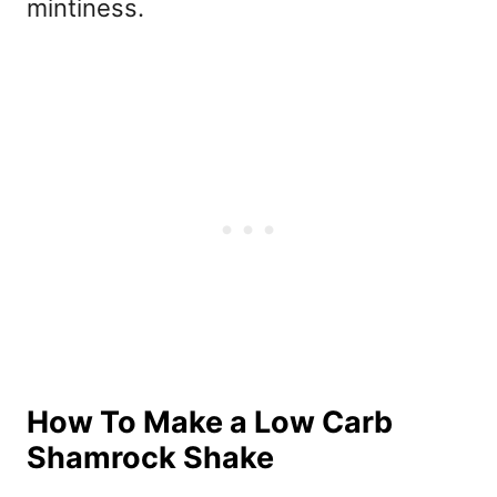
mintiness.
How To Make a Low Carb
Shamrock Shake