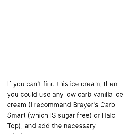
If you can't find this ice cream, then
you could use any low carb vanilla ice
cream (I recommend Breyer's Carb
Smart (which IS sugar free) or Halo
Top), and add the necessary