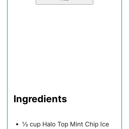
P
i
n
Ingredients
½ cup Halo Top Mint Chip Ice