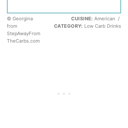
© Georgina
CUISINE:
American
/
from
CATEGORY:
Low Carb Drinks
StepAwayFrom
TheCarbs.com