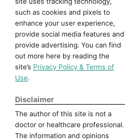
site uses tracking technology,
such as cookies and pixels to
enhance your user experience,
provide social media features and
provide advertising. You can find
out more here by reading the
site’s
Privacy Policy & Terms of
Use
.
Disclaimer
The author of this site is not a
doctor or healthcare professional.
The information and opinions