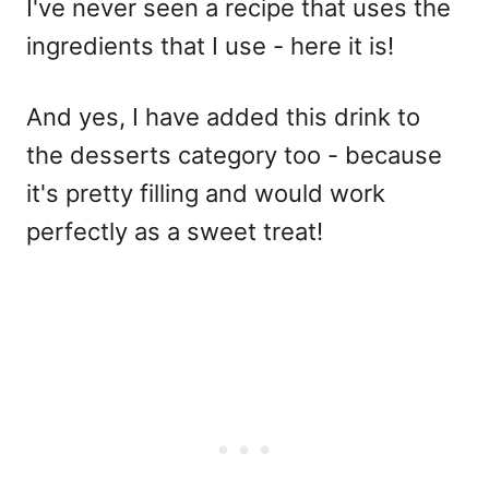
I've never seen a recipe that uses the
ingredients that I use - here it is!
And yes, I have added this drink to
the desserts category too - because
it's pretty filling and would work
perfectly as a sweet treat!