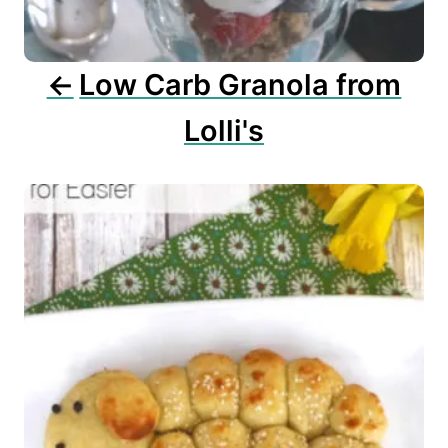
i
o
n
Low Carb Granola from
Lolli's