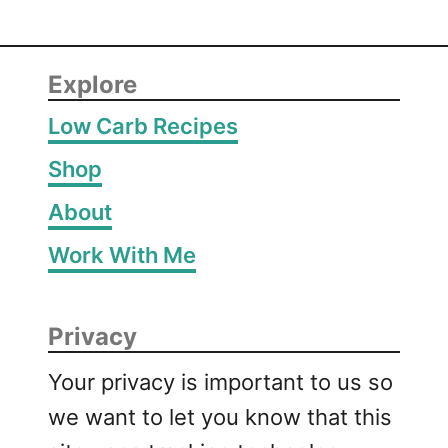
Explore
Low Carb Recipes
Shop
About
Work With Me
Privacy
Your privacy is important to us so
we want to let you know that this