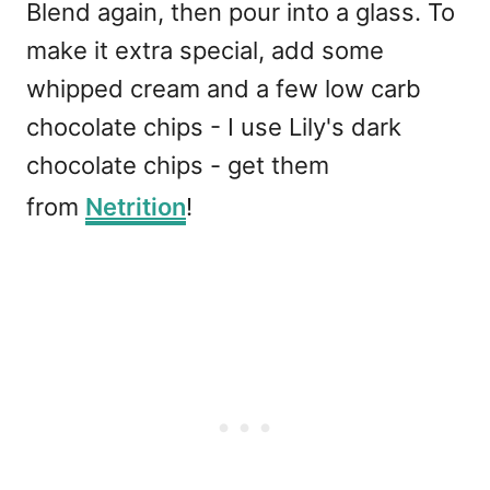
Blend again, then pour into a glass. To
make it extra special, add some
whipped cream and a few low carb
chocolate chips - I use Lily's dark
chocolate chips - get them
from
Netrition
!