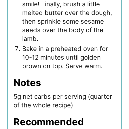
smile! Finally, brush a little
melted butter over the dough,
then sprinkle some sesame
seeds over the body of the
lamb.
Bake in a preheated oven for
10-12 minutes until golden
brown on top. Serve warm.
Notes
5g net carbs per serving (quarter
of the whole recipe)
Recommended