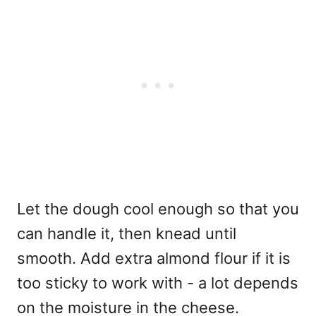
Let the dough cool enough so that you
can handle it, then knead until
smooth. Add extra almond flour if it is
too sticky to work with - a lot depends
on the moisture in the cheese.