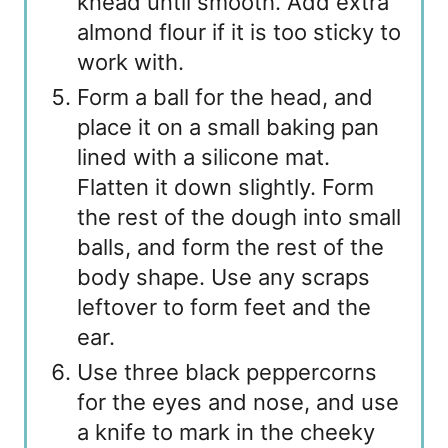
knead until smooth. Add extra
almond flour if it is too sticky to
work with.
Form a ball for the head, and
place it on a small baking pan
lined with a silicone mat.
Flatten it down slightly. Form
the rest of the dough into small
balls, and form the rest of the
body shape. Use any scraps
leftover to form feet and the
ear.
Use three black peppercorns
for the eyes and nose, and use
a knife to mark in the cheeky