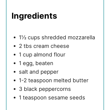
Ingredients
1½ cups shredded mozzarella
2 tbs cream cheese
1 cup almond flour
1 egg, beaten
salt and pepper
1-2 teaspoon melted butter
3 black peppercorns
1 teaspoon sesame seeds