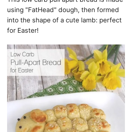
using "FatHead" dough, then formed
into the shape of a cute lamb: perfect
for Easter!