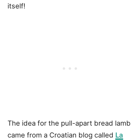
itself!
The idea for the pull-apart bread lamb
came from a Croatian blog called
La