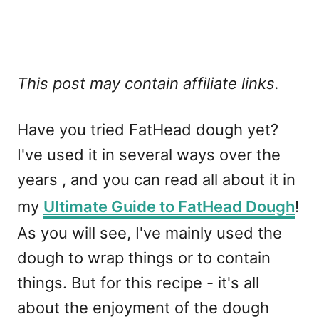
This post may contain affiliate links.
Have you tried FatHead dough yet?
I've used it in several ways over the
years , and you can read all about it in
my
Ultimate Guide to FatHead Dough
!
As you will see, I've mainly used the
dough to wrap things or to contain
things. But for this recipe - it's all
about the enjoyment of the dough