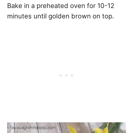
Bake in a preheated oven for 10-12
minutes until golden brown on top.