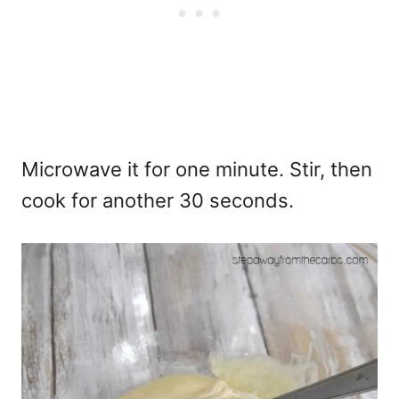
Microwave it for one minute. Stir, then
cook for another 30 seconds.