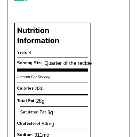
Nutrition
Information
Yield
4
Quarter of the recipe
Serving Size
Amount Per Serving
336
Calories
28g
Total Fat
8g
Saturated Fat
84mg
Cholesterol
311mg
Sodium