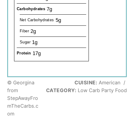
7g
Carbohydrates
5g
Net Carbohydrates
2g
Fiber
1g
Sugar
17g
Protein
© Georgina
CUISINE:
American
/
from
CATEGORY:
Low Carb Party Food
StepAwayFro
mTheCarbs.c
om