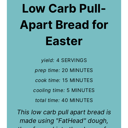
a
Low Carb Pull-
t
Apart Bread for
e
P
Easter
i
n
yield:
4 SERVINGS
t
prep time:
20 MINUTES
cook time:
15 MINUTES
e
cooling time:
5 MINUTES
r
total time:
40 MINUTES
e
This low carb pull apart bread is
s
made using "FatHead" dough,
t