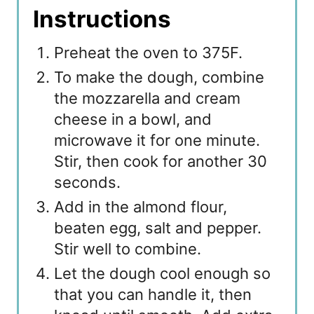
Instructions
Preheat the oven to 375F.
To make the dough, combine
the mozzarella and cream
cheese in a bowl, and
microwave it for one minute.
Stir, then cook for another 30
seconds.
Add in the almond flour,
beaten egg, salt and pepper.
Stir well to combine.
Let the dough cool enough so
that you can handle it, then