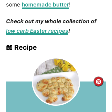
some
homemade butter
!
Check out my whole collection of
low carb Easter recipes
!
📖 Recipe
C
r
e