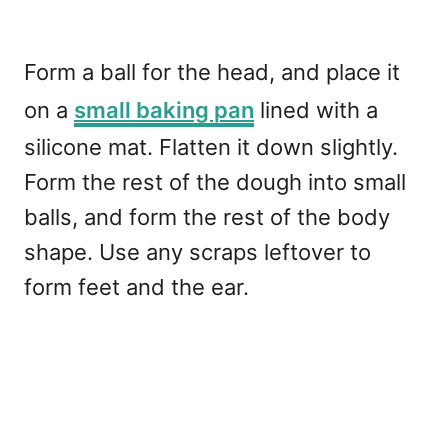
Form a ball for the head, and place it
on a
small baking pan
lined with a
silicone mat. Flatten it down slightly.
Form the rest of the dough into small
balls, and form the rest of the body
shape. Use any scraps leftover to
form feet and the ear.