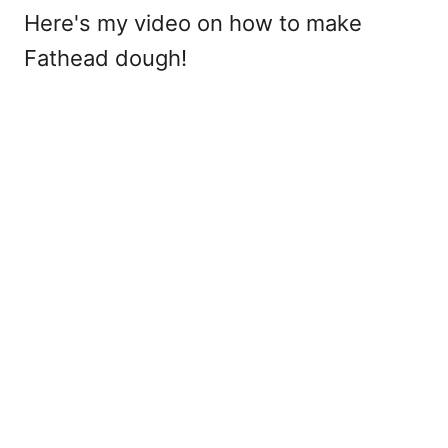
Here's my video on how to make
Fathead dough!