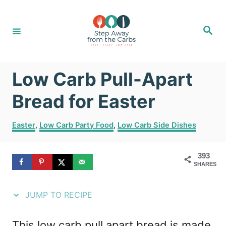
S
S
k
k
S
e
i
i
a
r
c
p
p
h
Low Carb Pull-Apart
t
t
o
o
Bread for Easter
R
C
C
Easter
,
Low Carb Party Food
,
Low Carb Side Dishes
e
o
a
t
c
n
393
e
i
t
SHARES
g
o
p
e
r
JUMP TO RECIPE
e
n
i
e
t
This low carb pull apart bread is made
s