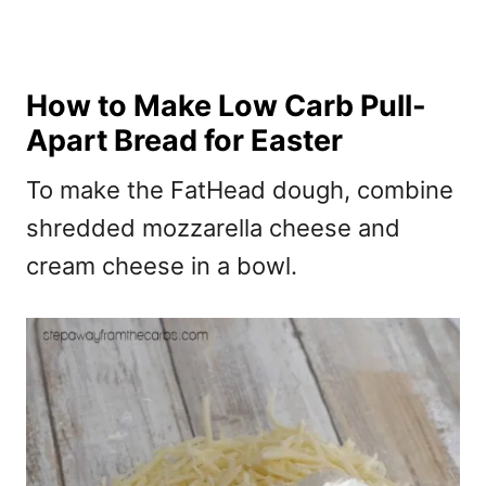
How to Make Low Carb Pull-
Apart Bread for Easter
To make the FatHead dough, combine
shredded mozzarella cheese and
cream cheese in a bowl.