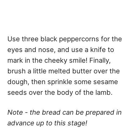
Use three black peppercorns for the
eyes and nose, and use a knife to
mark in the cheeky smile! Finally,
brush a little melted butter over the
dough, then sprinkle some sesame
seeds over the body of the lamb.
Note - the bread can be prepared in
advance up to this stage!