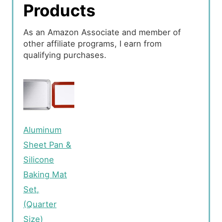
Products
As an Amazon Associate and member of
other affiliate programs, I earn from
qualifying purchases.
Aluminum
Sheet Pan &
Silicone
Baking Mat
Set,
(Quarter
Size)