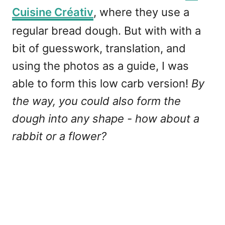
Cuisine Créativ
, where they use a
regular bread dough. But with with a
bit of guesswork, translation, and
using the photos as a guide, I was
able to form this low carb version!
By
the way, you could also form the
dough into any shape - how about a
rabbit or a flower?