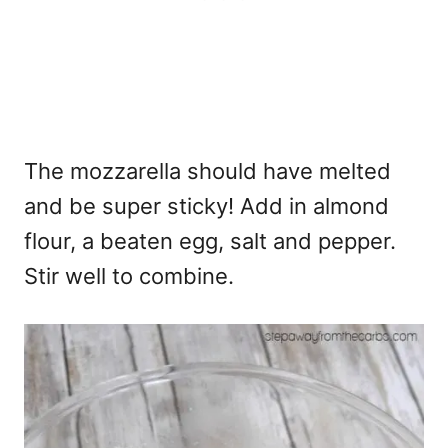
The mozzarella should have melted
and be super sticky! Add in almond
flour, a beaten egg, salt and pepper.
Stir well to combine.