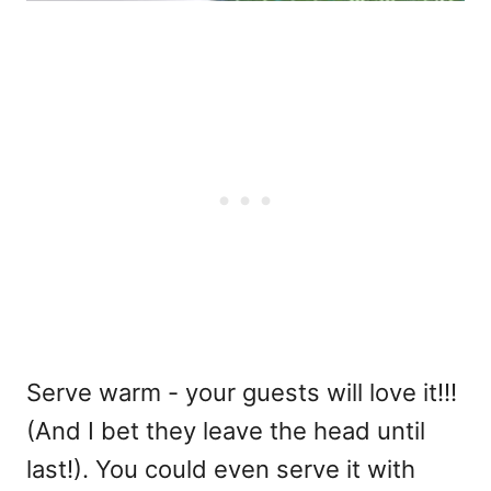
Serve warm - your guests will love it!!!
(And I bet they leave the head until
last!). You could even serve it with