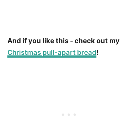
And if you like this - check out my
Christmas pull-apart bread
!