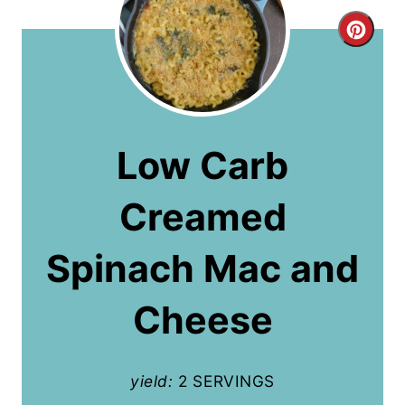
C
r
e
a
Low Carb
t
Creamed
e
P
Spinach Mac and
i
Cheese
n
t
yield:
2 SERVINGS
e