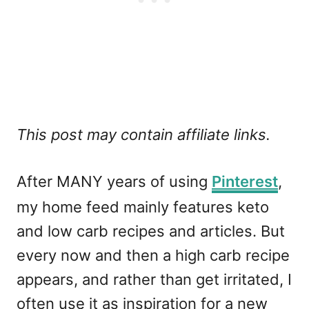
This post may contain affiliate links.
After MANY years of using
Pinterest
,
my home feed mainly features keto
and low carb recipes and articles. But
every now and then a high carb recipe
appears, and rather than get irritated, I
often use it as inspiration for a new