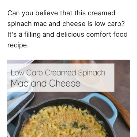
e
Can you believe that this creamed
s
spinach mac and cheese is low carb?
It's a filling and delicious comfort food
recipe.