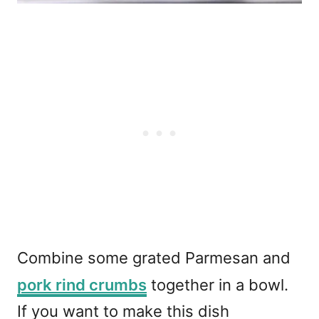
Combine some grated Parmesan and
pork rind crumbs
together in a bowl.
If you want to make this dish