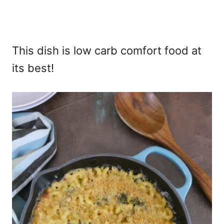
This dish is low carb comfort food at
its best!