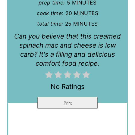
prep time:
5 MINUTES
r
cook time:
20 MINUTES
e
total time:
25 MINUTES
s
Can you believe that this creamed
t
spinach mac and cheese is low
carb? It's a filling and delicious
P
comfort food recipe.
i
n
No Ratings
Print