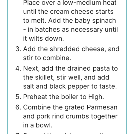
Place over a low-medium heat
until the cream cheese starts
to melt. Add the baby spinach
- in batches as necessary until
it wilts down.
Add the shredded cheese, and
stir to combine.
Next, add the drained pasta to
the skillet, stir well, and add
salt and black pepper to taste.
Preheat the boiler to High.
Combine the grated Parmesan
and pork rind crumbs together
in a bowl.