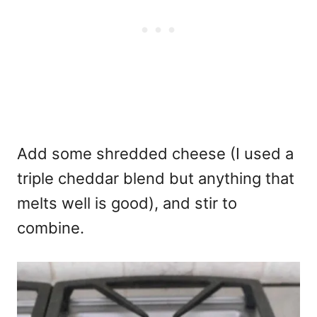
Add some shredded cheese (I used a
triple cheddar blend but anything that
melts well is good), and stir to
combine.