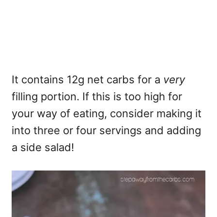
It contains 12g net carbs for a
very
filling portion. If this is too high for
your way of eating, consider making it
into three or four servings and adding
a side salad!