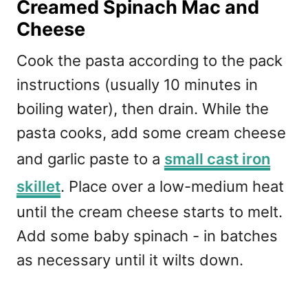
Creamed Spinach Mac and
Cheese
Cook the pasta according to the pack
instructions (usually 10 minutes in
boiling water), then drain. While the
pasta cooks, add some cream cheese
and garlic paste to a
small cast iron
skillet
. Place over a low-medium heat
until the cream cheese starts to melt.
Add some baby spinach - in batches
as necessary until it wilts down.