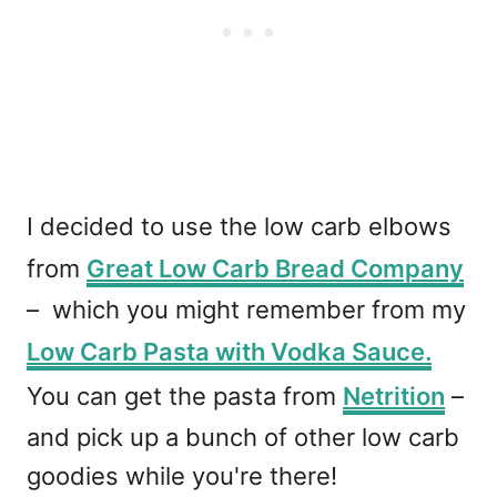
I decided to use the low carb elbows
from
Great Low Carb Bread Company
– which you might remember from my
Low Carb Pasta with Vodka Sauce.
You can get the pasta from
Netrition
–
and pick up a bunch of other low carb
goodies while you're there!