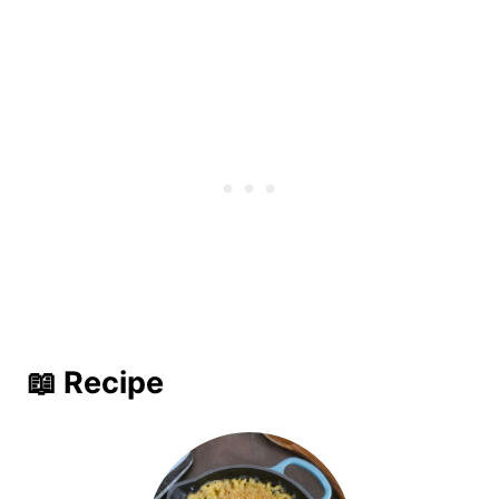
📖 Recipe