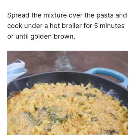
Spread the mixture over the pasta and
cook under a hot broiler for 5 minutes
or until golden brown.