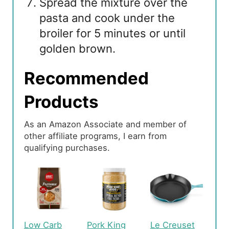
Spread the mixture over the
pasta and cook under the
broiler for 5 minutes or until
golden brown.
Recommended
Products
As an Amazon Associate and member of
other affiliate programs, I earn from
qualifying purchases.
Low Carb
Pork King
Le Creuset