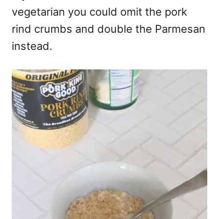
vegetarian you could omit the pork
rind crumbs and double the Parmesan
instead.