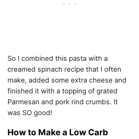
So I combined this pasta with a
creamed spinach recipe that I often
make, added some extra cheese and
finished it with a topping of grated
Parmesan and pork rind crumbs. It
was SO good!
How to Make a Low Carb