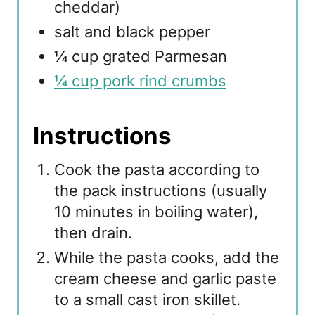
cheddar)
salt and black pepper
¼ cup grated Parmesan
¼ cup pork rind crumbs
Instructions
Cook the pasta according to
the pack instructions (usually
10 minutes in boiling water),
then drain.
While the pasta cooks, add the
cream cheese and garlic paste
to a small cast iron skillet.