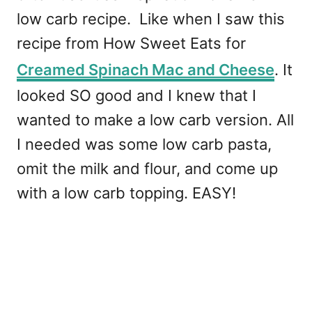
low carb recipe. Like when I saw this
recipe from How Sweet Eats for
Creamed Spinach Mac and Cheese
. It
looked SO good and I knew that I
wanted to make a low carb version. All
I needed was some low carb pasta,
omit the milk and flour, and come up
with a low carb topping. EASY!