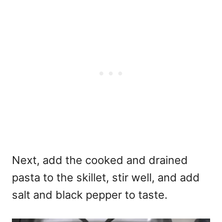
Next, add the cooked and drained
pasta to the skillet, stir well, and add
salt and black pepper to taste.