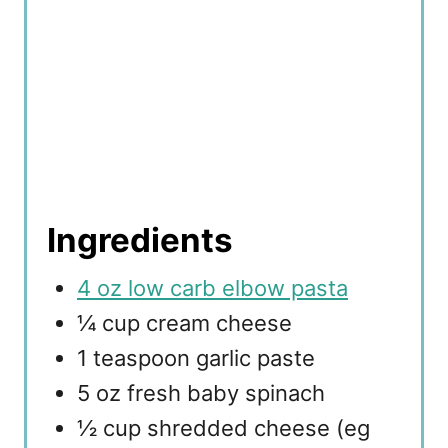
Ingredients
4 oz low carb elbow pasta
¼ cup cream cheese
1 teaspoon garlic paste
5 oz fresh baby spinach
½ cup shredded cheese (eg