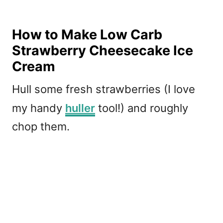
How to Make Low Carb
Strawberry Cheesecake Ice
Cream
Hull some fresh strawberries (I love
my handy
huller
tool!) and roughly
chop them.