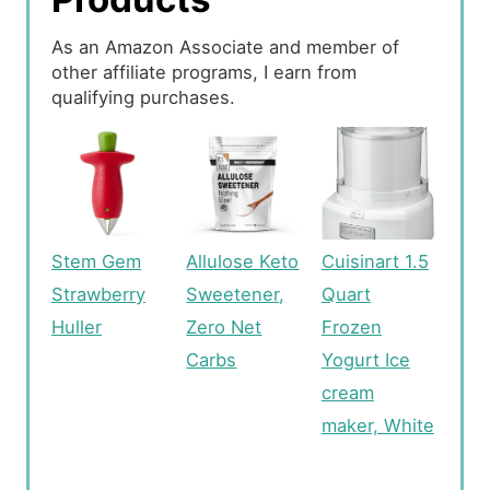
As an Amazon Associate and member of
other affiliate programs, I earn from
qualifying purchases.
Stem Gem
Allulose Keto
Cuisinart 1.5
Strawberry
Sweetener,
Quart
Huller
Zero Net
Frozen
Carbs
Yogurt Ice
cream
maker, White