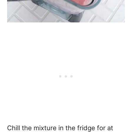
Chill the mixture in the fridge for at