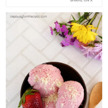
SHARE ON X