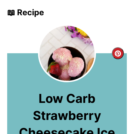
📖 Recipe
C
r
e
a
Low Carb
t
Strawberry
e
P
Cheesecake Ice