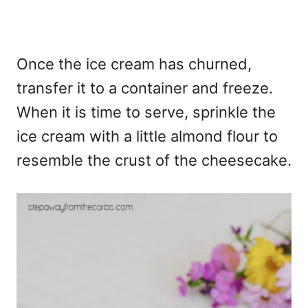
Once the ice cream has churned,
transfer it to a container and freeze.
When it is time to serve, sprinkle the
ice cream with a little almond flour to
resemble the crust of the cheesecake.