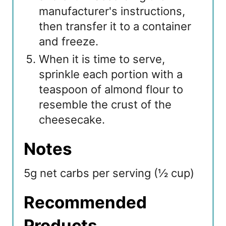
manufacturer's instructions,
then transfer it to a container
and freeze.
When it is time to serve,
sprinkle each portion with a
teaspoon of almond flour to
resemble the crust of the
cheesecake.
Notes
5g net carbs per serving (½ cup)
Recommended
Products