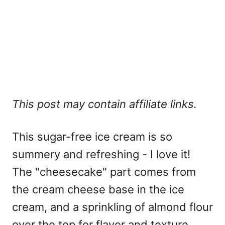
This post may contain affiliate links.
This sugar-free ice cream is so
summery and refreshing - I love it!
The "cheesecake" part comes from
the cream cheese base in the ice
cream, and a sprinkling of almond flour
over the top for flavor and texture.