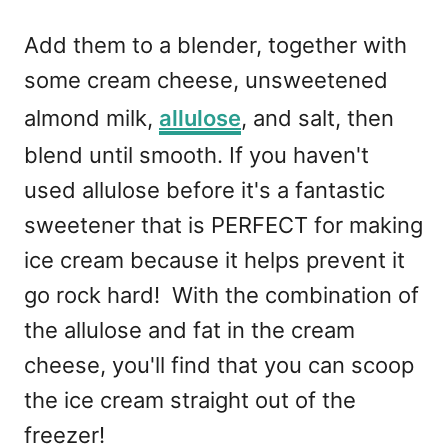
Add them to a blender, together with
some cream cheese, unsweetened
almond milk,
allulose
, and salt, then
blend until smooth. If you haven't
used allulose before it's a fantastic
sweetener that is PERFECT for making
ice cream because it helps prevent it
go rock hard! With the combination of
the allulose and fat in the cream
cheese, you'll find that you can scoop
the ice cream straight out of the
freezer!