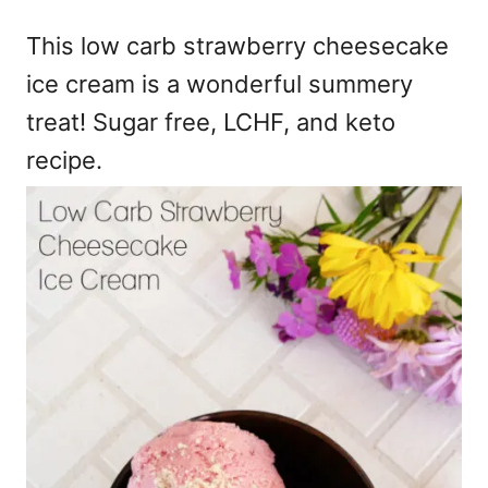
e
This low carb strawberry cheesecake
s
ice cream is a wonderful summery
treat! Sugar free, LCHF, and keto
recipe.