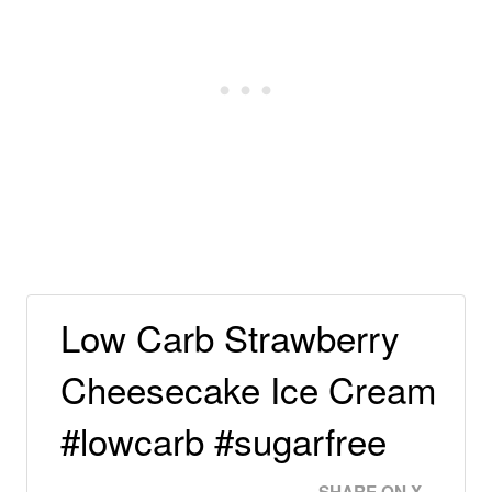
Low Carb Strawberry
Cheesecake Ice Cream
#lowcarb #sugarfree