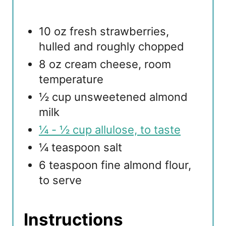
10 oz fresh strawberries,
hulled and roughly chopped
8 oz cream cheese, room
temperature
½ cup unsweetened almond
milk
¼ - ½ cup allulose, to taste
¼ teaspoon salt
6 teaspoon fine almond flour,
to serve
Instructions