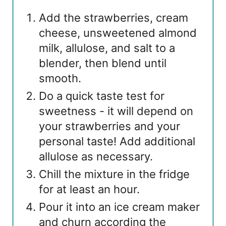
Add the strawberries, cream
cheese, unsweetened almond
milk, allulose, and salt to a
blender, then blend until
smooth.
Do a quick taste test for
sweetness - it will depend on
your strawberries and your
personal taste! Add additional
allulose as necessary.
Chill the mixture in the fridge
for at least an hour.
Pour it into an ice cream maker
and churn according the