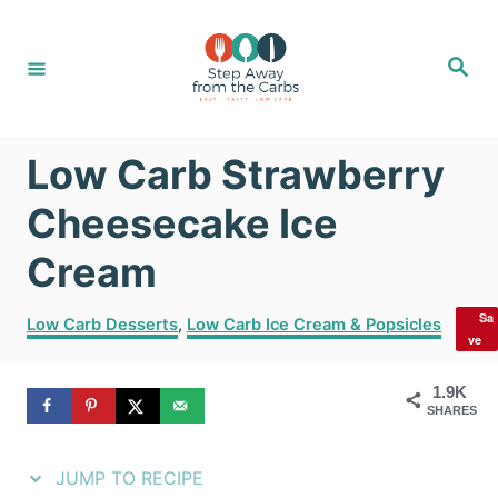
S
S
k
k
S
e
i
i
a
r
c
p
p
h
Low Carb Strawberry
t
t
o
o
Cheesecake Ice
R
C
Cream
e
o
Sa
C
c
n
Low Carb Desserts
,
Low Carb Ice Cream & Popsicles
ve
a
i
t
t
1.9K
e
p
e
SHARES
g
e
n
o
r
JUMP TO RECIPE
t
i