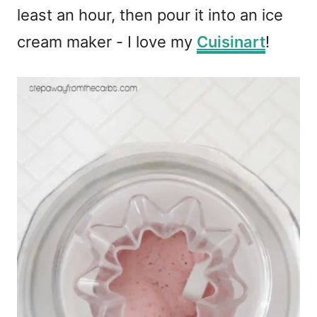
least an hour, then pour it into an ice
cream maker - I love my
Cuisinart
!