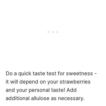
Do a quick taste test for sweetness -
it will depend on your strawberries
and your personal taste! Add
additional allulose as necessary.