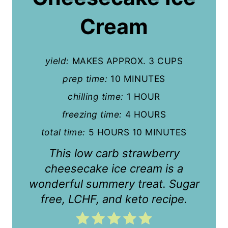
i
Cream
n
t
yield:
MAKES APPROX. 3 CUPS
e
prep time:
10 MINUTES
r
chilling time:
1 HOUR
e
freezing time:
4 HOURS
s
total time:
5 HOURS
10 MINUTES
t
This low carb strawberry
cheesecake ice cream is a
P
wonderful summery treat. Sugar
i
free, LCHF, and keto recipe.
n