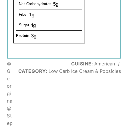
5g
Net Carbohydrates
1g
Fiber
4g
Sugar
3g
Protein
©
CUISINE:
American
/
G
CATEGORY:
Low Carb Ice Cream & Popsicles
e
or
gi
na
@
St
ep