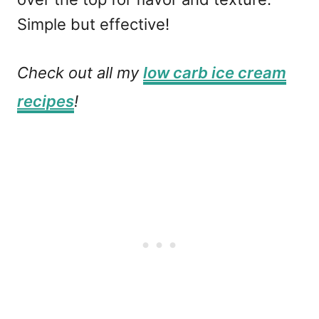
Simple but effective!
Check out all my
low carb ice cream
recipes
!