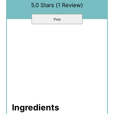
5.0 Stars
(
1 Review
)
Print
Ingredients