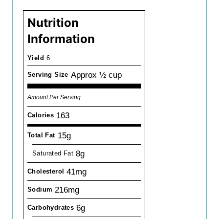
Nutrition
Information
Yield
6
Approx ½ cup
Serving Size
Amount Per Serving
163
Calories
15g
Total Fat
8g
Saturated Fat
41mg
Cholesterol
216mg
Sodium
6g
Carbohydrates