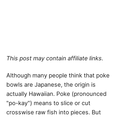
This post may contain affiliate links.
Although many people think that poke
bowls are Japanese, the origin is
actually Hawaiian. Poke (pronounced
"po-kay") means to slice or cut
crosswise raw fish into pieces. But