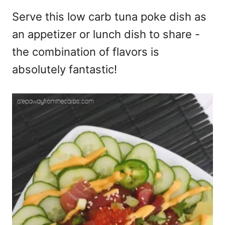
Serve this low carb tuna poke dish as
an appetizer or lunch dish to share -
the combination of flavors is
absolutely fantastic!