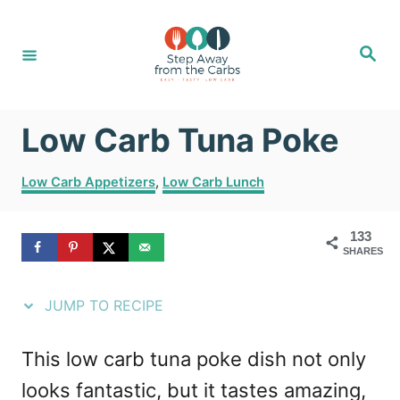
S
S
k
k
S
e
i
i
a
r
c
p
p
h
Low Carb Tuna Poke
t
t
o
o
C
Low Carb Appetizers
,
Low Carb Lunch
R
C
a
t
e
o
133
e
SHARES
g
c
n
o
i
t
r
JUMP TO RECIPE
i
p
e
e
e
n
This low carb tuna poke dish not only
s
t
looks fantastic, but it tastes amazing,