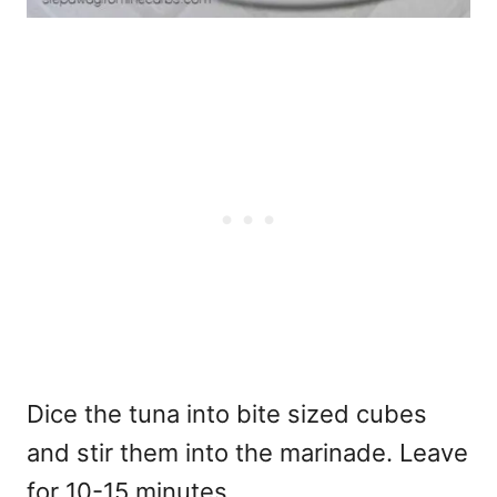
Dice the tuna into bite sized cubes
and stir them into the marinade. Leave
for 10-15 minutes.