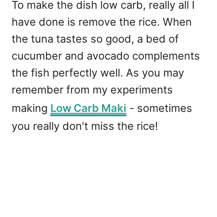
To make the dish low carb, really all I
have done is remove the rice. When
the tuna tastes so good, a bed of
cucumber and avocado complements
the fish perfectly well. As you may
remember from my experiments
making
Low Carb Maki
- sometimes
you really don't miss the rice!