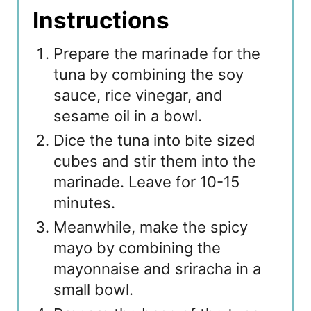
Instructions
Prepare the marinade for the
tuna by combining the soy
sauce, rice vinegar, and
sesame oil in a bowl.
Dice the tuna into bite sized
cubes and stir them into the
marinade. Leave for 10-15
minutes.
Meanwhile, make the spicy
mayo by combining the
mayonnaise and sriracha in a
small bowl.