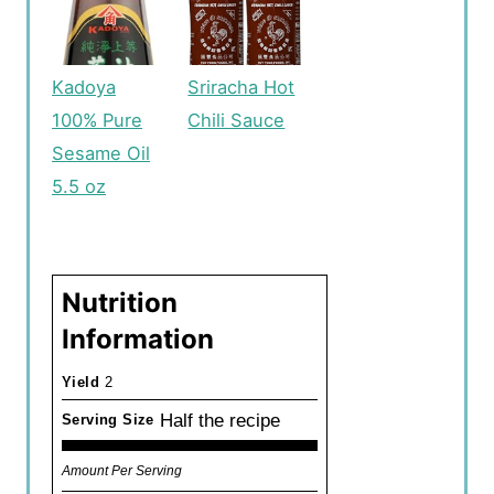
Kadoya
Sriracha Hot
100% Pure
Chili Sauce
Sesame Oil
5.5 oz
Nutrition
Information
Yield
2
Half the recipe
Serving Size
Amount Per Serving