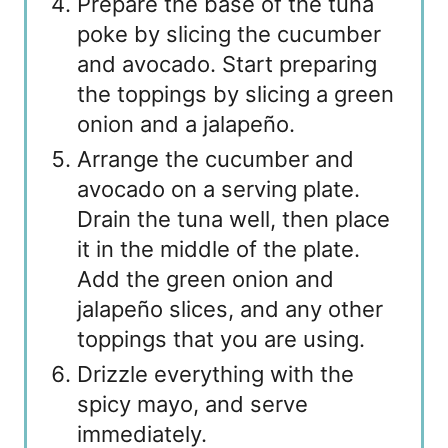
Prepare the base of the tuna
poke by slicing the cucumber
and avocado. Start preparing
the toppings by slicing a green
onion and a jalapeño.
Arrange the cucumber and
avocado on a serving plate.
Drain the tuna well, then place
it in the middle of the plate.
Add the green onion and
jalapeño slices, and any other
toppings that you are using.
Drizzle everything with the
spicy mayo, and serve
immediately.