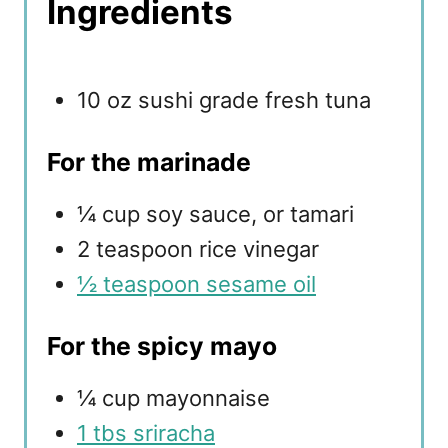
Ingredients
10 oz sushi grade fresh tuna
For the marinade
¼ cup soy sauce, or tamari
2 teaspoon rice vinegar
½ teaspoon sesame oil
For the spicy mayo
¼ cup mayonnaise
1 tbs sriracha