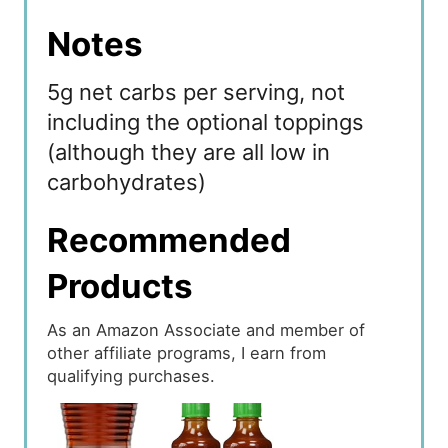
Notes
5g net carbs per serving, not
including the optional toppings
(although they are all low in
carbohydrates)
Recommended
Products
As an Amazon Associate and member of
other affiliate programs, I earn from
qualifying purchases.