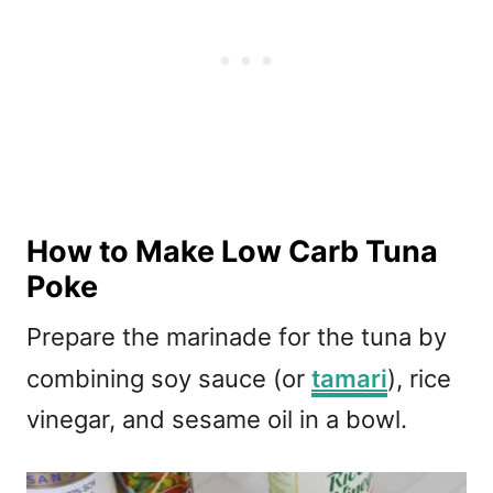
How to Make Low Carb Tuna
Poke
Prepare the marinade for the tuna by
combining soy sauce (or
tamari
), rice
vinegar, and sesame oil in a bowl.