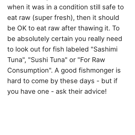
when it was in a condition still safe to
eat raw (super fresh), then it should
be OK to eat raw after thawing it. To
be absolutely certain you really need
to look out for fish labeled "Sashimi
Tuna", "Sushi Tuna" or "For Raw
Consumption". A good fishmonger is
hard to come by these days - but if
you have one - ask their advice!