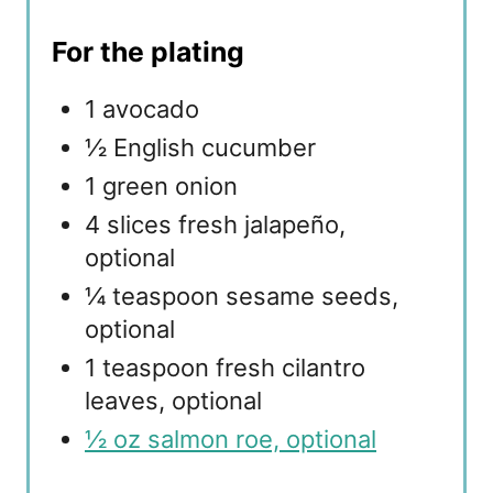
For the plating
1 avocado
½ English cucumber
1 green onion
4 slices fresh jalapeño,
optional
¼ teaspoon sesame seeds,
optional
1 teaspoon fresh cilantro
leaves, optional
½ oz salmon roe, optional