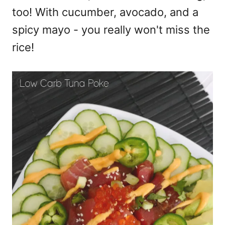
too! With cucumber, avocado, and a
spicy mayo - you really won't miss the
rice!