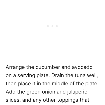
Arrange the cucumber and avocado
on a serving plate. Drain the tuna well,
then place it in the middle of the plate.
Add the green onion and jalapeño
slices, and any other toppings that