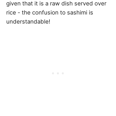
given that it is a raw dish served over
rice - the confusion to sashimi is
understandable!