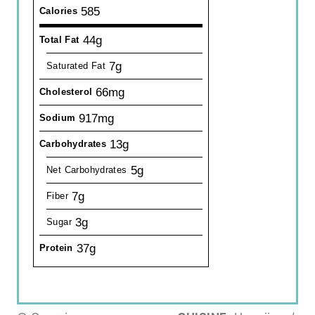
585
Calories
44g
Total Fat
7g
Saturated Fat
66mg
Cholesterol
917mg
Sodium
13g
Carbohydrates
5g
Net Carbohydrates
7g
Fiber
3g
Sugar
37g
Protein