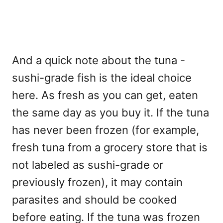
And a quick note about the tuna -
sushi-grade fish is the ideal choice
here. As fresh as you can get, eaten
the same day as you buy it. If the tuna
has never been frozen (for example,
fresh tuna from a grocery store that is
not labeled as sushi-grade or
previously frozen), it may contain
parasites and should be cooked
before eating. If the tuna was frozen