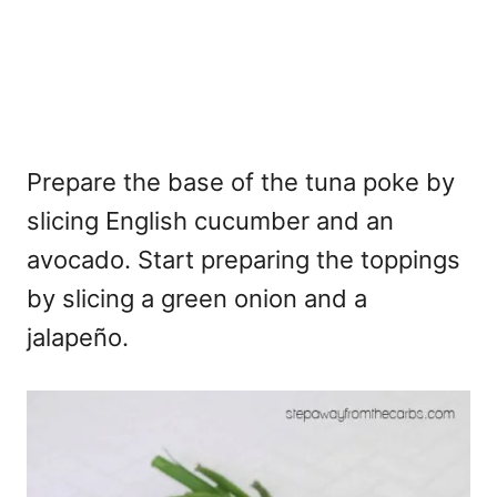
Prepare the base of the tuna poke by
slicing English cucumber and an
avocado. Start preparing the toppings
by slicing a green onion and a
jalapeño.