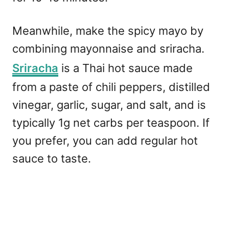
Meanwhile, make the spicy mayo by
combining mayonnaise and sriracha.
Sriracha
is a Thai hot sauce made
from a paste of chili peppers, distilled
vinegar, garlic, sugar, and salt, and is
typically 1g net carbs per teaspoon. If
you prefer, you can add regular hot
sauce to taste.