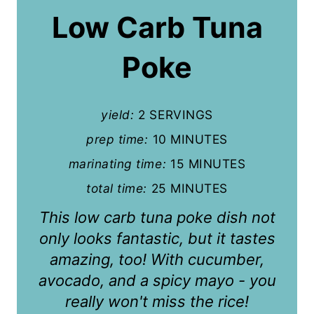
a
Low Carb Tuna
t
Poke
e
P
yield:
2 SERVINGS
i
prep time:
10 MINUTES
n
marinating time:
15 MINUTES
t
total time:
25 MINUTES
e
This low carb tuna poke dish not
r
only looks fantastic, but it tastes
amazing, too! With cucumber,
e
avocado, and a spicy mayo - you
s
really won't miss the rice!