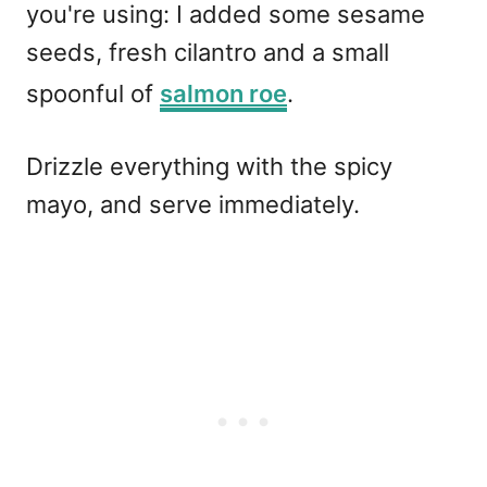
you're using: I added some sesame
seeds, fresh cilantro and a small
spoonful of
salmon roe
.
Drizzle everything with the spicy
mayo, and serve immediately.