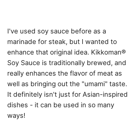
I've used soy sauce before as a
marinade for steak, but I wanted to
enhance that original idea. Kikkoman®
Soy Sauce is traditionally brewed, and
really enhances the flavor of meat as
well as bringing out the "umami" taste.
It definitely isn't just for Asian-inspired
dishes - it can be used in so many
ways!