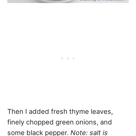
Then I added fresh thyme leaves,
finely chopped green onions, and
some black pepper.
Note: salt is