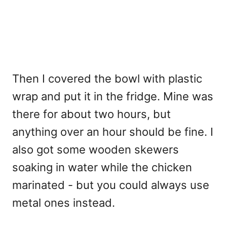
Then I covered the bowl with plastic
wrap and put it in the fridge. Mine was
there for about two hours, but
anything over an hour should be fine. I
also got some wooden skewers
soaking in water while the chicken
marinated - but you could always use
metal ones instead.