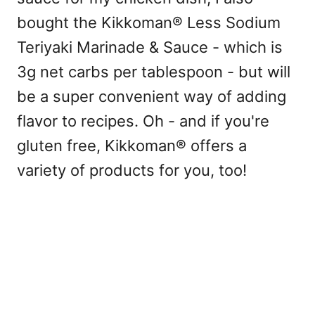
bought the Kikkoman® Less Sodium
Teriyaki Marinade & Sauce - which is
3g net carbs per tablespoon - but will
be a super convenient way of adding
flavor to recipes. Oh - and if you're
gluten free, Kikkoman® offers a
variety of products for you, too!