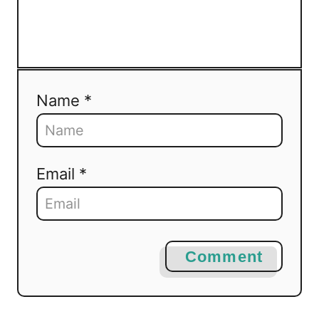
Name *
Email *
Comment