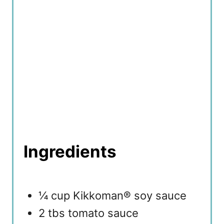
Ingredients
¼ cup Kikkoman® soy sauce
2 tbs tomato sauce