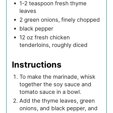
1-2 teaspoon fresh thyme
leaves
2 green onions, finely chopped
black pepper
12 oz fresh chicken
tenderloins, roughly diced
Instructions
To make the marinade, whisk
together the soy sauce and
tomato sauce in a bowl.
Add the thyme leaves, green
onions, and black pepper, and