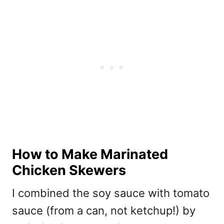
How to Make Marinated
Chicken Skewers
I combined the soy sauce with tomato
sauce (from a can, not ketchup!) by