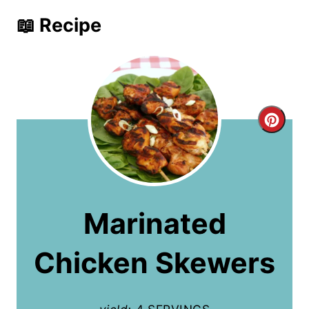
📖 Recipe
C
r
e
a
Marinated
t
Chicken Skewers
e
P