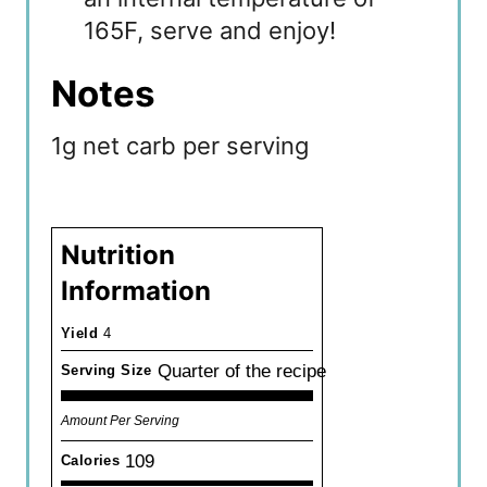
165F, serve and enjoy!
Notes
1g net carb per serving
Nutrition
Information
Yield
4
Quarter of the recipe
Serving Size
Amount Per Serving
109
Calories