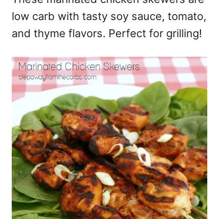
low carb with tasty soy sauce, tomato,
and thyme flavors. Perfect for grilling!