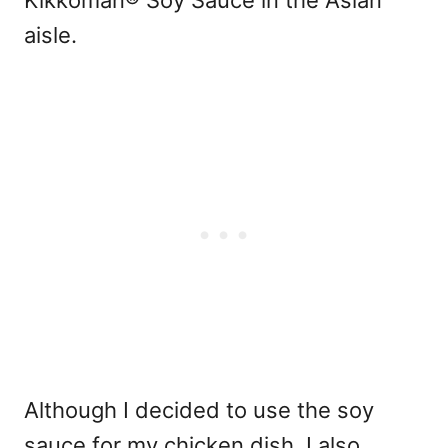
Kikkoman® Soy Sauce in the Asian
aisle.
Although I decided to use the soy
sauce for my chicken dish, I also