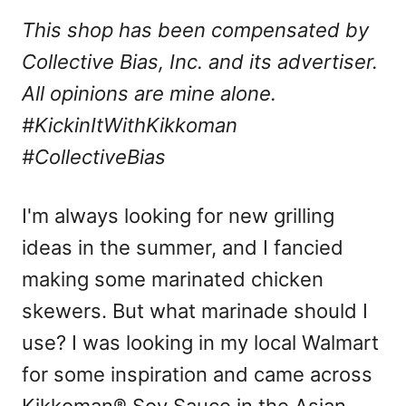
This shop has been compensated by
Collective Bias, Inc. and its advertiser.
All opinions are mine alone.
#KickinItWithKikkoman
#CollectiveBias
I'm always looking for new grilling
ideas in the summer, and I fancied
making some marinated chicken
skewers. But what marinade should I
use? I was looking in my local Walmart
for some inspiration and came across