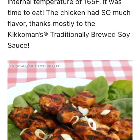
internal temperature of 165F, it was
time to eat! The chicken had SO much
flavor, thanks mostly to the
Kikkoman’s® Traditionally Brewed Soy
Sauce!