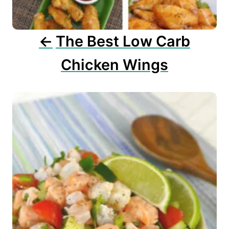
i
o
n
The Best Low Carb
Chicken Wings