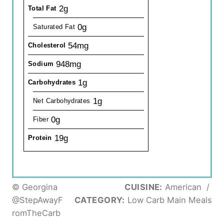
2g
Total Fat
0g
Saturated Fat
54mg
Cholesterol
948mg
Sodium
1g
Carbohydrates
1g
Net Carbohydrates
0g
Fiber
19g
Protein
© Georgina
CUISINE:
American
/
@StepAwayF
CATEGORY:
Low Carb Main Meals
romTheCarb