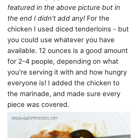
featured in the above picture but in
the end I didn't add any!
For the
chicken I used diced tenderloins - but
you could use whatever you have
available. 12 ounces is a good amount
for 2-4 people, depending on what
you're serving it with and how hungry
everyone is! I added the chicken to
the marinade, and made sure every
piece was covered.