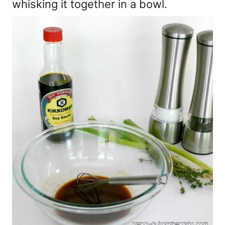
whisking it together in a bowl.