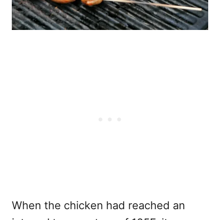
When the chicken had reached an