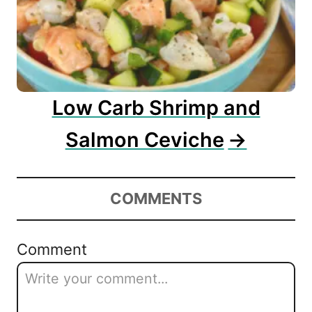
Low Carb Shrimp and
Salmon Ceviche
COMMENTS
Comment