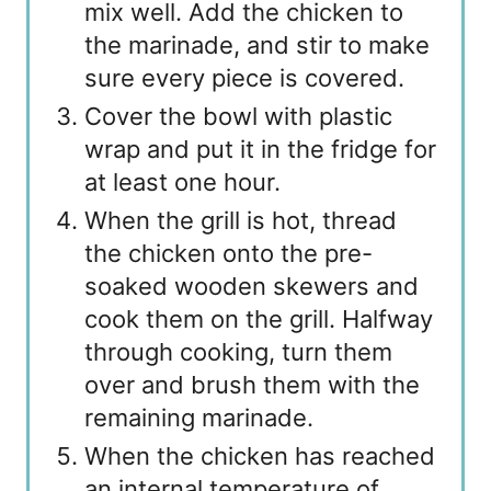
mix well. Add the chicken to
the marinade, and stir to make
sure every piece is covered.
Cover the bowl with plastic
wrap and put it in the fridge for
at least one hour.
When the grill is hot, thread
the chicken onto the pre-
soaked wooden skewers and
cook them on the grill. Halfway
through cooking, turn them
over and brush them with the
remaining marinade.
When the chicken has reached
an internal temperature of