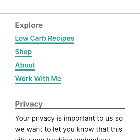
Explore
Low Carb Recipes
Shop
About
Work With Me
Privacy
Your privacy is important to us so
we want to let you know that this
site uses tracking technology,