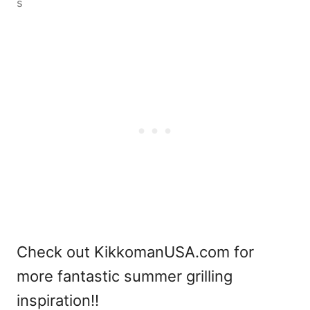
s
Check out KikkomanUSA.com for
more fantastic summer grilling
inspiration!!