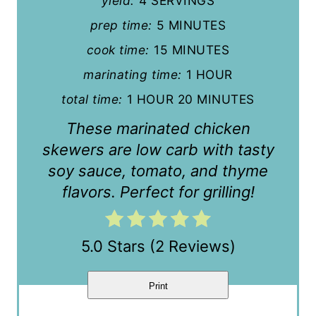
yield:
4 SERVINGS
i
prep time:
5 MINUTES
n
cook time:
15 MINUTES
t
marinating time:
1 HOUR
e
total time:
1 HOUR
20 MINUTES
r
These marinated chicken
e
skewers are low carb with tasty
soy sauce, tomato, and thyme
s
flavors. Perfect for grilling!
t
P
5.0 Stars
(
2 Reviews
)
i
n
Print