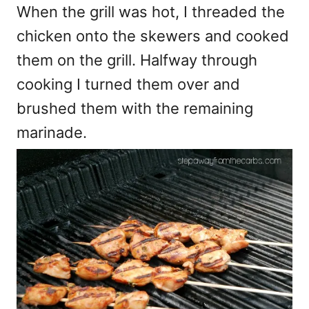
When the grill was hot, I threaded the
chicken onto the skewers and cooked
them on the grill. Halfway through
cooking I turned them over and
brushed them with the remaining
marinade.