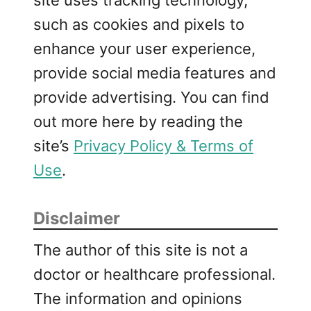
such as cookies and pixels to
enhance your user experience,
provide social media features and
provide advertising. You can find
out more here by reading the
site’s
Privacy Policy & Terms of
Use
.
Disclaimer
The author of this site is not a
doctor or healthcare professional.
The information and opinions