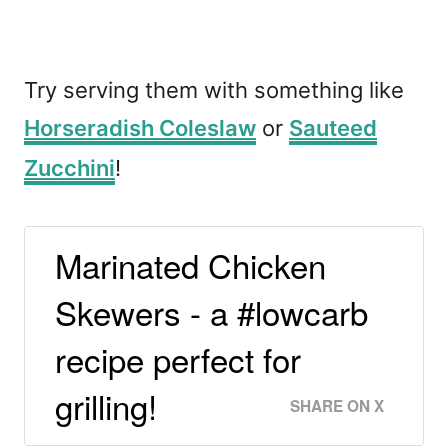
Try serving them with something like
Horseradish Coleslaw
or
Sauteed
Zucchini
!
Marinated Chicken
Skewers - a #lowcarb
recipe perfect for
grilling!
SHARE ON X