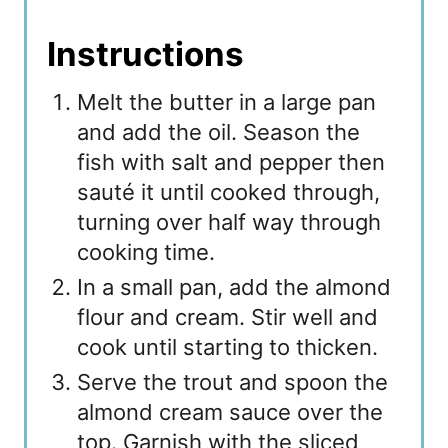
Instructions
Melt the butter in a large pan
and add the oil. Season the
fish with salt and pepper then
sauté it until cooked through,
turning over half way through
cooking time.
In a small pan, add the almond
flour and cream. Stir well and
cook until starting to thicken.
Serve the trout and spoon the
almond cream sauce over the
top. Garnish with the sliced