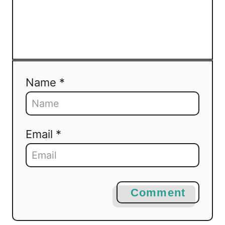
Name *
Email *
Comment