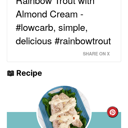
Almond Cream -
#lowcarb, simple,
delicious #rainbowtrout
SHARE ON X
📖 Recipe
C
r