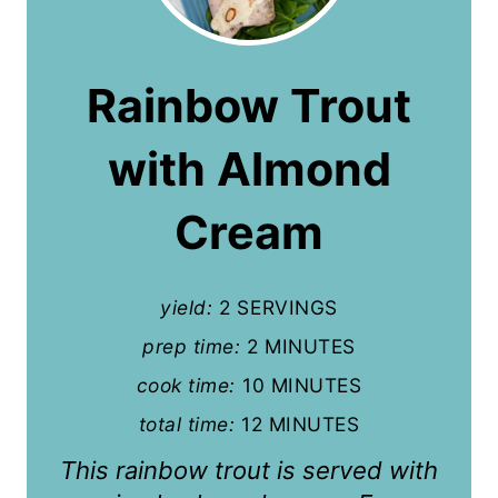
e
a
Rainbow Trout
t
with Almond
e
P
Cream
i
n
yield:
2 SERVINGS
t
prep time:
2 MINUTES
cook time:
10 MINUTES
e
total time:
12 MINUTES
r
This rainbow trout is served with
e