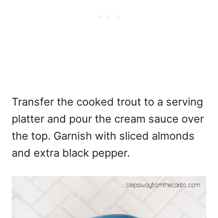
Transfer the cooked trout to a serving
platter and pour the cream sauce over
the top. Garnish with sliced almonds
and extra black pepper.