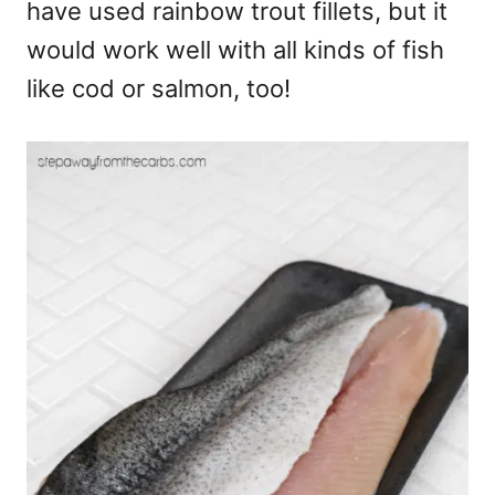
have used rainbow trout fillets, but it
would work well with all kinds of fish
like cod or salmon, too!