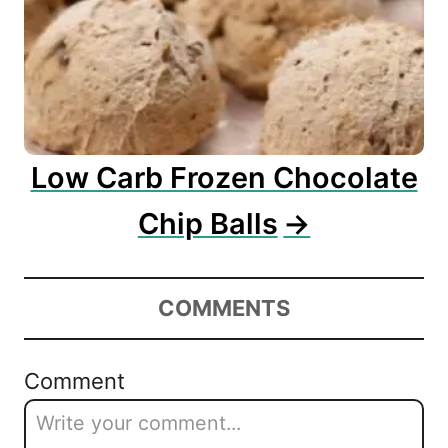
Low Carb Frozen Chocolate
Chip Balls
COMMENTS
Comment