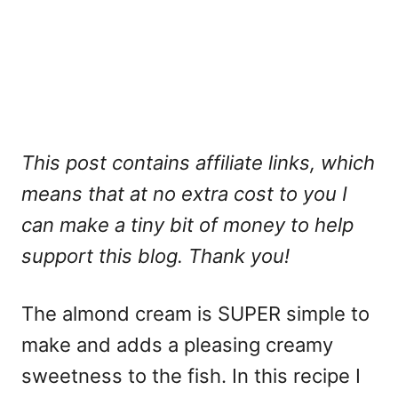
This post contains affiliate links, which
means that at no extra cost to you I
can make a tiny bit of money to help
support this blog. Thank you!
The almond cream is SUPER simple to
make and adds a pleasing creamy
sweetness to the fish. In this recipe I