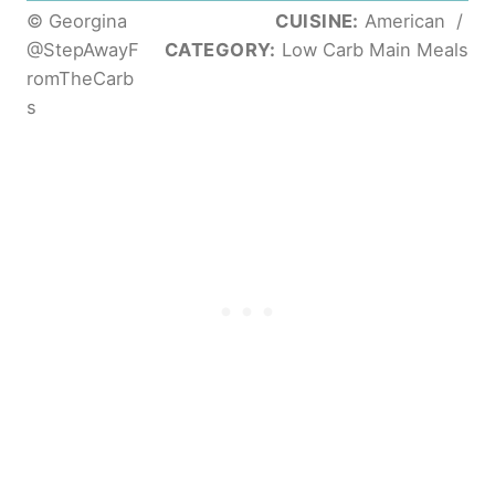
© Georgina
CUISINE:
American
/
@StepAwayF
CATEGORY:
Low Carb Main Meals
romTheCarb
s