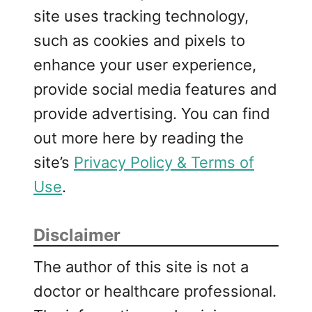
site uses tracking technology,
such as cookies and pixels to
enhance your user experience,
provide social media features and
provide advertising. You can find
out more here by reading the
site’s
Privacy Policy & Terms of
Use
.
Disclaimer
The author of this site is not a
doctor or healthcare professional.