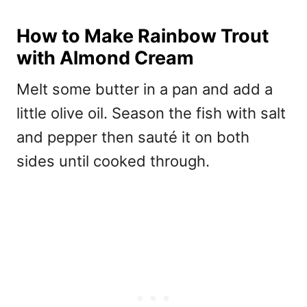
How to Make Rainbow Trout
with Almond Cream
Melt some butter in a pan and add a
little olive oil. Season the fish with salt
and pepper then sauté it on both
sides until cooked through.