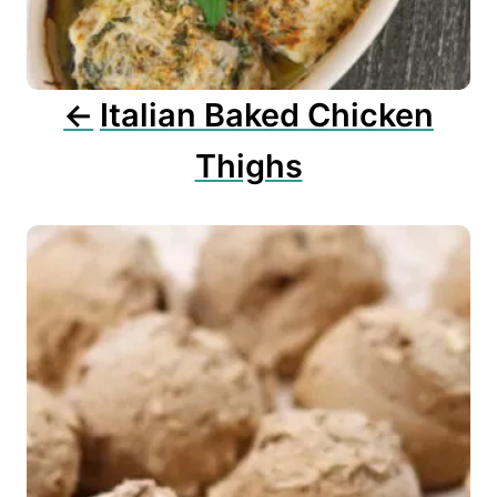
i
o
n
Italian Baked Chicken
Thighs