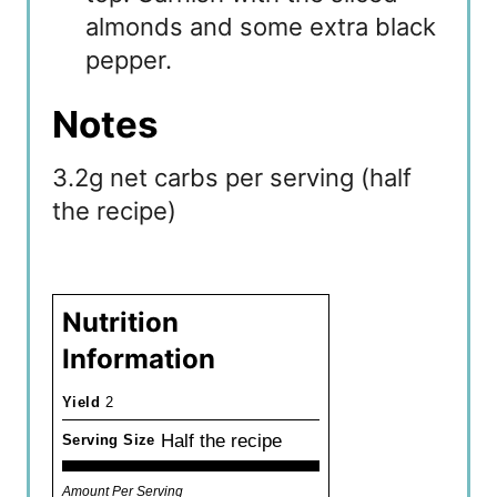
almonds and some extra black
pepper.
Notes
3.2g net carbs per serving (half
the recipe)
Nutrition
Information
Yield
2
Half the recipe
Serving Size
Amount Per Serving