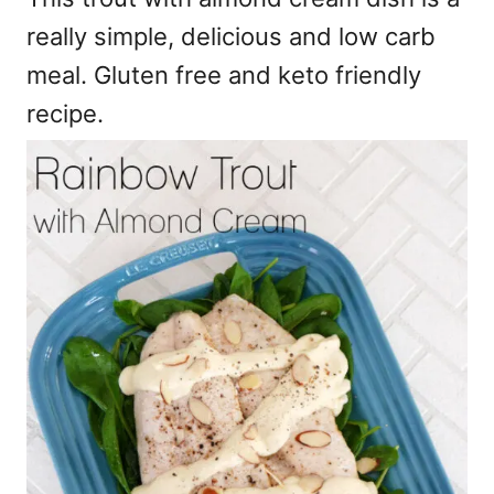
really simple, delicious and low carb
meal. Gluten free and keto friendly
recipe.