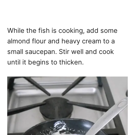
While the fish is cooking, add some
almond flour and heavy cream to a
small saucepan. Stir well and cook
until it begins to thicken.