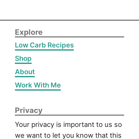
Explore
Low Carb Recipes
Shop
About
Work With Me
Privacy
Your privacy is important to us so
we want to let you know that this