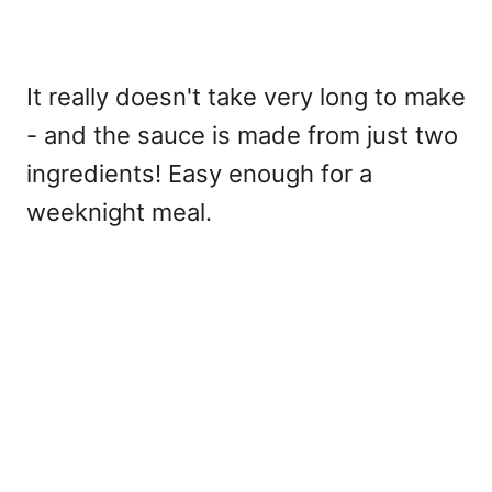
It really doesn't take very long to make
- and the sauce is made from just two
ingredients! Easy enough for a
weeknight meal.