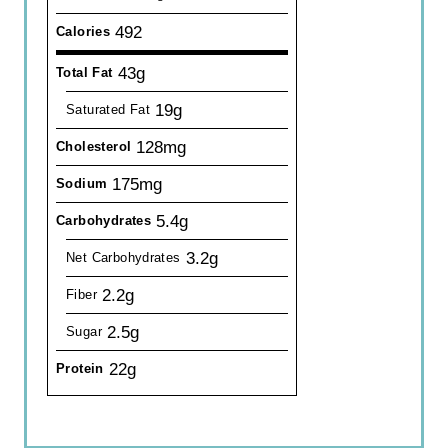
492
Calories
43g
Total Fat
19g
Saturated Fat
128mg
Cholesterol
175mg
Sodium
5.4g
Carbohydrates
3.2g
Net Carbohydrates
2.2g
Fiber
2.5g
Sugar
22g
Protein