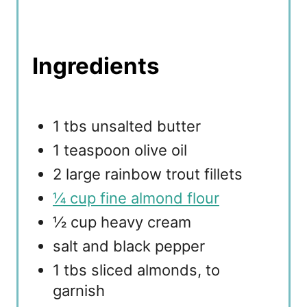
Ingredients
1 tbs unsalted butter
1 teaspoon olive oil
2 large rainbow trout fillets
¼ cup fine almond flour
½ cup heavy cream
salt and black pepper
1 tbs sliced almonds, to
garnish