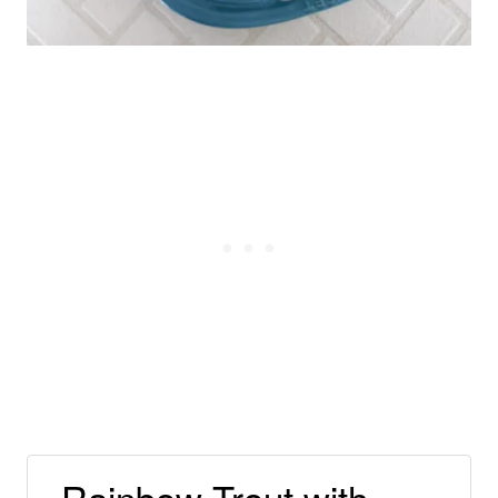
Rainbow Trout with