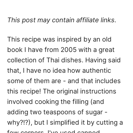
This post may contain affiliate links.
This recipe was inspired by an old
book I have from 2005 with a great
collection of Thai dishes. Having said
that, I have no idea how authentic
some of them are - and that includes
this recipe! The original instructions
involved cooking the filling (and
adding two teaspoons of sugar -
why?!?), but I simplified it by cutting a
few corners. I've used canned