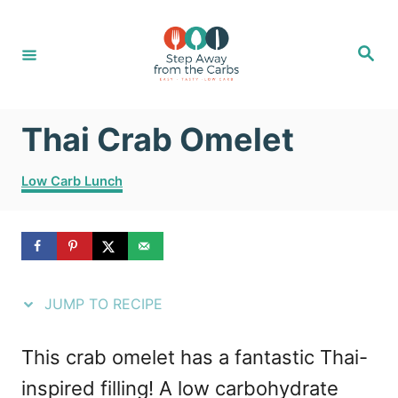
S
S
k
k
S
e
i
i
a
r
c
p
p
h
Thai Crab Omelet
t
t
o
o
C
Low Carb Lunch
R
C
a
t
e
o
e
g
c
n
o
i
t
r
JUMP TO RECIPE
i
p
e
e
e
n
This crab omelet has a fantastic Thai-
s
t
inspired filling! A low carbohydrate