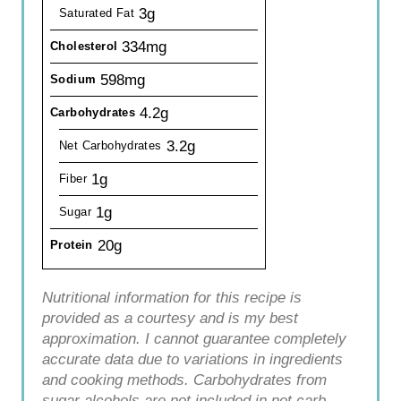
3g
Saturated Fat
334mg
Cholesterol
598mg
Sodium
4.2g
Carbohydrates
3.2g
Net Carbohydrates
1g
Fiber
1g
Sugar
20g
Protein
Nutritional information for this recipe is
provided as a courtesy and is my best
approximation. I cannot guarantee completely
accurate data due to variations in ingredients
and cooking methods. Carbohydrates from
sugar alcohols are not included in net carb