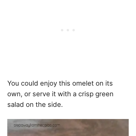
You could enjoy this omelet on its
own, or serve it with a crisp green
salad on the side.