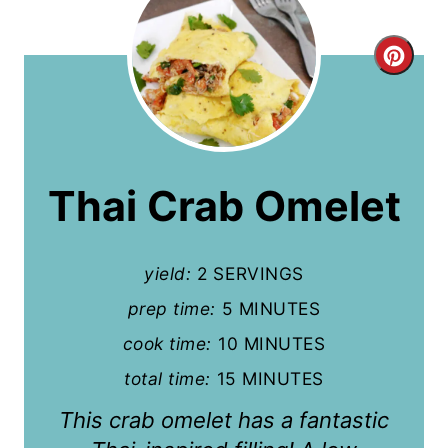
C
r
e
a
Thai Crab Omelet
t
e
yield:
2 SERVINGS
P
prep time:
5 MINUTES
i
cook time:
10 MINUTES
n
total time:
15 MINUTES
This crab omelet has a fantastic
t