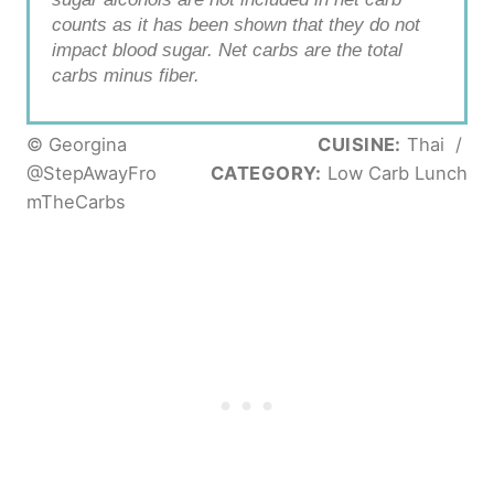
counts as it has been shown that they do not
impact blood sugar. Net carbs are the total
carbs minus fiber.
© Georgina
CUISINE:
Thai
/
@StepAwayFro
CATEGORY:
Low Carb Lunch
mTheCarbs