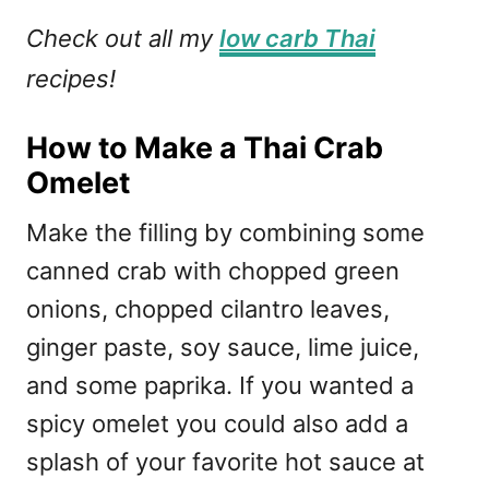
Check out all my
low carb Thai
recipes!
How to Make a Thai Crab
Omelet
Make the filling by combining some
canned crab with chopped green
onions, chopped cilantro leaves,
ginger paste, soy sauce, lime juice,
and some paprika. If you wanted a
spicy omelet you could also add a
splash of your favorite hot sauce at