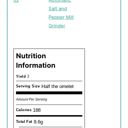
Salt and
Pepper Mill
Grinder
Nutrition
Information
Yield
2
Half the omelet
Serving Size
Amount Per Serving
188
Calories
9.6g
Total Fat