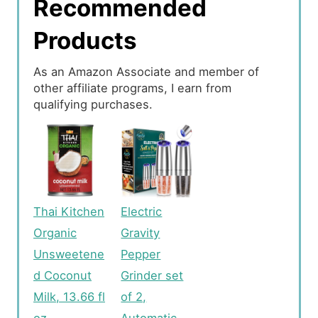
Recommended
Products
As an Amazon Associate and member of
other affiliate programs, I earn from
qualifying purchases.
Thai Kitchen
Electric
Organic
Gravity
Unsweetene
Pepper
d Coconut
Grinder set
Milk, 13.66 fl
of 2,
oz
Automatic