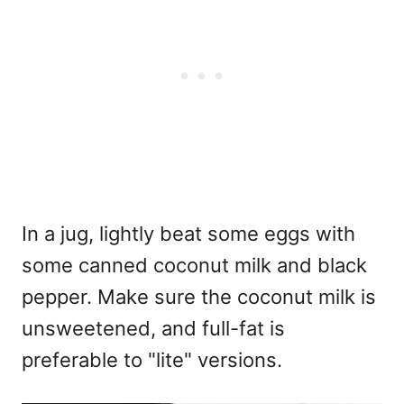
In a jug, lightly beat some eggs with
some canned coconut milk and black
pepper. Make sure the coconut milk is
unsweetened, and full-fat is
preferable to "lite" versions.