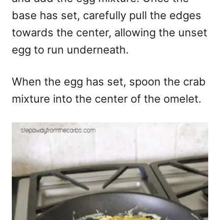
base has set, carefully pull the edges
towards the center, allowing the unset
egg to run underneath.
When the egg has set, spoon the crab
mixture into the center of the omelet.