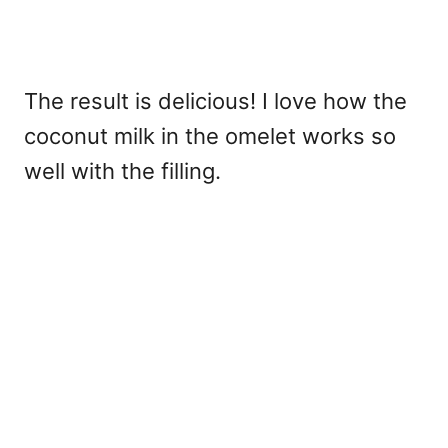
The result is delicious! I love how the
coconut milk in the omelet works so
well with the filling.