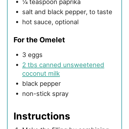
¼ teaspoon paprika
salt and black pepper, to taste
hot sauce, optional
For the Omelet
3 eggs
2 tbs canned unsweetened
coconut milk
black pepper
non-stick spray
Instructions