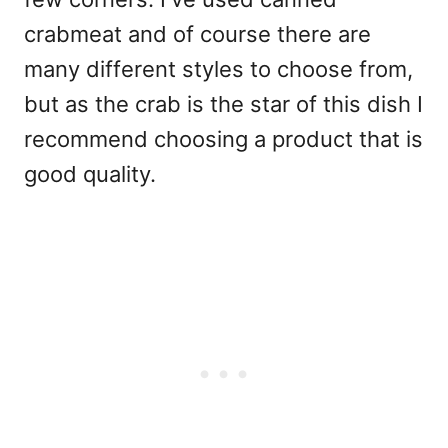
crabmeat and of course there are
many different styles to choose from,
but as the crab is the star of this dish I
recommend choosing a product that is
good quality.