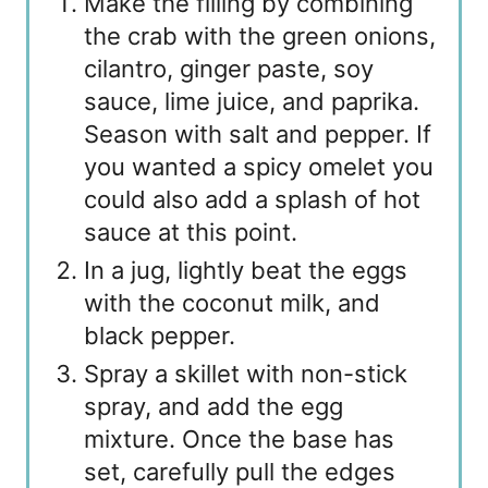
Make the filling by combining
the crab with the green onions,
cilantro, ginger paste, soy
sauce, lime juice, and paprika.
Season with salt and pepper. If
you wanted a spicy omelet you
could also add a splash of hot
sauce at this point.
In a jug, lightly beat the eggs
with the coconut milk, and
black pepper.
Spray a skillet with non-stick
spray, and add the egg
mixture. Once the base has
set, carefully pull the edges