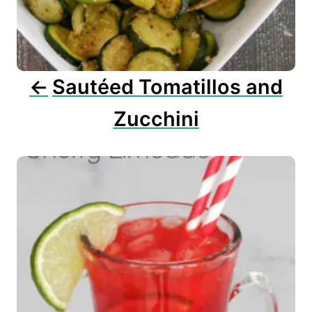
t
i
o
n
Sautéed Tomatillos and
Zucchini