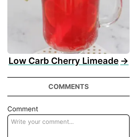
Low Carb Cherry Limeade
COMMENTS
Comment