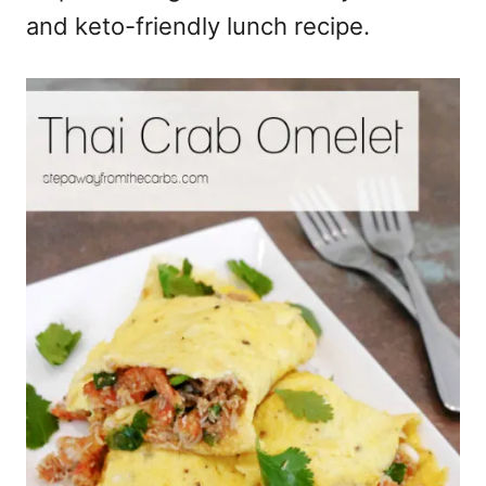
and keto-friendly lunch recipe.