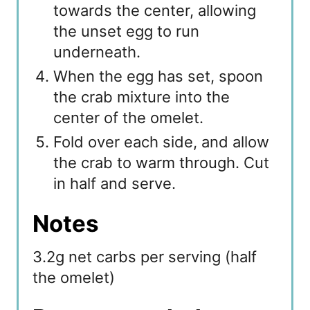
towards the center, allowing
the unset egg to run
underneath.
When the egg has set, spoon
the crab mixture into the
center of the omelet.
Fold over each side, and allow
the crab to warm through. Cut
in half and serve.
Notes
3.2g net carbs per serving (half
the omelet)