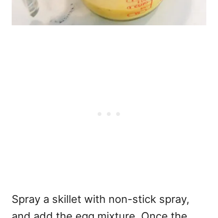
Spray a skillet with non-stick spray,
and add the egg mixture. Once the