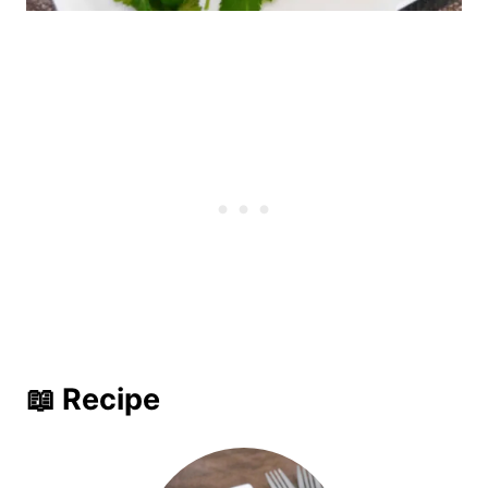
📖 Recipe