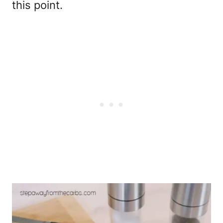
this point.