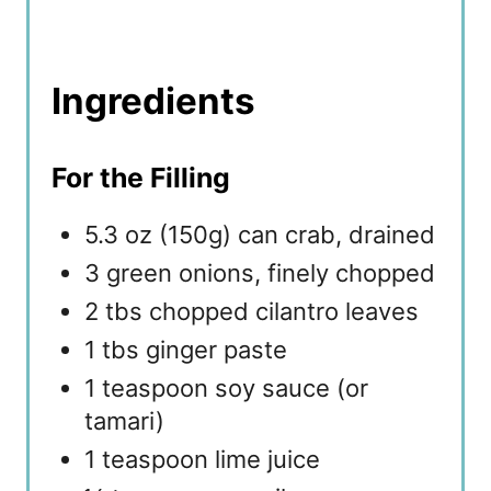
Ingredients
For the Filling
5.3 oz (150g) can crab, drained
3 green onions, finely chopped
2 tbs chopped cilantro leaves
1 tbs ginger paste
1 teaspoon soy sauce (or
tamari)
1 teaspoon lime juice