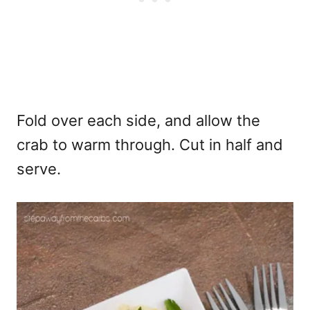
Fold over each side, and allow the
crab to warm through. Cut in half and
serve.