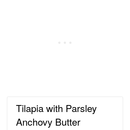
Tilapia with Parsley
Anchovy Butter