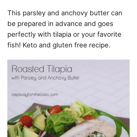
e
This parsley and anchovy butter can
s
be prepared in advance and goes
perfectly with tilapia or your favorite
fish! Keto and gluten free recipe.