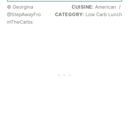
© Georgina
CUISINE:
American
/
@StepAwayFro
CATEGORY:
Low Carb Lunch
mTheCarbs