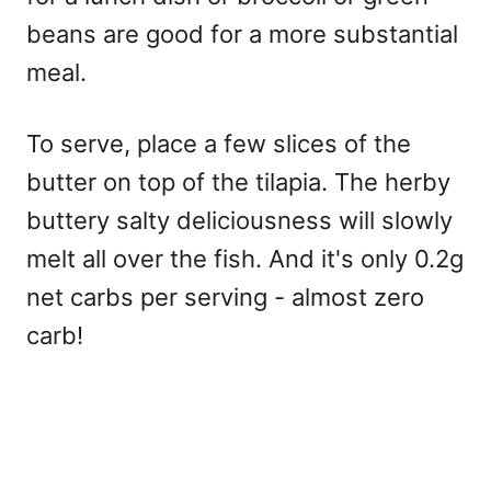
beans are good for a more substantial
meal.
To serve, place a few slices of the
butter on top of the tilapia. The herby
buttery salty deliciousness will slowly
melt all over the fish. And it's only 0.2g
net carbs per serving - almost zero
carb!