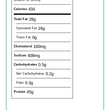
434
Calories
28g
Total Fat
16g
Saturated Fat
0g
Trans Fat
160mg
Cholesterol
408mg
Sodium
0.5g
Carbohydrates
0.2g
Net Carbohydrates
0.3g
Fiber
45g
Protein