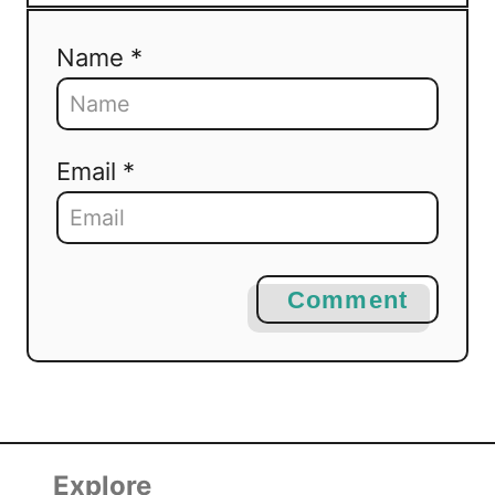
Name *
Email *
Comment
Explore