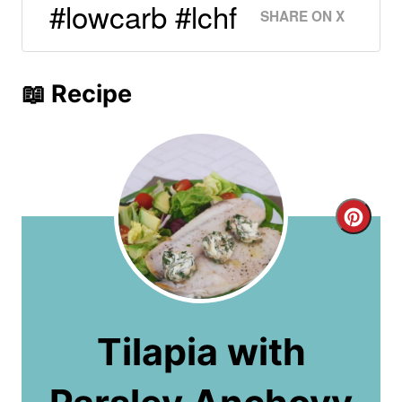
#lowcarb #lchf
SHARE ON X
📖 Recipe
C
r
e
a
Tilapia with
t