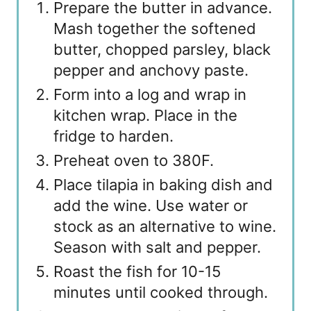
Prepare the butter in advance.
Mash together the softened
butter, chopped parsley, black
pepper and anchovy paste.
Form into a log and wrap in
kitchen wrap. Place in the
fridge to harden.
Preheat oven to 380F.
Place tilapia in baking dish and
add the wine. Use water or
stock as an alternative to wine.
Season with salt and pepper.
Roast the fish for 10-15
minutes until cooked through.