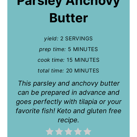
Parsley Anchovy
e
P
Butter
i
n
yield:
2 SERVINGS
t
prep time:
5 MINUTES
cook time:
15 MINUTES
e
total time:
20 MINUTES
r
This parsley and anchovy butter
e
can be prepared in advance and
s
goes perfectly with tilapia or your
t
favorite fish! Keto and gluten free
recipe.
P
i