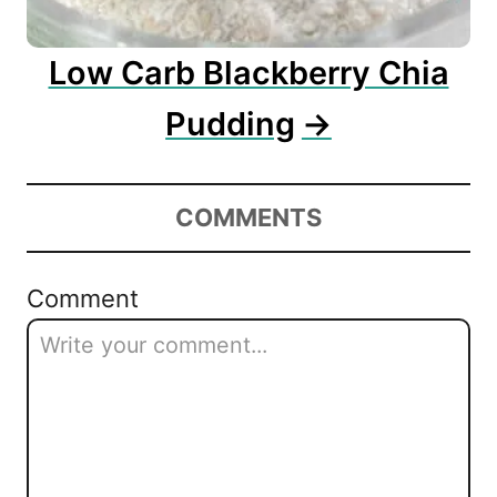
Low Carb Blackberry Chia
Pudding
COMMENTS
Comment