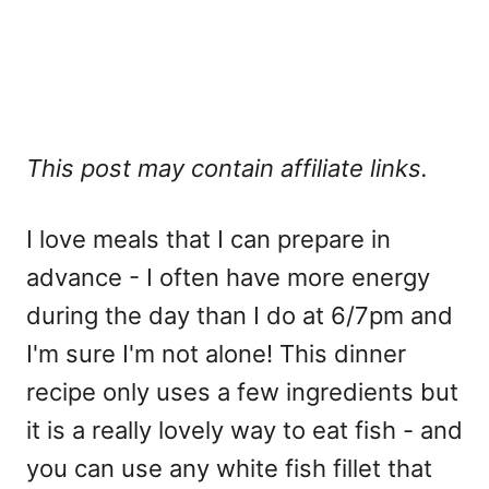
This post may contain affiliate links.
I love meals that I can prepare in
advance - I often have more energy
during the day than I do at 6/7pm and
I'm sure I'm not alone! This dinner
recipe only uses a few ingredients but
it is a really lovely way to eat fish - and
you can use any white fish fillet that