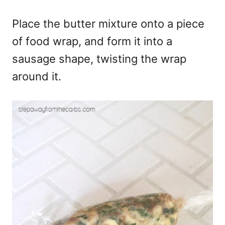
Place the butter mixture onto a piece
of food wrap, and form it into a
sausage shape, twisting the wrap
around it.