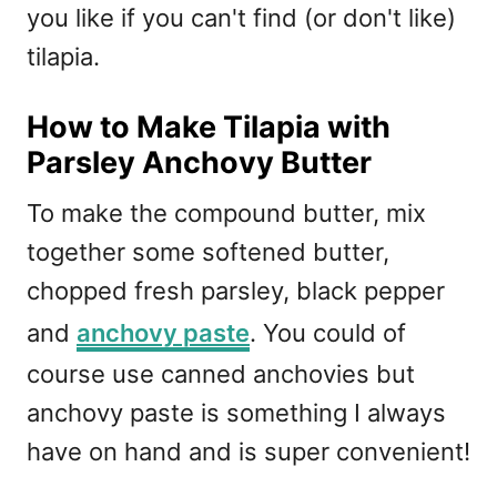
you like if you can't find (or don't like)
tilapia.
How to Make Tilapia with
Parsley Anchovy Butter
To make the compound butter, mix
together some softened butter,
chopped fresh parsley, black pepper
and
anchovy paste
. You could of
course use canned anchovies but
anchovy paste is something I always
have on hand and is super convenient!