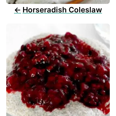
n
Horseradish Coleslaw