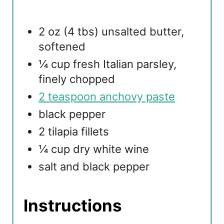
2 oz (4 tbs) unsalted butter,
softened
¼ cup fresh Italian parsley,
finely chopped
2 teaspoon anchovy paste
black pepper
2 tilapia fillets
¼ cup dry white wine
salt and black pepper
Instructions