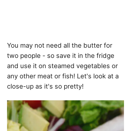
You may not need all the butter for
two people - so save it in the fridge
and use it on steamed vegetables or
any other meat or fish! Let's look at a
close-up as it's so pretty!