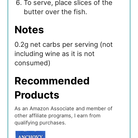
To serve, place slices of the
butter over the fish.
Notes
0.2g net carbs per serving (not
including wine as it is not
consumed)
Recommended
Products
As an Amazon Associate and member of
other affiliate programs, I earn from
qualifying purchases.