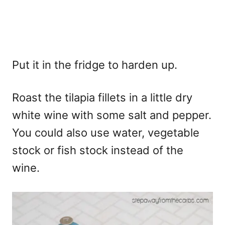
Put it in the fridge to harden up.
Roast the tilapia fillets in a little dry
white wine with some salt and pepper.
You could also use water, vegetable
stock or fish stock instead of the
wine.