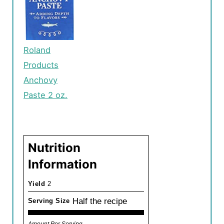
Roland
Products
Anchovy
Paste 2 oz.
Nutrition
Information
Yield
2
Half the recipe
Serving Size
Amount Per Serving