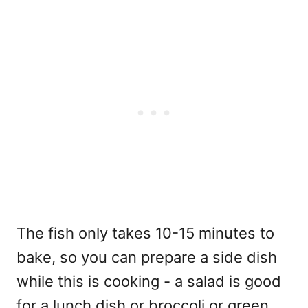
The fish only takes 10-15 minutes to
bake, so you can prepare a side dish
while this is cooking - a salad is good
for a lunch dish or broccoli or green