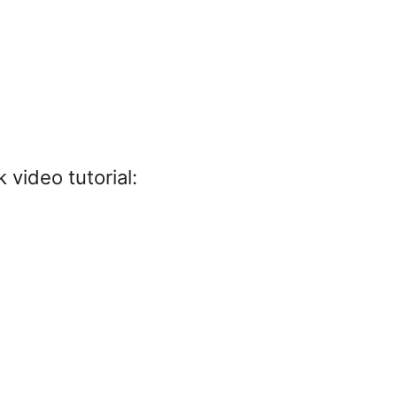
 video tutorial: