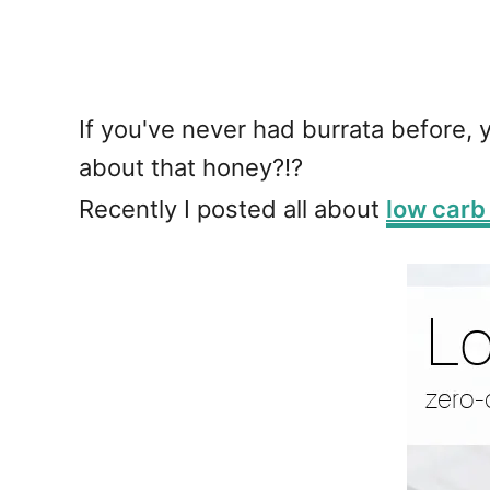
If you've never had burrata before,
about that honey?!?
Recently I posted all about
low carb