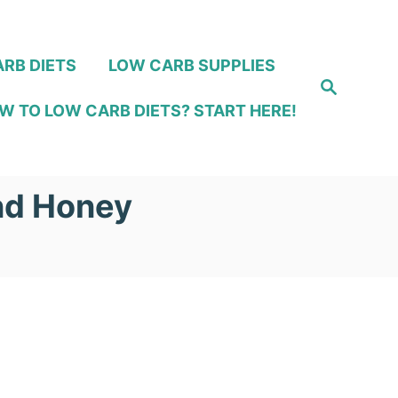
RB DIETS
LOW CARB SUPPLIES
S
e
W TO LOW CARB DIETS? START HERE!
a
r
c
h
and Honey