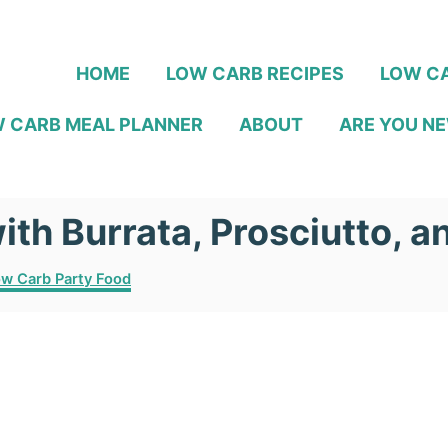
HOME
LOW CARB RECIPES
LOW CA
 CARB MEAL PLANNER
ABOUT
ARE YOU NE
ith Burrata, Prosciutto, 
w Carb Party Food