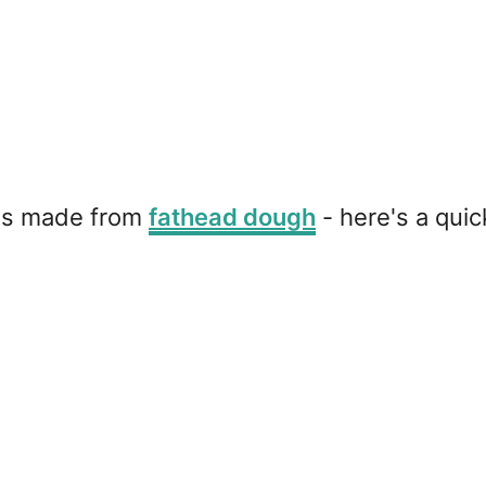
d is made from
fathead dough
- here's a quick