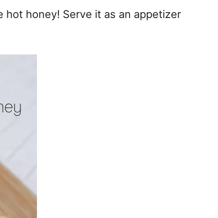
e hot honey! Serve it as an appetizer