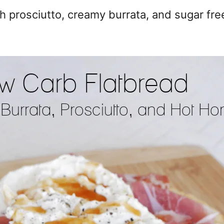
th prosciutto, creamy burrata, and sugar fre