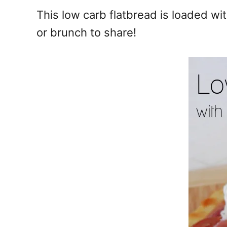
e
This low carb flatbread is loaded wi
s
or brunch to share!