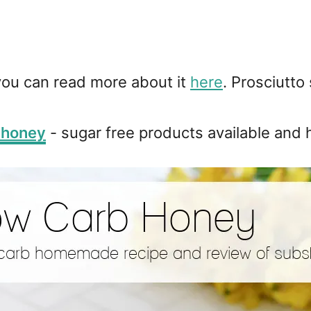
 you can read more about it
here
. Prosciutto
 honey
- sugar free products available and