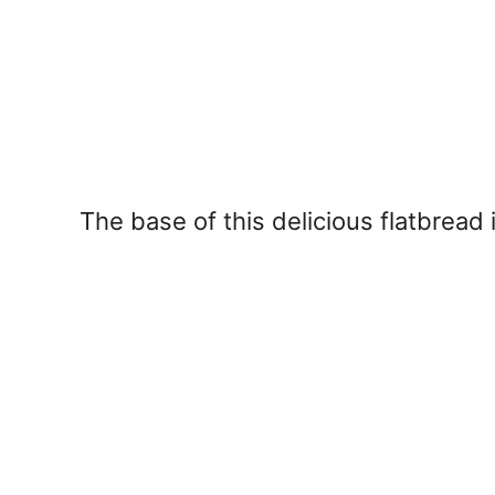
The base of this delicious flatbrea