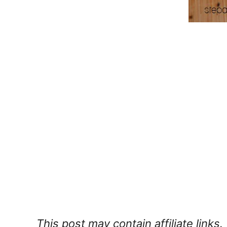
This post may contain affiliate links.