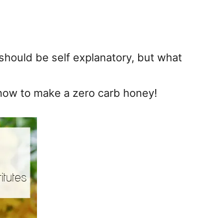
 should be self explanatory, but what
 how to make a zero carb honey!