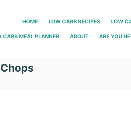
HOME
LOW CARB RECIPES
LOW CA
 CARB MEAL PLANNER
ABOUT
ARE YOU NE
 Chops