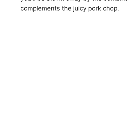
complements the juicy pork chop.