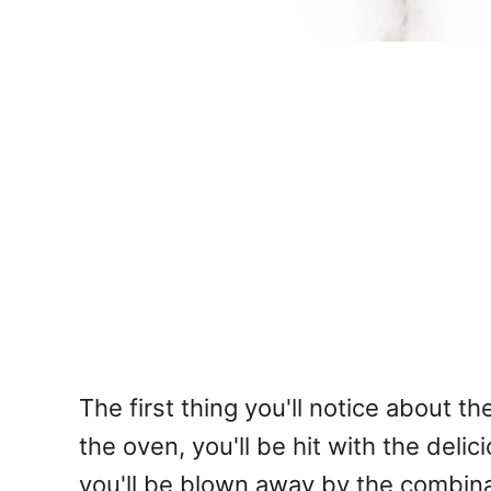
The first thing you'll notice about
the oven, you'll be hit with the del
you'll be blown away by the combinat