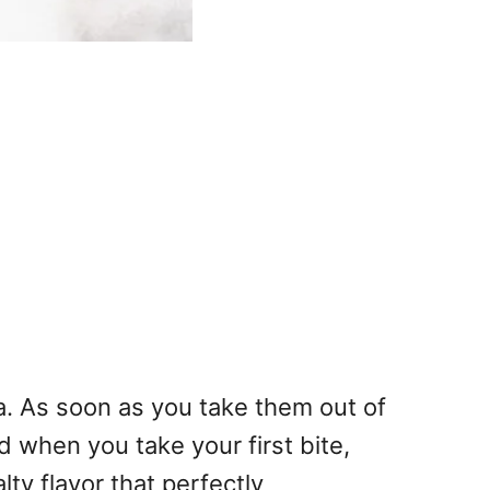
a. As soon as you take them out of
d when you take your first bite,
ty flavor that perfectly