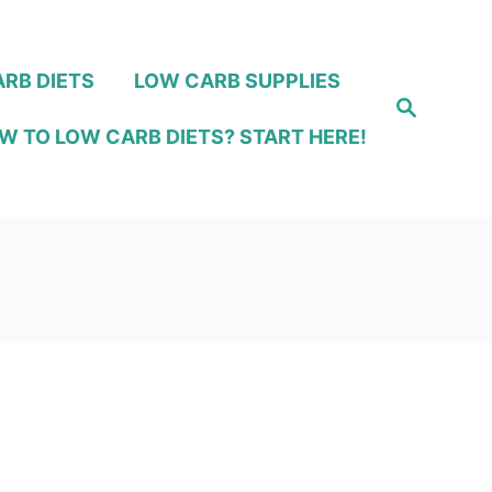
RB DIETS
LOW CARB SUPPLIES
S
e
W TO LOW CARB DIETS? START HERE!
a
r
c
h