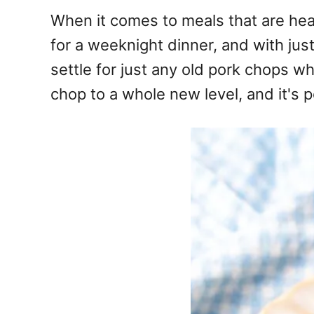
e
When it comes to meals that are heart
s
for a weeknight dinner, and with jus
settle for just any old pork chops 
chop to a whole new level, and it's p