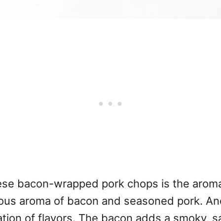
 these bacon-wrapped pork chops is the arom
icious aroma of bacon and seasoned pork. An
ion of flavors. The bacon adds a smoky, sal