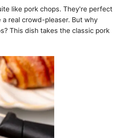
uite like pork chops. They're perfect
e a real crowd-pleaser. But why
? This dish takes the classic pork