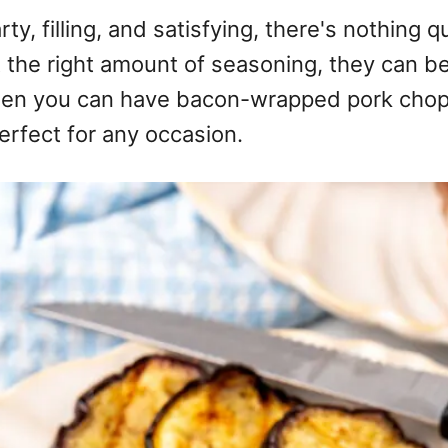
y, filling, and satisfying, there's nothing q
t the right amount of seasoning, they can b
when you can have bacon-wrapped pork chops
erfect for any occasion.