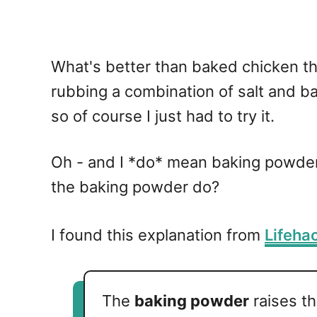
What's better than baked chicken thi
rubbing a combination of salt and ba
so of course I just had to try it.
Oh - and I *do* mean baking powder
the baking powder do?
I found this explanation from
Lifeha
The
baking powder
raises t