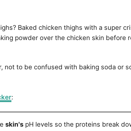
ghs? Baked chicken thighs with a super crisp
king powder over the chicken skin before ro
, not to be confused with baking soda or 
cker
:
he
skin's
pH levels so the proteins break do