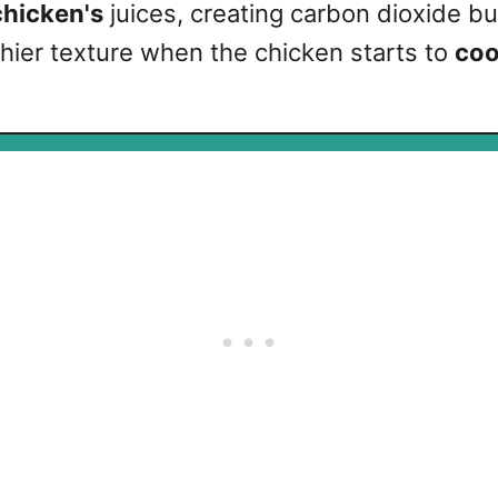
chicken's
juices, creating carbon dioxide b
nchier texture when the chicken starts to
coo