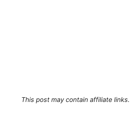
This post may contain affiliate links.