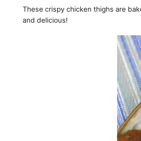
e
These crispy chicken thighs are bak
s
and delicious!