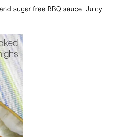
 and sugar free BBQ sauce. Juicy