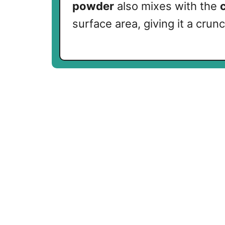
powder
also mixes with the
surface area, giving it a cru