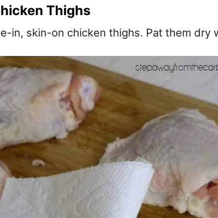
hicken Thighs
e-in, skin-on chicken thighs. Pat them dry 