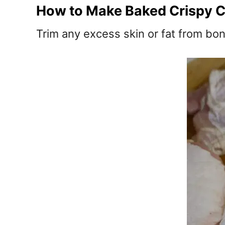
How to Make Baked Crispy C
Trim any excess skin or fat from bon