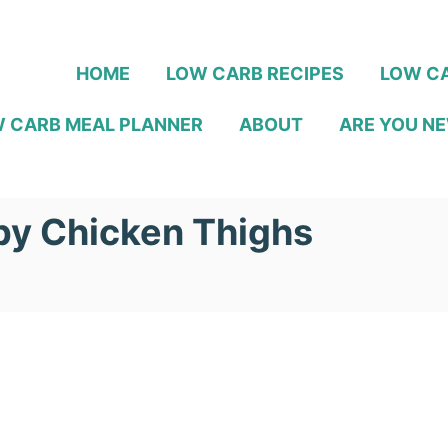
HOME
LOW CARB RECIPES
LOW CA
 CARB MEAL PLANNER
ABOUT
ARE YOU NE
py Chicken Thighs