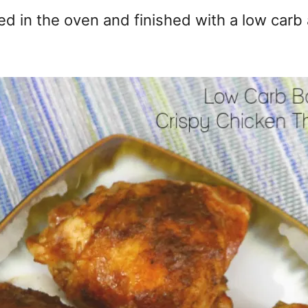
ed in the oven and finished with a low carb