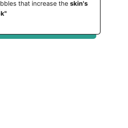
ubbles that increase the
skin's
k"