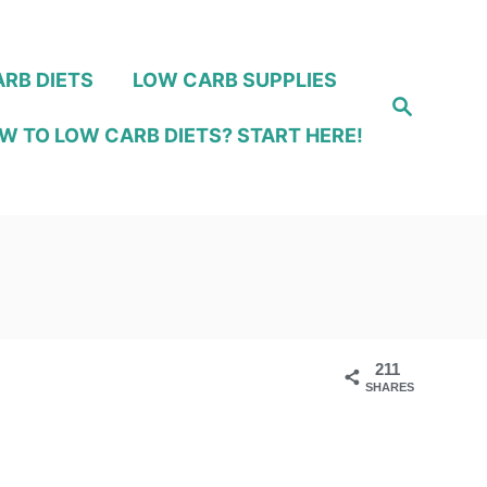
RB DIETS
LOW CARB SUPPLIES
S
e
W TO LOW CARB DIETS? START HERE!
a
r
c
h
211
SHARES