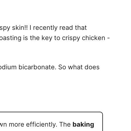
y skin!! I recently read that
asting is the key to crispy chicken -
sodium bicarbonate. So what does
wn more efficiently. The
baking