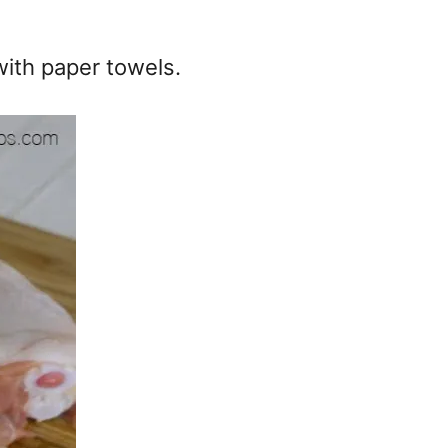
with paper towels.