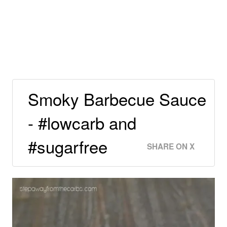
Smoky Barbecue Sauce
- #lowcarb and
#sugarfree
SHARE ON X