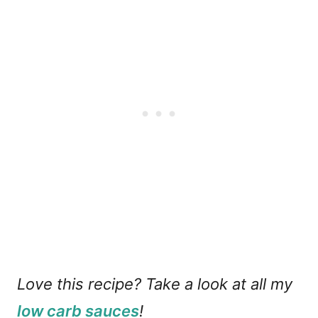
Love this recipe? Take a look at all my
low carb sauces
!