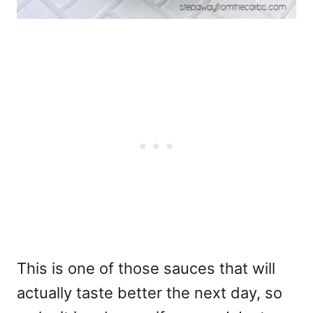
This is one of those sauces that will
actually taste better the next day, so