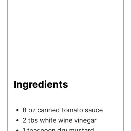
Ingredients
8 oz canned tomato sauce
2 tbs white wine vinegar
1 teaspoon dry mustard