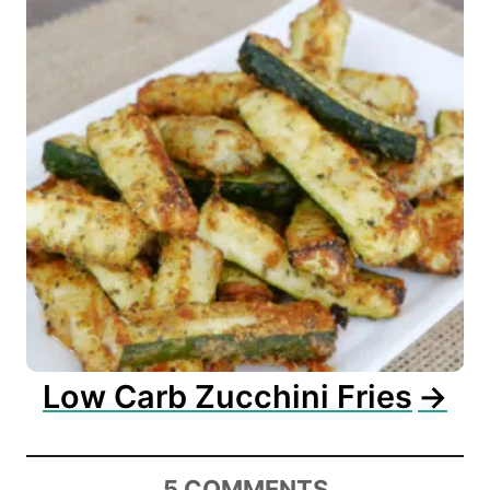
Low Carb Zucchini Fries
5
COMMENTS