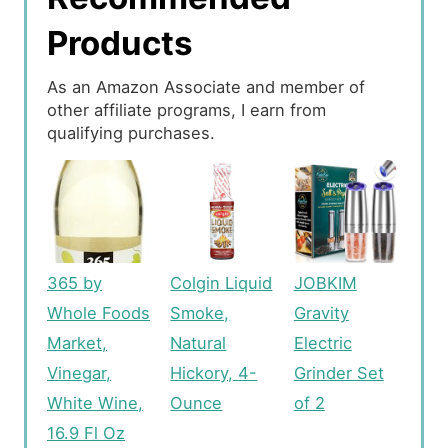
Products
As an Amazon Associate and member of
other affiliate programs, I earn from
qualifying purchases.
365 by
Colgin Liquid
JOBKIM
Whole Foods
Smoke,
Gravity
Market,
Natural
Electric
Vinegar,
Hickory, 4-
Grinder Set
White Wine,
Ounce
of 2
16.9 Fl Oz