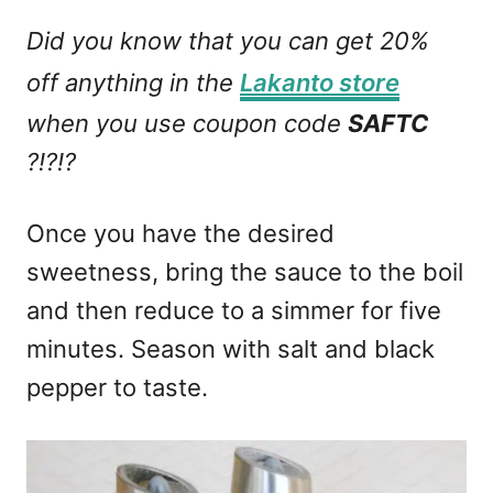
Did you know that you can get 20%
off anything in the
Lakanto store
when you use coupon code
SAFTC
?!?!?
Once you have the desired
sweetness, bring the sauce to the boil
and then reduce to a simmer for five
minutes. Season with salt and black
pepper to taste.