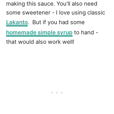
making this sauce. You'll also need
some sweetener - I love using classic
Lakanto
. But if you had some
homemade simple syrup
to hand -
that would also work well!