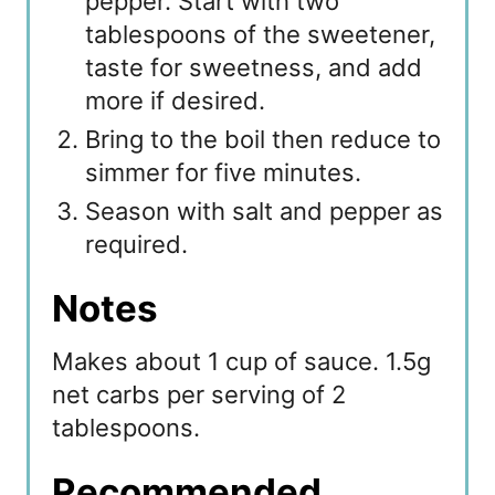
pepper. Start with two
tablespoons of the sweetener,
taste for sweetness, and add
more if desired.
Bring to the boil then reduce to
simmer for five minutes.
Season with salt and pepper as
required.
Notes
Makes about 1 cup of sauce. 1.5g
net carbs per serving of 2
tablespoons.
Recommended