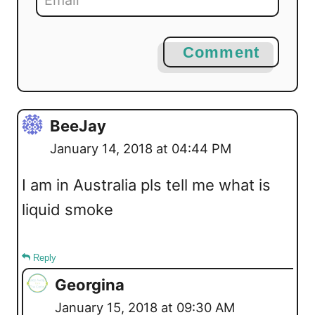
Comment
BeeJay
January 14, 2018 at 04:44 PM
I am in Australia pls tell me what is
liquid smoke
Reply
Georgina
January 15, 2018 at 09:30 AM