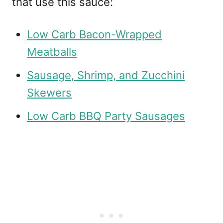
that use this sauce:
Low Carb Bacon-Wrapped
Meatballs
Sausage, Shrimp, and Zucchini
Skewers
Low Carb BBQ Party Sausages