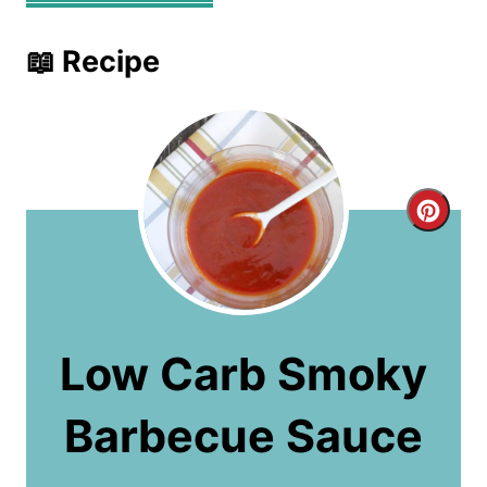
📖 Recipe
C
r
e
a
Low Carb Smoky
t
Barbecue Sauce
e
P