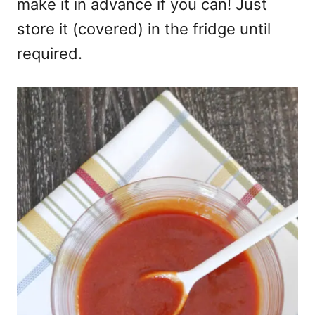
make it in advance if you can! Just
store it (covered) in the fridge until
required.