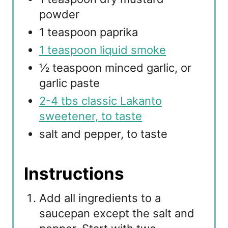
powder
1 teaspoon paprika
1 teaspoon liquid smoke
½ teaspoon minced garlic, or
garlic paste
2-4 tbs classic Lakanto
sweetener, to taste
salt and pepper, to taste
Instructions
Add all ingredients to a
saucepan except the salt and