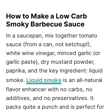
How to Make a Low Carb
Smoky Barbecue Sauce
In a saucepan, mix together tomato
sauce (from a can, not ketchup!),
white wine vinegar, minced garlic (or
garlic paste), dry mustard powder,
paprika, and the key ingredient: liquid
smoke.
Liquid smoke
is an all-natural
flavor enhancer with no carbs, no
additives, and no preservatives. It
packs quite a punch and is perfect for