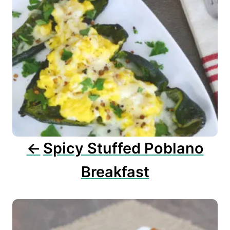
a
v
i
g
a
t
i
o
n
Spicy Stuffed Poblano
Breakfast