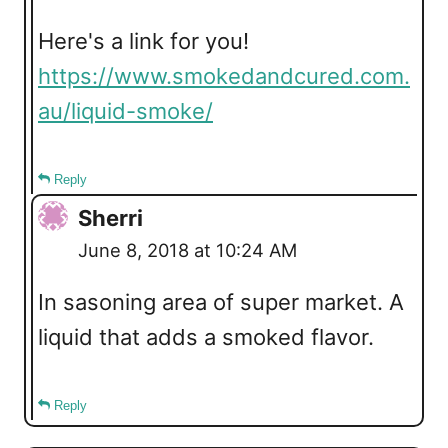
Here's a link for you!
https://www.smokedandcured.com.
au/liquid-smoke/
Reply
Sherri
June 8, 2018 at 10:24 AM
In sasoning area of super market. A
liquid that adds a smoked flavor.
Reply