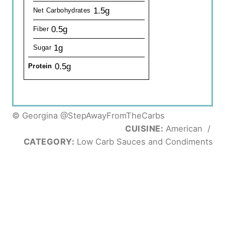
1.5g
Net Carbohydrates
0.5g
Fiber
1g
Sugar
0.5g
Protein
© Georgina @StepAwayFromTheCarbs
CUISINE:
American
/
CATEGORY:
Low Carb Sauces and Condiments