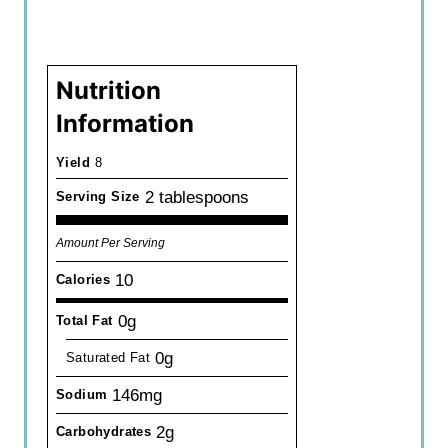
Nutrition
Information
Yield
8
2 tablespoons
Serving Size
Amount Per Serving
10
Calories
0g
Total Fat
0g
Saturated Fat
146mg
Sodium
2g
Carbohydrates