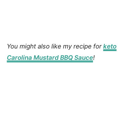
You might also like my recipe for
keto
Carolina Mustard BBQ Sauce
!