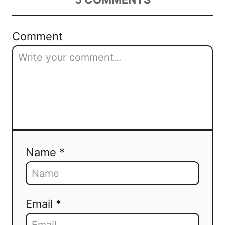
Comment
Name *
Email *