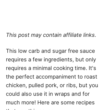
This post may contain affiliate links.
This low carb and sugar free sauce
requires a few ingredients, but only
requires a minimal cooking time. It's
the perfect accompaniment to roast
chicken, pulled pork, or ribs, but you
could also use it in wraps and for
much more! Here are some recipes