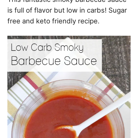
is full of flavor but low in carbs! Sugar
free and keto friendly recipe.