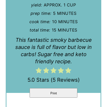
yield:
APPROX. 1 CUP
i
prep time:
5 MINUTES
n
cook time:
10 MINUTES
t
total time:
15 MINUTES
e
This fantastic smoky barbecue
r
sauce is full of flavor but low in
carbs! Sugar free and keto
e
friendly recipe.
s
t
5.0 Stars
(
5 Reviews
)
P
i
Print
n