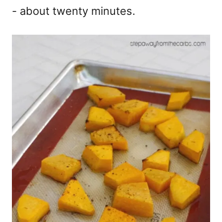
- about twenty minutes.