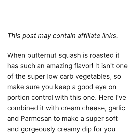
This post may contain affiliate links.
When butternut squash is roasted it
has such an amazing flavor! It isn't one
of the super low carb vegetables, so
make sure you keep a good eye on
portion control with this one. Here I've
combined it with cream cheese, garlic
and Parmesan to make a super soft
and gorgeously creamy dip for you