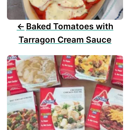
i
o
n
Baked Tomatoes with
Tarragon Cream Sauce