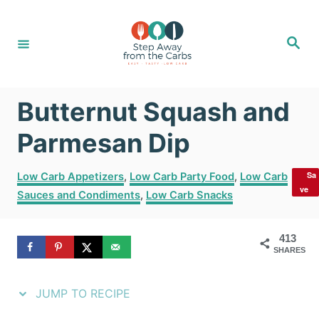
S
S
k
k
S
e
i
i
a
r
c
p
p
h
Butternut Squash and
t
t
o
o
Parmesan Dip
R
C
C
Sa
Low Carb Appetizers
,
Low Carb Party Food
,
Low Carb
e
o
a
ve
Sauces and Condiments
,
Low Carb Snacks
t
c
n
e
i
t
g
413
SHARES
o
p
e
r
e
n
i
JUMP TO RECIPE
e
t
s