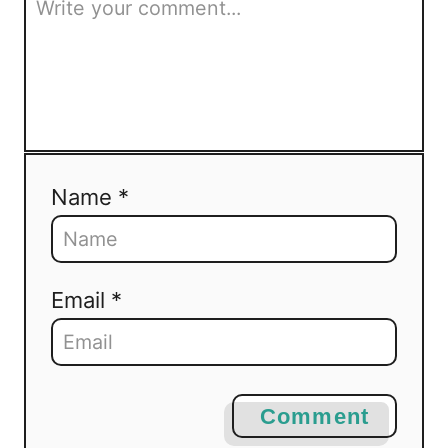
Name *
Email *
Comment