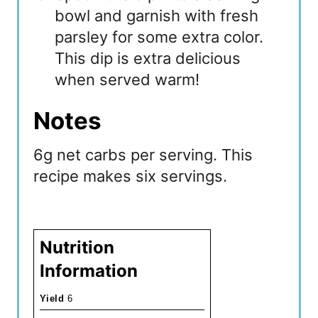
bowl and garnish with fresh
parsley for some extra color.
This dip is extra delicious
when served warm!
Notes
6g net carbs per serving. This
recipe makes six servings.
Nutrition
Information
Yield
6