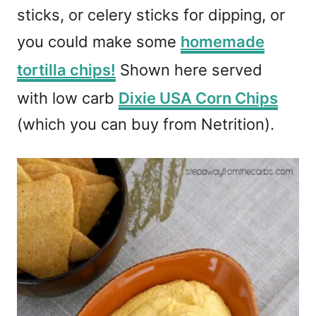
sticks, or celery sticks for dipping, or
you could make some
homemade
tortilla chips!
Shown here served
with low carb
Dixie USA Corn Chips
(which you can buy from Netrition).