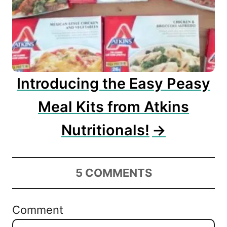
Introducing the Easy Peasy
Meal Kits from Atkins
Nutritionals!
5
COMMENTS
Comment