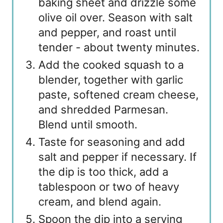
baking sheet and drizzle some
olive oil over. Season with salt
and pepper, and roast until
tender - about twenty minutes.
Add the cooked squash to a
blender, together with garlic
paste, softened cream cheese,
and shredded Parmesan.
Blend until smooth.
Taste for seasoning and add
salt and pepper if necessary. If
the dip is too thick, add a
tablespoon or two of heavy
cream, and blend again.
Spoon the dip into a serving