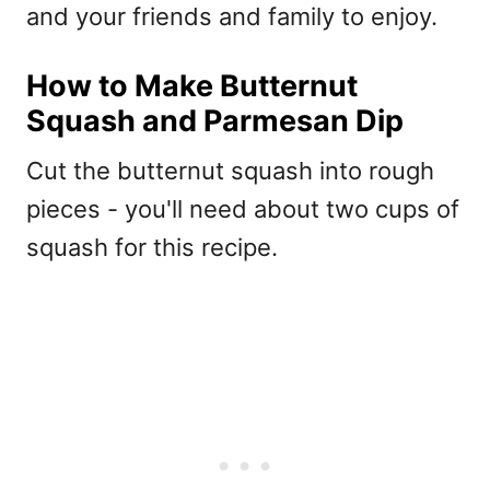
and your friends and family to enjoy.
How to Make Butternut
Squash and Parmesan Dip
Cut the butternut squash into rough
pieces - you'll need about two cups of
squash for this recipe.