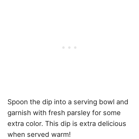
Spoon the dip into a serving bowl and
garnish with fresh parsley for some
extra color. This dip is extra delicious
when served warm!