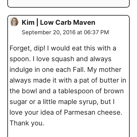
Kim | Low Carb Maven
September 20, 2016 at 06:37 PM
Forget, dip! I would eat this with a
spoon. I love squash and always
indulge in one each Fall. My mother
always made it with a pat of butter in
the bowl and a tablespoon of brown
sugar or a little maple syrup, but I
love your idea of Parmesan cheese.
Thank you.