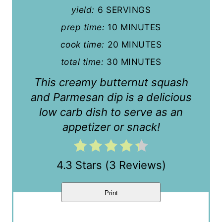
n
yield:
6 SERVINGS
t
prep time:
10 MINUTES
cook time:
20 MINUTES
e
total time:
30 MINUTES
r
This creamy butternut squash
e
and Parmesan dip is a delicious
s
low carb dish to serve as an
t
appetizer or snack!
P
i
4.3 Stars
(
3 Reviews
)
n
Print