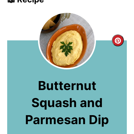
C
r
e
a
Butternut
t
Squash and
e
P
Parmesan Dip
i