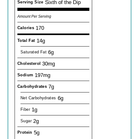
Sixth of the Dip
Serving Size
Amount Per Serving
170
Calories
14g
Total Fat
6g
Saturated Fat
30mg
Cholesterol
197mg
Sodium
7g
Carbohydrates
6g
Net Carbohydrates
1g
Fiber
2g
Sugar
5g
Protein