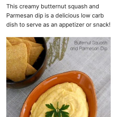
This creamy butternut squash and
Parmesan dip is a delicious low carb
dish to serve as an appetizer or snack!