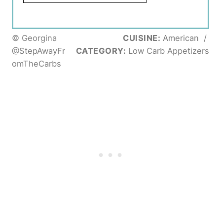
© Georgina
CUISINE:
American
/
@StepAwayFr
CATEGORY:
Low Carb Appetizers
omTheCarbs