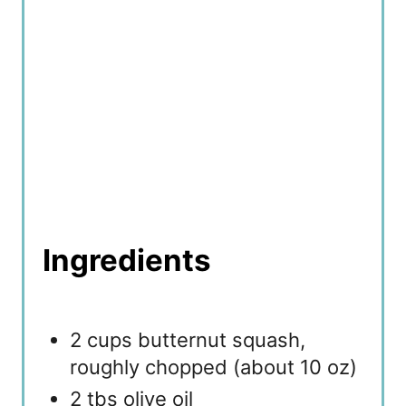
Ingredients
2 cups butternut squash,
roughly chopped (about 10 oz)
2 tbs olive oil