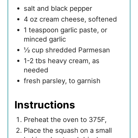
salt and black pepper
4 oz cream cheese, softened
1 teaspoon garlic paste, or
minced garlic
½ cup shredded Parmesan
1-2 tbs heavy cream, as
needed
fresh parsley, to garnish
Instructions
Preheat the oven to 375F,
Place the squash on a small