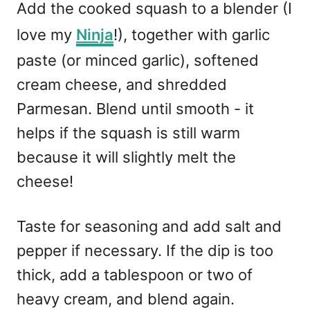
Add the cooked squash to a blender (I
love my
Ninja
!), together with garlic
paste (or minced garlic), softened
cream cheese, and shredded
Parmesan. Blend until smooth - it
helps if the squash is still warm
because it will slightly melt the
cheese!
Taste for seasoning and add salt and
pepper if necessary. If the dip is too
thick, add a tablespoon or two of
heavy cream, and blend again.