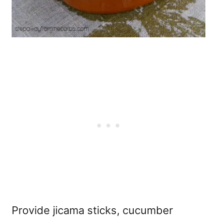
Provide jicama sticks, cucumber