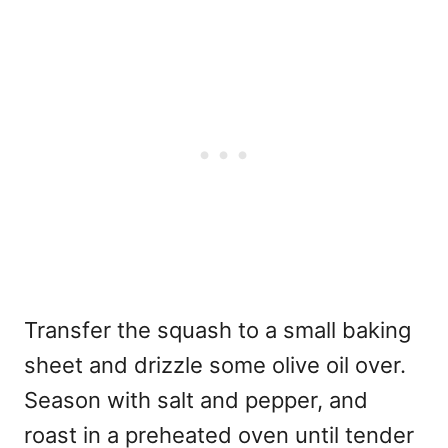
Transfer the squash to a small baking
sheet and drizzle some olive oil over.
Season with salt and pepper, and
roast in a preheated oven until tender