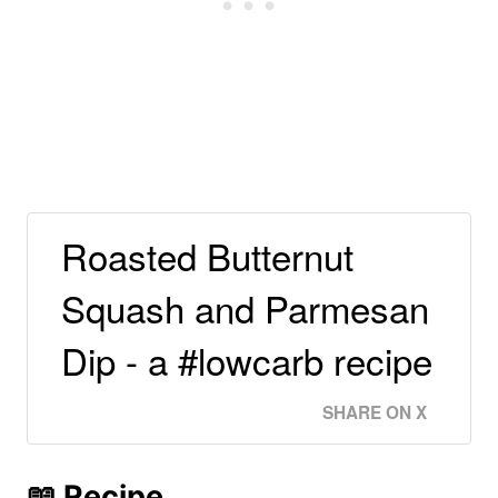
Roasted Butternut
Squash and Parmesan
Dip - a #lowcarb recipe
SHARE ON X
📖 Recipe