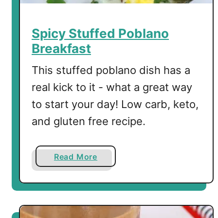
i
n
P
Spicy Stuffed Poblano
o
Breakfast
w
e
This stuffed poblano dish has a
r
real kick to it - what a great way
S
to start your day! Low carb, keto,
m
o
and gluten free recipe.
o
t
h
a
Read More
i
b
e
o
u
t