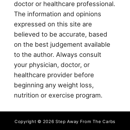
doctor or healthcare professional.
The information and opinions
expressed on this site are
believed to be accurate, based
on the best judgement available
to the author. Always consult
your physician, doctor, or
healthcare provider before
beginning any weight loss,
nutrition or exercise program.
Copyright © 2026 Step Away From The Carbs