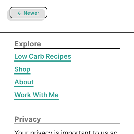
e
← Newer
Explore
Low Carb Recipes
Shop
About
Work With Me
Privacy
Your privacy is important to us so