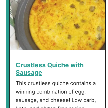
Crustless Quiche with
Sausage
This crustless quiche contains a
winning combination of egg,
sausage, and cheese! Low carb,