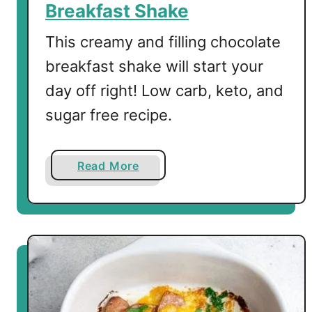
Breakfast Shake
o
B
This creamy and filling chocolate
r
breakfast shake will start your
e
day off right! Low carb, keto, and
a
k
sugar free recipe.
f
a
s
a
Read More
t
b
o
u
t
L
o
w
C