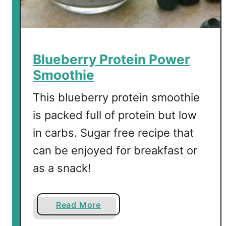
Blueberry Protein Power
Smoothie
This blueberry protein smoothie
is packed full of protein but low
in carbs. Sugar free recipe that
can be enjoyed for breakfast or
as a snack!
a
Read More
b