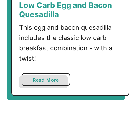
y
Low Carb Egg and Bacon
C
Quesadilla
h
i
This egg and bacon quesadilla
a
includes the classic low carb
P
breakfast combination - with a
u
d
twist!
d
i
n
a
Read More
g
b
o
u
t
L
o