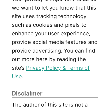
we want to let you know that this
site uses tracking technology,
such as cookies and pixels to
enhance your user experience,
provide social media features and
provide advertising. You can find
out more here by reading the
site’s
Privacy Policy & Terms of
Use
.
Disclaimer
The author of this site is not a