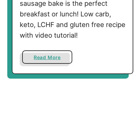
sausage bake is the perfect
f
breakfast or lunch! Low carb,
a
s
keto, LCHF and gluten free recipe
t
with video tutorial!
S
h
a
a
Read More
k
b
e
o
u
t
L
o
w
C
a