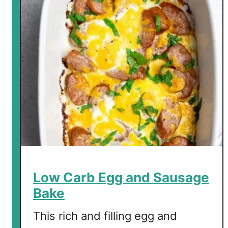
a
r
b
C
h
o
c
o
l
a
t
e
B
Low Carb Egg and Sausage
r
Bake
e
a
This rich and filling egg and
k