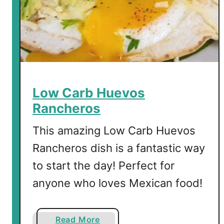
u
i
c
h
e
w
i
Low Carb Huevos
t
Rancheros
h
S
This amazing Low Carb Huevos
a
Rancheros dish is a fantastic way
u
to start the day! Perfect for
s
a
anyone who loves Mexican food!
g
e
a
Read More