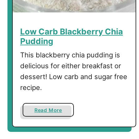
R
a
n
c
Low Carb Blackberry Chia
h
Pudding
e
r
This blackberry chia pudding is
o
delicious for either breakfast or
s
dessert! Low carb and sugar free
recipe.
a
Read More
b
o
u