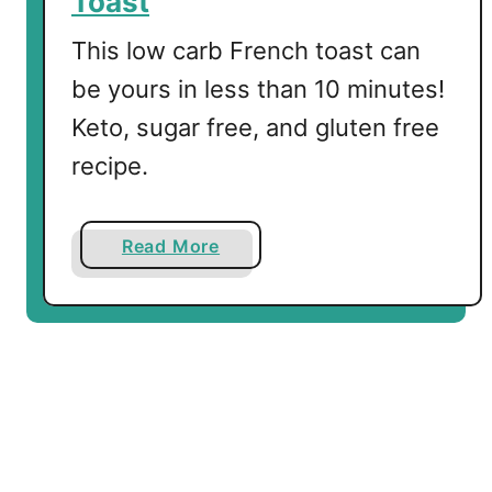
Toast
k
f
This low carb French toast can
a
be yours in less than 10 minutes!
s
Keto, sugar free, and gluten free
t
I
recipe.
d
e
a
a
Read More
s
b
o
u
t
Q
u
i
c