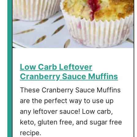
Low Carb Leftover
Cranberry Sauce Muffins
These Cranberry Sauce Muffins
are the perfect way to use up
any leftover sauce! Low carb,
keto, gluten free, and sugar free
recipe.