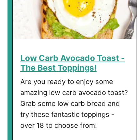
a
r
a
g
u
s
E
Low Carb Avocado Toast -
g
The Best Toppings!
g
B
Are you ready to enjoy some
i
amazing low carb avocado toast?
t
Grab some low carb bread and
e
s
try these fantastic toppings -
over 18 to choose from!