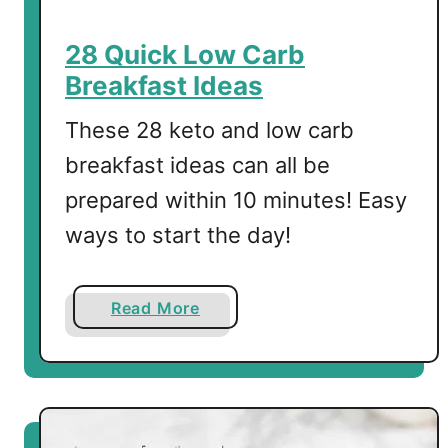
e
d
28 Quick Low Carb
E
Breakfast Ideas
g
g
These 28 keto and low carb
s
breakfast ideas can all be
prepared within 10 minutes! Easy
ways to start the day!
a
Read More
b
o
u
t
2