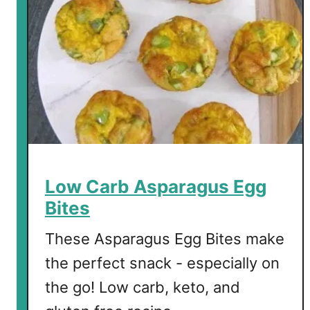
Low Carb Asparagus Egg
Bites
These Asparagus Egg Bites make
the perfect snack - especially on
the go! Low carb, keto, and