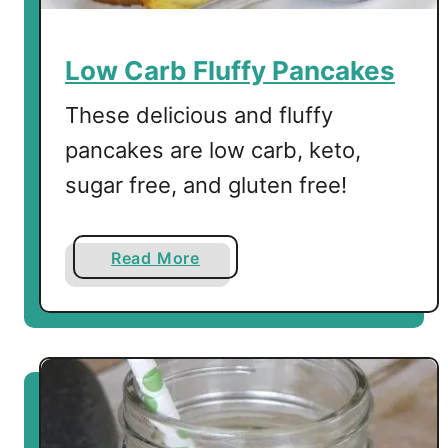
Low Carb Fluffy Pancakes
These delicious and fluffy
pancakes are low carb, keto,
sugar free, and gluten free!
a
Read More
b
o
u
t
L
o
w