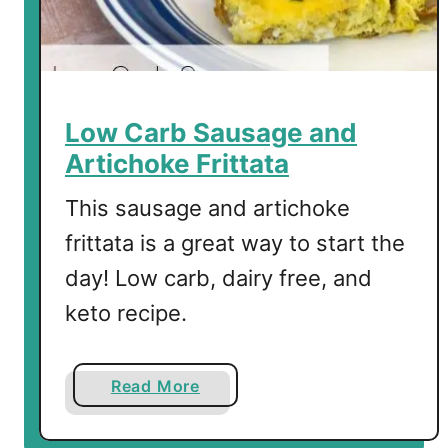
d
o
,
B
a
Low Carb Sausage and
c
Artichoke Frittata
o
n
This sausage and artichoke
a
frittata is a great way to start the
n
day! Low carb, dairy free, and
d
C
keto recipe.
h
e
e
a
Read More
s
b
e
o