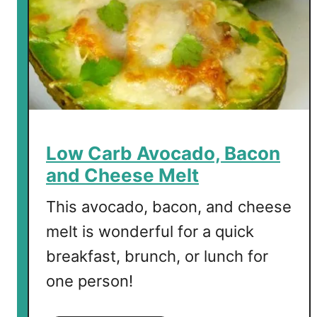
o
c
o
l
a
t
e
W
Low Carb Avocado, Bacon
a
and Cheese Melt
f
f
This avocado, bacon, and cheese
l
melt is wonderful for a quick
e
breakfast, brunch, or lunch for
s
one person!