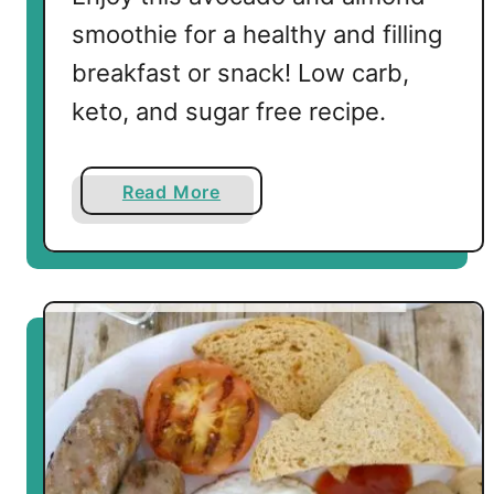
s
smoothie for a healthy and filling
breakfast or snack! Low carb,
keto, and sugar free recipe.
a
Read More
b
o
u
t
L
o
w
C
a
r