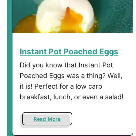
t
o
v
e
r
C
r
Instant Pot Poached Eggs
a
n
Did you know that Instant Pot
b
Poached Eggs was a thing? Well,
e
it is! Perfect for a low carb
r
r
breakfast, lunch, or even a salad!
y
S
a
a
Read More
u
b
c
o