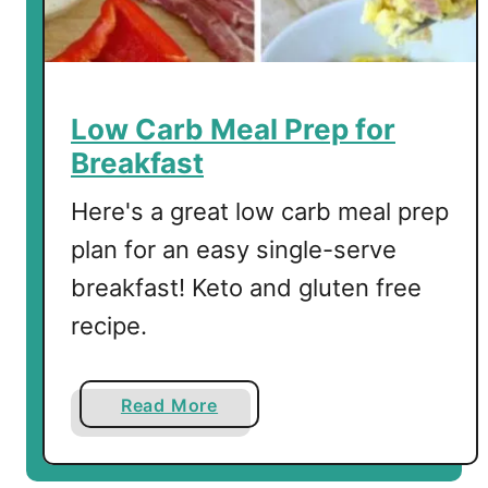
d
S
a
l
m
Low Carb Meal Prep for
o
Breakfast
n
a
Here's a great low carb meal prep
n
plan for an easy single-serve
d
breakfast! Keto and gluten free
S
c
recipe.
r
a
m
a
Read More
b
b
l
o
e