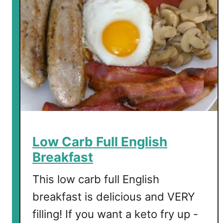
b
A
v
o
c
a
d
o
a
n
d
Low Carb Full English
A
Breakfast
l
m
This low carb full English
o
breakfast is delicious and VERY
n
filling! If you want a keto fry up -
d