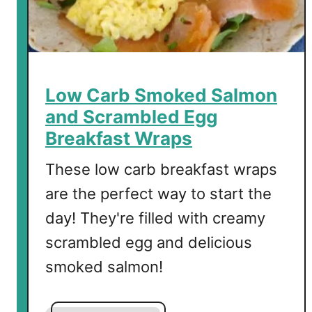
d
o
T
o
a
Low Carb Smoked Salmon
s
and Scrambled Egg
t
Breakfast Wraps
-
T
These low carb breakfast wraps
h
are the perfect way to start the
e
B
day! They're filled with creamy
e
scrambled egg and delicious
s
smoked salmon!
t
T
o