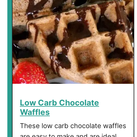
Low Carb Chocolate
Waffles
These low carb chocolate waffles
are easy to make and are ideal