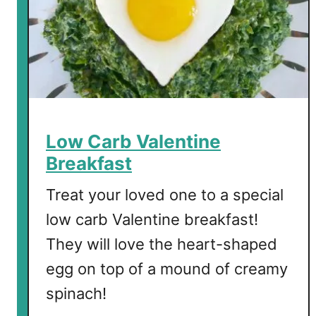
l
l
E
n
g
l
i
s
Low Carb Valentine
h
Breakfast
B
r
Treat your loved one to a special
e
low carb Valentine breakfast!
a
They will love the heart-shaped
k
f
egg on top of a mound of creamy
a
spinach!
s
t