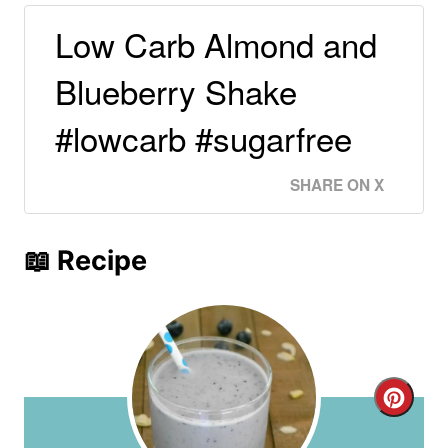
Low Carb Almond and
Blueberry Shake
#lowcarb #sugarfree
SHARE ON X
📖 Recipe
C
r