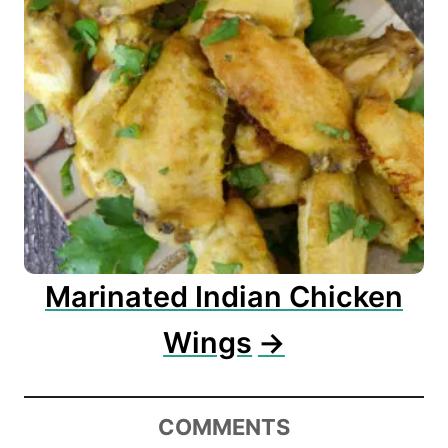
Marinated Indian Chicken
Wings
COMMENTS