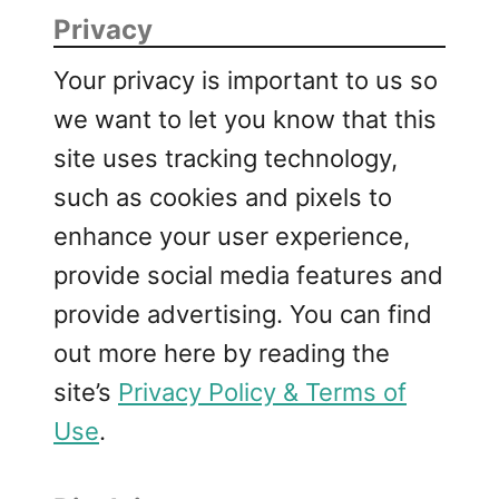
Privacy
Your privacy is important to us so
we want to let you know that this
site uses tracking technology,
such as cookies and pixels to
enhance your user experience,
provide social media features and
provide advertising. You can find
out more here by reading the
site’s
Privacy Policy & Terms of
Use
.