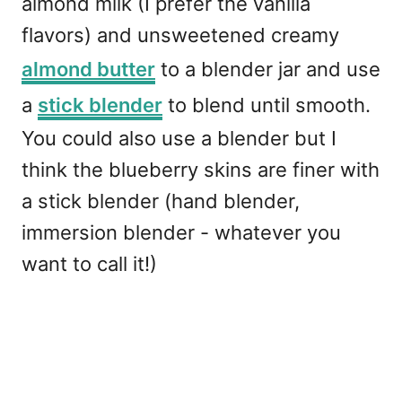
almond milk (I prefer the vanilla
flavors) and unsweetened creamy
almond butter
to a blender jar and use
a
stick blender
to blend until smooth.
You could also use a blender but I
think the blueberry skins are finer with
a stick blender (hand blender,
immersion blender - whatever you
want to call it!)