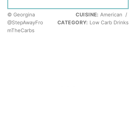
© Georgina
CUISINE:
American
/
@StepAwayFro
CATEGORY:
Low Carb Drinks
mTheCarbs