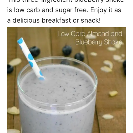
is low carb and sugar free. Enjoy it as
a delicious breakfast or snack!