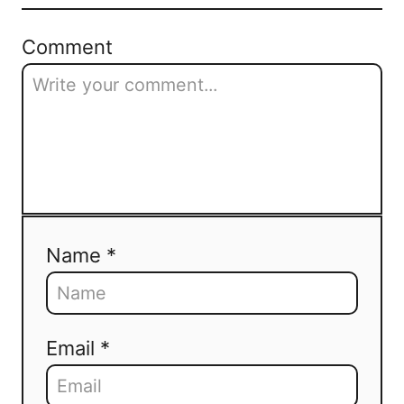
Comment
Name *
Email *