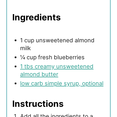
Ingredients
1 cup unsweetened almond
milk
¼ cup fresh blueberries
1 tbs creamy unsweetened
almond butter
low carb simple syrup, optional
Instructions
Add all the ingredients to a