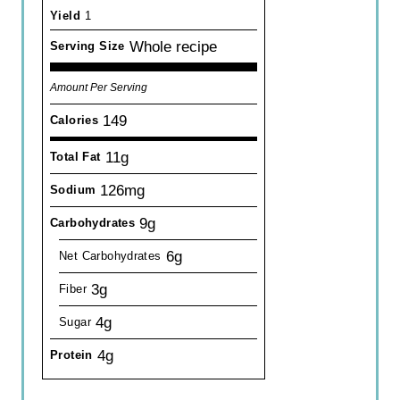
Yield
1
Whole recipe
Serving Size
Amount Per Serving
149
Calories
11g
Total Fat
126mg
Sodium
9g
Carbohydrates
6g
Net Carbohydrates
3g
Fiber
4g
Sugar
4g
Protein