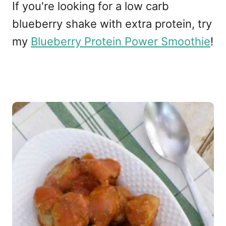
If you're looking for a low carb
blueberry shake with extra protein, try
my
Blueberry Protein Power Smoothie
!
P
o
s
t
n
a
v
i