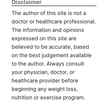
Disclaimer
The author of this site is not a
doctor or healthcare professional.
The information and opinions
expressed on this site are
believed to be accurate, based
on the best judgement available
to the author. Always consult
your physician, doctor, or
healthcare provider before
beginning any weight loss,
nutrition or exercise program.