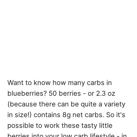
Want to know how many carbs in
blueberries? 50 berries - or 2.3 oz
(because there can be quite a variety
in size!) contains 8g net carbs. So it's
possible to work these tasty little
berries into your low carb lifestyle - in