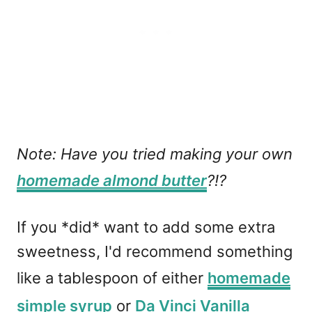
Note: Have you tried making your own
homemade almond butter
?!?
If you *did* want to add some extra
sweetness, I'd recommend something
like a tablespoon of either
homemade
simple syrup
or
Da Vinci Vanilla