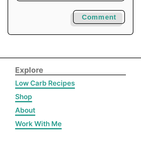
Comment
Explore
Low Carb Recipes
Shop
About
Work With Me