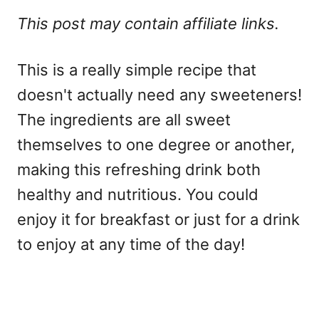
This post may contain affiliate links.
This is a really simple recipe that
doesn't actually need any sweeteners!
The ingredients are all sweet
themselves to one degree or another,
making this refreshing drink both
healthy and nutritious. You could
enjoy it for breakfast or just for a drink
to enjoy at any time of the day!