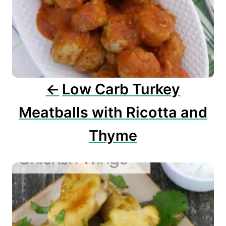
g
a
t
i
o
n
Low Carb Turkey
Meatballs with Ricotta and
Thyme