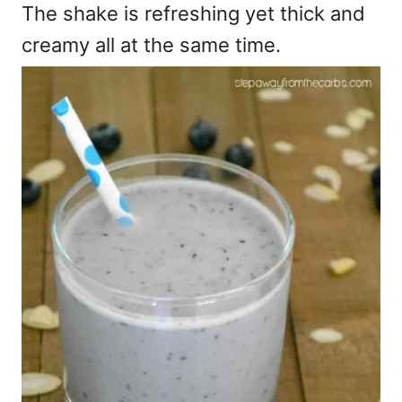
The shake is refreshing yet thick and
creamy all at the same time.