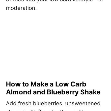
moderation.
How to Make a Low Carb
Almond and Blueberry Shake
Add fresh blueberries, unsweetened