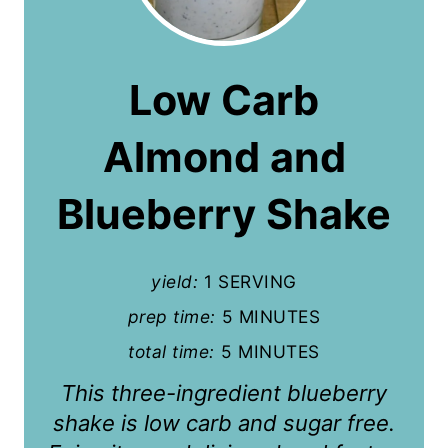
e
a
Low Carb
t
Almond and
e
P
Blueberry Shake
i
n
yield:
1 SERVING
t
prep time:
5 MINUTES
total time:
5 MINUTES
e
This three-ingredient blueberry
r
shake is low carb and sugar free.
e