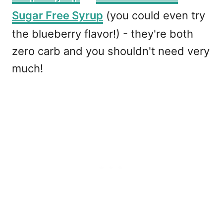
Sugar Free Syrup
(you could even try
the blueberry flavor!) - they're both
zero carb and you shouldn't need very
much!