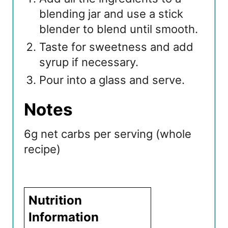
blending jar and use a stick
blender to blend until smooth.
Taste for sweetness and add
syrup if necessary.
Pour into a glass and serve.
Notes
6g net carbs per serving (whole
recipe)
Nutrition
Information