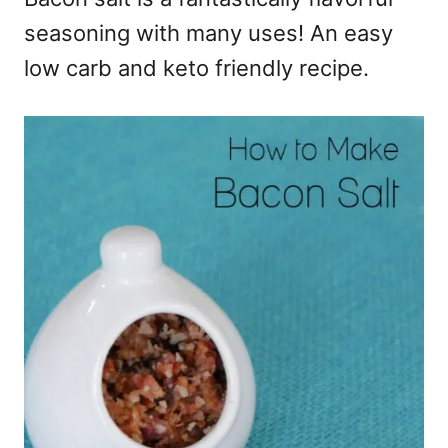
seasoning with many uses! An easy
low carb and keto friendly recipe.