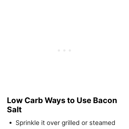
Low Carb Ways to Use Bacon
Salt
Sprinkle it over grilled or steamed