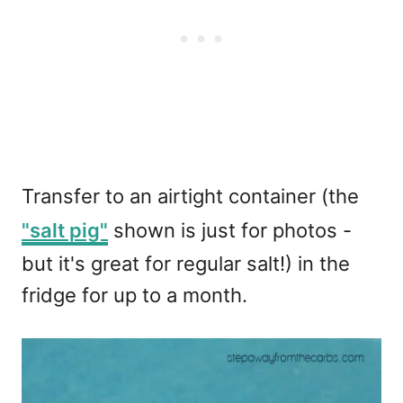
Transfer to an airtight container (the
"salt pig"
shown is just for photos -
but it's great for regular salt!) in the
fridge for up to a month.