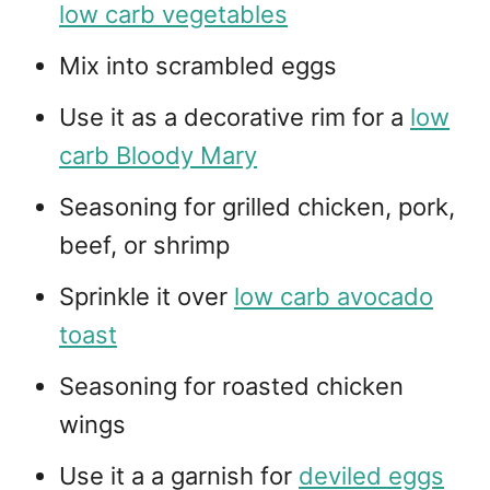
low carb vegetables
Mix into scrambled eggs
Use it as a decorative rim for a
low
carb Bloody Mary
Seasoning for grilled chicken, pork,
beef, or shrimp
Sprinkle it over
low carb avocado
toast
Seasoning for roasted chicken
wings
Use it a a garnish for
deviled eggs