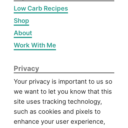
Low Carb Recipes
Shop
About
Work With Me
Privacy
Your privacy is important to us so
we want to let you know that this
site uses tracking technology,
such as cookies and pixels to
enhance your user experience,