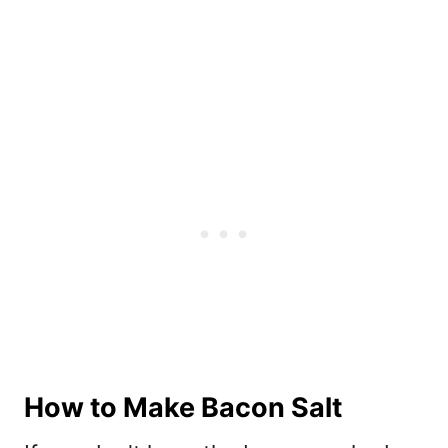
How to Make Bacon Salt