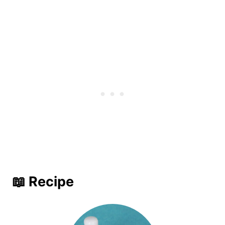
📖 Recipe