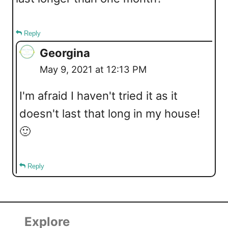
Reply
Georgina
May 9, 2021 at 12:13 PM
I'm afraid I haven't tried it as it
doesn't last that long in my house!
🙂
Reply
Explore