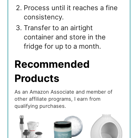
Process until it reaches a fine
consistency.
Transfer to an airtight
container and store in the
fridge for up to a month.
Recommended
Products
As an Amazon Associate and member of
other affiliate programs, I earn from
qualifying purchases.