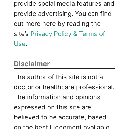
provide social media features and
provide advertising. You can find
out more here by reading the
site’s
Privacy Policy & Terms of
Use
.
Disclaimer
The author of this site is not a
doctor or healthcare professional.
The information and opinions
expressed on this site are
believed to be accurate, based
on the best judgement available