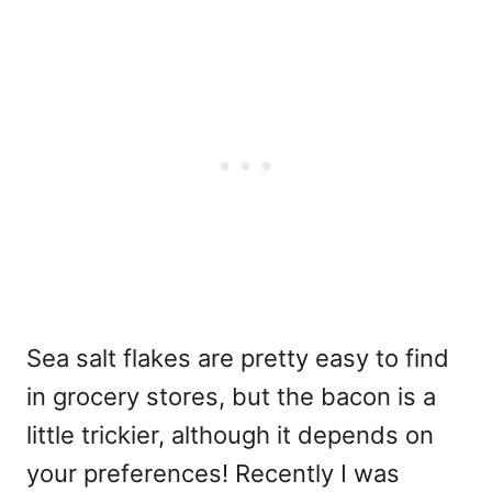
Sea salt flakes are pretty easy to find
in grocery stores, but the bacon is a
little trickier, although it depends on
your preferences! Recently I was