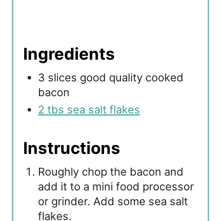
Ingredients
3 slices good quality cooked
bacon
2 tbs sea salt flakes
Instructions
Roughly chop the bacon and
add it to a mini food processor
or grinder. Add some sea salt
flakes.