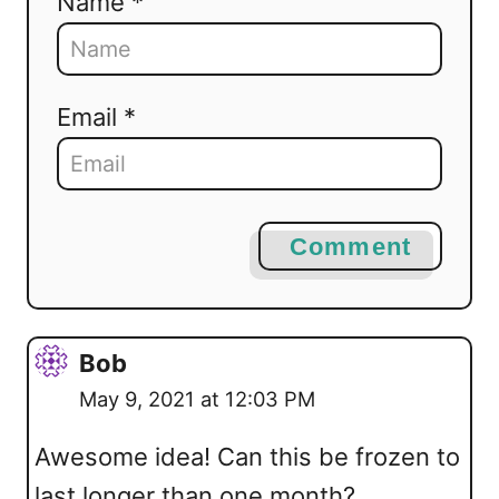
Name *
Email *
Comment
Bob
May 9, 2021 at 12:03 PM
Awesome idea! Can this be frozen to
last longer than one month?