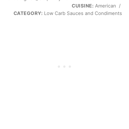
CUISINE:
American
/
CATEGORY:
Low Carb Sauces and Condiments