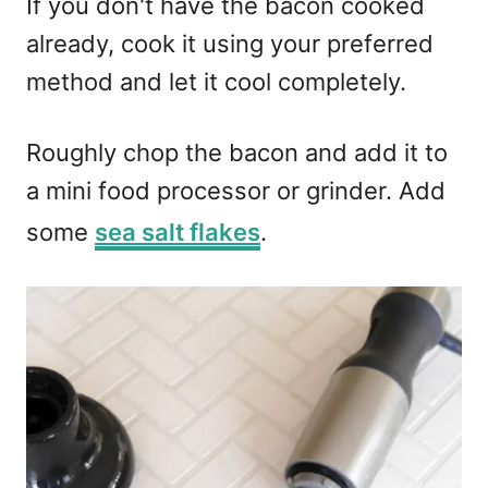
If you don't have the bacon cooked
already, cook it using your preferred
method and let it cool completely.
Roughly chop the bacon and add it to
a mini food processor or grinder. Add
some
sea salt flakes
.