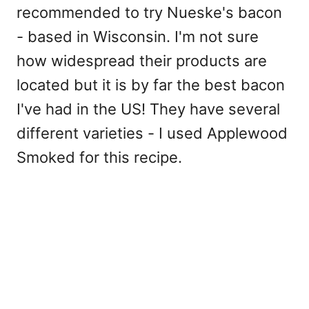
recommended to try Nueske's bacon
- based in Wisconsin. I'm not sure
how widespread their products are
located but it is by far the best bacon
I've had in the US! They have several
different varieties - I used Applewood
Smoked for this recipe.