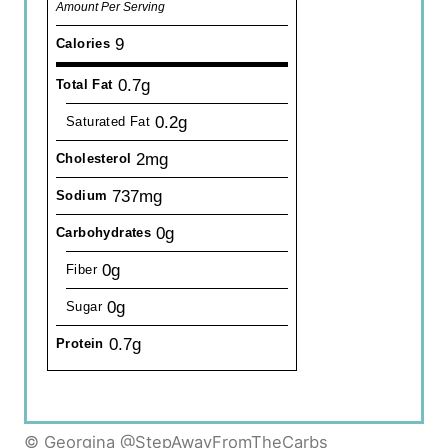
Amount Per Serving
9
Calories
0.7g
Total Fat
0.2g
Saturated Fat
2mg
Cholesterol
737mg
Sodium
0g
Carbohydrates
0g
Fiber
0g
Sugar
0.7g
Protein
© Georgina @StepAwayFromTheCarbs