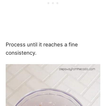
Process until it reaches a fine
consistency.