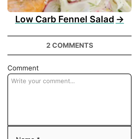
Low Carb Fennel Salad
2
COMMENTS
Comment