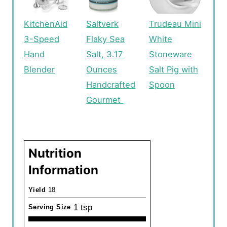
KitchenAid
Saltverk
Trudeau Mini
3-Speed
Flaky Sea
White
Hand
Salt, 3.17
Stoneware
Blender
Ounces
Salt Pig with
Handcrafted
Spoon
Gourmet
Nutrition
Information
Yield
18
1 tsp
Serving Size