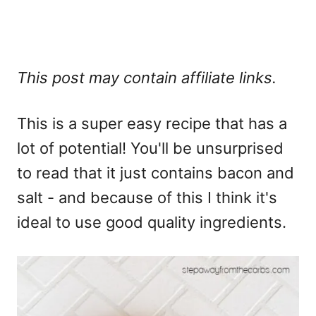
This post may contain affiliate links.
This is a super easy recipe that has a
lot of potential! You'll be unsurprised
to read that it just contains bacon and
salt - and because of this I think it's
ideal to use good quality ingredients.