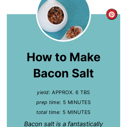
C
r
e
a
How to Make
t
Bacon Salt
e
P
yield:
APPROX. 6 TBS
i
prep time:
5 MINUTES
n
total time:
5 MINUTES
t
Bacon salt is a fantastically