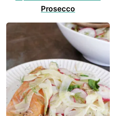
Prosecco