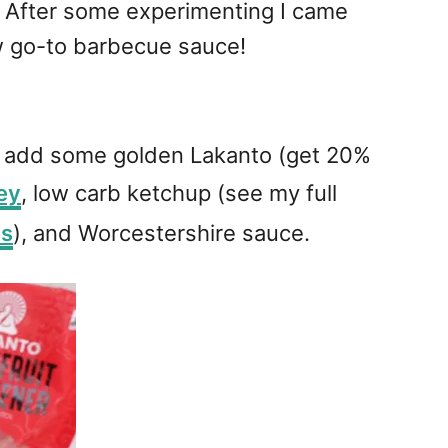
. After some experimenting I came
ew go-to barbecue sauce!
t add some golden Lakanto (get 20%
ey
, low carb ketchup (see my full
es
), and Worcestershire sauce.