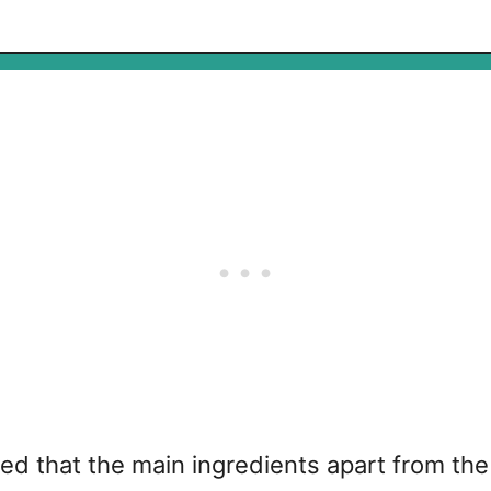
ered that the main ingredients apart from t