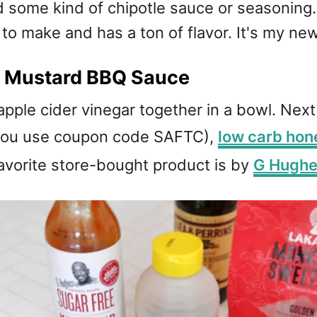
d some kind of chipotle sauce or seasoning
 to make and has a ton of flavor. It's my n
a Mustard BBQ Sauce
ple cider vinegar together in a bowl. Nex
you use coupon code SAFTC),
low carb hon
favorite store-bought product is by
G Hugh