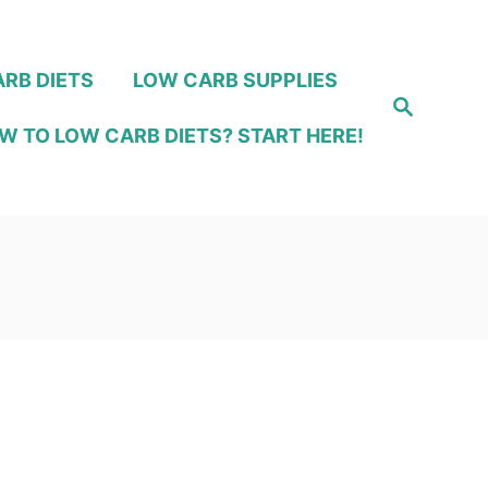
RB DIETS
LOW CARB SUPPLIES
S
e
W TO LOW CARB DIETS? START HERE!
a
r
c
h