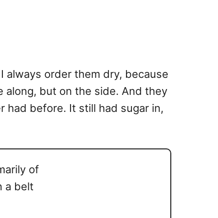
 I always order them dry, because
e along, but on the side. And they
had before. It still had sugar in,
arily of
 a belt