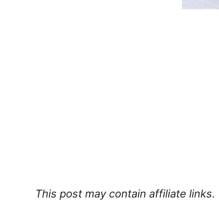
This post may contain affiliate links.