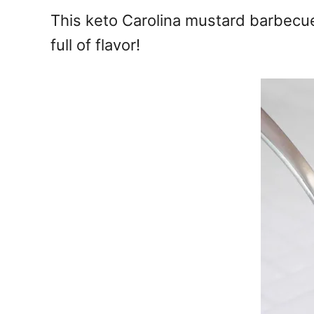
e
This keto Carolina mustard barbecue
s
full of flavor!