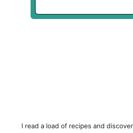
I read a load of recipes and discov