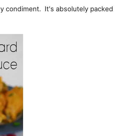
ty condiment. It's absolutely packed