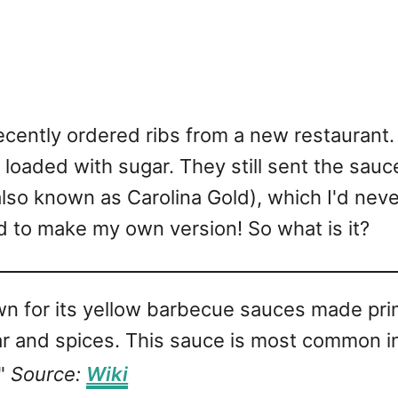
ecently ordered ribs from a new restaurant.
 loaded with sugar. They still sent the sauc
so known as Carolina Gold), which I'd never 
d to make my own version! So what is it?
wn for its yellow barbecue sauces made prim
ar and spices. This sauce is most common in
."
Source:
Wiki