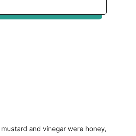
he mustard and vinegar were honey,