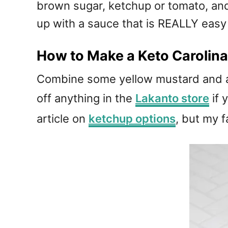
brown sugar, ketchup or tomato, an
up with a sauce that is REALLY easy
How to Make a Keto Carolin
Combine some yellow mustard and ap
off anything in the
Lakanto store
if 
article on
ketchup options
, but my 