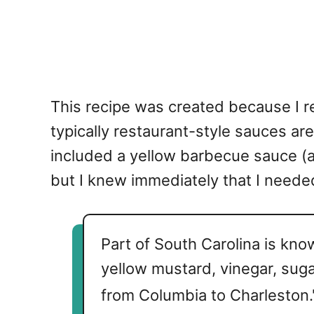
This recipe was created because I r
typically restaurant-style sauces are
included a yellow barbecue sauce (al
but I knew immediately that I neede
Part of South Carolina is kno
yellow mustard, vinegar, sug
from Columbia to Charleston