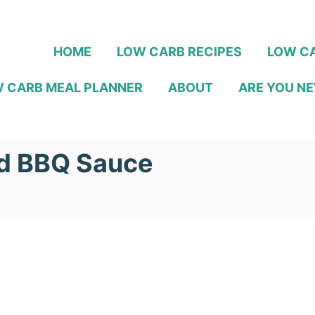
HOME
LOW CARB RECIPES
LOW CA
 CARB MEAL PLANNER
ABOUT
ARE YOU NE
rd BBQ Sauce