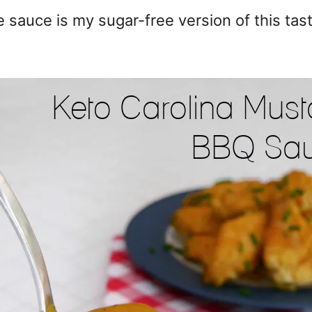
 sauce is my sugar-free version of this tas