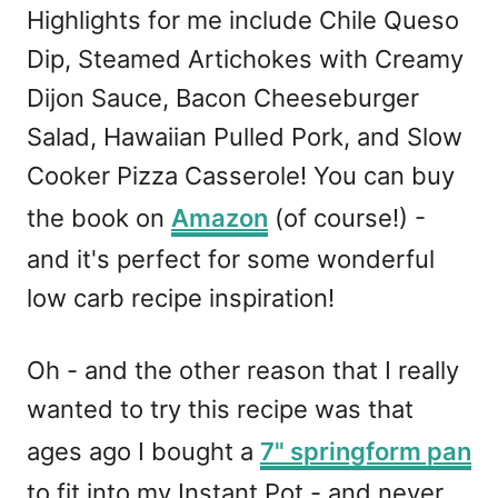
Highlights for me include Chile Queso
Dip, Steamed Artichokes with Creamy
Dijon Sauce, Bacon Cheeseburger
Salad, Hawaiian Pulled Pork, and Slow
Cooker Pizza Casserole! You can buy
the book on
Amazon
(of course!) -
and it's perfect for some wonderful
low carb recipe inspiration!
Oh - and the other reason that I really
wanted to try this recipe was that
ages ago I bought a
7" springform pan
to fit into my Instant Pot - and never