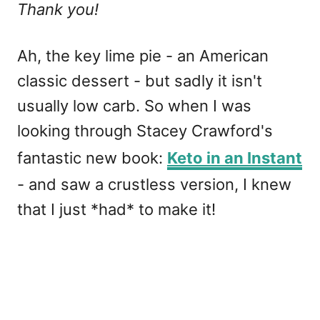
Thank you!
Ah, the key lime pie - an American
classic dessert - but sadly it isn't
usually low carb. So when I was
looking through Stacey Crawford's
fantastic new book:
Keto in an Instant
- and saw a crustless version, I knew
that I just *had* to make it!