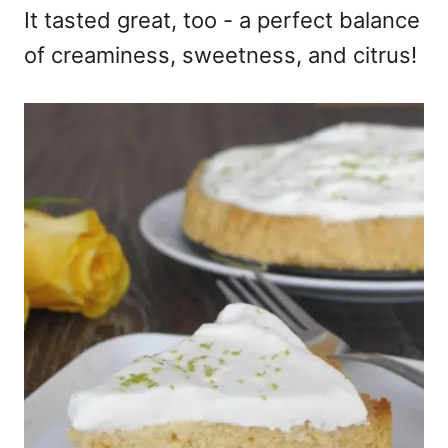
It tasted great, too - a perfect balance
of creaminess, sweetness, and citrus!