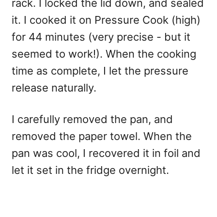
rack. I locked the lid down, and sealed
it. I cooked it on Pressure Cook (high)
for 44 minutes (very precise - but it
seemed to work!). When the cooking
time as complete, I let the pressure
release naturally.
I carefully removed the pan, and
removed the paper towel. When the
pan was cool, I recovered it in foil and
let it set in the fridge overnight.