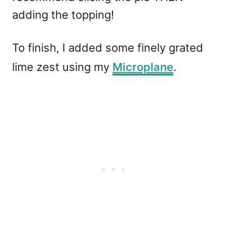
adding the topping!
To finish, I added some finely grated
lime zest using my
Microplane
.