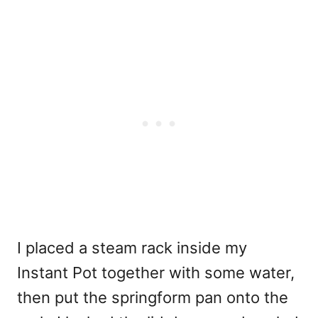
I placed a steam rack inside my
Instant Pot together with some water,
then put the springform pan onto the