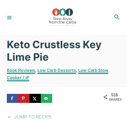
S
S
k
k
S
e
i
i
a
r
c
p
p
h
Keto Crustless Key
t
t
o
o
Lime Pie
R
C
C
Book Reviews
,
Low Carb Desserts
,
Low Carb Slow
e
o
a
Cooker / IP
t
c
n
e
i
t
g
516
SHARES
o
p
e
r
e
n
i
JUMP TO RECIPE
e
t
s