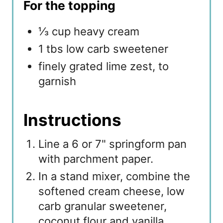
For the topping
⅓ cup heavy cream
1 tbs low carb sweetener
finely grated lime zest, to
garnish
Instructions
Line a 6 or 7" springform pan
with parchment paper.
In a stand mixer, combine the
softened cream cheese, low
carb granular sweetener,
coconut flour and vanilla