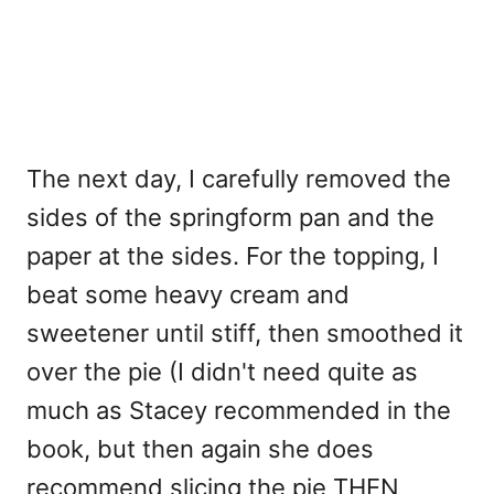
The next day, I carefully removed the
sides of the springform pan and the
paper at the sides. For the topping, I
beat some heavy cream and
sweetener until stiff, then smoothed it
over the pie (I didn't need quite as
much as Stacey recommended in the
book, but then again she does
recommend slicing the pie THEN