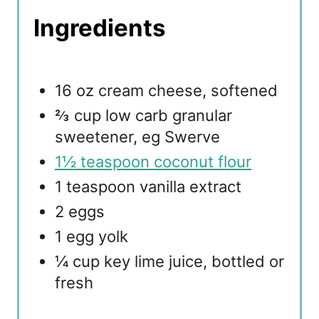
Ingredients
16 oz cream cheese, softened
⅔ cup low carb granular
sweetener, eg Swerve
1½ teaspoon coconut flour
1 teaspoon vanilla extract
2 eggs
1 egg yolk
¼ cup key lime juice, bottled or
fresh