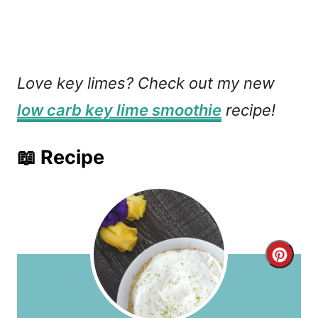
Love key limes? Check out my new
low carb key lime smoothie
recipe!
📖 Recipe
C
r
e