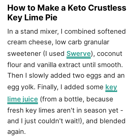
How to Make a Keto Crustless
Key Lime Pie
In a stand mixer, I combined softened
cream cheese, low carb granular
sweetener (I used
Swerve
), coconut
flour and vanilla extract until smooth.
Then I slowly added two eggs and an
egg yolk. Finally, I added some
key
lime juice
(from a bottle, because
fresh key limes aren't in season yet -
and I just couldn't wait!), and blended
again.