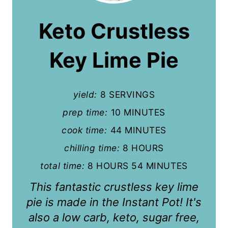
a
Keto Crustless
t
Key Lime Pie
e
P
yield:
8 SERVINGS
i
prep time:
10 MINUTES
n
cook time:
44 MINUTES
t
chilling time:
8 HOURS
e
total time:
8 HOURS
54 MINUTES
r
This fantastic crustless key lime
e
pie is made in the Instant Pot! It's
also a low carb, keto, sugar free,
s