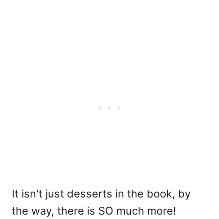
It isn't just desserts in the book, by
the way, there is SO much more!