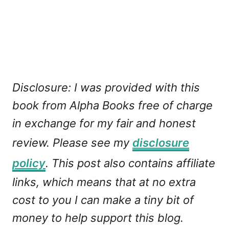
Disclosure: I was provided with this
book from Alpha Books free of charge
in exchange for my fair and honest
review. Please see my
disclosure
policy
. This post also contains affiliate
links, which means that at no extra
cost to you I can make a tiny bit of
money to help support this blog.