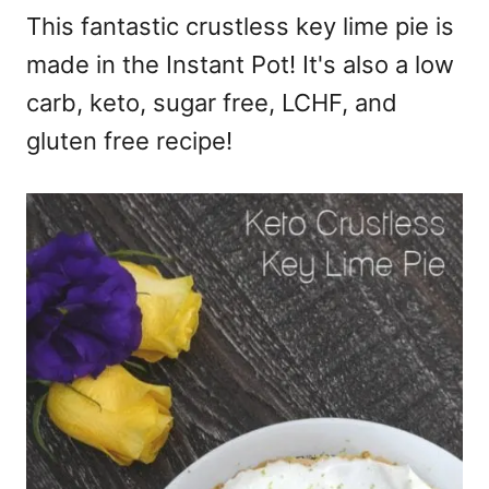
This fantastic crustless key lime pie is
made in the Instant Pot! It's also a low
carb, keto, sugar free, LCHF, and
gluten free recipe!