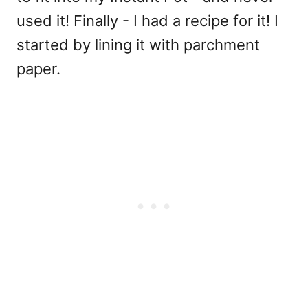
used it! Finally - I had a recipe for it! I
started by lining it with parchment
paper.