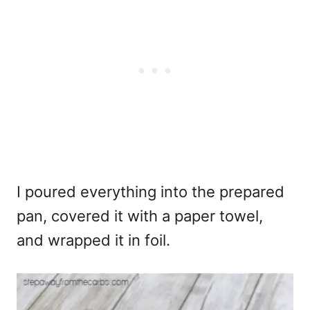
I poured everything into the prepared
pan, covered it with a paper towel,
and wrapped it in foil.