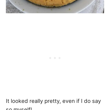
It looked really pretty, even if I do say
so myself!