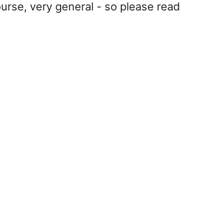
ourse, very general - so please read