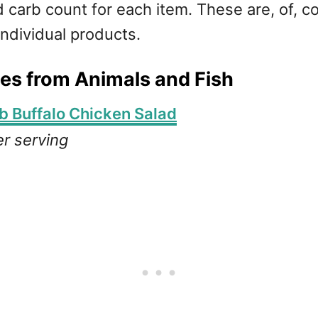
 carb count for each item. These are, of, c
individual products.
es from Animals and Fish
b Buffalo Chicken Salad
er serving