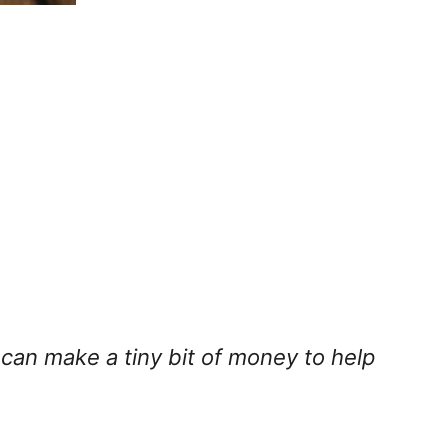
I can make a tiny bit of money to help