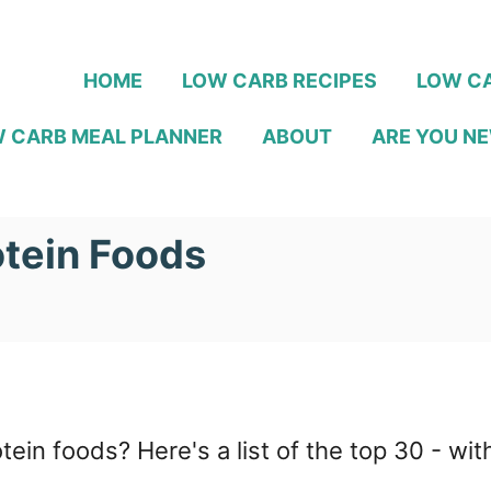
HOME
LOW CARB RECIPES
LOW CA
 CARB MEAL PLANNER
ABOUT
ARE YOU NE
tein Foods
otein foods? Here's a list of the top 30 - w