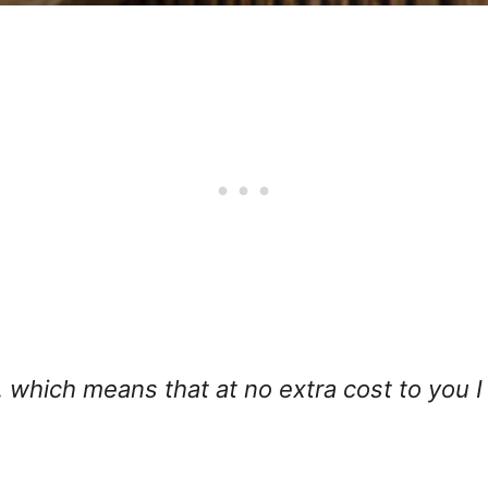
ks, which means that at no extra cost to you 