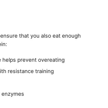
 ensure that you also eat enough
in:
re helps prevent overeating
th resistance training
nd enzymes