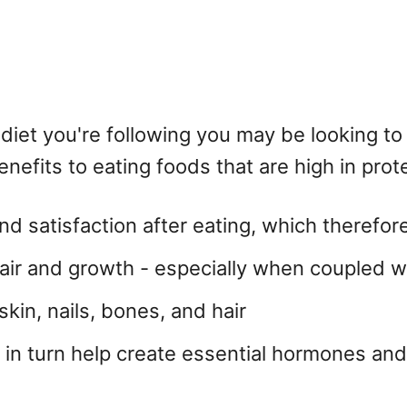
diet you're following you may be looking to
efits to eating foods that are high in prote
and satisfaction after eating, which therefo
air and growth - especially when coupled wi
skin, nails, bones, and hair
 in turn help create essential hormones a