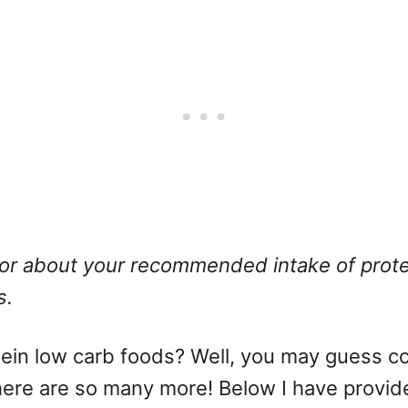
or about your recommended intake of protei
s.
ein low carb foods? Well, you may guess cor
re are so many more! Below I have provided 