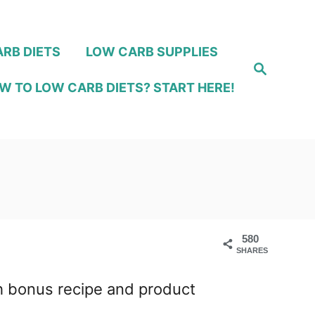
RB DIETS
LOW CARB SUPPLIES
S
e
W TO LOW CARB DIETS? START HERE!
a
r
c
h
580
SHARES
ith bonus recipe and product