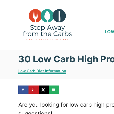
S
k
i
p
LOW
t
o
30 Low Carb High Pro
C
o
C
Low Carb Diet Information
n
a
t
t
e
e
g
o
n
Are you looking for low carb high pr
r
i
t
suggestions!