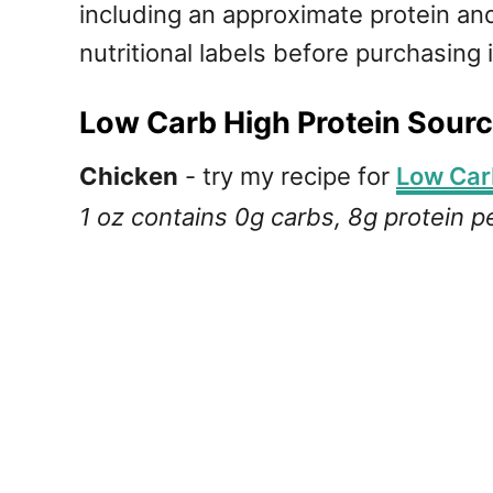
including an approximate protein and
nutritional labels before purchasing 
Low Carb High Protein Sourc
Chicken
- try my recipe for
Low Car
1 oz contains 0g carbs, 8g protein p