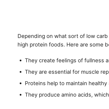
Depending on what sort of low carb 
high protein foods. Here are some ben
They create feelings of fullness 
They are essential for muscle rep
Proteins help to maintain healthy 
They produce amino acids, which