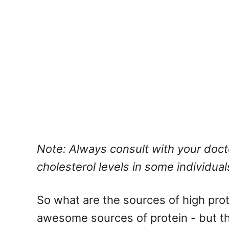
Note: Always consult with your doct
cholesterol levels in some individual
So what are the sources of high prot
awesome sources of protein - but the