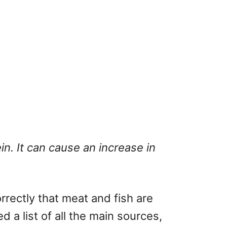
n. It can cause an increase in
rectly that meat and fish are
a list of all the main sources,