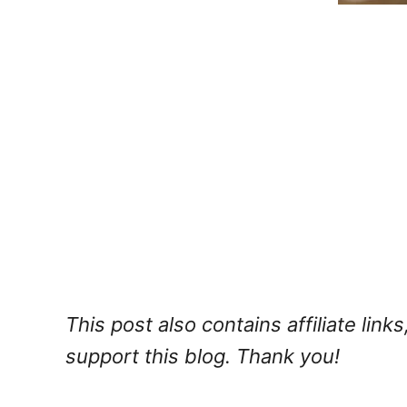
This post also contains affiliate lin
support this blog. Thank you!