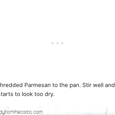
hredded Parmesan to the pan. Stir well and
tarts to look too dry.