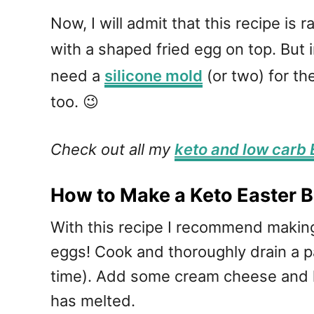
Now, I will admit that this recipe is 
with a shaped fried egg on top. But 
need a
silicone mold
(or two) for the
too. 😉
Check out all my
keto and low carb 
How to Make a Keto Easter B
With this recipe I recommend making
eggs! Cook and thoroughly drain a pa
time). Add some cream cheese and h
has melted.