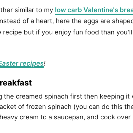
rather similar to my
low carb Valentine's bre
instead of a heart, here the eggs are shaped
 recipe but if you enjoy fun food than you'll g
Easter recipes
!
reakfast
 the creamed spinach first then keeping it
cket of frozen spinach (you can do this the
eavy cream to a saucepan, and cook over a