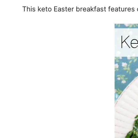
e
This keto Easter breakfast features
s