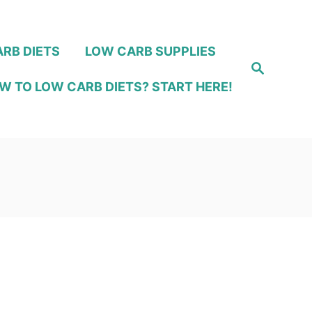
RB DIETS
LOW CARB SUPPLIES
S
e
W TO LOW CARB DIETS? START HERE!
a
r
c
h