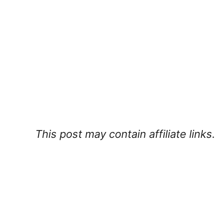
This post may contain affiliate links.