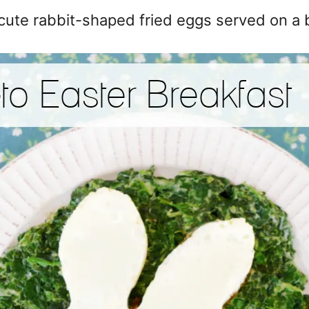
 cute rabbit-shaped fried eggs served on a 