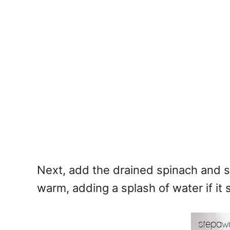
Next, add the drained spinach and s
warm, adding a splash of water if it s