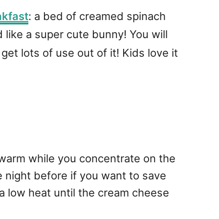
akfast
: a bed of creamed spinach
 like a super cute bunny! You will
et lots of use out of it! Kids love it
 warm while you concentrate on the
 night before if you want to save
 low heat until the cream cheese