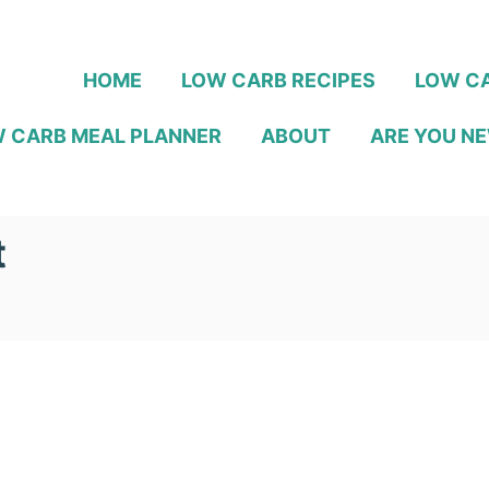
HOME
LOW CARB RECIPES
LOW CA
 CARB MEAL PLANNER
ABOUT
ARE YOU NE
t