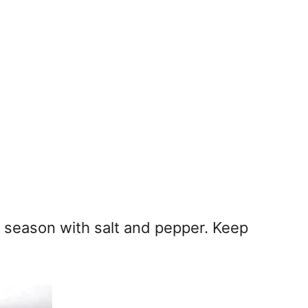
 season with salt and pepper. Keep