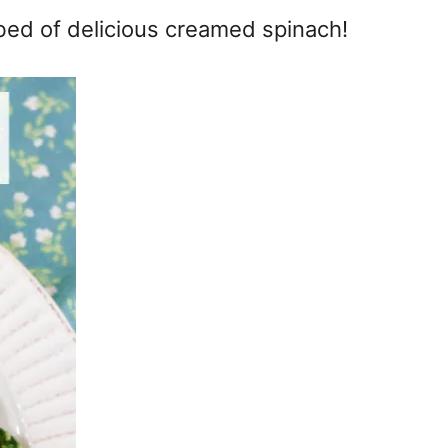
bed of delicious creamed spinach!