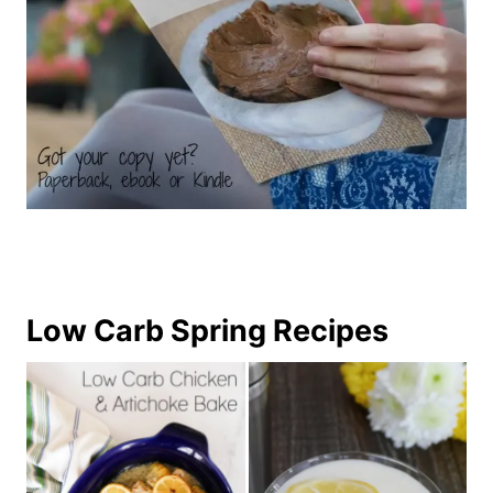
Low Carb Spring Recipes