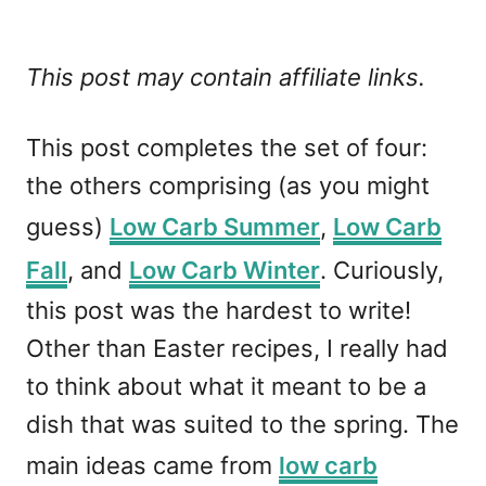
This post may contain affiliate links.
This post completes the set of four:
the others comprising (as you might
guess)
Low Carb Summer
,
Low Carb
Fall
, and
Low Carb Winter
. Curiously,
this post was the hardest to write!
Other than Easter recipes, I really had
to think about what it meant to be a
dish that was suited to the spring. The
main ideas came from
low carb