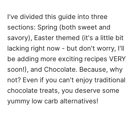
I've divided this guide into three
sections: Spring (both sweet and
savory), Easter themed (it's a little bit
lacking right now - but don't worry, I'll
be adding more exciting recipes VERY
soon!), and Chocolate. Because, why
not? Even if you can't enjoy traditional
chocolate treats, you deserve some
yummy low carb alternatives!