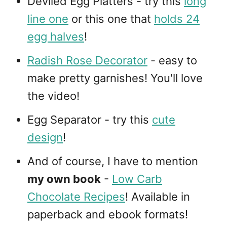
Deviled Egg Platters - try this
long
line one
or this one that
holds 24
egg halves
!
Radish Rose Decorator
- easy to
make pretty garnishes! You'll love
the video!
Egg Separator - try this
cute
design
!
And of course, I have to mention
my own book
-
Low Carb
Chocolate Recipes
! Available in
paperback and ebook formats!