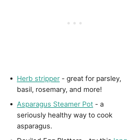
Herb stripper
- great for parsley,
basil, rosemary, and more!
Asparagus Steamer Pot
- a
seriously healthy way to cook
asparagus.