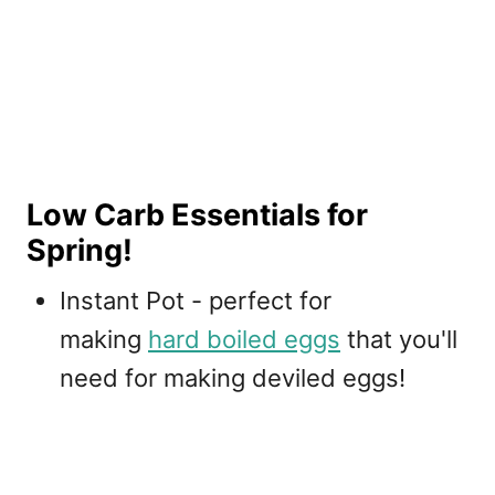
Low Carb Essentials for
Spring!
Instant Pot - perfect for
making
hard boiled eggs
that you'll
need for making deviled eggs!