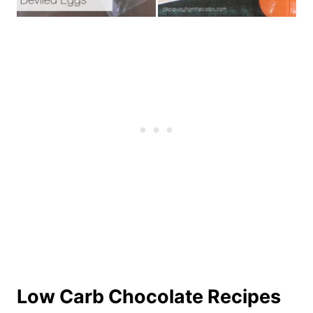
Low Carb Chocolate Recipes