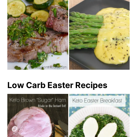
Low Carb Easter Recipes