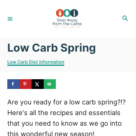
S
k
S
e
i
a
r
c
p
h
Low Carb Spring
t
o
C
Low Carb Diet Information
C
a
t
o
e
g
n
o
t
Are you ready for a low carb spring?!?
r
i
e
Here's all the recipes and essentials
e
n
s
that you need to know as we go into
t
this wonderful new season!