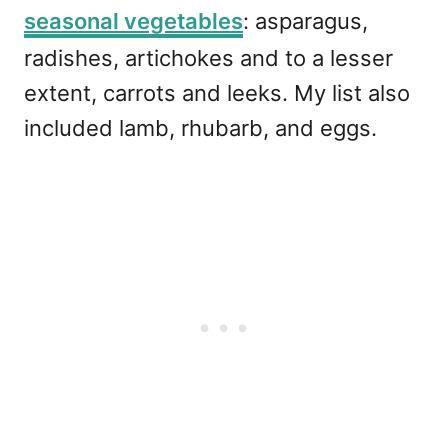
seasonal vegetables
: asparagus,
radishes, artichokes and to a lesser
extent, carrots and leeks. My list also
included lamb, rhubarb, and eggs.