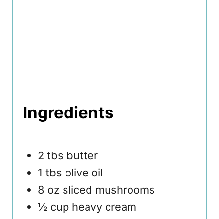
Ingredients
2 tbs butter
1 tbs olive oil
8 oz sliced mushrooms
½ cup heavy cream