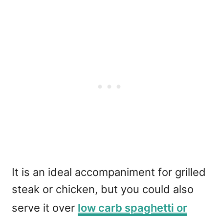
It is an ideal accompaniment for grilled
steak or chicken, but you could also
serve it over
low carb spaghetti or