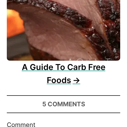
A Guide To Carb Free
Foods
5
COMMENTS
Comment