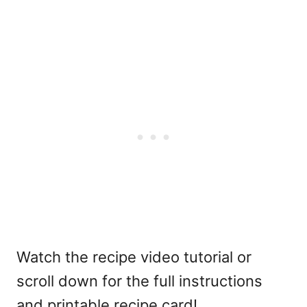
Watch the recipe video tutorial or
scroll down for the full instructions
and printable recipe card!