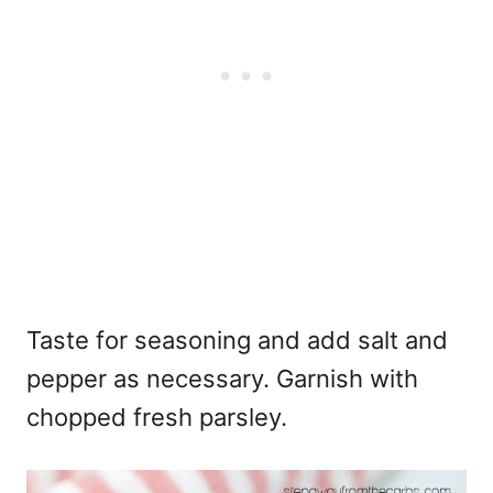
Taste for seasoning and add salt and
pepper as necessary. Garnish with
chopped fresh parsley.