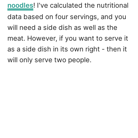
noodles
! I've calculated the nutritional
data based on four servings, and you
will need a side dish as well as the
meat. However, if you want to serve it
as a side dish in its own right - then it
will only serve two people.