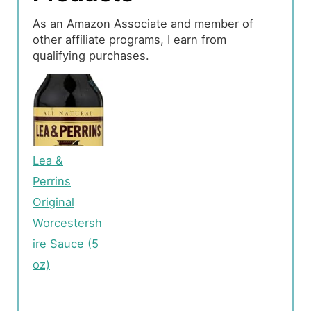
As an Amazon Associate and member of
other affiliate programs, I earn from
qualifying purchases.
Lea &
Perrins
Original
Worcestersh
ire Sauce (5
oz)