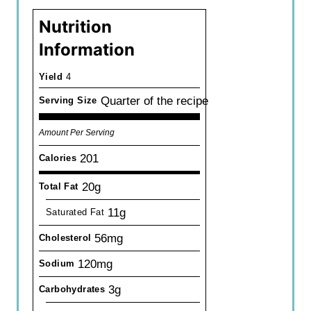
Nutrition
Information
Yield
4
Quarter of the recipe
Serving Size
Amount Per Serving
201
Calories
20g
Total Fat
11g
Saturated Fat
56mg
Cholesterol
120mg
Sodium
3g
Carbohydrates