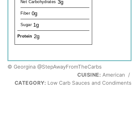
3g
Net Carbohydrates
0g
Fiber
1g
Sugar
2g
Protein
© Georgina @StepAwayFromTheCarbs
CUISINE:
American
/
CATEGORY:
Low Carb Sauces and Condiments