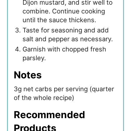
Dijon mustard, and stir well to
combine. Continue cooking
until the sauce thickens.
Taste for seasoning and add
salt and pepper as necessary.
Garnish with chopped fresh
parsley.
Notes
3g net carbs per serving (quarter
of the whole recipe)
Recommended
Products