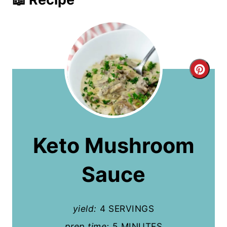
C
r
e
a
Keto Mushroom
t
Sauce
e
P
yield:
4 SERVINGS
i
prep time:
5 MINUTES