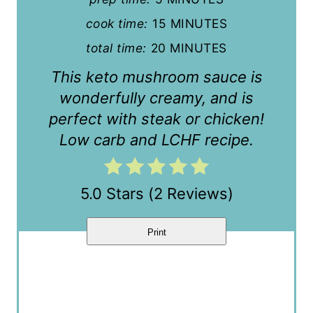
n
cook time:
15 MINUTES
t
total time:
20 MINUTES
e
This keto mushroom sauce is
r
wonderfully creamy, and is
perfect with steak or chicken!
e
Low carb and LCHF recipe.
s
t
5.0 Stars
(
2 Reviews
)
P
i
Print
n