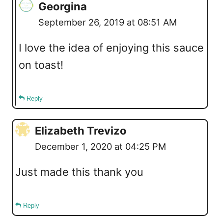
Georgina
September 26, 2019 at 08:51 AM
I love the idea of enjoying this sauce
on toast!
Reply
Elizabeth Trevizo
December 1, 2020 at 04:25 PM
Just made this thank you
Reply