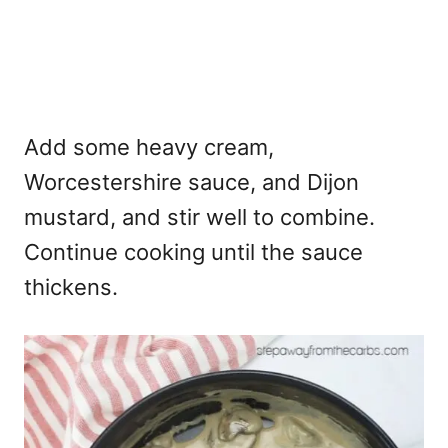
Add some heavy cream,
Worcestershire sauce, and Dijon
mustard, and stir well to combine.
Continue cooking until the sauce
thickens.