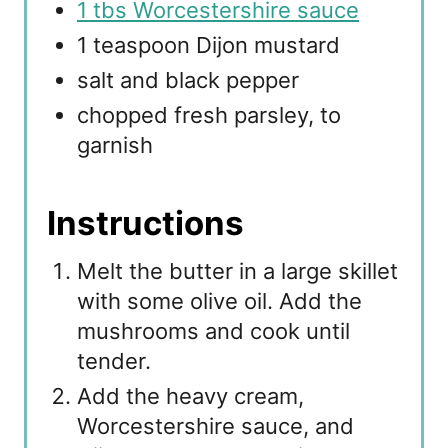
1 tbs Worcestershire sauce
1 teaspoon Dijon mustard
salt and black pepper
chopped fresh parsley, to
garnish
Instructions
Melt the butter in a large skillet
with some olive oil. Add the
mushrooms and cook until
tender.
Add the heavy cream,
Worcestershire sauce, and