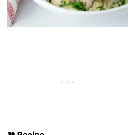
📖 Recipe