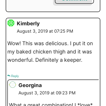
Kimberly
August 3, 2019 at 07:25 PM
Wow! This was delicious. I put it on
my baked chicken thigh and it was
wonderful. Definitely a keeper.
Reply
Georgina
August 3, 2019 at 09:23 PM
What a great combination! I *love*