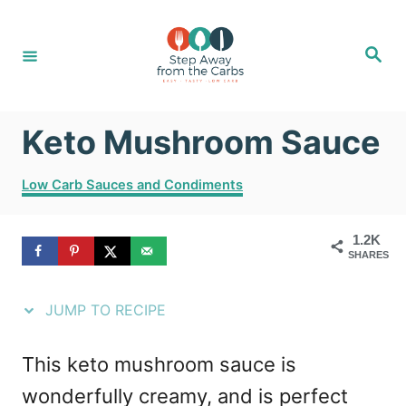
S
S
k
k
S
e
i
i
a
r
c
p
p
h
Keto Mushroom Sauce
t
t
o
o
C
Low Carb Sauces and Condiments
R
C
a
t
e
o
1.2K
e
SHARES
g
c
n
o
i
t
r
JUMP TO RECIPE
i
p
e
e
e
n
This keto mushroom sauce is
s
t
wonderfully creamy, and is perfect