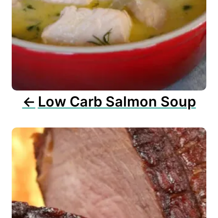
i
g
a
t
i
o
n
Low Carb Salmon Soup