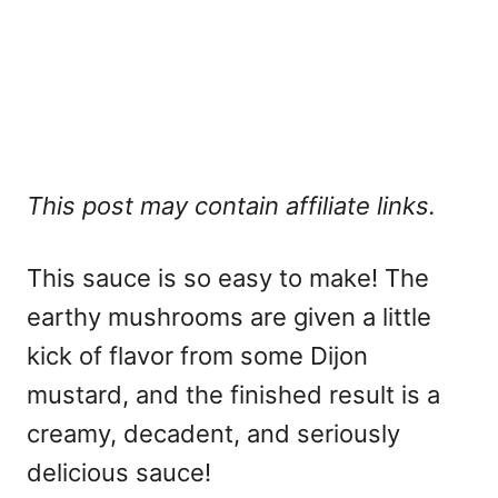
This post may contain affiliate links.
This sauce is so easy to make! The
earthy mushrooms are given a little
kick of flavor from some Dijon
mustard, and the finished result is a
creamy, decadent, and seriously
delicious sauce!