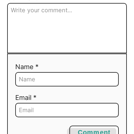
Name *
Email *
Comment