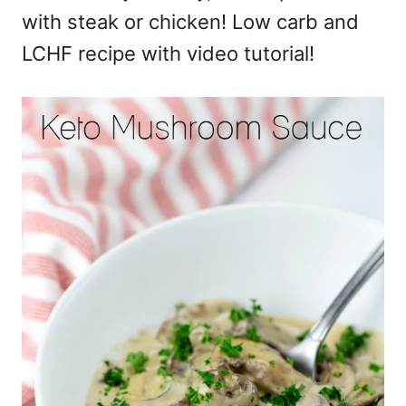
with steak or chicken! Low carb and
LCHF recipe with video tutorial!