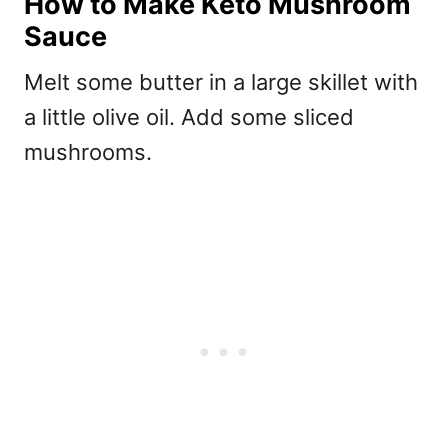
How to Make Keto Mushroom
Sauce
Melt some butter in a large skillet with
a little olive oil. Add some sliced
mushrooms.