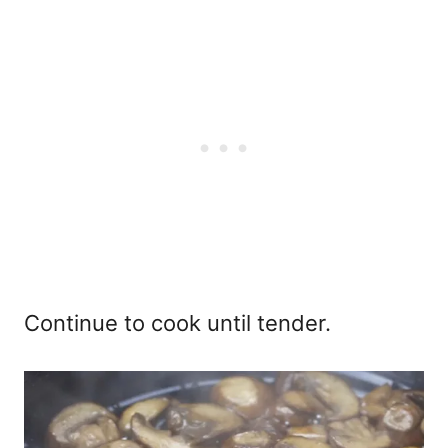
Continue to cook until tender.