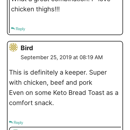
chicken thighs!!!
Reply
Bird
September 25, 2019 at 08:19 AM
This is definitely a keeper. Super
with chicken, beef and pork
Even on some Keto Bread Toast as a
comfort snack.
Reply