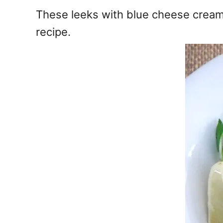
e
These leeks with blue cheese creamy
s
recipe.