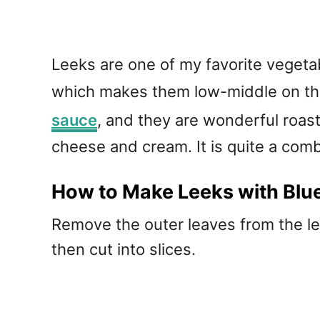
Leeks are one of my favorite vegetab
which makes them low-middle on the
sauce
, and they are wonderful roast
cheese and cream. It is quite a comb
How to Make Leeks with Blu
Remove the outer leaves from the lee
then cut into slices.