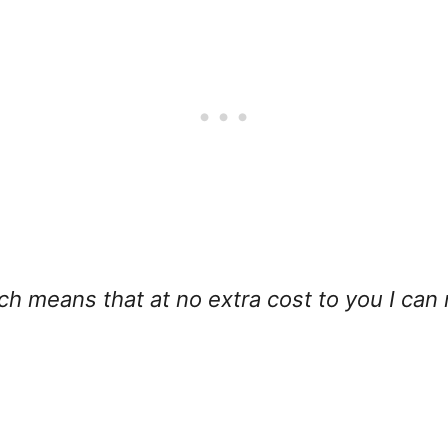
hich means that at no extra cost to you I can