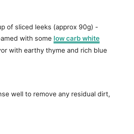
p of sliced leeks (approx 90g) -
steamed with some
low carb white
avor with earthy thyme and rich blue
se well to remove any residual dirt,