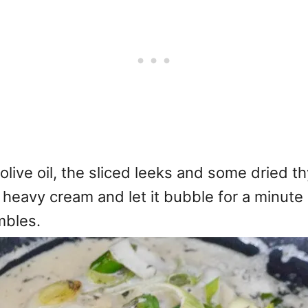
olive oil, the sliced leeks and some dried th
heavy cream and let it bubble for a minute o
mbles.