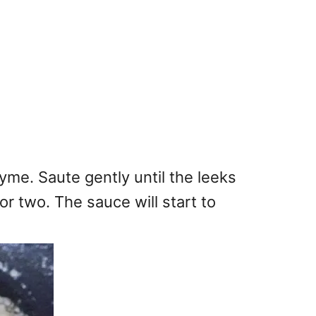
yme. Saute gently until the leeks
r two. The sauce will start to