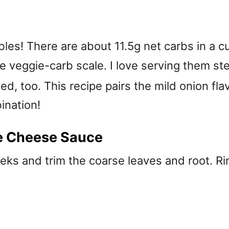
les! There are about 11.5g net carbs in a cu
 veggie-carb scale. I love serving them 
ed, too. This recipe pairs the mild onion fl
ination!
e Cheese Sauce
ks and trim the coarse leaves and root. Rin