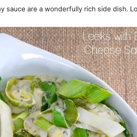
 sauce are a wonderfully rich side dish. L