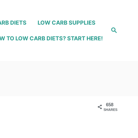
RB DIETS
LOW CARB SUPPLIES
S
e
W TO LOW CARB DIETS? START HERE!
a
r
c
h
658
SHARES