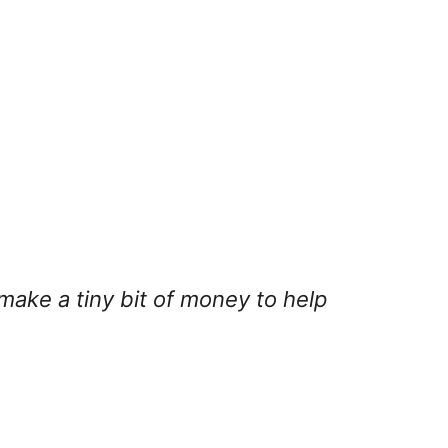
 make a tiny bit of money to help