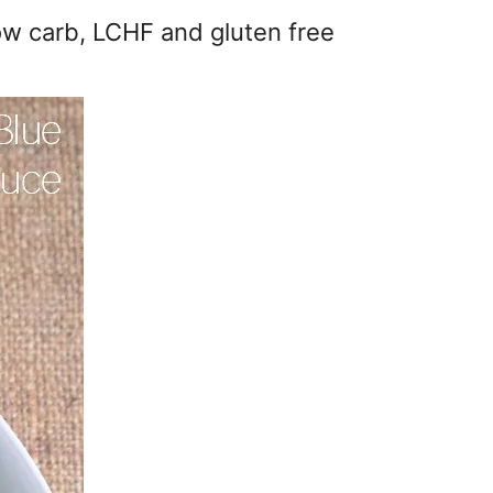
ow carb, LCHF and gluten free