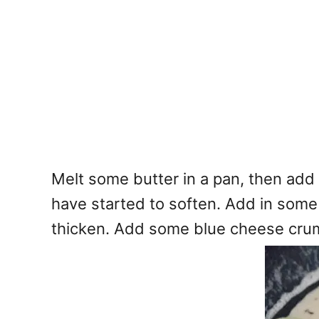
Melt some butter in a pan, then add 
have started to soften. Add in some 
thicken. Add some blue cheese cru