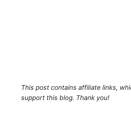
This post contains affiliate links, w
support this blog. Thank you!