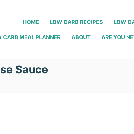
HOME
LOW CARB RECIPES
LOW CA
 CARB MEAL PLANNER
ABOUT
ARE YOU NE
ese Sauce