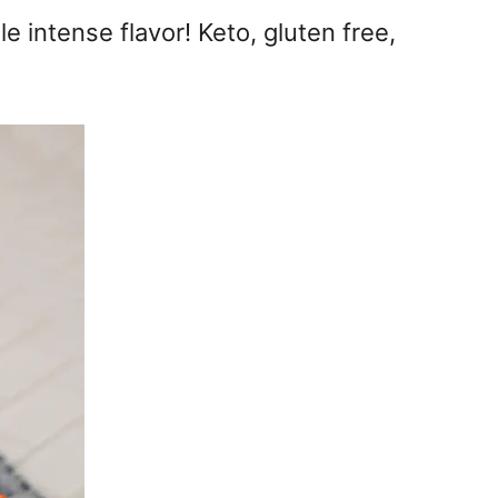
 intense flavor! Keto, gluten free,