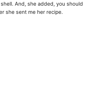
 shell. And, she added, you should
er she sent me her recipe.