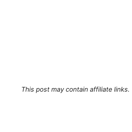
This post may contain affiliate links.