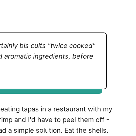
tainly
bis cuits
"twice cooked"
nd aromatic ingredients, before
s eating tapas in a restaurant with my
imp and I'd have to peel them off - I
d a simple solution. Eat the shells.