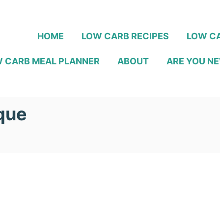
HOME
LOW CARB RECIPES
LOW CA
 CARB MEAL PLANNER
ABOUT
ARE YOU NE
que