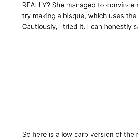
REALLY? She managed to convince me 
try making a bisque, which uses the 
Cautiously, I tried it. I can honestly 
So here is a low carb version of the r