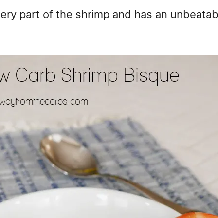
ry part of the shrimp and has an unbeatable