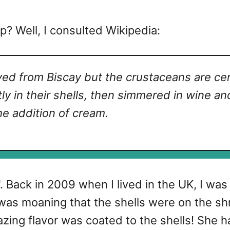
p? Well, I consulted Wikipedia:
ived from
Biscay but the crustaceans are cer
htly in their shells, then simmered in wine a
he addition of cream.
s". Back in 2009 when I lived in the UK, I wa
 was moaning that the shells were on the shr
azing flavor was coated to the shells! She ha