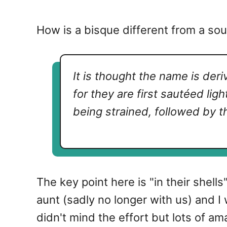
How is a bisque different from a sou
It is thought the name is der
for they are first
sautéed
lig
being strained, followed by t
The key point here is "in their shell
aunt (sadly no longer with us) and I
didn't mind the effort but lots of am