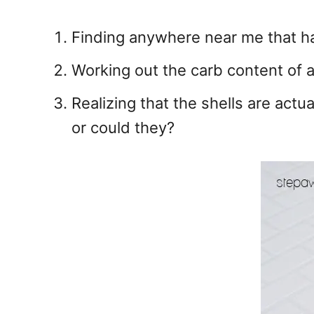
Finding anywhere near me that ha
Working out the carb content of a 
Realizing that the shells are actua
or could they?