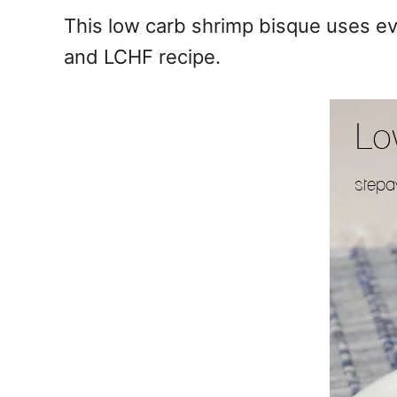
e
This low carb shrimp bisque uses eve
s
and LCHF recipe.