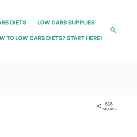
RB DIETS
LOW CARB SUPPLIES
S
e
W TO LOW CARB DIETS? START HERE!
a
r
c
h
618
SHARES