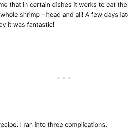
that in certain dishes it works to eat the
whole shrimp - head and all! A few days lat
say it was fantastic!
ecipe. I ran into three complications.