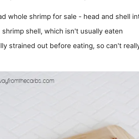
d whole shrimp for sale - head and shell in
shrimp shell, which isn't usually eaten
lly strained out before eating, so can't reall