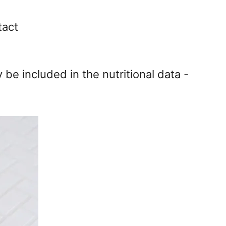
tact
y be included in the nutritional data -