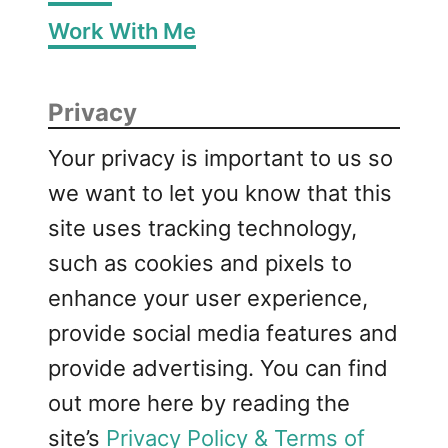
Work With Me
Privacy
Your privacy is important to us so
we want to let you know that this
site uses tracking technology,
such as cookies and pixels to
enhance your user experience,
provide social media features and
provide advertising. You can find
out more here by reading the
site’s
Privacy Policy & Terms of