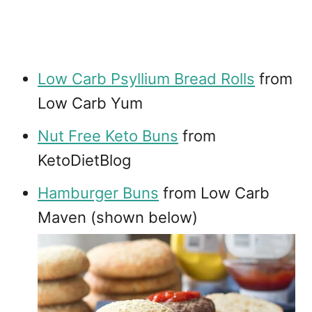
Low Carb Psyllium Bread Rolls
from
Low Carb Yum
Nut Free Keto Buns
from
KetoDietBlog
Hamburger Buns
from Low Carb
Maven (shown below)