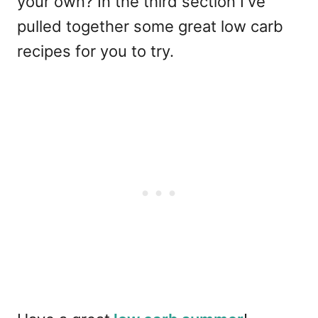
your own? In the third section I've
pulled together some great low carb
recipes for you to try.