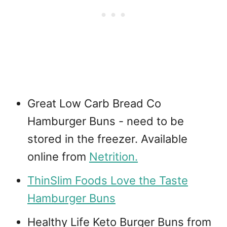
Great Low Carb Bread Co
Hamburger Buns - need to be
stored in the freezer. Available
online from
Netrition.
ThinSlim Foods Love the Taste
Hamburger Buns
Healthy Life Keto Burger Buns from