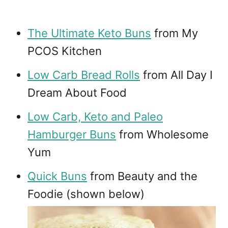
The Ultimate Keto Buns
from My
PCOS Kitchen
Low Carb Bread Rolls
from All Day I
Dream About Food
Low Carb, Keto and Paleo
Hamburger Buns
from Wholesome
Yum
Quick Buns
from Beauty and the
Foodie (shown below)