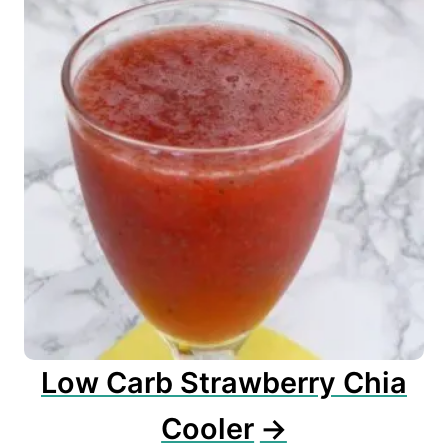
Low Carb Strawberry Chia
Cooler