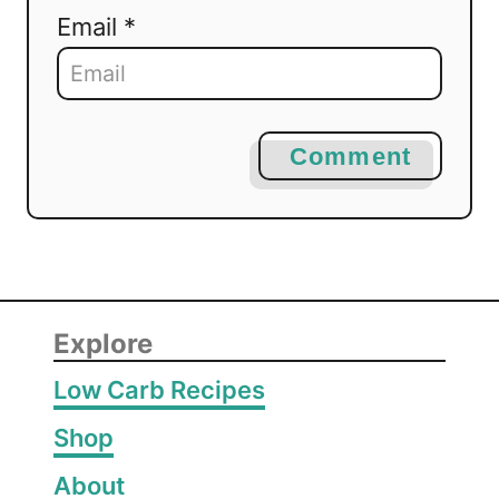
Email *
Comment
Explore
Low Carb Recipes
Shop
About