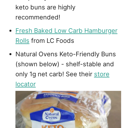
keto buns are highly
recommended!
Fresh Baked Low Carb Hamburger
Rolls
from LC Foods
Natural Ovens Keto-Friendly Buns
(shown below) - shelf-stable and
only 1g net carb! See their
store
locator