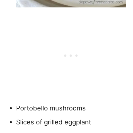
Portobello mushrooms
Slices of grilled eggplant