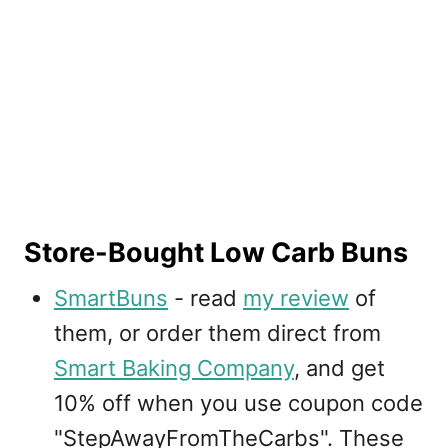
Store-Bought Low Carb Buns
SmartBuns
- read
my review
of
them, or order them direct from
Smart Baking Company
, and get
10% off when you use coupon code
"StepAwayFromTheCarbs". These