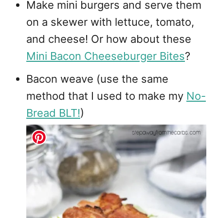
Make mini burgers and serve them
on a skewer with lettuce, tomato,
and cheese! Or how about these
Mini Bacon Cheeseburger Bites
?
Bacon weave (use the same
method that I used to make my
No-
Bread BLT!
)