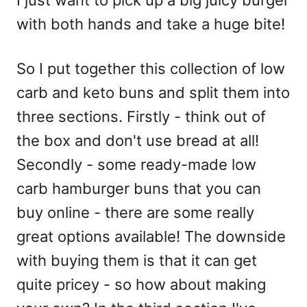
I just want to pick up a big juicy burger
with both hands and take a huge bite!
So I put together this collection of low
carb and keto buns and split them into
three sections. Firstly - think out of
the box and don't use bread at all!
Secondly - some ready-made low
carb hamburger buns that you can
buy online - there are some really
great options available! The downside
with buying them is that it can get
quite pricey - so how about making