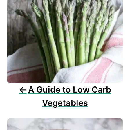
n
a
v
i
g
a
t
i
o
n
A Guide to Low Carb
Vegetables