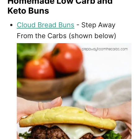
Homemade Low Carb and
Keto Buns
Cloud Bread Buns
- Step Away
From the Carbs (shown below)