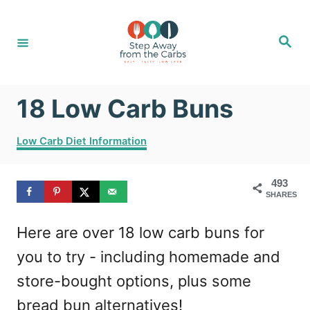
S
k
S
e
i
a
r
c
p
h
18 Low Carb Buns
t
o
C
Low Carb Diet Information
C
a
t
o
493
e
SHARES
g
n
o
t
Here are over 18 low carb buns for
r
i
e
you to try - including homemade and
e
n
s
store-bought options, plus some
t
bread bun alternatives!