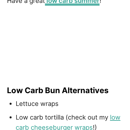
Have a great
low carb summer
!
Low Carb Bun Alternatives
Lettuce wraps
Low carb tortilla (check out my
low
carb cheeseburger wraps
!)