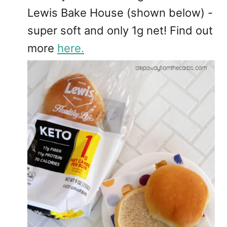
Lewis Bake House (shown below) -
super soft and only 1g net! Find out
more
here.