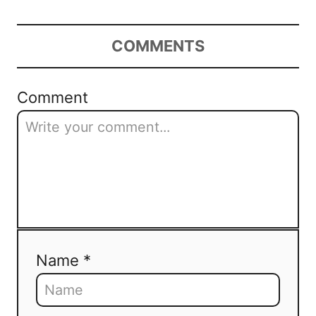
COMMENTS
Comment
Name *