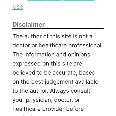
Use
.
Disclaimer
The author of this site is not a
doctor or healthcare professional.
The information and opinions
expressed on this site are
believed to be accurate, based
on the best judgement available
to the author. Always consult
your physician, doctor, or
healthcare provider before