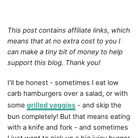
This post contains affiliate links, which
means that at no extra cost to you I
can make a tiny bit of money to help
support this blog. Thank you!
I'll be honest - sometimes I eat low
carb hamburgers over a salad, or with
some
grilled veggies
- and skip the
bun completely! But that means eating
with a knife and fork - and sometimes