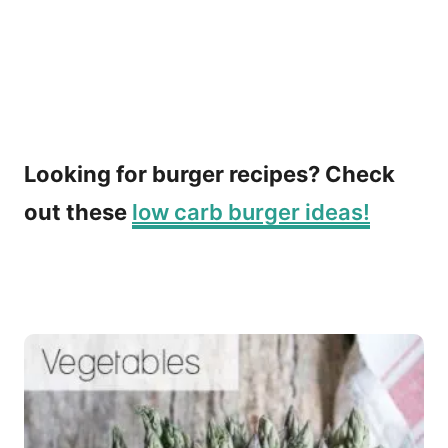
Looking for burger recipes? Check
out these
low carb burger ideas!
P
o
s
t