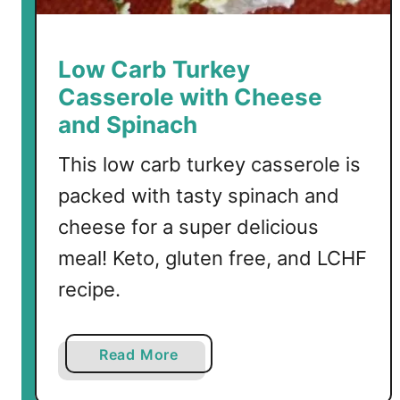
d
T
u
Low Carb Turkey
r
Casserole with Cheese
k
and Spinach
e
y
This low carb turkey casserole is
R
packed with tasty spinach and
e
c
cheese for a super delicious
i
meal! Keto, gluten free, and LCHF
p
recipe.
e
s
a
Read More
b
o