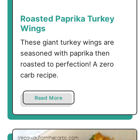
s
s
Roasted Paprika Turkey
e
Wings
r
o
These giant turkey wings are
l
seasoned with paprika then
e
roasted to perfection! A zero
w
i
carb recipe.
t
h
C
a
Read More
h
b
e
o
e
u
s
t
e
R