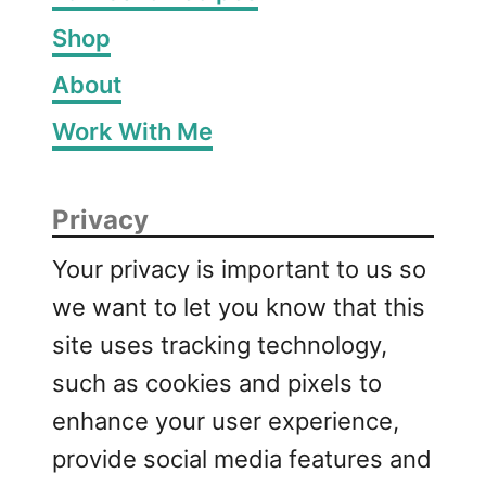
r
Shop
b
About
T
u
Work With Me
r
k
e
Privacy
y
M
Your privacy is important to us so
e
we want to let you know that this
a
t
site uses tracking technology,
b
such as cookies and pixels to
a
enhance your user experience,
l
l
provide social media features and
s