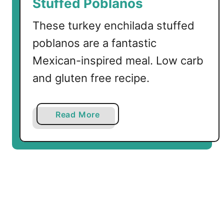
Stuffed Poblanos
e
y
These turkey enchilada stuffed
W
poblanos are a fantastic
i
Mexican-inspired meal. Low carb
n
g
and gluten free recipe.
s
a
Read More
b
o
u
t
L
o
w
C