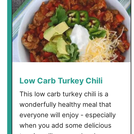
Low Carb Turkey Chili
This low carb turkey chili is a
wonderfully healthy meal that
everyone will enjoy - especially
when you add some delicious