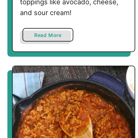
toppings like avocado, cheese,
and sour cream!
a
Read More
b
o
u
t
L
o
w
C
a
r
b
T