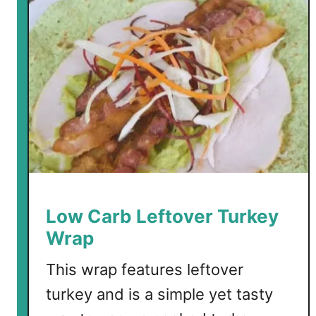
r
b
C
h
r
i
s
t
m
a
s
T
Low Carb Leftover Turkey
r
Wrap
e
e
This wrap features leftover
P
turkey and is a simple yet tasty
l