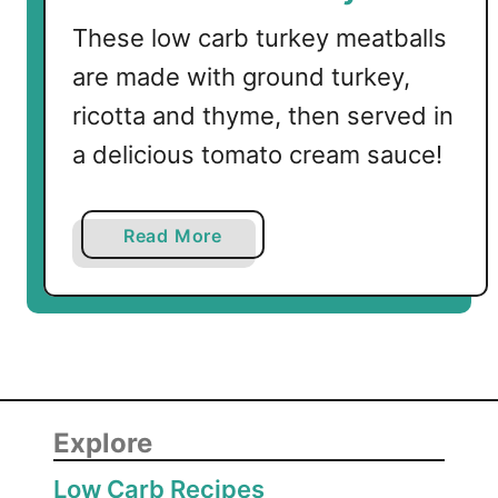
These low carb turkey meatballs
are made with ground turkey,
ricotta and thyme, then served in
a delicious tomato cream sauce!
a
Read More
b
o
u
t
L
o
w
Explore
C
Low Carb Recipes
a