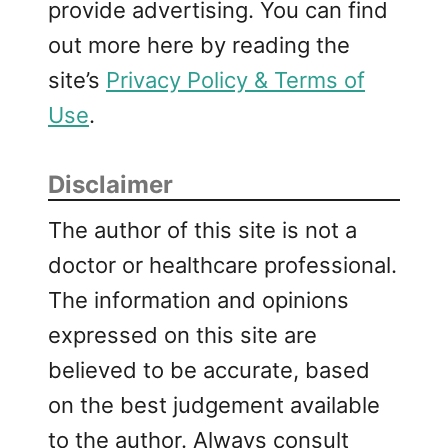
provide advertising. You can find
w
out more here by reading the
i
t
site’s
Privacy Policy & Terms of
h
Use
.
R
i
c
Disclaimer
o
t
The author of this site is not a
t
doctor or healthcare professional.
a
The information and opinions
a
n
expressed on this site are
d
believed to be accurate, based
T
on the best judgement available
h
y
to the author. Always consult