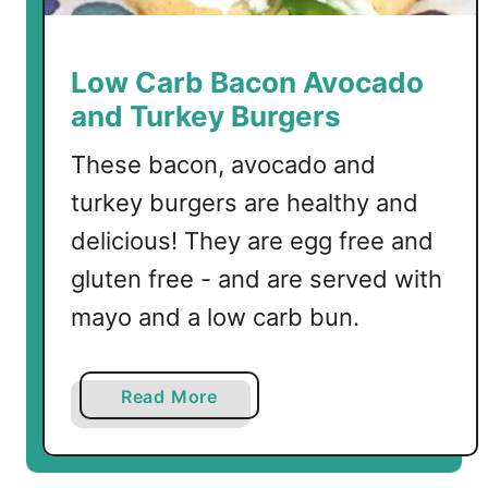
Low Carb Bacon Avocado
and Turkey Burgers
These bacon, avocado and
turkey burgers are healthy and
delicious! They are egg free and
gluten free - and are served with
mayo and a low carb bun.
a
Read More
b
o
u