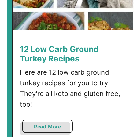
12 Low Carb Ground
Turkey Recipes
Here are 12 low carb ground
turkey recipes for you to try!
They're all keto and gluten free,
too!
a
Read More
b