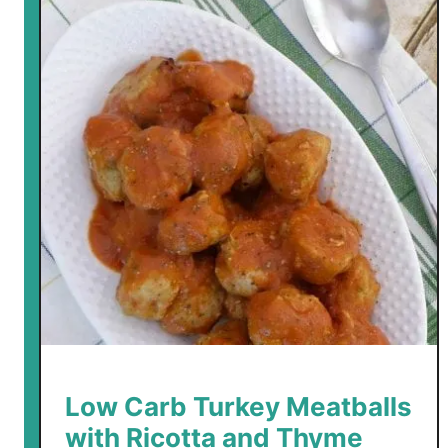
Low Carb Turkey Meatballs
with Ricotta and Thyme