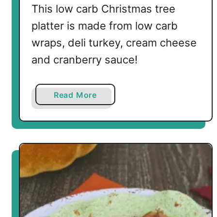
i
This low carb Christmas tree
l
platter is made from low carb
l
wraps, deli turkey, cream cheese
e
t
and cranberry sauce!
a
Read More
b
o
u
t
L
o
w
C
a