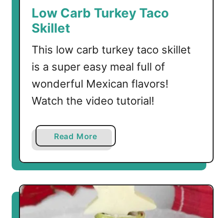
a
Low Carb Turkey Taco
d
Skillet
o
a
This low carb turkey taco skillet
n
is a super easy meal full of
d
wonderful Mexican flavors!
T
u
Watch the video tutorial!
r
k
e
a
Read More
y
b
B
o
u
u
r
t
g
L
e
o