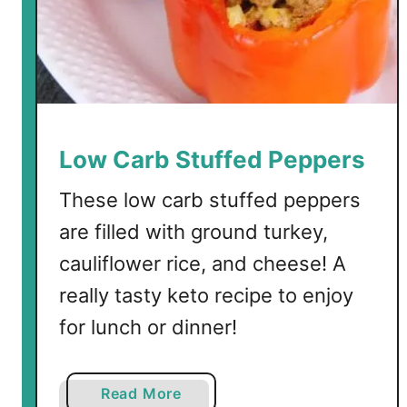
k
e
y
M
e
a
t
Low Carb Stuffed Peppers
S
a
These low carb stuffed peppers
u
are filled with ground turkey,
c
cauliflower rice, and cheese! A
e
really tasty keto recipe to enjoy
for lunch or dinner!
a
Read More