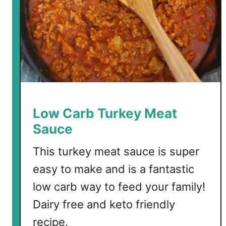
u
r
k
e
y
C
h
i
l
Low Carb Turkey Meat
i
Sauce
This turkey meat sauce is super
easy to make and is a fantastic
low carb way to feed your family!
Dairy free and keto friendly
recipe.