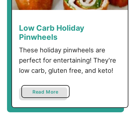
d
P
e
p
Low Carb Holiday
p
Pinwheels
e
r
These holiday pinwheels are
s
perfect for entertaining! They're
low carb, gluten free, and keto!
a
Read More
b
o
u
t
L