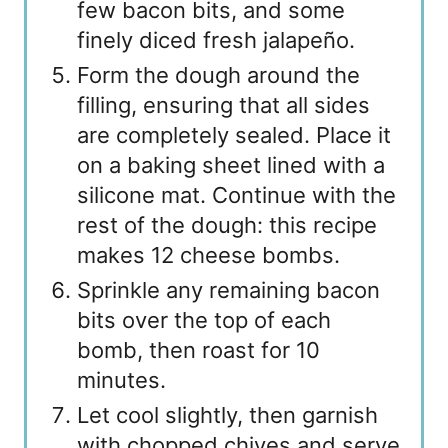
few bacon bits, and some
finely diced fresh jalapeño.
Form the dough around the
filling, ensuring that all sides
are completely sealed. Place it
on a baking sheet lined with a
silicone mat. Continue with the
rest of the dough: this recipe
makes 12 cheese bombs.
Sprinkle any remaining bacon
bits over the top of each
bomb, then roast for 10
minutes.
Let cool slightly, then garnish
with chopped chives and serve