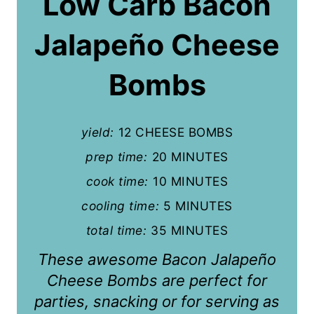
Low Carb Bacon
t
Jalapeño Cheese
e
P
Bombs
i
n
yield:
12 CHEESE BOMBS
t
prep time:
20 MINUTES
cook time:
10 MINUTES
e
cooling time:
5 MINUTES
r
total time:
35 MINUTES
e
These awesome Bacon Jalapeño
s
Cheese Bombs are perfect for
t
parties, snacking or for serving as