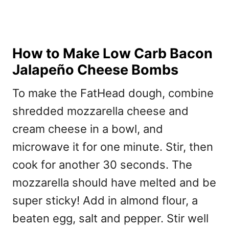
How to Make Low Carb Bacon
Jalapeño Cheese Bombs
To make the FatHead dough, combine
shredded mozzarella cheese and
cream cheese in a bowl, and
microwave it for one minute. Stir, then
cook for another 30 seconds. The
mozzarella should have melted and be
super sticky! Add in almond flour, a
beaten egg, salt and pepper. Stir well