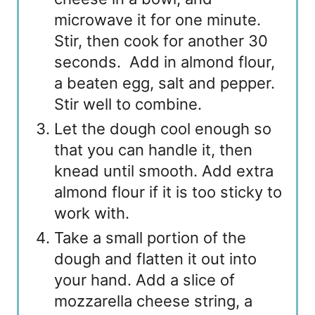
microwave it for one minute.
Stir, then cook for another 30
seconds. Add in almond flour,
a beaten egg, salt and pepper.
Stir well to combine.
Let the dough cool enough so
that you can handle it, then
knead until smooth. Add extra
almond flour if it is too sticky to
work with.
Take a small portion of the
dough and flatten it out into
your hand. Add a slice of
mozzarella cheese string, a