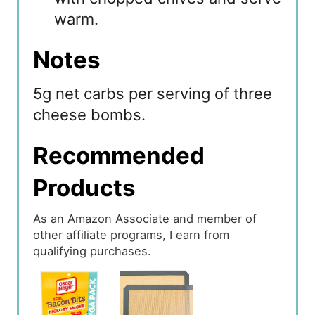
warm.
Notes
5g net carbs per serving of three
cheese bombs.
Recommended
Products
As an Amazon Associate and member of
other affiliate programs, I earn from
qualifying purchases.