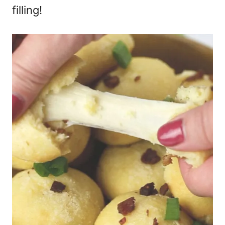
filling!