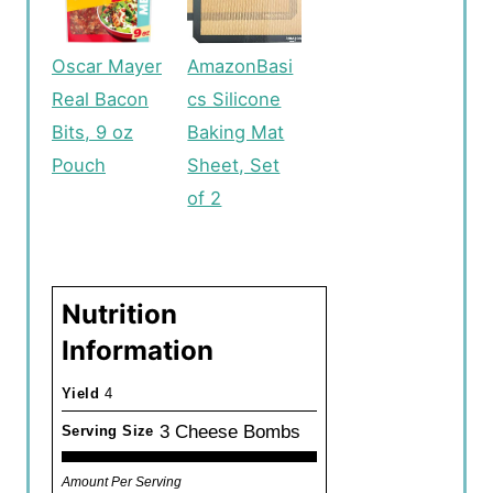
Oscar Mayer
AmazonBasi
Real Bacon
cs Silicone
Bits, 9 oz
Baking Mat
Pouch
Sheet, Set
of 2
Nutrition
Information
Yield
4
3 Cheese Bombs
Serving Size
Amount Per Serving