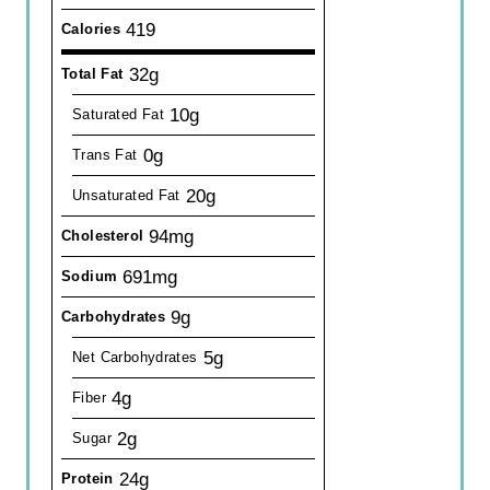
419
Calories
32g
Total Fat
10g
Saturated Fat
0g
Trans Fat
20g
Unsaturated Fat
94mg
Cholesterol
691mg
Sodium
9g
Carbohydrates
5g
Net Carbohydrates
4g
Fiber
2g
Sugar
24g
Protein