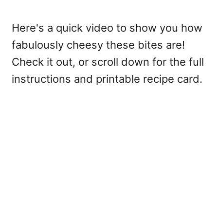
Here's a quick video to show you how
fabulously cheesy these bites are!
Check it out, or scroll down for the full
instructions and printable recipe card.