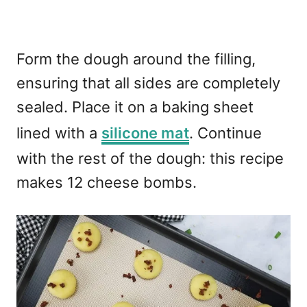
Form the dough around the filling,
ensuring that all sides are completely
sealed. Place it on a baking sheet
lined with a
silicone mat
. Continue
with the rest of the dough: this recipe
makes 12 cheese bombs.