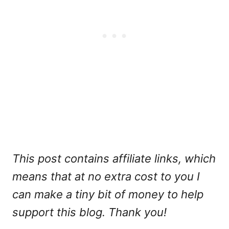
This post contains affiliate links, which
means that at no extra cost to you I
can make a tiny bit of money to help
support this blog. Thank you!