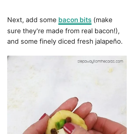
Next, add some
bacon bits
(make
sure they're made from real bacon!),
and some finely diced fresh jalapeño.