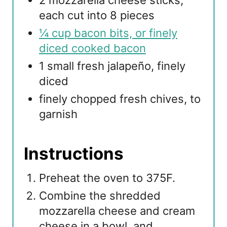
2 mozzarella cheese sticks,
each cut into 8 pieces
¼ cup bacon bits, or finely
diced cooked bacon
1 small fresh jalapeño, finely
diced
finely chopped fresh chives, to
garnish
Instructions
Preheat the oven to 375F.
Combine the shredded
mozzarella cheese and cream
cheese in a bowl, and