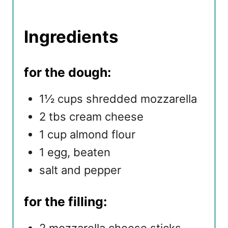
Ingredients
for the dough:
1½ cups shredded mozzarella
2 tbs cream cheese
1 cup almond flour
1 egg, beaten
salt and pepper
for the filling: