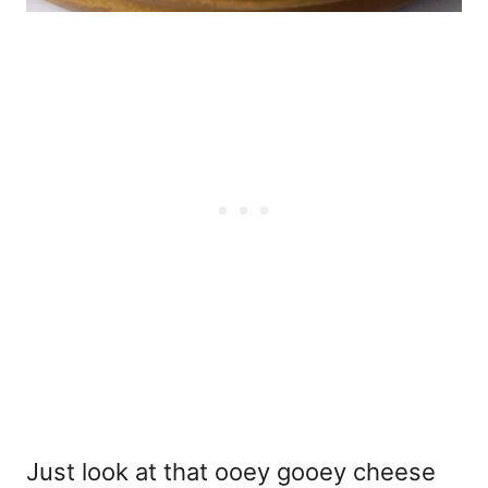
Just look at that ooey gooey cheese