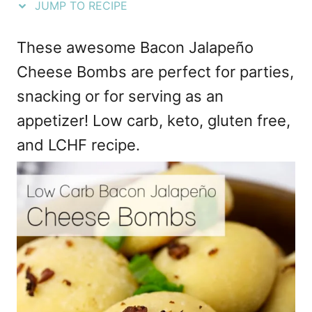
JUMP TO RECIPE
e
s
These awesome Bacon Jalapeño
Cheese Bombs are perfect for parties,
snacking or for serving as an
appetizer! Low carb, keto, gluten free,
and LCHF recipe.