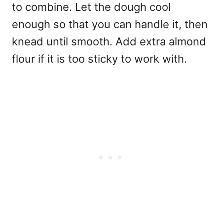
to combine. Let the dough cool
enough so that you can handle it, then
knead until smooth. Add extra almond
flour if it is too sticky to work with.