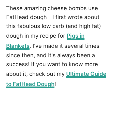
These amazing cheese bombs use
FatHead dough - I first wrote about
this fabulous low carb (and high fat)
dough in my recipe for
Pigs in
Blankets
. I've made it several times
since then, and it's always been a
success! If you want to know more
about it, check out my
Ultimate Guide
to FatHead Dough
!