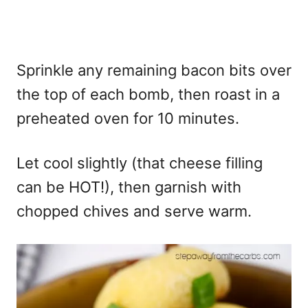
Sprinkle any remaining bacon bits over
the top of each bomb, then roast in a
preheated oven for 10 minutes.
Let cool slightly (that cheese filling
can be HOT!), then garnish with
chopped chives and serve warm.