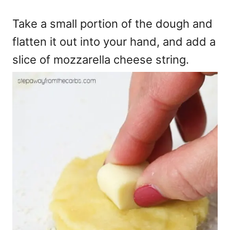
Take a small portion of the dough and
flatten it out into your hand, and add a
slice of mozzarella cheese string.