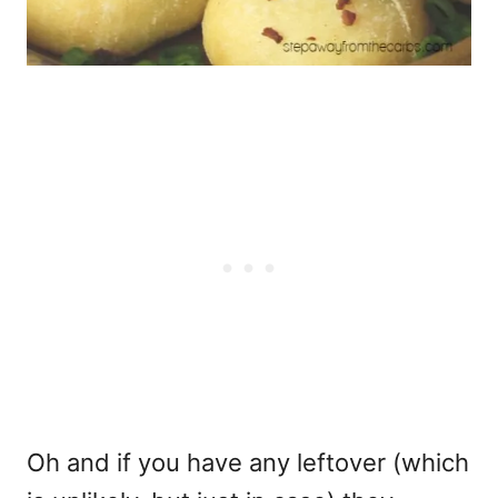
Oh and if you have any leftover (which