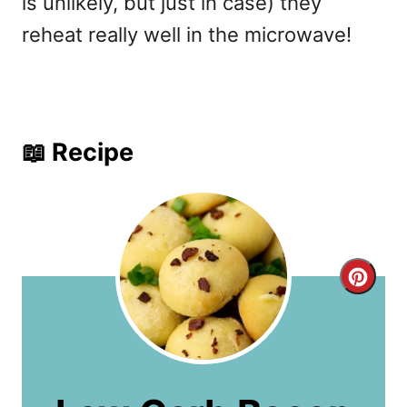
is unlikely, but just in case) they
reheat really well in the microwave!
📖 Recipe
C
r
e
a