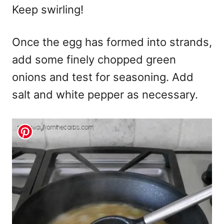
Keep swirling!
Once the egg has formed into strands,
add some finely chopped green
onions and test for seasoning. Add
salt and white pepper as necessary.