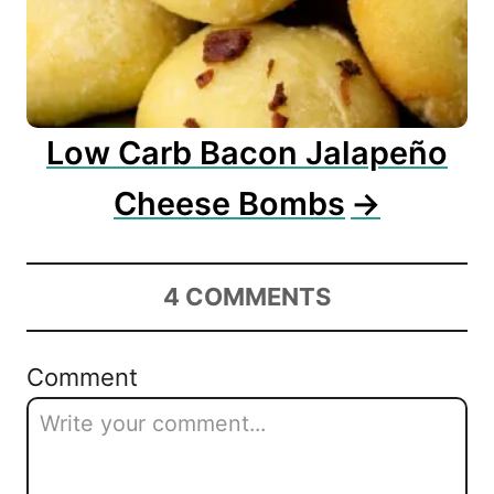
Low Carb Bacon Jalapeño
Cheese Bombs
4
COMMENTS
Comment