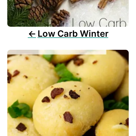
i
o
n
Low Carb Winter