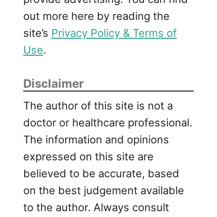
out more here by reading the
site’s
Privacy Policy & Terms of
Use
.
Disclaimer
The author of this site is not a
doctor or healthcare professional.
The information and opinions
expressed on this site are
believed to be accurate, based
on the best judgement available
to the author. Always consult