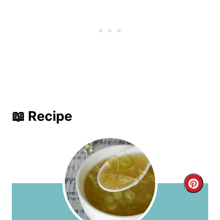
📖 Recipe
C
r