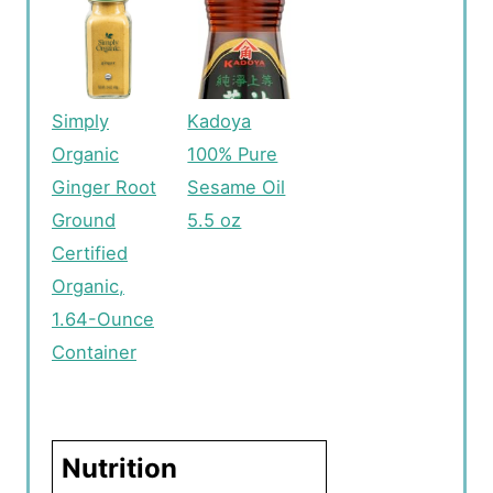
Simply
Kadoya
Organic
100% Pure
Ginger Root
Sesame Oil
Ground
5.5 oz
Certified
Organic,
1.64-Ounce
Container
Nutrition