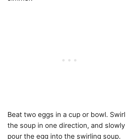
Beat two eggs in a cup or bowl. Swirl
the soup in one direction, and slowly
pour the egg into the swirling soup.