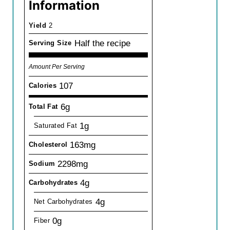
Information
Yield
2
Half the recipe
Serving Size
Amount Per Serving
107
Calories
6g
Total Fat
1g
Saturated Fat
163mg
Cholesterol
2298mg
Sodium
4g
Carbohydrates
4g
Net Carbohydrates
0g
Fiber