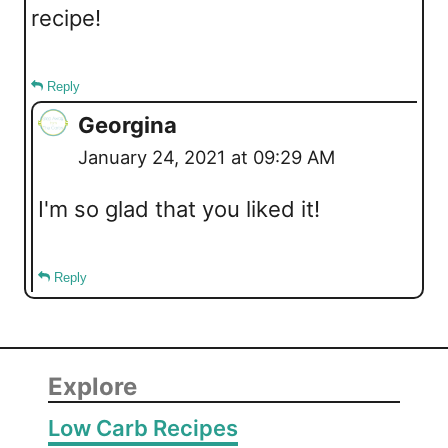
recipe!
Reply
Georgina
January 24, 2021 at 09:29 AM
I'm so glad that you liked it!
Reply
Explore
Low Carb Recipes