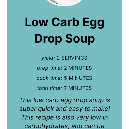
e
a
Low Carb Egg
t
Drop Soup
e
P
yield:
2 SERVINGS
i
prep time:
2 MINUTES
n
cook time:
5 MINUTES
t
total time:
7 MINUTES
e
This low carb egg drop soup is
r
super quick and easy to make!
This recipe is also very low in
e
carbohydrates, and can be