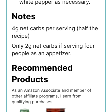
white pepper as necessary.
Notes
4g net carbs per serving (half the
recipe)
Only 2g net carbs if serving four
people as an appetizer.
Recommended
Products
As an Amazon Associate and member of
other affiliate programs, I earn from
qualifying purchases.