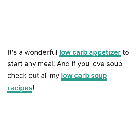
It's a wonderful
low carb appetizer
to
start any meal! And if you love soup -
check out all my
low carb soup
recipes
!