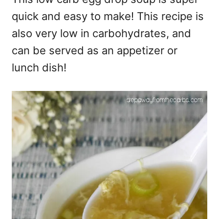
quick and easy to make! This recipe is
also very low in carbohydrates, and
can be served as an appetizer or
lunch dish!