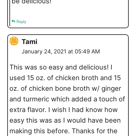
be delicious!
Reply
Tami
January 24, 2021 at 05:49 AM
This was so easy and delicious! I
used 15 oz. of chicken broth and 15
oz. of chicken bone broth w/ ginger
and turmeric which added a touch of
extra flavor. I wish I had know how
easy this was as I would have been
making this before. Thanks for the