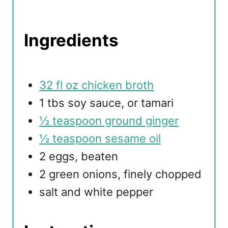
Ingredients
32 fl oz chicken broth
1 tbs soy sauce, or tamari
½ teaspoon ground ginger
½ teaspoon sesame oil
2 eggs, beaten
2 green onions, finely chopped
salt and white pepper