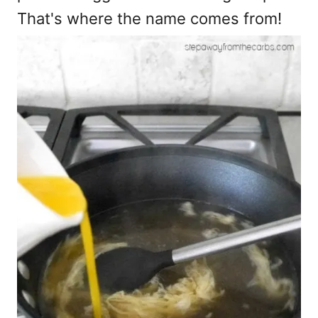
That's where the name comes from!