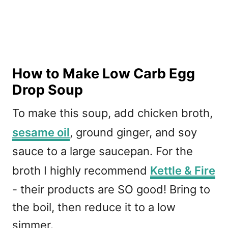
How to Make Low Carb Egg
Drop Soup
To make this soup, add chicken broth,
sesame oil
, ground ginger, and soy
sauce to a large saucepan. For the
broth I highly recommend
Kettle & Fire
- their products are SO good! Bring to
the boil, then reduce it to a low
simmer.