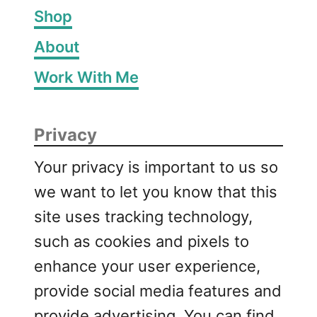
Shop
About
Work With Me
Privacy
Your privacy is important to us so
we want to let you know that this
site uses tracking technology,
such as cookies and pixels to
enhance your user experience,
provide social media features and
provide advertising. You can find