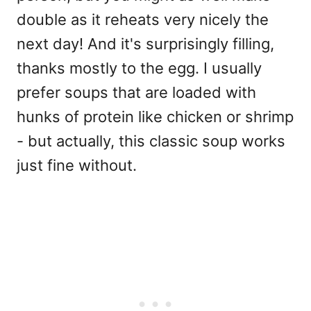
double as it reheats very nicely the
next day! And it's surprisingly filling,
thanks mostly to the egg. I usually
prefer soups that are loaded with
hunks of protein like chicken or shrimp
- but actually, this classic soup works
just fine without.