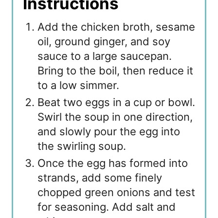
Instructions
Add the chicken broth, sesame
oil, ground ginger, and soy
sauce to a large saucepan.
Bring to the boil, then reduce it
to a low simmer.
Beat two eggs in a cup or bowl.
Swirl the soup in one direction,
and slowly pour the egg into
the swirling soup.
Once the egg has formed into
strands, add some finely
chopped green onions and test
for seasoning. Add salt and