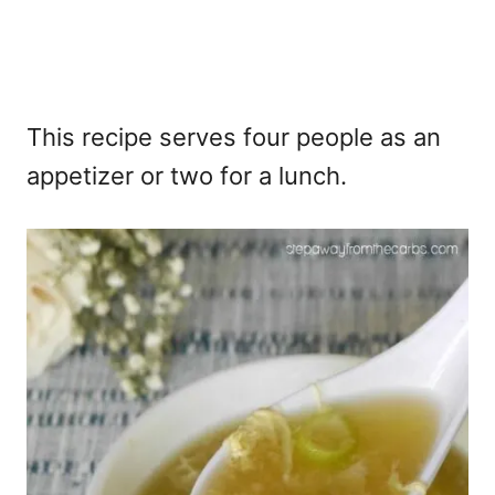
This recipe serves four people as an
appetizer or two for a lunch.