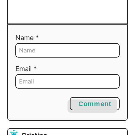
Name *
Email *
Comment