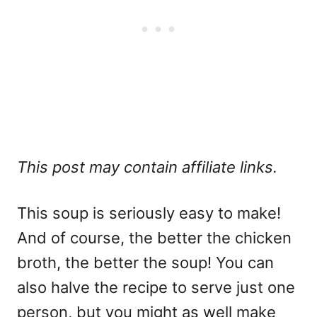
This post may contain affiliate links.
This soup is seriously easy to make!
And of course, the better the chicken
broth, the better the soup! You can
also halve the recipe to serve just one
person, but you might as well make