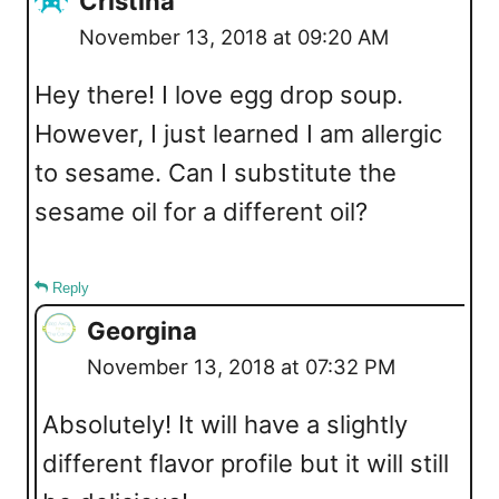
Cristina
November 13, 2018 at 09:20 AM
Hey there! I love egg drop soup.
However, I just learned I am allergic
to sesame. Can I substitute the
sesame oil for a different oil?
Reply
Georgina
November 13, 2018 at 07:32 PM
Absolutely! It will have a slightly
different flavor profile but it will still