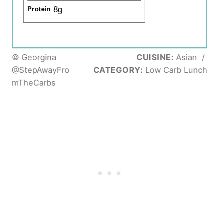
8g
Protein
© Georgina
CUISINE:
Asian
/
@StepAwayFro
CATEGORY:
Low Carb Lunch
mTheCarbs