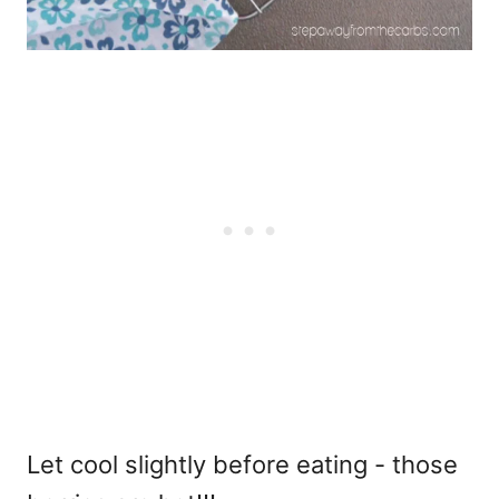
Let cool slightly before eating - those