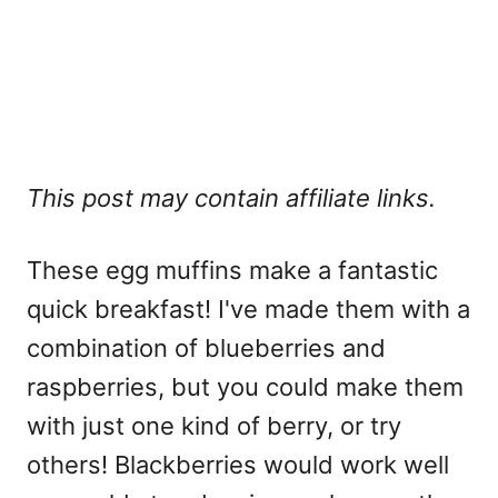
This post may contain affiliate links.
These egg muffins make a fantastic
quick breakfast! I've made them with a
combination of blueberries and
raspberries, but you could make them
with just one kind of berry, or try
others! Blackberries would work well