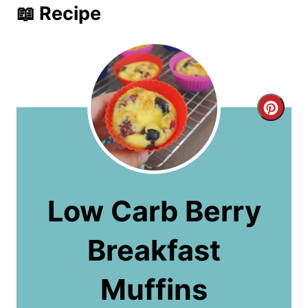
📖 Recipe
C
r
e
a
Low Carb Berry
t
Breakfast
e
P
Muffins
i