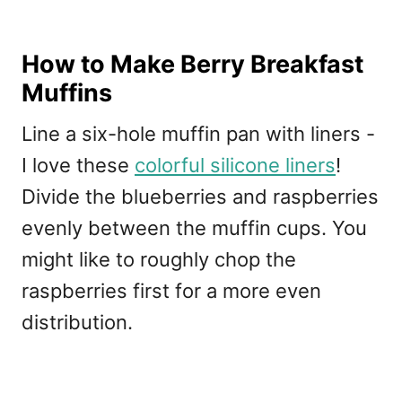
How to Make Berry Breakfast
Muffins
Line a six-hole muffin pan with liners -
I love these
colorful silicone liners
!
Divide the blueberries and raspberries
evenly between the muffin cups. You
might like to roughly chop the
raspberries first for a more even
distribution.