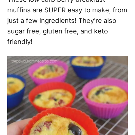
muffins are SUPER easy to make, from
just a few ingredients! They're also
sugar free, gluten free, and keto
friendly!