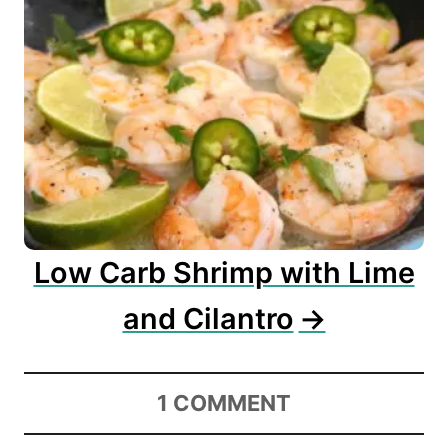
Low Carb Shrimp with Lime
and Cilantro
1
COMMENT