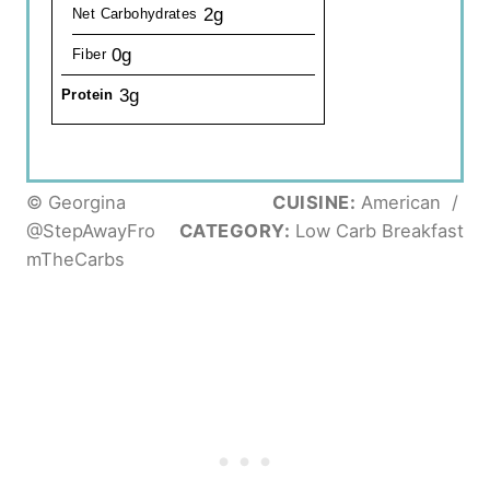
2g
Net Carbohydrates
0g
Fiber
3g
Protein
© Georgina
CUISINE:
American
/
@StepAwayFro
CATEGORY:
Low Carb Breakfast
mTheCarbs