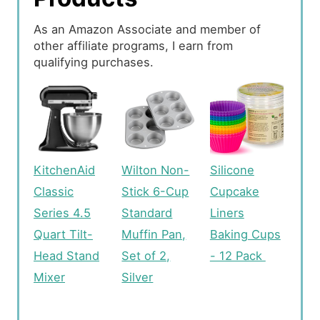
As an Amazon Associate and member of
other affiliate programs, I earn from
qualifying purchases.
KitchenAid
Wilton Non-
Silicone
Classic
Stick 6-Cup
Cupcake
Series 4.5
Standard
Liners
Quart Tilt-
Muffin Pan,
Baking Cups
Head Stand
Set of 2,
- 12 Pack
Mixer
Silver