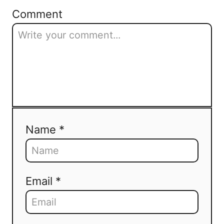
Comment
Name *
Email *