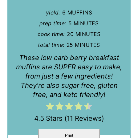
n
yield:
6 MUFFINS
t
prep time:
5 MINUTES
cook time:
20 MINUTES
e
total time:
25 MINUTES
r
These low carb berry breakfast
e
muffins are SUPER easy to make,
s
from just a few ingredients!
t
They're also sugar free, gluten
free, and keto friendly!
P
i
4.5 Stars
(
11 Reviews
)
n
Print