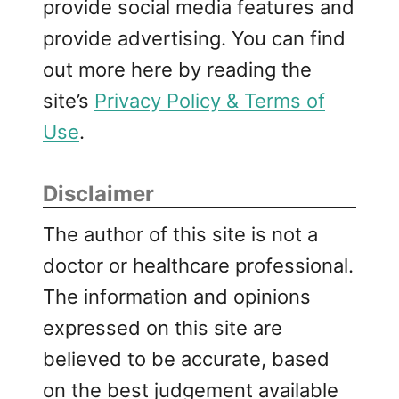
provide social media features and
provide advertising. You can find
out more here by reading the
site’s
Privacy Policy & Terms of
Use
.
Disclaimer
The author of this site is not a
doctor or healthcare professional.
The information and opinions
expressed on this site are
believed to be accurate, based
on the best judgement available