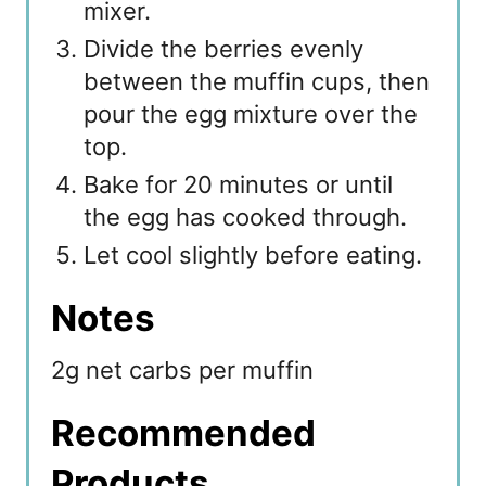
mixer.
Divide the berries evenly
between the muffin cups, then
pour the egg mixture over the
top.
Bake for 20 minutes or until
the egg has cooked through.
Let cool slightly before eating.
Notes
2g net carbs per muffin
Recommended
Products