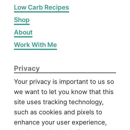
Low Carb Recipes
Shop
About
Work With Me
Privacy
Your privacy is important to us so
we want to let you know that this
site uses tracking technology,
such as cookies and pixels to
enhance your user experience,