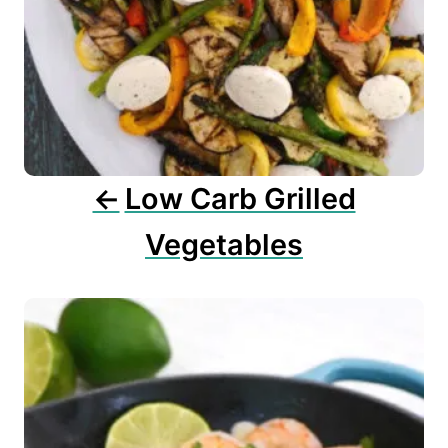
g
a
t
i
o
n
Low Carb Grilled
Vegetables