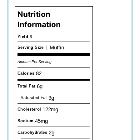
Nutrition
Information
Yield
6
1 Muffin
Serving Size
Amount Per Serving
82
Calories
6g
Total Fat
3g
Saturated Fat
122mg
Cholesterol
45mg
Sodium
2g
Carbohydrates