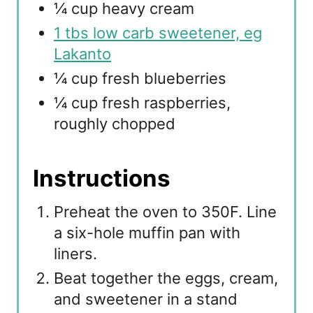
¼ cup heavy cream
1 tbs low carb sweetener, eg
Lakanto
¼ cup fresh blueberries
¼ cup fresh raspberries,
roughly chopped
Instructions
Preheat the oven to 350F. Line
a six-hole muffin pan with
liners.
Beat together the eggs, cream,
and sweetener in a stand