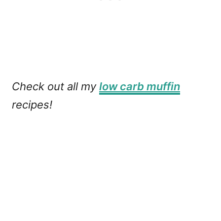
Check out all my
low carb muffin
recipes!