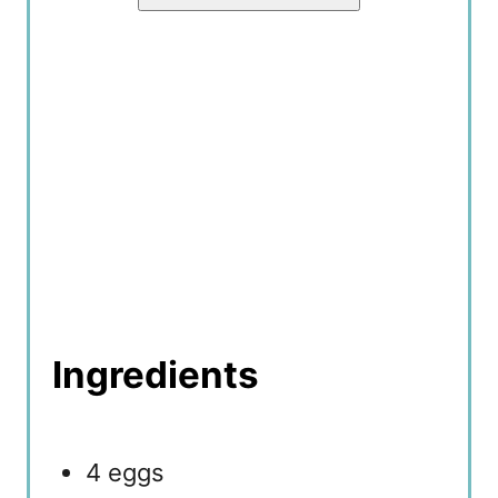
Ingredients
4 eggs