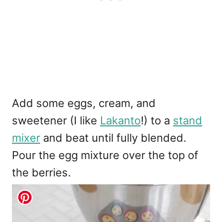
Add some eggs, cream, and
sweetener (I like
Lakanto
!) to a
stand
mixer
and beat until fully blended.
Pour the egg mixture over the top of
the berries.