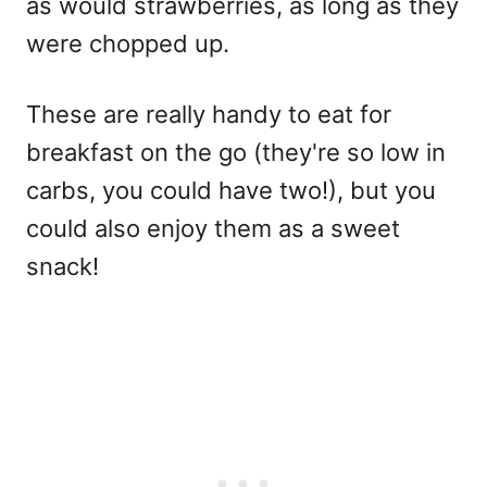
as would strawberries, as long as they
were chopped up.
These are really handy to eat for
breakfast on the go (they're so low in
carbs, you could have two!), but you
could also enjoy them as a sweet
snack!