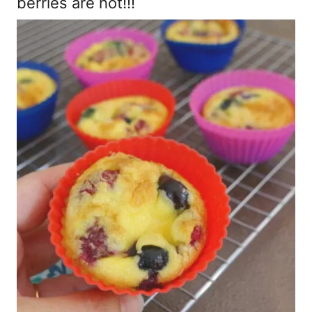
berries are hot!!!