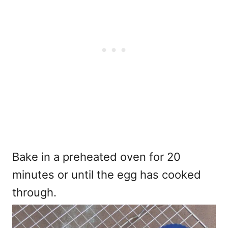
Bake in a preheated oven for 20
minutes or until the egg has cooked
through.