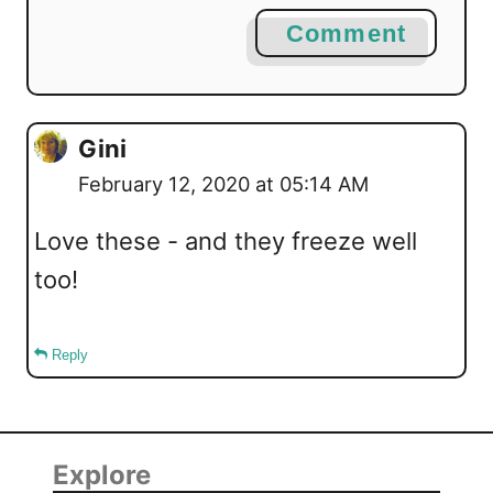
Comment
Gini
February 12, 2020 at 05:14 AM
Love these - and they freeze well
too!
Reply
Explore