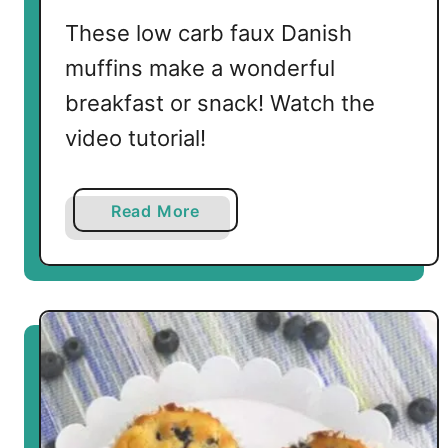
a
These low carb faux Danish
t
muffins make a wonderful
e
M
breakfast or snack! Watch the
i
video tutorial!
n
i
M
a
Read More
u
b
f
o
f
u
i
t
n
L
s
o
w
C
a