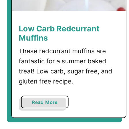
e
r
C
r
Low Carb Redcurrant
a
Muffins
n
b
These redcurrant muffins are
e
fantastic for a summer baked
r
r
treat! Low carb, sugar free, and
y
gluten free recipe.
S
a
u
a
Read More
c
b
e
o
M
u