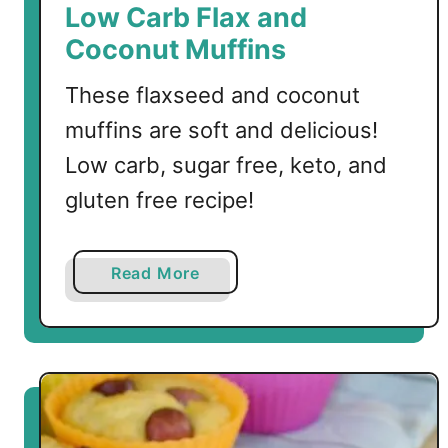
t
Low Carb Flax and
M
Coconut Muffins
u
f
These flaxseed and coconut
f
muffins are soft and delicious!
i
n
Low carb, sugar free, keto, and
s
gluten free recipe!
a
Read More
b
o
u
t
L
o