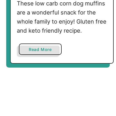
u
These low carb corn dog muffins
t
are a wonderful snack for the
M
u
whole family to enjoy! Gluten free
f
and keto friendly recipe.
f
i
n
a
Read More
s
b
o
u
t
L
o
w
C
a