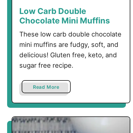
Low Carb Double
Chocolate Mini Muffins
These low carb double chocolate
mini muffins are fudgy, soft, and
delicious! Gluten free, keto, and
sugar free recipe.
a
Read More
b
o
u
t
L