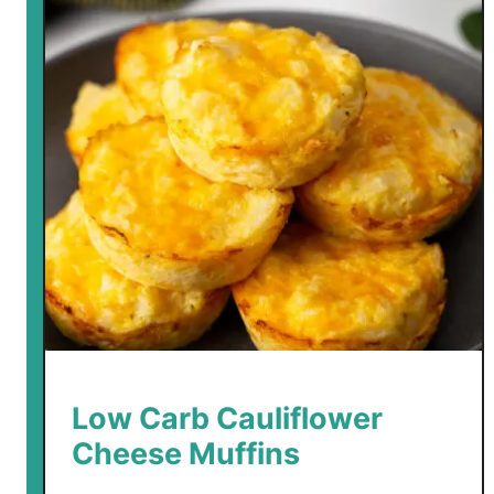
Low Carb Cauliflower
Cheese Muffins