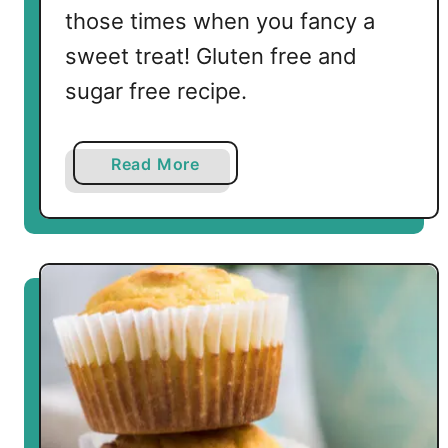
n
those times when you fancy a
s
sweet treat! Gluten free and
sugar free recipe.
a
Read More
b
o
u
t
K
e
t
o
a
n