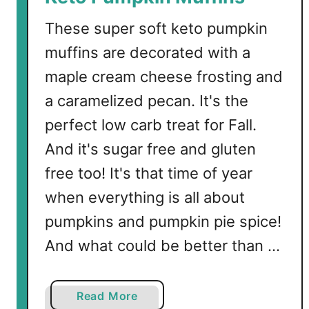
These super soft keto pumpkin
muffins are decorated with a
maple cream cheese frosting and
a caramelized pecan. It's the
perfect low carb treat for Fall.
And it's sugar free and gluten
free too! It's that time of year
when everything is all about
pumpkins and pumpkin pie spice!
And what could be better than …
a
Read More