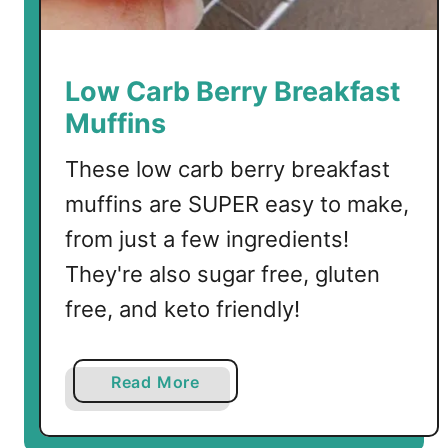
f
f
i
n
Low Carb Berry Breakfast
s
Muffins
These low carb berry breakfast
muffins are SUPER easy to make,
from just a few ingredients!
They're also sugar free, gluten
free, and keto friendly!
a
Read More
b
o