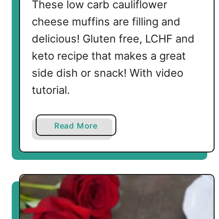
These low carb cauliflower
cheese muffins are filling and
delicious! Gluten free, LCHF and
keto recipe that makes a great
side dish or snack! With video
tutorial.
a
Read More
b
o
u
t
L
o
w