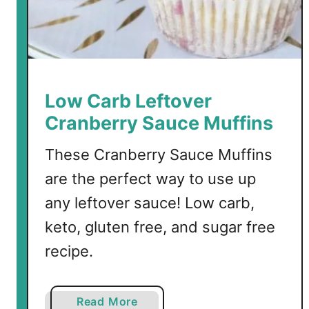
Low Carb Leftover
Cranberry Sauce Muffins
These Cranberry Sauce Muffins
are the perfect way to use up
any leftover sauce! Low carb,
keto, gluten free, and sugar free
recipe.
a
Read More