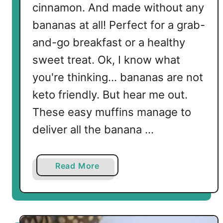
cinnamon. And made without any
bananas at all! Perfect for a grab-
and-go breakfast or a healthy
sweet treat. Ok, I know what
you're thinking... bananas are not
keto friendly. But hear me out.
These easy muffins manage to
deliver all the banana …
a
Read More
b
o
u
t