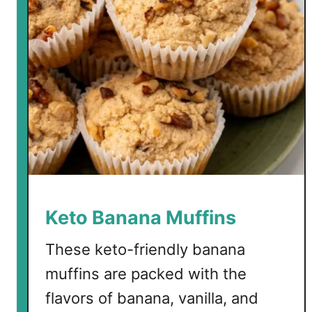
Keto Banana Muffins
These keto-friendly banana
muffins are packed with the
flavors of banana, vanilla, and