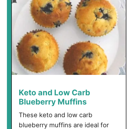
r
b
F
a
u
x
D
a
n
i
s
h
Keto and Low Carb
M
Blueberry Muffins
u
f
These keto and low carb
f
blueberry muffins are ideal for
i