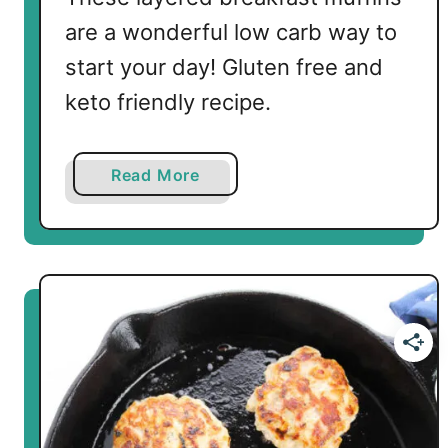
e
are a wonderful low carb way to
e
s
start your day! Gluten free and
e
keto friendly recipe.
M
u
f
a
Read More
f
b
i
o
n
u
s
t
L
o
w
C
a
r