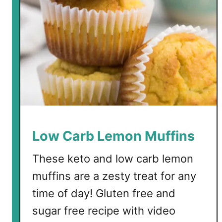
d
L
o
w
C
a
r
b
B
l
u
Low Carb Lemon Muffins
e
b
These keto and low carb lemon
e
muffins are a zesty treat for any
r
time of day! Gluten free and
r
y
sugar free recipe with video
M