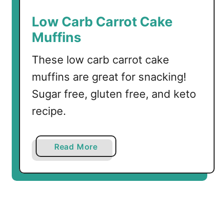
a
k
Low Carb Carrot Cake
f
Muffins
a
s
These low carb carrot cake
t
muffins are great for snacking!
M
u
Sugar free, gluten free, and keto
f
recipe.
f
i
n
a
Read More
s
b
o
u
t
L