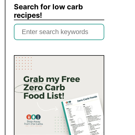
Search for low carb
recipes!
S
e
a
r
c
h
f
o
r
: