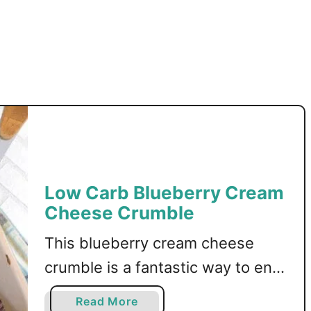
M
u
f
f
i
n
s
Low Carb Blueberry Cream
Cheese Crumble
This blueberry cream cheese
crumble is a fantastic way to end
a meal! Low carb, sugar free, and
a
Read More