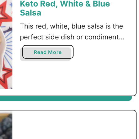
Keto Red, White & Blue
Salsa
This red, white, blue salsa is the
perfect side dish or condiment
for Memorial Day or Fourth of
a
Read More
July! A low carb and keto friendly
b
o
recipe.
u
t
K
e
t
o
R
e