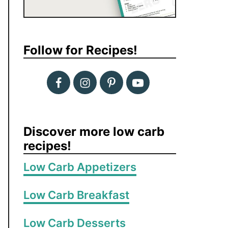
Follow for Recipes!
Discover more low carb
recipes!
Low Carb Appetizers
Low Carb Breakfast
Low Carb Desserts