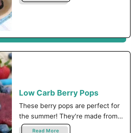
gluten free recipe.
b
o
u
t
L
o
w
C
a
r
b
B
Low Carb Berry Pops
l
u
These berry pops are perfect for
e
the summer! They're made from a
b
combination of blackberries,
e
a
Read More