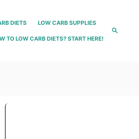
RB DIETS
LOW CARB SUPPLIES
S
e
W TO LOW CARB DIETS? START HERE!
a
r
c
h