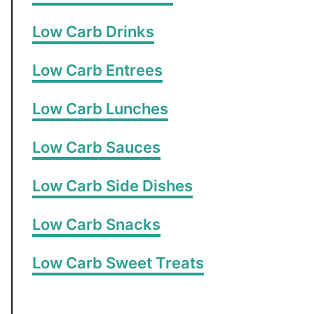
Low Carb Drinks
Low Carb Entrees
Low Carb Lunches
Low Carb Sauces
Low Carb Side Dishes
Low Carb Snacks
Low Carb Sweet Treats