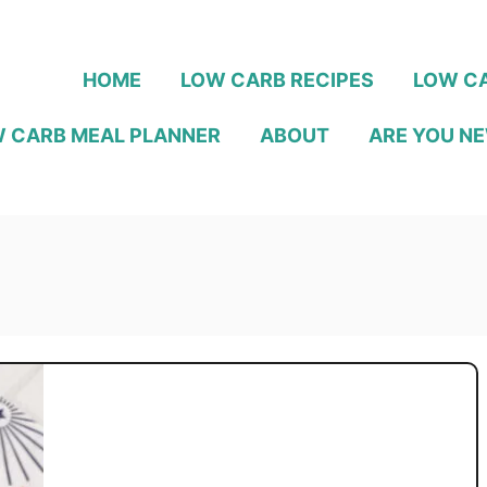
HOME
LOW CARB RECIPES
LOW CA
 CARB MEAL PLANNER
ABOUT
ARE YOU NE