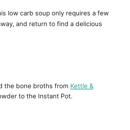
This low carb soup only requires a few
 away, and return to find a delicious
nd the bone broths from
Kettle &
wder to the Instant Pot.