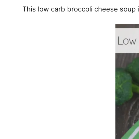
e
This low carb broccoli cheese soup i
s