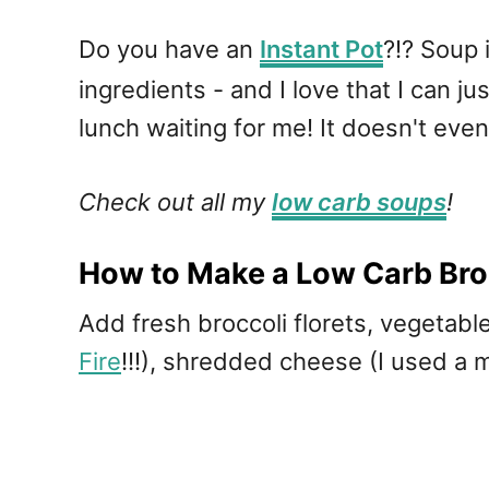
Do you have an
Instant Pot
?!? Soup 
ingredients - and I love that I can jus
lunch waiting for me! It doesn't eve
Check out all my
low carb soups
!
How to Make a Low Carb Bro
Add fresh broccoli florets, vegetab
Fire
!!!), shredded cheese (I used a