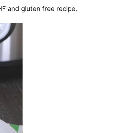
F and gluten free recipe.