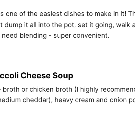
is one of the easiest dishes to make in it! 
t dump it all into the pot, set it going, walk
n need blending - super convenient.
ccoli Cheese Soup
le broth or chicken broth (I highly recomme
 medium cheddar), heavy cream and onion po