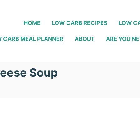
HOME
LOW CARB RECIPES
LOW CA
 CARB MEAL PLANNER
ABOUT
ARE YOU NE
heese Soup