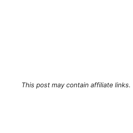
This post may contain affiliate links.