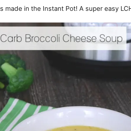
s made in the Instant Pot! A super easy LCH