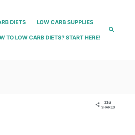
RB DIETS
LOW CARB SUPPLIES
S
e
W TO LOW CARB DIETS? START HERE!
a
r
c
h
116
SHARES